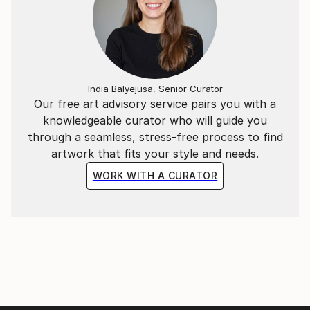
I suspect that my comfort zone in Art is to have
none.:)
Thank you for visting my page!
India Balyejusa, Senior Curator
Our free art advisory service pairs you with a
knowledgeable curator who will guide you
through a seamless, stress-free process to find
artwork that fits your style and needs.
WORK WITH A CURATOR