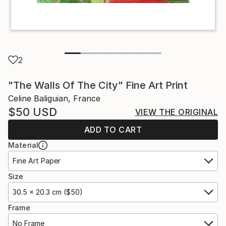
2
"The Walls Of The City" Fine Art Print
Celine Baliguian, France
$50
USD
VIEW THE ORIGINAL
ADD TO CART
Material
Fine Art Paper
Size
30.5 x 20.3 cm ($50)
Frame
No Frame