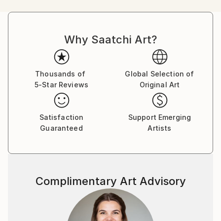
I am not afraid to change and explore new
techniques, I have sometimes the need to explore
new visual feelings.
Why Saatchi Art?
My definition of Visual Feelings is what you can feel
when you are staring at something, the way it moves
you, the way you are filled with feelings which can't
be explained. My focuses while painting is the
Thousands of
Global Selection of
5-Star Reviews
Original Art
movement, the composition, the colours but, also
the surface itself, smooth, board, paper, or textured,
canvas, heavily primed surfaces etc...which will
Satisfaction
Support Emerging
increase the pictural effects.
Guaranteed
Artists
The use of the colours is directly linked to the mood,
to the environment such as the seasons, the
weather, linked to what I have seen and what has
fascinated me a way or another.
Complimentary Art Advisory
Time is too short and I can't be caught up in a style
that would define me even if I know my artist friends
can recognize my work at first sight. There are too
many things out there that I want to explore.