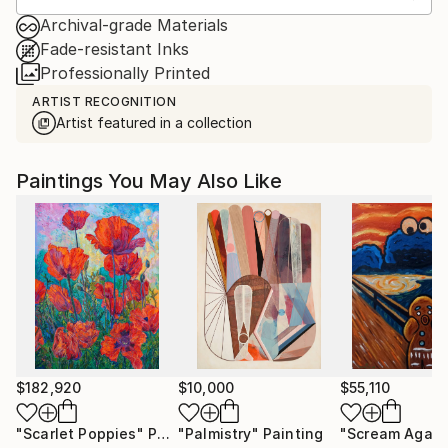
Archival-grade Materials
Fade-resistant Inks
Professionally Printed
ARTIST RECOGNITION
Artist featured in a collection
Paintings You May Also Like
$182,920
$10,000
$55,110
"Scarlet Poppies"
Painting
"Palmistry"
Painting
"Scream Again