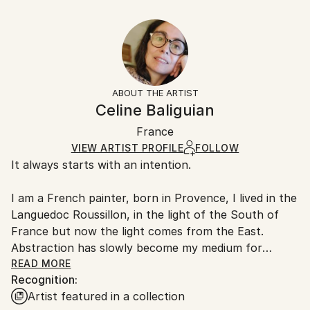
Year Created:
30.5 W x 20.3 H x 0.3 D cm
Typically 5-7 business days for domestic shipments,
2019
Ready To Hang:
10-14 business days for international shipments.
Subject:
No
Returns:
Abstract
Frame:
All Open Edition prints are final sale items and
Styles:
Not Framed
ineligible for returns. Visit our
help section
for more
ABOUT THE ARTIST
Abstract
,
Abstract Expressionism
,
Contemporary
,
Packaging:
information.
Celine Baliguian
Modernism
,
Other
Ships Rolled in a Tube
Handling:
France
Ships rolled in a tube. Art prints are packaged and
shipped by our printing partner.
VIEW ARTIST PROFILE
FOLLOW
It always starts with an intention.
Ships From:
Printing facility in California.
I am a French painter, born in Provence, I lived in the
Languedoc Roussillon, in the light of the South of
France but now the light comes from the East.
Abstraction has slowly become my medium for
sharing my mood, my emotions, there is no limitation,
READ MORE
Recognition:
no boundaries with lines and colours, with shapes
Artist featured in a collection
and tonalities in the abstract world.