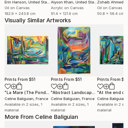
Erin Hanson
, United States
Alyson Khan
, United States
Zohaib Ahmed
, 
Oil on Canvas
Acrylic on Canvas
Oil on Canvas
182.9 x 243.8 cm
91.4 x 121.9 cm
50.8 x 58.4 cm
Visually Similar Artworks
Prints From
$51
Prints From
$51
Prints From
$5
"La Mare (The Pond)"
Print
"Abstract Landscape"
Print
Celine Baliguian
, France
Celine Baliguian
, France
Celine Baliguian
,
Available in
2 sizes, 1
Available in
2 sizes, 1
Available in
2 siz
material
material
material
More From Celine Baliguian