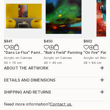
$841
$450
$602
"Dans Le Flux"
Painting
"Bob's Field"
Painting
"On Fire"
Paint
Acrylic on Canvas
Acrylic on Canvas
Acrylic on Wood
50 x 70 cm
40 x 40 cm
28 x 84 cm
ABOUT THE ARTWORK
The Walls Of The City 29.1x 43 inches 74x110cm
"The Walls Of The City" is painted with Acrylic paint,
DETAILS AND DIMENSIONS
Inktense and Caran d'Ache pastel, on a cotton
Medium:
Edition Canson paper 320g primed with gesso, it is
Print, Giclee on Fine Art Paper
SHIPPING AND RETURNS
varnished with UV protection satin varnish signed on
Rarity:
Delivery Cost:
the front, and will be delivered with a certific...
Open Edition
Calculated at checkout.
Need more information?
Contact us.
READ MORE
Size:
Delivery Time: