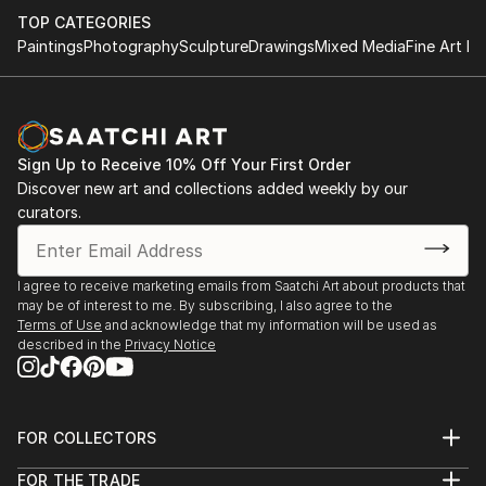
TOP CATEGORIES
Paintings
Photography
Sculpture
Drawings
Mixed Media
Fine Art Pr
Sign Up to Receive 10% Off Your First Order
Discover new art and collections added weekly by our
curators.
I agree to receive marketing emails from Saatchi Art about products that
may be of interest to me. By subscribing, I also agree to the
Terms of Use
and acknowledge that my information will be used as
described in the
Privacy Notice
FOR COLLECTORS
Art Advisory
FOR THE TRADE
Help Center