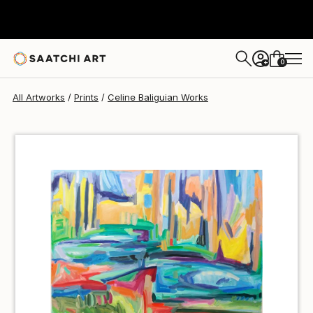
Celine Baliguian
$50
USD
0
+
All Artworks
Prints
Celine Baliguian Works