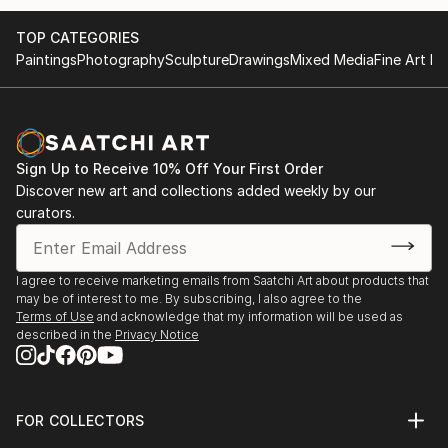
TOP CATEGORIES
Paintings
Photography
Sculpture
Drawings
Mixed Media
Fine Art Pr
Sign Up to Receive 10% Off Your First Order
Discover new art and collections added weekly by our
curators.
I agree to receive marketing emails from Saatchi Art about products that
may be of interest to me. By subscribing, I also agree to the
Terms of Use
and acknowledge that my information will be used as
described in the
Privacy Notice
FOR COLLECTORS
Art Advisory