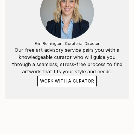
Erin Remington, Curatorial Director
Our free art advisory service pairs you with a
knowledgeable curator who will guide you
through a seamless, stress-free process to find
artwork that fits your style and needs.
WORK WITH A CURATOR