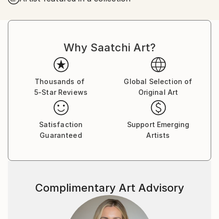
Why Saatchi Art?
Thousands of
Global Selection of
5-Star Reviews
Original Art
Satisfaction
Support Emerging
Guaranteed
Artists
Complimentary Art Advisory