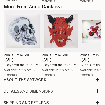
materials
materials
More From Anna Dankova
Prints From
$40
Prints From
$40
Prints From
$4
"Layered haircut"
Print
"Layered haircut"
Print
"Rich kitsch"
P
Available in
2 sizes, 2
Available in
2 sizes, 2
Available in
5 siz
materials
materials
materials
ABOUT THE ARTWORK
This watercolor still life reimagines the traditional
representation of fruit with an abstract approach.
DETAILS AND DIMENSIONS
The soft washes of muted reds and browns convey
Medium:
the organic textures of fruit, while hints of green
Print, Giclee on Canvas
SHIPPING AND RETURNS