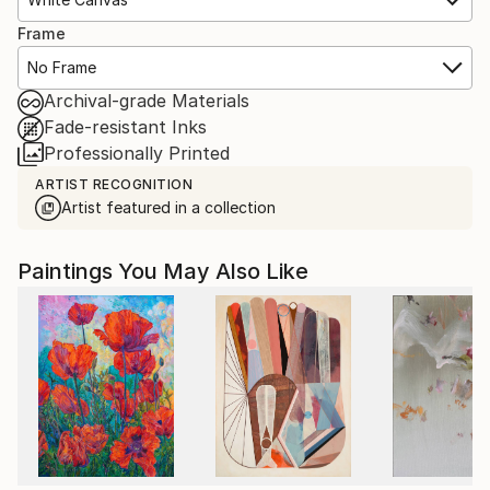
Frame
No Frame
Archival-grade Materials
Fade-resistant Inks
Professionally Printed
ARTIST RECOGNITION
Artist featured in a collection
Paintings You May Also Like