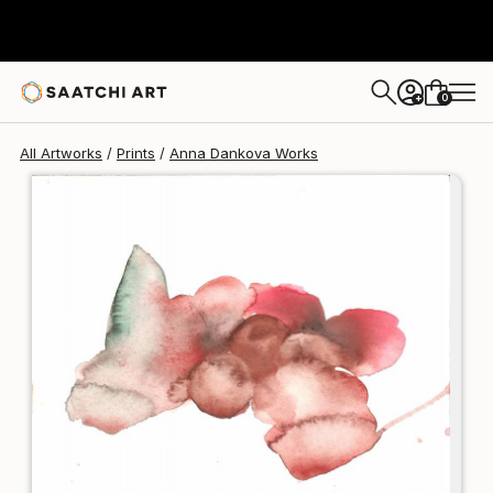
Anna Dankova
$125
USD
0
+
All Artworks
Prints
Anna Dankova Works