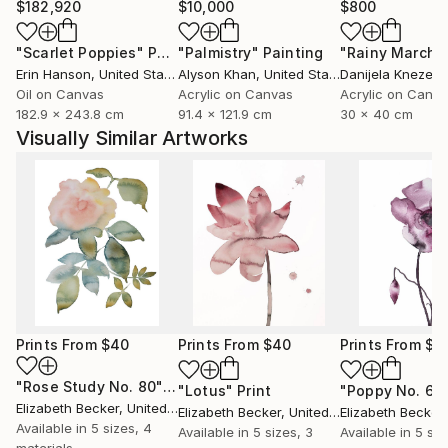
$182,920
$10,000
$800
"Scarlet Poppies"
Painting
"Palmistry"
Painting
"Rainy March"
Erin Hanson
, United States
Alyson Khan
, United States
Danijela Knezevi
Oil on Canvas
Acrylic on Canvas
Acrylic on Canv
182.9 x 243.8 cm
91.4 x 121.9 cm
30 x 40 cm
Visually Similar Artworks
Prints From
$40
Prints From
$40
Prints From
$4
"Rose Study No. 80"
Print
"Lotus"
Print
"Poppy No. 6"
Elizabeth Becker
, United States
Elizabeth Becker
, United States
Elizabeth Becker
,
Available in
5 sizes, 4
Available in
5 sizes, 3
Available in
5 siz
materials