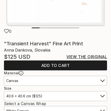
0
"Transient Harvest" Fine Art Print
Anna Dankova, Slovakia
$125
USD
VIEW THE ORIGINAL
ADD TO CART
Material
Canvas
Size
40.6 x 40.6 cm ($125)
Select a Canvas Wrap
White Canvas