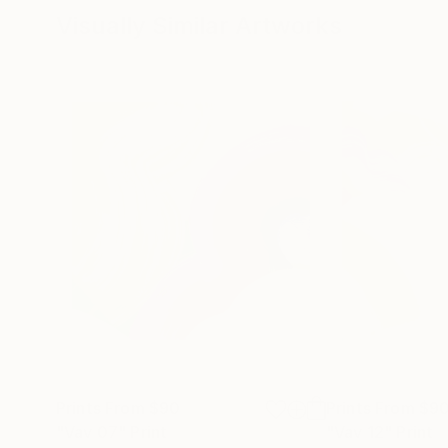
Visually Similar Artworks
Prints From
$90
Prints From
$9
"Vav 07"
Print
"Vav 12"
Print