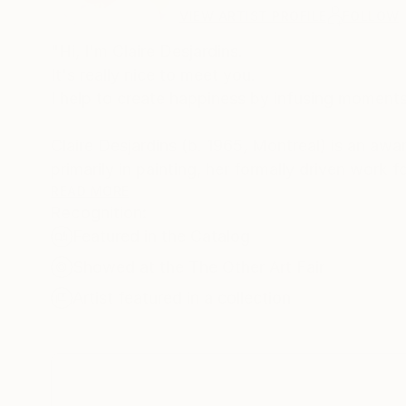
VIEW ARTIST PROFILE
FOLLOW
"Hi, I'm Claire Desjardins.
It's really nice to meet you.
I help to create happiness by infusing moments 
Claire Desjardins (b. 1965, Montreal) is an aw
primarily in painting, her formally driven work
strokes and bold palettes. Her work is both hi
READ MORE
Recognition:
reactions of which she is consciously unaware.
Featured in the Catalog
She regularly exhibits her work in galleries and
Showed at the The Other Art Fair
painting workshops and has served as a jury me
Artist featured in a collection
Claire has been involved with collaborations w
Microsoft, Shutterfly, among others. In Spring 
Desjardins, which is sold in stores across the