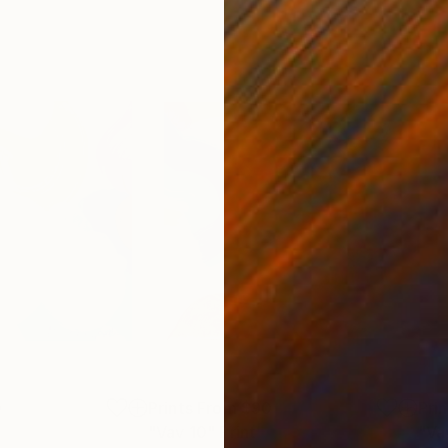
0
Prints From
$90
Pri
"Vav 10"
Print
"Va