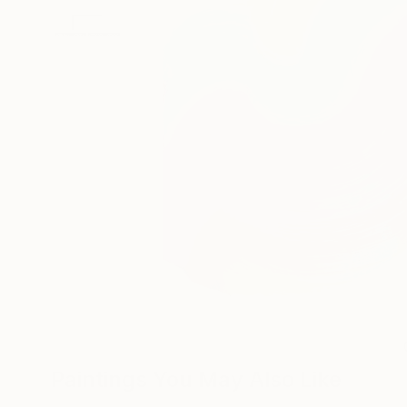
Paintings You May Also Like