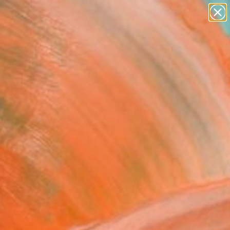
figurative art
landscapes
wall sculpture
artist name
Search for
+
anything
0
paintings
ersary Picks
11" Fine Art Print
 Desjardins, Canada
8
USD
VIEW THE ORIGINAL
ADD TO CART
l
as