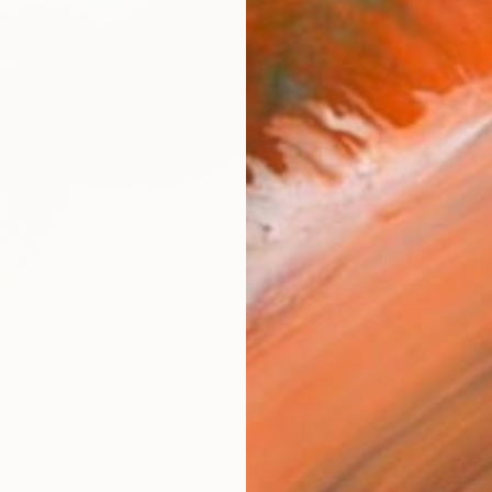
Size
40.6 
Select
Whit
Frame
No F
Arch
Fade
Prof
ARTIS
Fe
Sh
Ar
15