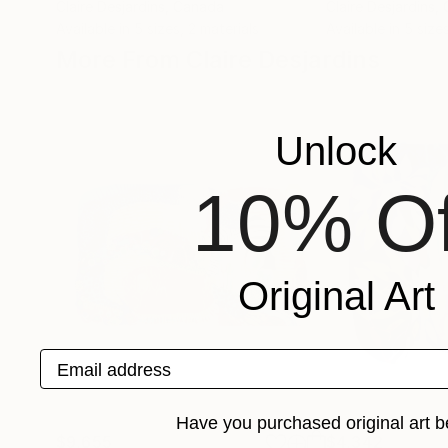
Claire Desjardins
, Canada
Claire Desjardins
,
Available in
5 sizes, 2 materials
Available in
5 sizes
More From Claire Desjardins
Unlock
10% Of
Original Art
Email address
Have you purchased original art b
$9,655
$4,342