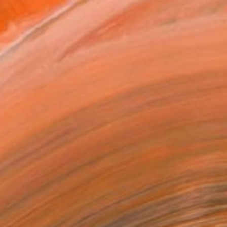
x 40.6 cm ($228)
 a Canvas Wrap
e Canvas
rame
ival-grade Materials
-resistant Inks
essionally Printed
T RECOGNITION
atured in the Catalog
owed at the The Other Art Fair
tist featured in a collection