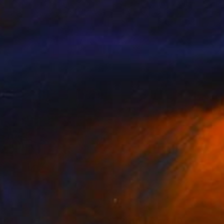
re Desjardins
, Canada
Claire Desjardins
, Canada
lable in
5 sizes, 2 materials
Available in
5 sizes, 2 materials
467
Prints From
$40