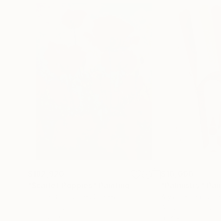
$182,920
$10,000
"Scarlet Poppies"
Painting
"Palmistry"
Pai
Erin Hanson
, United States
Alyson Khan
, Unit
Oil on Canvas
Acrylic on Canvas
182.9 x 243.8 cm
91.4 x 121.9 cm