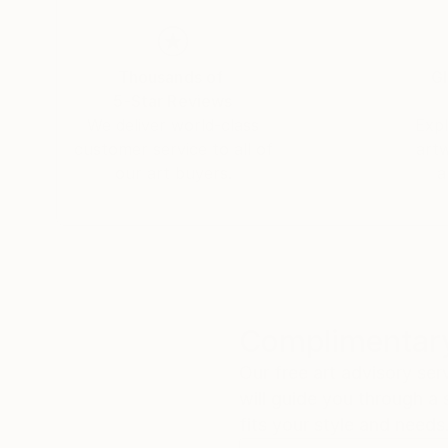
She has live-painted on stage with the likes 
and the 100% of the proceeds were donated to 
Thousands of
Gl
5-Star Reviews
Her work can be found in both private and corp
We deliver world-class
Expl
customer service to all of
art
our art buyers.
a
Complimentary
Our free art advisory se
will guide you through a 
fits your style and needs