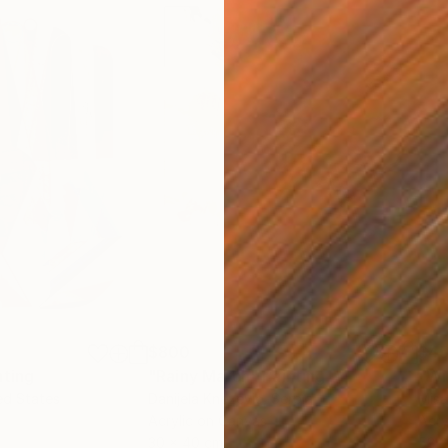
$800
$45
nting
"Rainy March"
Painting
ed States
Danijela Knezevic
, Serbia
Misa
Acrylic on Canvas
Acry
30 x 40 cm
58.2