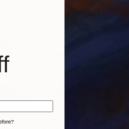
 Canada
Claire Desjardins
, Canada
Clai
, 2 materials
Available in
5 sizes, 2 materials
Avai
f
efore?
$11,085
$8,