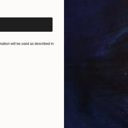
iginal art before?
es"
Painting
"The Seasons"
Painting
"My
Acrylic on Canvas
Acry
203.2 x 121.9 cm
152.
ONS
SHIPPING AND RETURNS
iew its companion pieces Vav 02, Vav 03, Vav 04, Vav
ation will be used as described in
ssionism