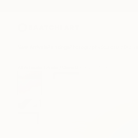
New Arrivals
Paintings
Photography
Sculpture
Drawi
All Artworks
Prints
Claire Desjardins Works