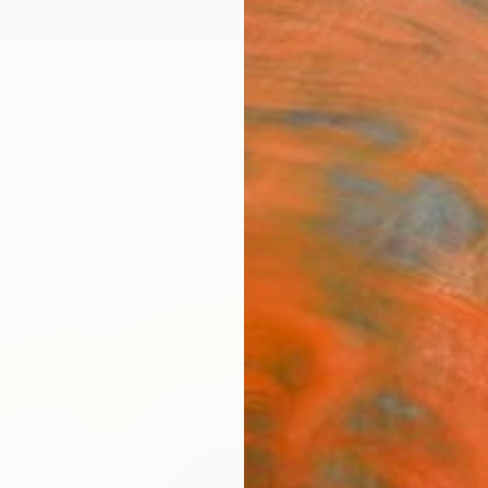
ngs
Prints
Inspiration
Art Advisory
Trade
Curated Deals
Anniv
"Vav 
Claire
$22
Materia
Canv