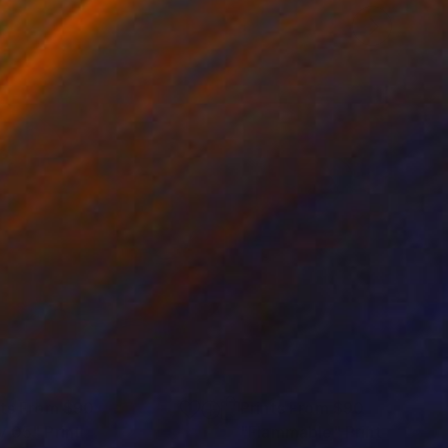
nts From
$90
Prints From
$90
v 05"
Print
"Flammable"
Print