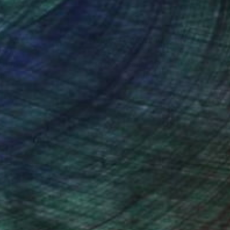
rk was auctioned off,
nteed
Support Emerging Artists
ction
We pay our artists more
ou to
on every sale than other
ce.
galleries.