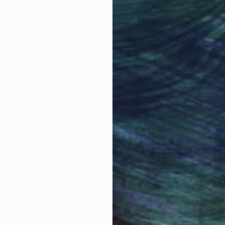
Why Saatchi Art?
of Randy Bachman and Blue Rodeo and Styx. Her artwo
help sick kids.
obal Selection of
Satisfaction Guara
Original Art
Our 14-day satisfa
orate collections around the world.
ore an unparalleled
guarantee allows y
work selection from
buy with confiden
round the world.
 Art Advisory
rvice pairs you with a knowledgeable curator who
seamless, stress-free process to find artwork that
.