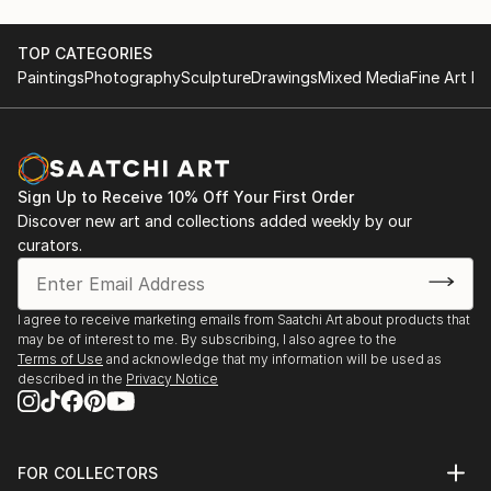
TOP CATEGORIES
Paintings
Photography
Sculpture
Drawings
Mixed Media
Fine Art Pr
Sign Up to Receive 10% Off Your First Order
Discover new art and collections added weekly by our
curators.
I agree to receive marketing emails from Saatchi Art about products that
may be of interest to me. By subscribing, I also agree to the
Terms of Use
and acknowledge that my information will be used as
described in the
Privacy Notice
FOR COLLECTORS