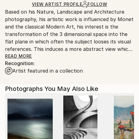
shipped by our printing partner.
VIEW ARTIST PROFILE
FOLLOW
Based on his Nature, Landscape and Architecture
Ships From:
photography, his artistic work is influenced by Monet
Printing facility in California.
and the classical Modern Art, his interest is the
transformation of the 3 dimensional space into the
flat plane in which often the subject looses its visual
references. This induces a more abstract view which
is open for interpretation.
READ MORE
Recognition:
2019 his book "Water" is published worldwide by
Artist featured in a collection
teNeues publisher.
Photographs You May Also Like