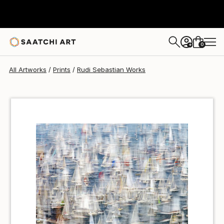
Rudi Sebastian
$59
USD
0
+
All Artworks
Prints
Rudi Sebastian Works