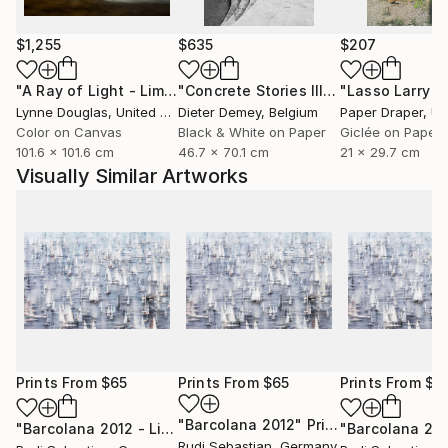
$1,255
$635
$207
"A Ray of Light - Limited Edition of 10"
Photograph
"Concrete Stories III"
Photograph
Lynne Douglas
, United Kingdom
Dieter Demey
, Belgium
Paper Draper
, Unit
Color on Canvas
Black & White on Paper
Giclée on Paper
101.6 x 101.6 cm
46.7 x 70.1 cm
21 x 29.7 cm
Visually Similar Artworks
Prints From
$65
Prints From
$65
Prints From
$6
"Barcolana 2012"
Print
"Barcolana 2012 - Limited Edition of 3"
Print
"Barcolana 20
Rudi Sebastian
, Germany