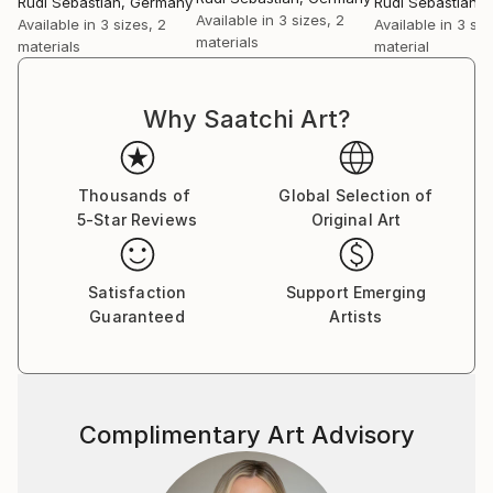
Rudi Sebastian
, Germany
Rudi Sebastian
,
Available in
3 sizes, 2
Available in
3 sizes, 2
Available in
3 siz
materials
materials
material
Why Saatchi Art?
Thousands of
Global Selection of
5-Star Reviews
Original Art
Satisfaction
Support Emerging
Guaranteed
Artists
Complimentary Art Advisory