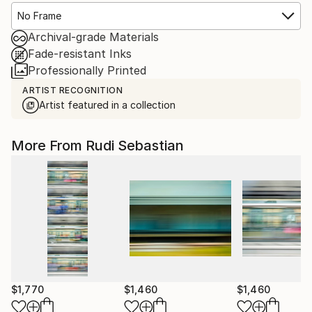
No Frame
Archival-grade Materials
Fade-resistant Inks
Professionally Printed
ARTIST RECOGNITION
Artist featured in a collection
More From Rudi Sebastian
$1,770
$1,460
$1,460