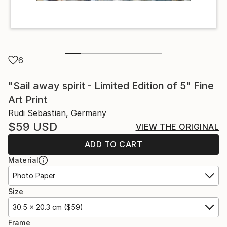
6
"Sail away spirit - Limited Edition of 5" Fine
Art Print
Rudi Sebastian, Germany
$59
USD
VIEW THE ORIGINAL
ADD TO CART
Material
Photo Paper
Size
30.5 x 20.3 cm ($59)
Frame