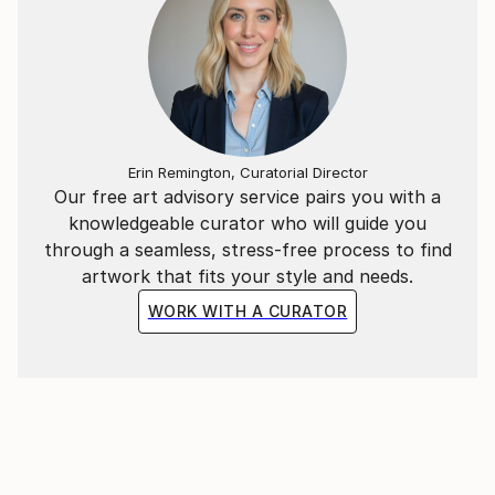
Erin Remington, Curatorial Director
Our free art advisory service pairs you with a
knowledgeable curator who will guide you
through a seamless, stress-free process to find
artwork that fits your style and needs.
WORK WITH A CURATOR