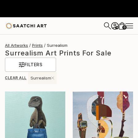
0
+
All Artworks
Prints
Surrealism
Surrealism Art Prints For Sale
FILTERS
CLEAR ALL
Surrealism