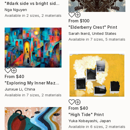
"#dark side vs bright side" Print
Nga Nguyen
Available in
2 sizes, 2 materials
From
$100
"Elderberry Crest" Print
Sarah Ikerd, United States
Available in
7 sizes, 5 materials
From
$40
"Exploring My Inner Maze-Blue Version" Print
Junxue Li, China
Available in
7 sizes, 2 materials
From
$40
"High Tide" Print
Yuka Kobayashi, Japan
Available in
6 sizes, 2 materials