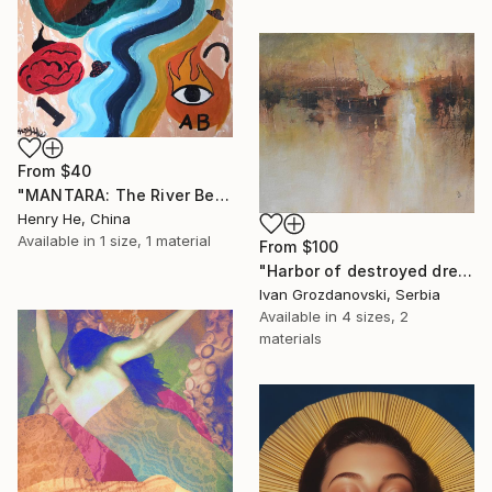
From
$40
"MANTARA: The River Between A and B" Print
Henry He, China
Available in
1 size, 1 material
From
$100
"Harbor of destroyed dreams - A sleepy morning" Print
Ivan Grozdanovski, Serbia
Available in
4 sizes, 2
materials