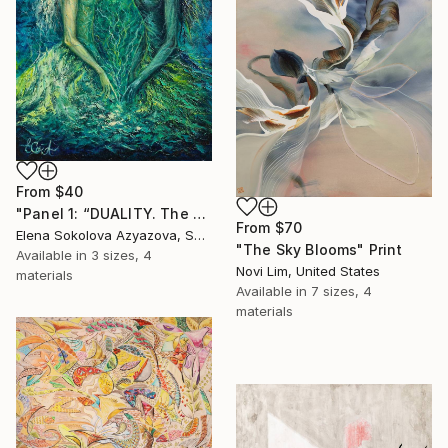
From
$40
"Panel 1: “DUALITY. The Weight of Unawareness”" Print
From
$70
Elena Sokolova Azyazova, Switzerland
"The Sky Blooms" Print
Available in
3 sizes, 4
Novi Lim, United States
materials
Available in
7 sizes, 4
materials