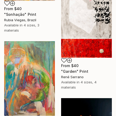
From
$40
"Sonhação" Print
Rubia Viegas, Brazil
Available in
4 sizes, 3
materials
From
$40
"Garden" Print
René Serrano
Available in
4 sizes, 4
materials