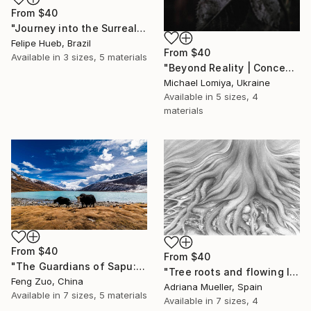
From
$40
"Journey into the Surreal" Print
Felipe Hueb, Brazil
From
$40
Available in
3 sizes, 5 materials
"Beyond Reality | Conceptual Flower Fine Art Print" Print
Michael Lomiya, Ukraine
Available in
5 sizes, 4
materials
From
$40
From
$40
"The Guardians of Sapu: Sacred Glacial Lake and Pyramidal Peaks" Print
"Tree roots and flowing life energy" Print
Feng Zuo, China
Adriana Mueller, Spain
Available in
7 sizes, 5 materials
Available in
7 sizes, 4