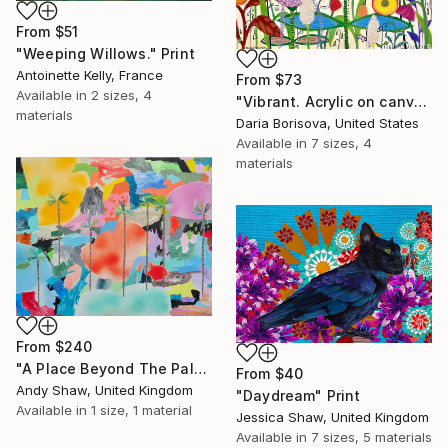
From
$51
"Weeping Willows." Print
Antoinette Kelly, France
From
$73
Available in
2 sizes, 4
"Vibrant. Acrylic on canvas, 36 x 60 in" Print
materials
Daria Borisova, United States
Available in
7 sizes, 4
materials
From
$240
"A Place Beyond The Palms" Print
From
$40
Andy Shaw, United Kingdom
"Daydream" Print
Available in
1 size, 1 material
Jessica Shaw, United Kingdom
Available in
7 sizes, 5 materials