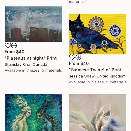
materials
From
$40
"Plateaus at night" Print
From
$40
Stanislav Riha, Canada
"Siamese Twin Yin" Print
Available in
7 sizes, 5 materials
Jessica Shaw, United Kingdom
Available in
7 sizes, 5 materials