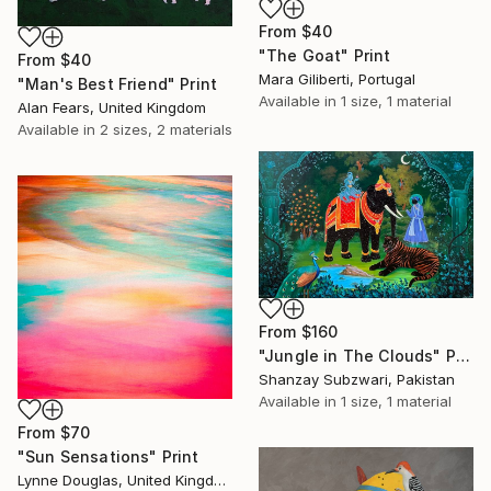
From
$40
"The Goat" Print
From
$40
Mara Giliberti, Portugal
"Man's Best Friend" Print
Available in
1 size, 1 material
Alan Fears, United Kingdom
Available in
2 sizes, 2 materials
From
$160
"Jungle in The Clouds" Print
Shanzay Subzwari, Pakistan
Available in
1 size, 1 material
From
$70
"Sun Sensations" Print
Lynne Douglas, United Kingdom