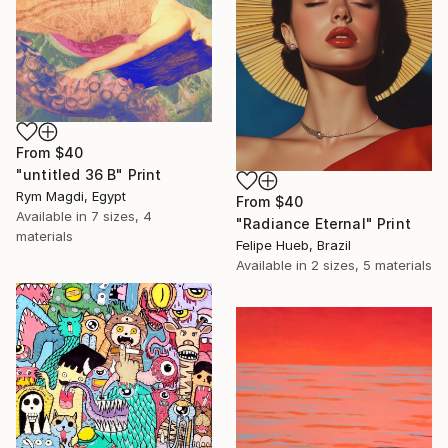
From
$40
"untitled 36 B" Print
Rym Magdi, Egypt
From
$40
Available in
7 sizes, 4
"Radiance Eternal" Print
materials
Felipe Hueb, Brazil
Available in
2 sizes, 5 materials