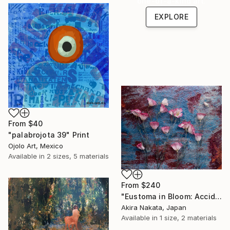
one-of-a-kind art.
EXPLORE
From
$40
"palabrojota 39" Print
Ojolo Art, Mexico
Available in
2 sizes, 5 materials
From
$240
"Eustoma in Bloom: Accidental Harmony" Print
Akira Nakata, Japan
Available in
1 size, 2 materials