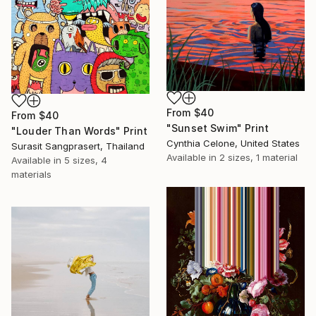
From
$40
From
$40
"Sunset Swim" Print
"Louder Than Words" Print
Cynthia Celone, United States
Surasit Sangprasert, Thailand
Available in
2 sizes, 1 material
Available in
5 sizes, 4
materials