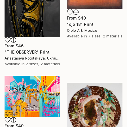
From
$40
"ojo 18" Print
Ojolo Art, Mexico
Available in
7 sizes, 2 materials
From
$46
"THE OBSERVER" Print
Anastasiya Pototskaya, Ukraine
Available in
2 sizes, 2 materials
From
$40