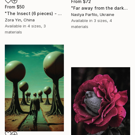
From
$72
From
$50
"Far away from the darkness" Print
"The Insect (6 pieces) - Butterflies" Print
Nastya Parfilo, Ukraine
Zora Yin, China
Available in
3 sizes, 4
Available in
4 sizes, 3
materials
materials