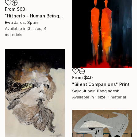
From
$60
"Hitherto - Human Being" Print
Ewa Jaros, Spain
Available in
3 sizes, 4
materials
From
$40
"Silent Companions" Print
Sajid Jubair, Bangladesh
Available in
1 size, 1 material