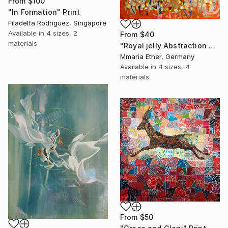
From
$100
"In Formation" Print
Filadelfa Rodriguez, Singapore
Available in
4 sizes, 2
From
$40
materials
"Royal jelly Abstraction Orange painting Bees Gold painting" Print
Mmaria Ether, Germany
Available in
4 sizes, 4
materials
From
$50