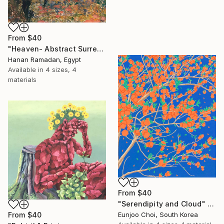
From
$40
"Heaven- Abstract Surreal Landscape Oil Painting" Print
Hanan Ramadan, Egypt
Available in
4 sizes, 4
materials
From
$40
"Serendipity and Cloud" Print
From
$40
Eunjoo Choi, South Korea