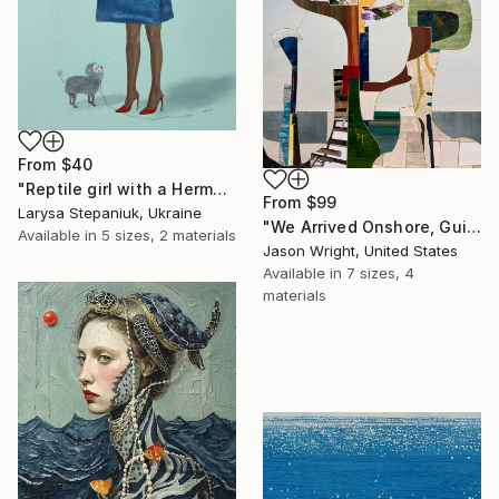
From
$40
"Reptile girl with a Hermes bag" Print
From
$99
Larysa Stepaniuk, Ukraine
"We Arrived Onshore, Guided by Dance" Print
Available in
5 sizes, 2 materials
Jason Wright, United States
Available in
7 sizes, 4
materials