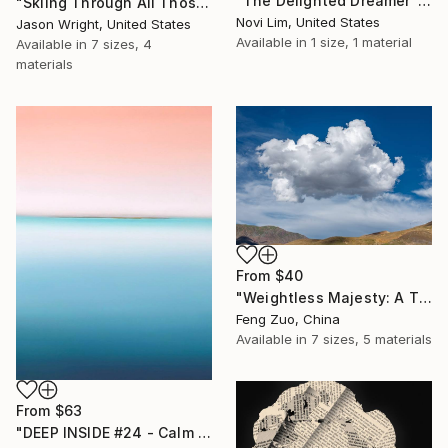
"The Delighted Dreamer" Print
"Skiing Through All Those Opinions Got a Little Intense" Print
Novi Lim, United States
Jason Wright, United States
Available in
1 size, 1 material
Available in
7 sizes, 4
materials
From
$40
"Weightless Majesty: A Tibetan Cloud Study" Print
Feng Zuo, China
Available in
7 sizes, 5 materials
From
$63
"DEEP INSIDE #24 - Calm Abstract Seascape Oil Painting" Print