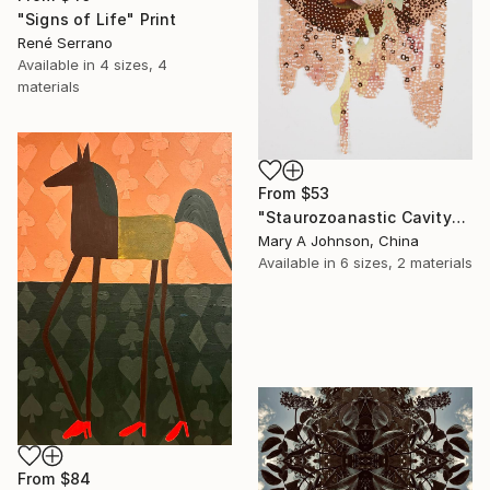
"Signs of Life" Print
René Serrano
Available in
4 sizes, 4
materials
From
$53
"Staurozoanastic Cavity" Print
Mary A Johnson, China
Available in
6 sizes, 2 materials
From
$84