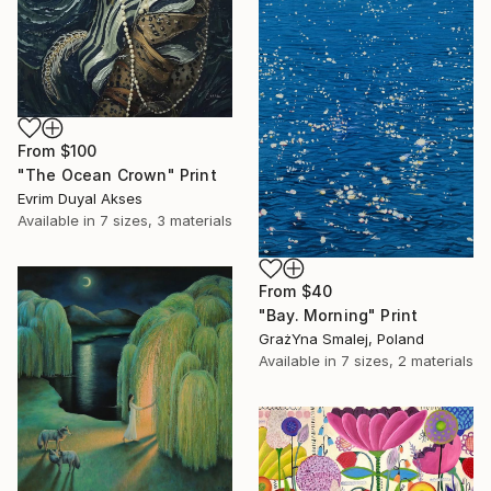
From
$100
"The Ocean Crown" Print
Evrim Duyal Akses
Available in
7 sizes, 3 materials
From
$40
"Bay. Morning" Print
GrażYna Smalej, Poland
Available in
7 sizes, 2 materials