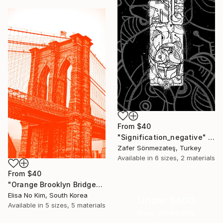
From
$40
"Signification_negative" Print
Zafer Sönmezateş, Turkey
Available in
6 sizes, 2 materials
From
$40
"Orange Brooklyn Bridge" Print
Elisa No Kim, South Korea
Under $500
Available in
5 sizes, 5 materials
Shop affordable