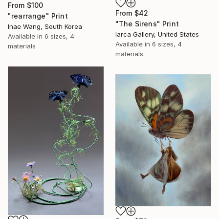
From
$100
From
$42
"rearrange" Print
"The Sirens" Print
Inae Wang, South Korea
Iarca Gallery, United States
Available in
6 sizes, 4
Available in
6 sizes, 4
materials
materials