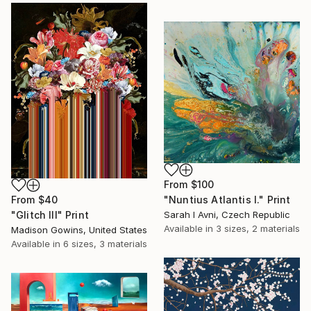
From
$100
From
$40
"Nuntius Atlantis I." Print
"Glitch III" Print
Sarah I Avni, Czech Republic
Available in
3 sizes, 2 materials
Madison Gowins, United States
Available in
6 sizes, 3 materials