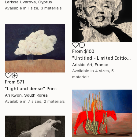
Larissa Uvarova, Cyprus
Available in
1 size, 3 materials
From
$100
"Untitled - Limited Edition 1 of 20" Print
Artsido Art, France
Available in
4 sizes, 5
materials
From
$71
"Light and dense" Print
Ari Kwon, South Korea
Available in
7 sizes, 2 materials