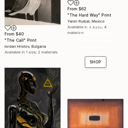
From
$62
"The Hard Way" Print
Yanin Ruibal, Mexico
16 Year
Available in
4 sizes, 4
Anniversary
materials
From
$40
"The Call" Print
Celebrate 16 years
Iordan Hristov, Bulgaria
with special
Available in
1 size, 2 materials
collections.
SHOP