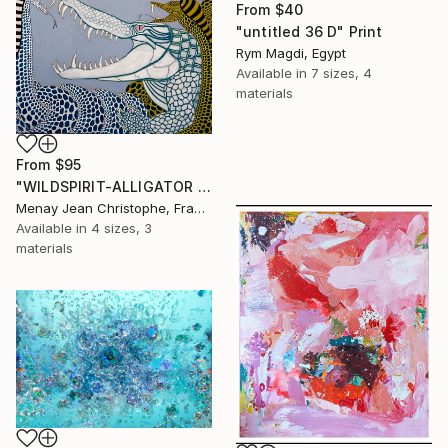
From
$40
"untitled 36 D" Print
Rym Magdi, Egypt
Available in
7 sizes, 4
materials
From
$95
"WILDSPIRIT-ALLIGATOR VS SNAKE-" Print
Menay Jean Christophe, France
Available in
4 sizes, 3
materials