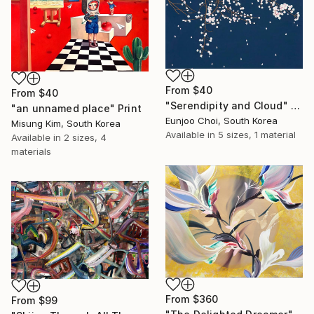
From
$40
From
$40
"Serendipity and Cloud" Print
"an unnamed place" Print
Eunjoo Choi, South Korea
Misung Kim, South Korea
Available in
5 sizes, 1 material
Available in
2 sizes, 4
materials
From
$360
From
$99