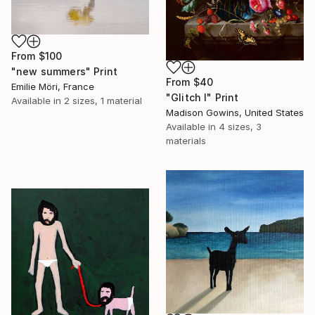
From
$100
"new summers" Print
From
$40
Emilie Möri, France
"Glitch I" Print
Available in
2 sizes, 1 material
Madison Gowins, United States
Available in
4 sizes, 3
materials