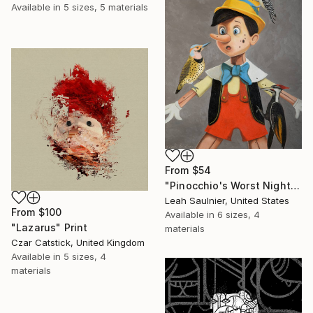
Available in
5 sizes, 5 materials
From
$54
"Pinocchio's Worst Nightmare" Print
Leah Saulnier, United States
From
$100
Available in
6 sizes, 4
"Lazarus" Print
materials
Czar Catstick, United Kingdom
Available in
5 sizes, 4
materials