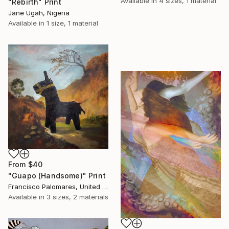
Available in
4 sizes, 1 material
"Rebirth" Print
Jane Ugah, Nigeria
Available in
1 size, 1 material
From
$40
"Guapo (Handsome)" Print
Francisco Palomares, United States
Available in
3 sizes, 2 materials