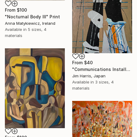
From
$100
"Nocturnal Body III" Print
Anna Matykiewicz, Ireland
Available in
5 sizes, 4
materials
From
$40
"Communications Installation - Kvaløyvågen, Kongeriket Norge." Print
Jim Harris, Japan
Available in
3 sizes, 4
materials