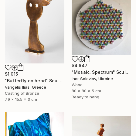
$4,847
"Mosaic. Spectrum" Sculpture
$1,015
Ihor Soloviov, Ukraine
"Butterfly on head" Sculpture
Wood
Vangelis Ilias, Greece
80 x 80 x 5 cm
Casting of Bronze
Ready to hang
7.9 x 15.5 x 3 cm