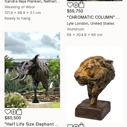
Sandra Keja Planken, Netherlands
Weaving of Wool
$59,750
121.9 x 88.9 x 5.1 cm
"CHROMATIC COLUMN" Sculpture
Ready to hang
Lyle London, United States
Aluminum
66 x 304.8 x 66 cm
$80,500
"Half Life Size Elephant Bust" Sculpture