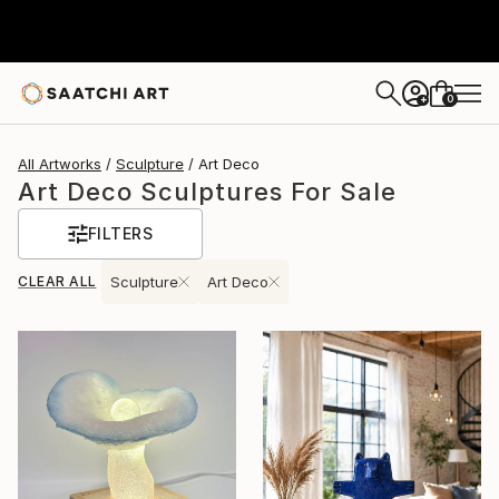
0
+
All Artworks
Sculpture
Art Deco
Art Deco Sculptures For Sale
FILTERS
CLEAR ALL
Sculpture
Art Deco