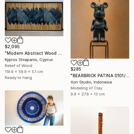
$2,095
"Modern Abstract Wood Wall Art – Large Blue Mixed Media Panel" Sculpture
Kypros Shiapanis, Cyprus
Relief of Wood
$285
119.9 x 59.9 x 5.1 cm
"BEARBRICK PATINA 0101/1000 - Contemporary Sculpture" Sculpture
Ready to hang
Xon Studio, Indonesia
Modeling of Clay
9.9 x 27.9 x 13 cm