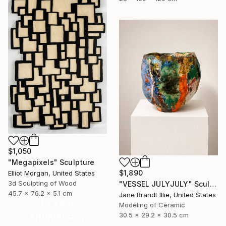
$1,050
"Megapixels" Sculpture
$1,890
Elliot Morgan, United States
3d Sculpting of Wood
"VESSEL JULYJULY" Sculpture
45.7 x 76.2 x 5.1 cm
Jane Brandt Illie, United States
16 Year
Modeling of Ceramic
Anniversary
30.5 x 29.2 x 30.5 cm