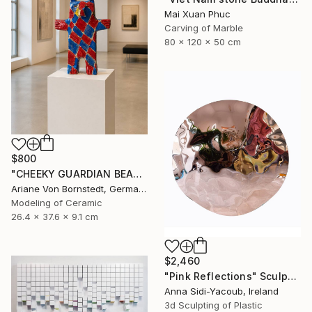
Mai Xuan Phuc
Carving of Marble
80 x 120 x 50 cm
$800
"CHEEKY GUARDIAN BEAR SCULPTURE" Sculpture
Ariane Von Bornstedt, Germany
Modeling of Ceramic
26.4 x 37.6 x 9.1 cm
$2,460
"Pink Reflections" Sculpture
Anna Sidi-Yacoub, Ireland
3d Sculpting of Plastic