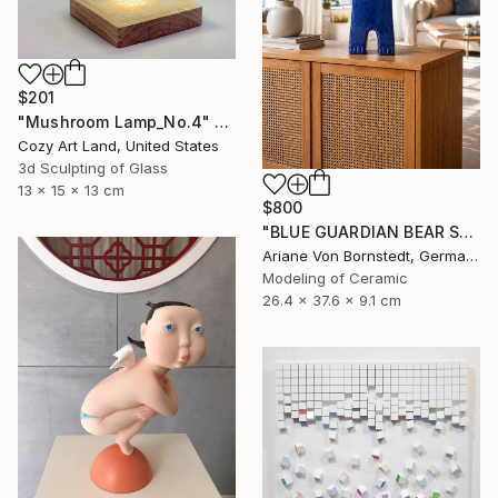
$201
"Mushroom Lamp_No.4" Sculpture
Cozy Art Land, United States
3d Sculpting of Glass
13 x 15 x 13 cm
$800
"BLUE GUARDIAN BEAR SCULPTURE" Sculpture
Ariane Von Bornstedt, Germany
Modeling of Ceramic
26.4 x 37.6 x 9.1 cm