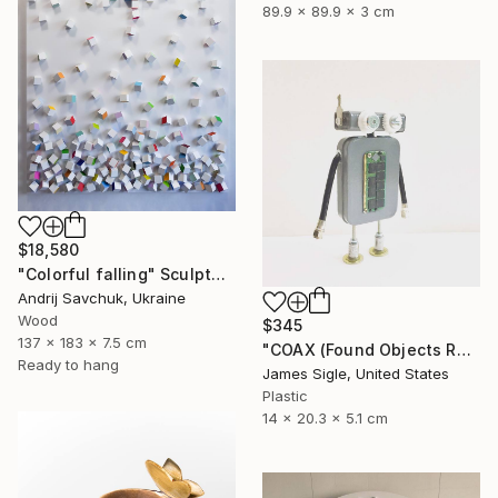
89.9 x 89.9 x 3 cm
$18,580
"Colorful falling" Sculpture
Andrij Savchuk, Ukraine
Wood
$345
137 x 183 x 7.5 cm
"COAX (Found Objects Robot Sculpture)" Sculpture
Ready to hang
James Sigle, United States
Plastic
14 x 20.3 x 5.1 cm