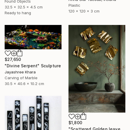
Found Objects
Plastic
32.5 x 32.5 x 4.5 cm
120 x 120 x 3 cm
Ready to hang
$27,650
"Divine Serpent" Sculpture
Jayashree Khara
Carving of Marble
30.5 x 40.6 x 10.2 cm
$1,800
"Scattered Golden leaves" Sculpture