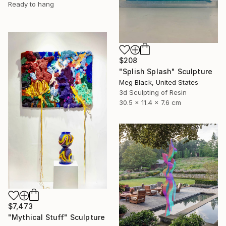
Ready to hang
$208
"Splish Splash" Sculpture
Meg Black, United States
3d Sculpting of Resin
30.5 x 11.4 x 7.6 cm
$7,473
"Mythical Stuff" Sculpture