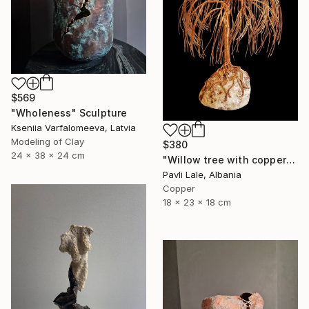
$569
"Wholeness" Sculpture
Kseniia Varfalomeeva, Latvia
Modeling of Clay
$380
24 x 38 x 24 cm
"Willow tree with copper wire" Sculpture
Pavli Lale, Albania
Copper
18 x 23 x 18 cm