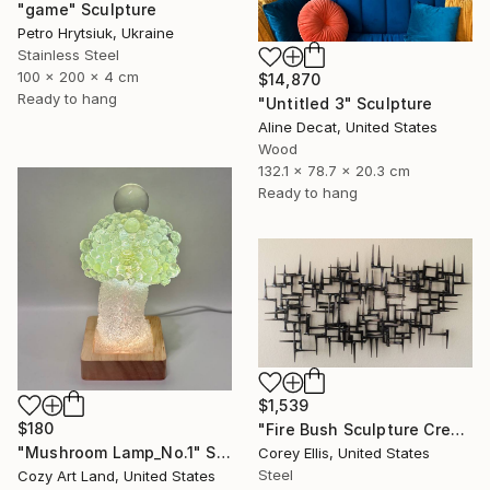
"game" Sculpture
Petro Hrytsiuk, Ukraine
Stainless Steel
100 x 200 x 4 cm
$14,870
Ready to hang
"Untitled 3" Sculpture
Aline Decat, United States
Wood
132.1 x 78.7 x 20.3 cm
Ready to hang
$1,539
$180
"Fire Bush Sculpture Created and Signed with a COA by Corey Ellis" Sculpture
"Mushroom Lamp_No.1" Sculpture
Corey Ellis, United States
Steel
Cozy Art Land, United States