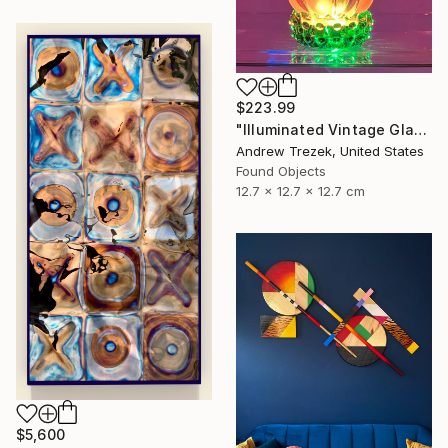
$223.99
"Illuminated Vintage Glass Flower" Sculpture
Andrew Trezek, United States
Found Objects
12.7 x 12.7 x 12.7 cm
$5,600