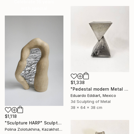
Celebrate 16 years
with special
collections.
SHOP
$1,338
"Pedestal modern Metal Stand for Sculpture Display, Gallery Plinth" Sculpture
Eduardo Eddiart, Mexico
3d Sculpting of Metal
38 x 64 x 38 cm
$1,118
"Sculpture HARP" Sculpture
Polina Zolotukhina, Kazakhstan