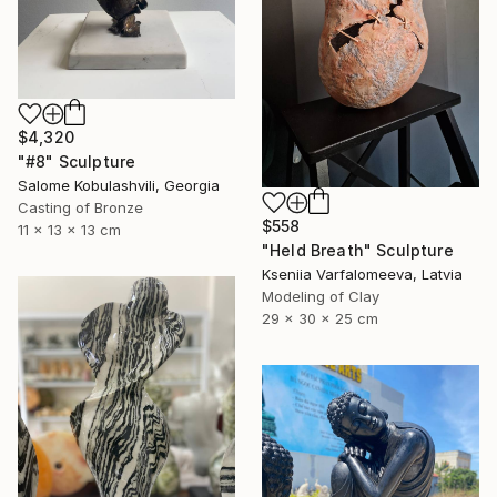
$4,320
"#8" Sculpture
Salome Kobulashvili, Georgia
Casting of Bronze
$558
11 x 13 x 13 cm
"Held Breath" Sculpture
Kseniia Varfalomeeva, Latvia
Modeling of Clay
29 x 30 x 25 cm