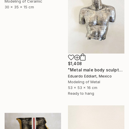
Modeling of Ceramic
30 x 35 x 15 cm
$1,408
"Metal male body sculpture / metal male torso naked / Wall" Sculpture
Eduardo Eddiart, Mexico
Modeling of Metal
53 x 53 x 16 cm
Ready to hang