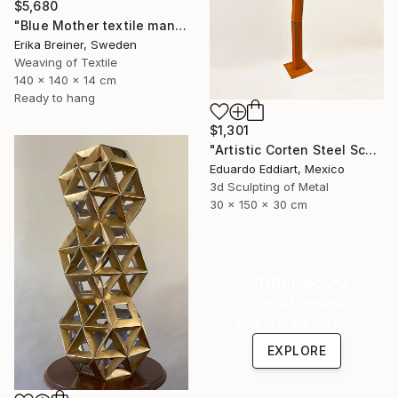
$5,680
"Blue Mother textile mandala" Sculpture
Erika Breiner, Sweden
Weaving of Textile
140 x 140 x 14 cm
Ready to hang
$1,301
"Artistic Corten Steel Sculpture, Large Metal Sculpture" Sculpture
Eduardo Eddiart, Mexico
3d Sculpting of Metal
30 x 150 x 30 cm
Under $500
Shop affordable
one-of-a-kind art.
EXPLORE