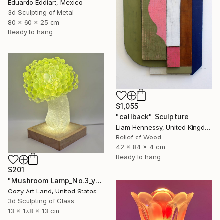
Eduardo Eddiart, Mexico
3d Sculpting of Metal
80 x 60 x 25 cm
Ready to hang
$1,055
"callback" Sculpture
Liam Hennessy, United Kingdom
Relief of Wood
42 x 84 x 4 cm
Ready to hang
$201
"Mushroom Lamp_No.3_yellow" Sculpture
Cozy Art Land, United States
3d Sculpting of Glass
13 x 17.8 x 13 cm