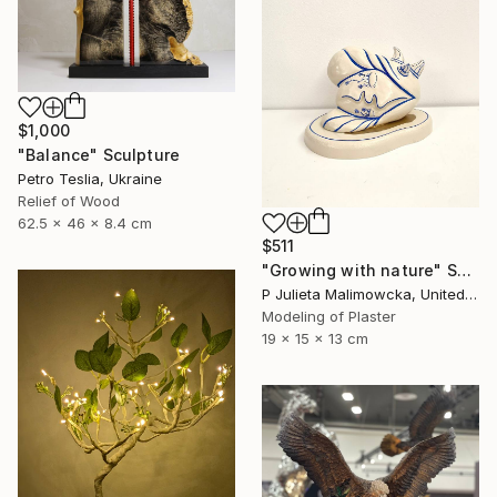
$1,000
"Balance" Sculpture
Petro Teslia, Ukraine
Relief of Wood
62.5 x 46 x 8.4 cm
$511
"Growing with nature" Sculpture
P Julieta Malimowcka, United Kingdom
Modeling of Plaster
19 x 15 x 13 cm