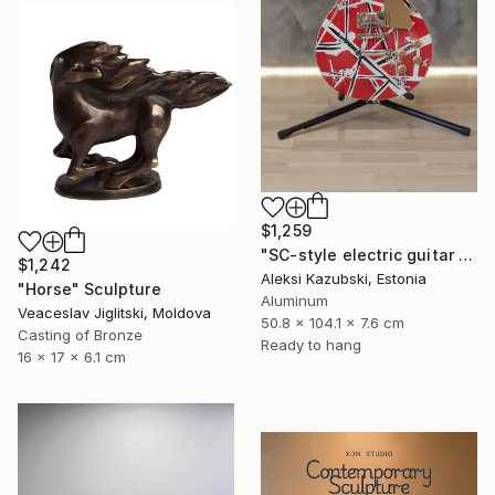
$1,259
"SC-style electric guitar by A'Kaz" Sculpture
$1,242
Aleksi Kazubski, Estonia
"Horse" Sculpture
Aluminum
Veaceslav Jiglitski, Moldova
50.8 x 104.1 x 7.6 cm
Casting of Bronze
Ready to hang
16 x 17 x 6.1 cm