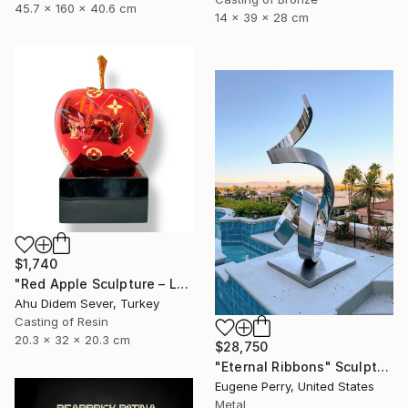
45.7 x 160 x 40.6 cm
14 x 39 x 28 cm
$1,740
"Red Apple Sculpture – Louis Vuitton Edition" Sculpture
Ahu Didem Sever, Turkey
Casting of Resin
20.3 x 32 x 20.3 cm
$28,750
"Eternal Ribbons" Sculpture
Eugene Perry, United States
Metal