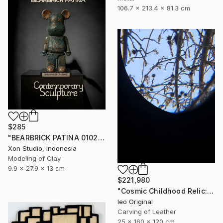
106.7 x 213.4 x 81.3 cm
$285
"BEARBRICK PATINA 0102/1000 - Contemporary Sculpture" Sculpture
Xon Studio, Indonesia
Modeling of Clay
9.9 x 27.9 x 13 cm
$221,980
"Cosmic Childhood Relic: Hand‑Built Telescope as Conceptual Art" Sculpture
Ieo Original
Carving of Leather
25 x 160 x 120 cm