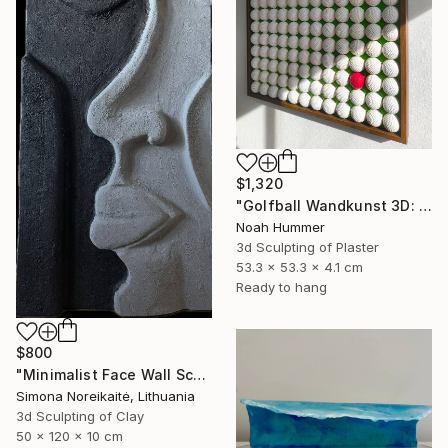
$1,320
"Golfball Wandkunst 3D: weißes Golfball Bild mit rotem Akzent" Sculpture
Noah Hummer
3d Sculpting of Plaster
53.3 x 53.3 x 4.1 cm
Ready to hang
$800
"Minimalist Face Wall Sculpture wall art" Sculpture
Simona Noreikaitė, Lithuania
3d Sculpting of Clay
50 x 120 x 10 cm