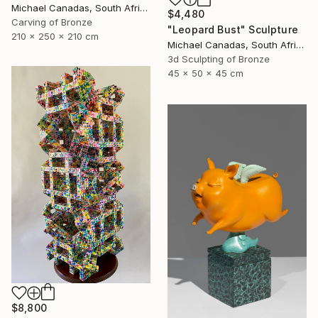
Michael Canadas, South Africa
$4,480
Carving of Bronze
"Leopard Bust" Sculpture
210 x 250 x 210 cm
Michael Canadas, South Africa
3d Sculpting of Bronze
45 x 50 x 45 cm
$8,800