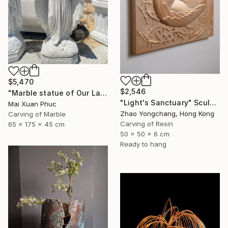
$5,470
$2,546
"Marble statue of Our Lady of Grace" Sculpture
"Light's Sanctuary" Sculpture
Mai Xuan Phuc
Zhao Yongchang, Hong Kong
Carving of Marble
Carving of Resin
65 x 175 x 45 cm
50 x 50 x 6 cm
Ready to hang