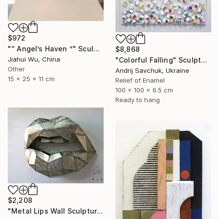
$972
"“ Angel’s Haven ”" Sculpture
$8,868
Jiahui Wu, China
"Colorful Falling" Sculpture
Other
Andrij Savchuk, Ukraine
15 x 25 x 11 cm
Relief of Enamel
100 x 100 x 6.5 cm
Ready to hang
$2,208
"Metal Lips Wall Sculpture, Modern Abstract Art, Minimalist Wall" Sculpture