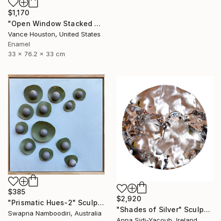
$1,170
"Open Window Stacked Polyhedral Origami Paper Art" Sculpture
Vance Houston, United States
Enamel
33 x 76.2 x 33 cm
$385
$2,920
"Prismatic Hues-2" Sculpture
"Shades of Silver" Sculpture
Swapna Namboodiri, Australia
Anna Sidi-Yacoub, Ireland