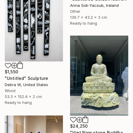
Anna Sidi-Yacoub, Ireland
Other
139.7 x 43.2 x 3 cm
Ready to hang
$1,550
"Untitled" Sculpture
Debra W, United States
Wood
53.3 x 152.4 x 2 cm
Ready to hang
$24,250
"Viet Nam stone Buddha" Sculpture