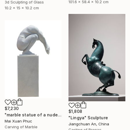
101.6 x 58.4 x 10.2 cm
3d Sculpting of Glass
10.2 x 15 x 10.2 cm
$7,230
$1,808
"marble statue of a nude man" Sculpture
"Lingya" Sculpture
Mai Xuan Phuc
Jiangchuan An, China
Carving of Marble
Casting of Bronze