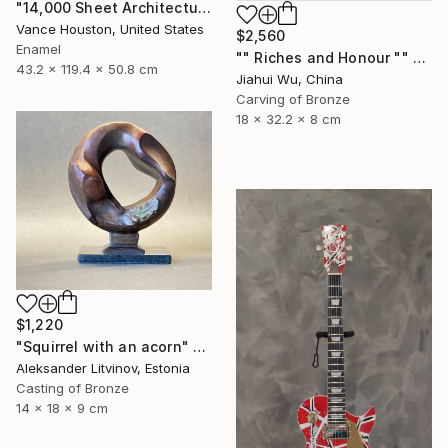
"14,000 Sheet Architectural Rainbow Origami Tower" Sculpture
Vance Houston, United States
$2,560
Enamel
"" Riches and Honour "" Sculpture
43.2 x 119.4 x 50.8 cm
Jiahui Wu, China
Carving of Bronze
18 x 32.2 x 8 cm
$1,220
"Squirrel with an acorn" Sculpture
Aleksander Litvinov, Estonia
Casting of Bronze
14 x 18 x 9 cm