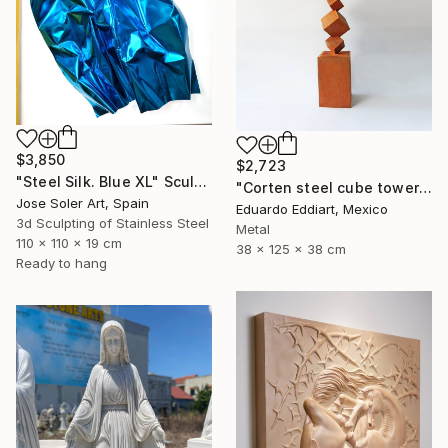
$3,850
$2,723
"Steel Silk. Blue XL" Sculpture
"Corten steel cube tower sculpture, geometric garden art" Sculpture
Jose Soler Art, Spain
Eduardo Eddiart, Mexico
3d Sculpting of Stainless Steel
Metal
110 x 110 x 19 cm
38 x 125 x 38 cm
Ready to hang