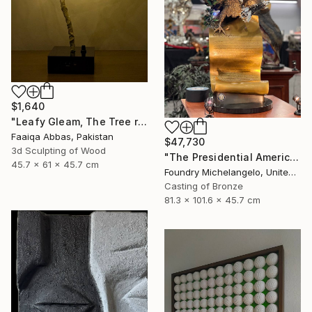
$1,640
"Leafy Gleam, The Tree reminiscent of rain" Sculpture
Faaiqa Abbas, Pakistan
$47,730
3d Sculpting of Wood
"The Presidential American Patriot" Sculpture
45.7 x 61 x 45.7 cm
Foundry Michelangelo, United States
Casting of Bronze
81.3 x 101.6 x 45.7 cm