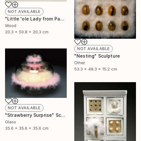
NOT AVAILABLE
"Little 'ole Lady from Pasadena goes to Chippendales" Sculpture
Wood
20.3 x 50.8 x 20.3 cm
NOT AVAILABLE
"Nesting" Sculpture
Other
53.3 x 48.3 x 15.2 cm
NOT AVAILABLE
"Strawberry Surprise" Sculpture
Glass
35.6 x 35.6 x 35.6 cm