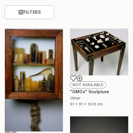
FILTERS
NOT AVAILABLE
"GMOs" Sculpture
Other
61 x 61 x 50.8 cm