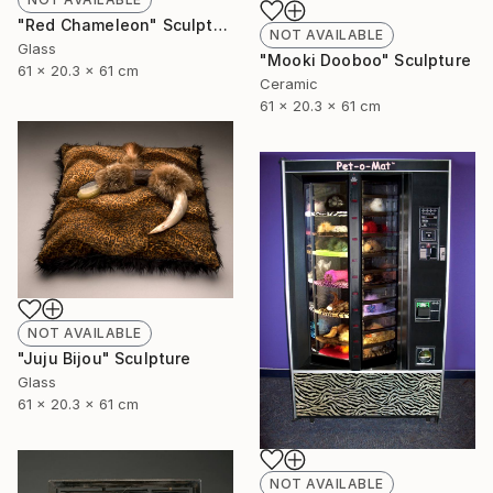
"Red Chameleon" Sculpture
NOT AVAILABLE
Glass
"Mooki Dooboo" Sculpture
61 x 20.3 x 61 cm
Ceramic
61 x 20.3 x 61 cm
NOT AVAILABLE
"Juju Bijou" Sculpture
Glass
61 x 20.3 x 61 cm
NOT AVAILABLE