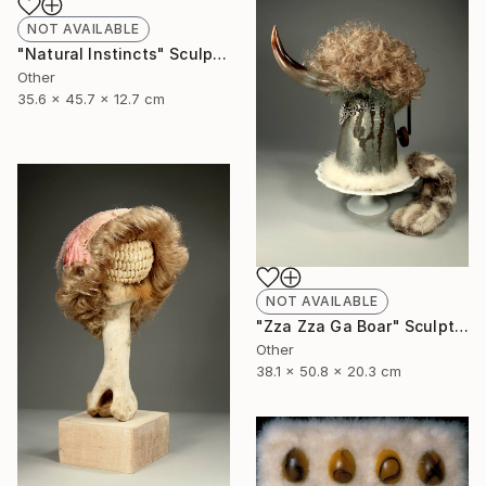
NOT AVAILABLE
"Natural Instincts" Sculpture
Other
35.6 x 45.7 x 12.7 cm
NOT AVAILABLE
"Zza Zza Ga Boar" Sculpture
Other
38.1 x 50.8 x 20.3 cm