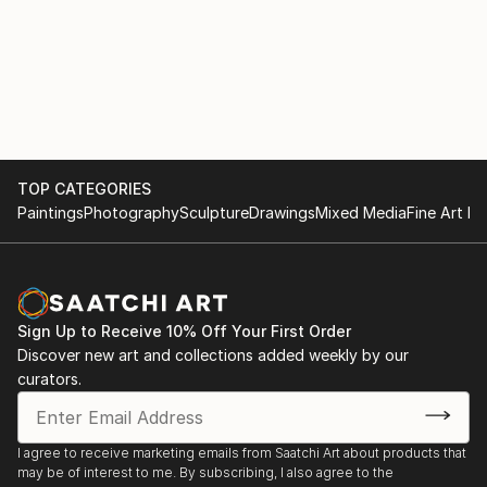
TOP CATEGORIES
Paintings
Photography
Sculpture
Drawings
Mixed Media
Fine Art Pr
Sign Up to Receive 10% Off Your First Order
Discover new art and collections added weekly by our
curators.
I agree to receive marketing emails from Saatchi Art about products that
may be of interest to me. By subscribing, I also agree to the