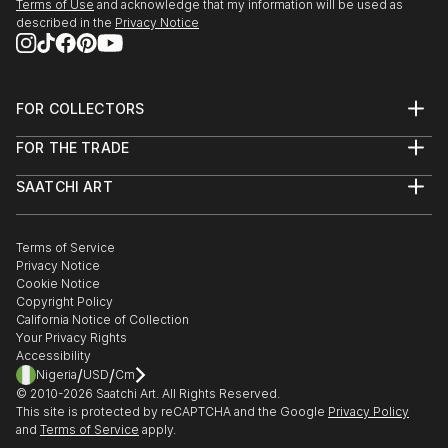
Terms of Use
and acknowledge that my information will be used as
described in the
Privacy Notice
FOR COLLECTORS
Art Advisory
FOR THE TRADE
Help Center
About
Returns
SAATCHI ART
Trade Program
Commissions
About
Hospitality
Curated Collections
Saatchi Art Stories
Commercial
How to Buy Art
The Other Art Fair
Terms of Service
Healthcare
Gift Card
Privacy Notice
Sell on Saatchi Art
Multi Family & Residential
Cookie Notice
Affiliate Program
Contact Art Consultant
Copyright Policy
Careers
California Notice of Collection
Contact Support
Your Privacy Rights
Accessibility
/
/
Nigeria
USD
Cm
© 2010-
2026
Saatchi Art. All Rights Reserved.
This site is protected by reCAPTCHA and the Google
Privacy Policy
and
Terms of Service
apply.