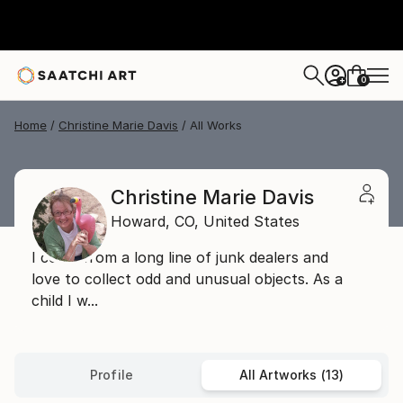
0
+
Home
Christine Marie Davis
All Works
Christine Marie Davis
Howard,
CO,
United States
I come from a long line of junk dealers and
love to collect odd and unusual objects. As a
child I w...
Profile
All Artworks (13)