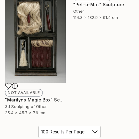
"Pet-o-Mat" Sculpture
Other
114.3 x 182.9 x 91.4 cm
NOT AVAILABLE
"Marilyns Magic Box" Sculpture
3d Sculpting of Other
25.4 x 45.7 x 7.6 cm
100 Results Per Page