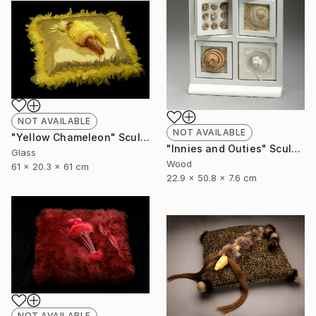
NOT AVAILABLE
NOT AVAILABLE
"Yellow Chameleon" Sculpture
"Innies and Outies" Sculpture
Glass
Wood
61 x 20.3 x 61 cm
22.9 x 50.8 x 7.6 cm
NOT AVAILABLE