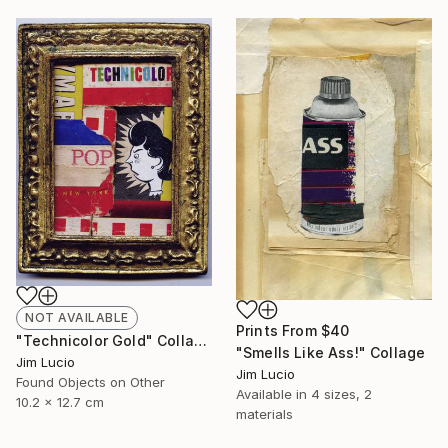
NOT AVAILABLE
Prints From
$40
"Technicolor Gold" Collage
"Smells Like Ass!" Collage
Jim Lucio
Jim Lucio
Found Objects on Other
Available in
4 sizes, 2
10.2 x 12.7 cm
materials