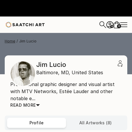
0
+
Home
Jim Lucio
Jim Lucio
Baltimore,
MD,
United States
Professional graphic designer and visual artist
with MTV Networks, Estée Lauder and other
notable e...
READ MORE
Profile
All Artworks (8)