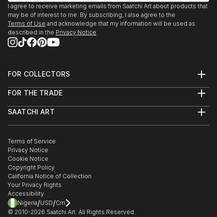
(Recipient)
I agree to receive marketing emails from Saatchi Art about products that
I currently live in Baltimore via New York City and
We Are Going To Eat You. Mint Gallery, Atlanta, GA
may be of interest to me. By subscribing, I also agree to the
San Francisco.
2009
Terms of Use
and acknowledge that my information will be used as
described in the
Privacy Notice
Polapremium Gallery. Berlin, 2009.
The Fourth Wall. Wind-Up Space, Baltimore 2009
Art-I-Ficial. Metro Gallery, Baltimroe 2008. (Solo
Show)
FOR COLLECTORS
Fashion From the Gutter, Paperwork Gallery,
Art Advisory
FOR THE TRADE
Baltimore, 2008.
Help Center
About
Returns
Illuminate. Zenith Bldg., Baltimore, 2007
SAATCHI ART
Trade Program
Commissions
15 Minutes: The Warhol Show. Flux Studios,
About
Hospitality
Curated Collections
Baltimore, 2007.
Saatchi Art Stories
Commercial
How to Buy Art
Headshot. Annapols, MD 2006
The Other Art Fair
Terms of Service
Healthcare
Gift Card
Privacy Notice
Exhibition:Polanoir: Polanoir Gallery, Vienna, Austria,
Sell on Saatchi Art
Multi Family & Residential
Cookie Notice
Affiliate Program
Contact Art Consultant
2006.
Copyright Policy
Careers
Fear. SubBasement Gallery, Baltimore, 2006.
California Notice of Collection
Contact Support
Your Privacy Rights
Pain of Being Dead. Shinola Gallery, Baltimore, 2006.
Accessibility
In Your Face. G-Spot Audio Visual Playground,
/
/
Nigeria
USD
Cm
Baltimore, 20...
© 2010-
2026
Saatchi Art. All Rights Reserved.