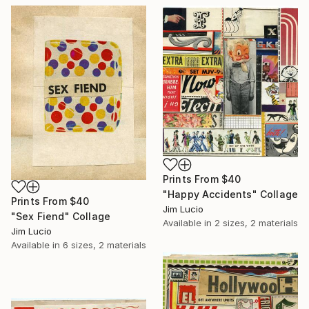
Prints From
$40
"Happy Accidents" Collage
Prints From
$40
Jim Lucio
"Sex Fiend" Collage
Available in
2 sizes, 2 materials
Jim Lucio
Available in
6 sizes, 2 materials