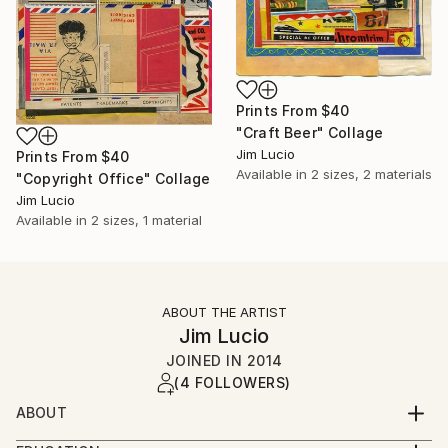
Prints From
$40
"Craft Beer" Collage
Jim Lucio
Prints From
$40
Available in
2 sizes, 2 materials
"Copyright Office" Collage
Jim Lucio
Available in
2 sizes, 1 material
ABOUT THE ARTIST
Jim Lucio
JOINED IN
2014
(4 FOLLOWERS)
ABOUT
Professional graphic designer and visual artist with