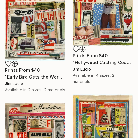
Prints From
$40
"Hollywood Casting Couch" Collage
Jim Lucio
Prints From
$40
Available in
4 sizes, 2
"Early Bird Gets the Worm" Collage
materials
Jim Lucio
Available in
2 sizes, 2 materials