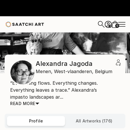
0
+
Home
Alexandra Jagoda
Alexandra Jagoda
Menen,
West-vlaanderen,
Belgium
“Everything flows. Everything changes.
Everything leaves a trace.” Alexandra’s
impasto landscapes ar...
READ MORE
Profile
All Artworks (176)