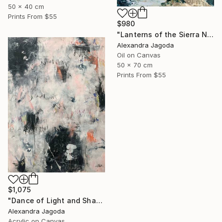
50 x 40 cm
Prints From
$55
$980
"Lanterns of the Sierra Nevada" Painting
Alexandra Jagoda
Oil on Canvas
50 x 70 cm
Prints From
$55
$1,075
"Dance of Light and Shadow" Painting
Alexandra Jagoda
Acrylic on Canvas