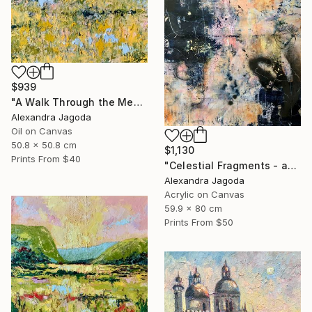
$939
"A Walk Through the Meadow - impasto oil" Painting
Alexandra Jagoda
Oil on Canvas
50.8 x 50.8 cm
$1,130
Prints From
$40
"Celestial Fragments - abstract painting" Painting
Alexandra Jagoda
Acrylic on Canvas
59.9 x 80 cm
Prints From
$50