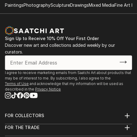
Paintings
Photography
Sculpture
Drawings
Mixed Media
Fine Art Pr
Sign Up to Receive 10% Off Your First Order
Discover new art and collections added weekly by our
curators.
I agree to receive marketing emails from Saatchi Art about products that
may be of interest to me. By subscribing, I also agree to the
Terms of Use
and acknowledge that my information will be used as
described in the
Privacy Notice
FOR COLLECTORS
Art Advisory
FOR THE TRADE
Help Center
About
Returns