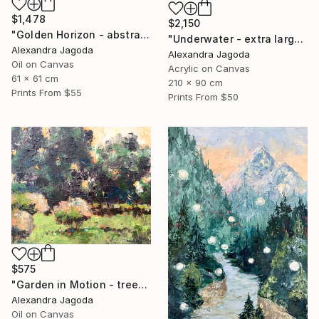
$1,478
$2,150
"Golden Horizon - abstract landscape, textured oil" Painting
"Underwater - extra large abstract" Painting
Alexandra Jagoda
Alexandra Jagoda
Oil on Canvas
Acrylic on Canvas
61 x 61 cm
210 x 90 cm
Prints From
$55
Prints From
$50
$575
"Garden in Motion - trees, landscape" Painting
Alexandra Jagoda
Oil on Canvas