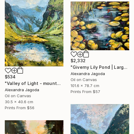
$2,332
"Giverny Lily Pond | Large Original Oil Painting 100x90cm" Painting
Alexandra Jagoda
$534
Oil on Canvas
"Valley of Light - mountains landscape" Painting
101.6 x 78.7 cm
Alexandra Jagoda
Prints From
$57
Oil on Canvas
30.5 x 40.6 cm
Prints From
$56