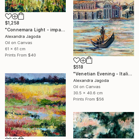
$1,258
"Connemara Light - impasto oil" Painting
Alexandra Jagoda
Oil on Canvas
61 x 61 cm
Prints From
$40
$518
"Venetian Evening - Italian cityscape" Painting
Alexandra Jagoda
Oil on Canvas
30.5 x 40.6 cm
Prints From
$56