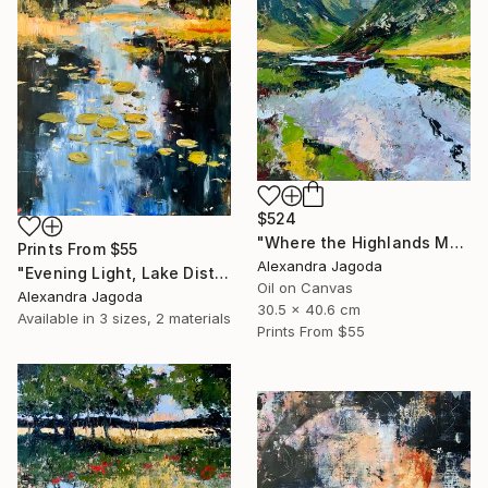
$524
"Where the Highlands Meet the Sky" Painting
Prints From
$55
Alexandra Jagoda
"Evening Light, Lake District | Textured Oil" Painting
Oil on Canvas
Alexandra Jagoda
30.5 x 40.6 cm
Available in
3 sizes, 2 materials
Prints From
$55