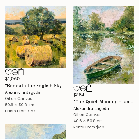
$1,060
"Beneath the English Sky - landscape" Painting
Alexandra Jagoda
$864
Oil on Canvas
"The Quiet Mooring - landscape" Painting
50.8 x 50.8 cm
Alexandra Jagoda
Prints From
$57
Oil on Canvas
40.6 x 50.8 cm
Prints From
$40