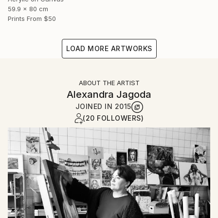
59.9 x 80 cm
Prints From
$50
LOAD MORE ARTWORKS
ABOUT THE ARTIST
Alexandra Jagoda
JOINED IN
2015
(20 FOLLOWERS)