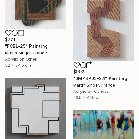
$771
"FCBL-25" Painting
Martin Singer, France
Acrylic on Other
32 x 34.5 cm
$902
"BMP4P03-24" Painting
Martin Singer, France
Acrylic on Canvas
23.9 x 41.9 cm