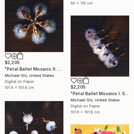
80 x 115 cm
$2,205
"Petal Ballet Mosaics II: Unity (Limited Edition of 20)" Photograph
Michael Shi, United States
Digital on Paper
$2,205
101.6 x 101.6 cm
"Petal Ballet Mosaics I: Spiral (Limited Edition of 20)" Photograph
Michael Shi, United States
Digital on Paper
101.6 x 101.6 cm