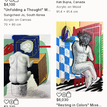
Kati Bujna, Canada
$4,100
Acrylic on Wood
"Unfolding a Thought" Mixed Media
91.4 x 91.4 cm
Sungcheol Jo, South Korea
Acrylic on Canvas
70 x 80 cm
$6,030
"Resting in Colors" Mixed Media
$2,210