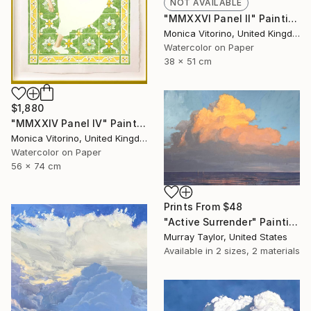
NOT AVAILABLE
"MMXXVI Panel II" Painting
Monica Vitorino, United Kingdom
Watercolor on Paper
38 x 51 cm
$1,880
"MMXXIV Panel IV" Painting
Monica Vitorino, United Kingdom
Watercolor on Paper
56 x 74 cm
Prints From
$48
"Active Surrender" Painting
Murray Taylor, United States
Available in
2 sizes, 2 materials