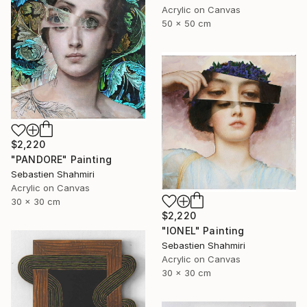
Acrylic on Canvas
50 x 50 cm
$2,220
"PANDORE" Painting
Sebastien Shahmiri
Acrylic on Canvas
30 x 30 cm
$2,220
"IONEL" Painting
Sebastien Shahmiri
Acrylic on Canvas
30 x 30 cm