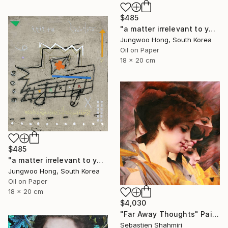
$485
"a matter irrelevant to you 2025-76" Painting
Jungwoo Hong, South Korea
Oil on Paper
18 x 20 cm
$485
"a matter irrelevant to you 2025-60" Painting
Jungwoo Hong, South Korea
Oil on Paper
18 x 20 cm
$4,030
"Far Away Thoughts" Painting
Sebastien Shahmiri