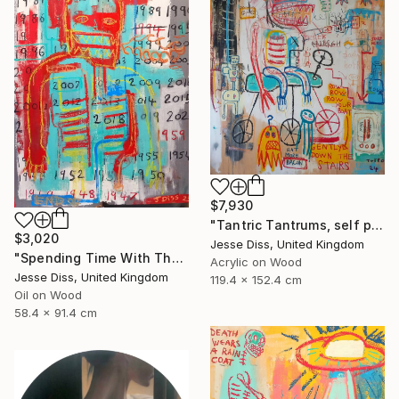
$7,930
"Tantric Tantrums, self portrait as a child" Painting
$3,020
Jesse Diss, United Kingdom
"Spending Time With The Devil" Painting
Acrylic on Wood
Jesse Diss, United Kingdom
119.4 x 152.4 cm
Oil on Wood
58.4 x 91.4 cm