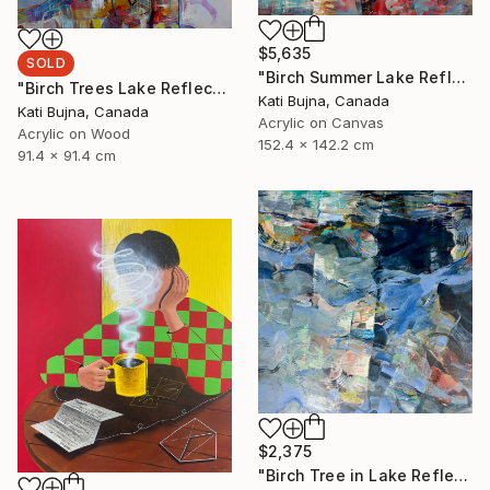
$5,635
SOLD
"Birch Summer Lake Reflection" Painting
"Birch Trees Lake Reflections 2" Painting
Kati Bujna, Canada
Kati Bujna, Canada
Acrylic on Canvas
Acrylic on Wood
152.4 x 142.2 cm
91.4 x 91.4 cm
$2,375
"Birch Tree in Lake Reflections 1" Painting