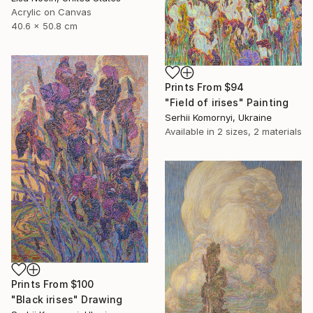
Acrylic on Canvas
40.6 x 50.8 cm
Prints From
$94
"Field of irises" Painting
Serhii Komornyi, Ukraine
Available in
2 sizes, 2 materials
Prints From
$100
"Black irises" Drawing