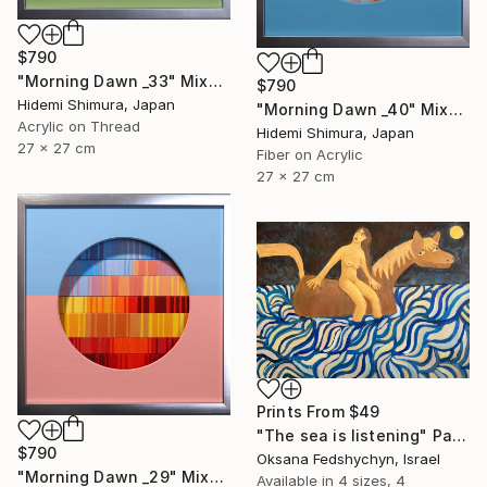
$790
"Morning Dawn _33" Mixed Media
$790
Hidemi Shimura, Japan
"Morning Dawn _40" Mixed Media
Acrylic on Thread
Hidemi Shimura, Japan
27 x 27 cm
Fiber on Acrylic
27 x 27 cm
Prints From
$49
"Тhe sea is listening" Painting
$790
Oksana Fedshychyn, Israel
"Morning Dawn _29" Mixed Media
Available in
4 sizes, 4