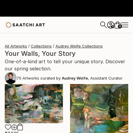
0
+
All Artworks
Collections
Audrey Wolfe Collections
Your Walls, Your Story
One-of-a-kind art to tell your unique story. Discover
our spring selection.
75
Artworks curated by
Audrey Wolfe
, Assistant Curator