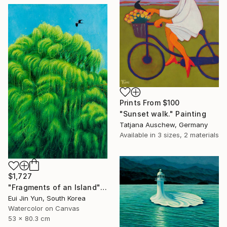
Prints From
$100
"Sunset walk." Painting
Tatjana Auschew, Germany
Available in
3 sizes, 2 materials
$1,727
"Fragments of an Island" Painting
Eui Jin Yun, South Korea
Watercolor on Canvas
53 x 80.3 cm