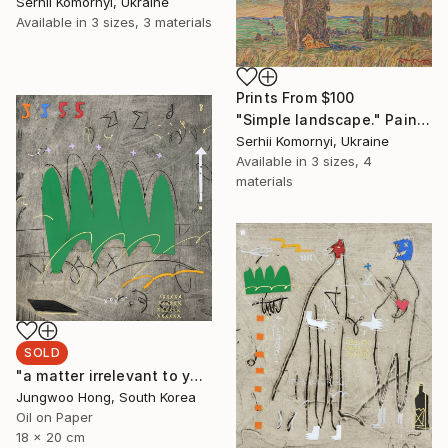
Serhii Komornyi, Ukraine
Available in
3 sizes, 3 materials
Prints From
$100
"Simple landscape." Painting
Serhii Komornyi, Ukraine
Available in
3 sizes, 4
materials
SOLD
"a matter irrelevant to you 2025-48" Painting
Jungwoo Hong, South Korea
Oil on Paper
18 x 20 cm