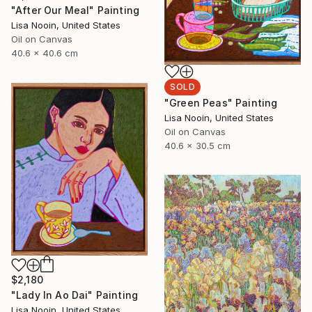
"After Our Meal" Painting
Lisa Nooin, United States
Oil on Canvas
40.6 x 40.6 cm
SOLD
"Green Peas" Painting
Lisa Nooin, United States
Oil on Canvas
40.6 x 30.5 cm
$2,180
"Lady In Ao Dai" Painting
Lisa Nooin, United States