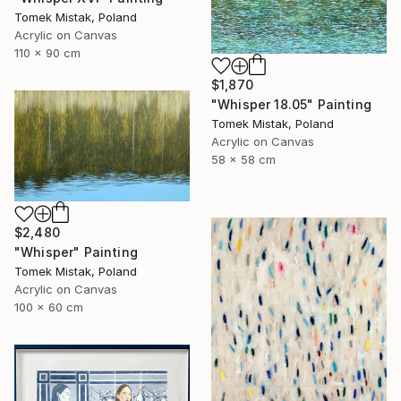
Tomek Mistak, Poland
Acrylic on Canvas
110 x 90 cm
$1,870
"Whisper 18.05" Painting
Tomek Mistak, Poland
Acrylic on Canvas
58 x 58 cm
$2,480
"Whisper" Painting
Tomek Mistak, Poland
Acrylic on Canvas
100 x 60 cm