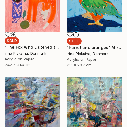
SOLD
SOLD
"The Fox Who Listened to Flowers" Painting
"Parrot and oranges" Mixed Media
Irina Plaksina, Denmark
Irina Plaksina, Denmark
Acrylic on Paper
Acrylic on Paper
29.7 x 41.9 cm
21.1 x 29.7 cm