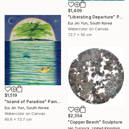
$1,409
"Liberating Departure" Painting
Eui Jin Yun, South Korea
Watercolor on Canvas
72.7 x 50 cm
$1,519
"Island of Paradise" Painting
Eui Jin Yun, South Korea
Watercolor on Canvas
$2,354
60.6 x 72.7 cm
"Copper Beech" Sculpture
Ian Turnock, United Kingdom