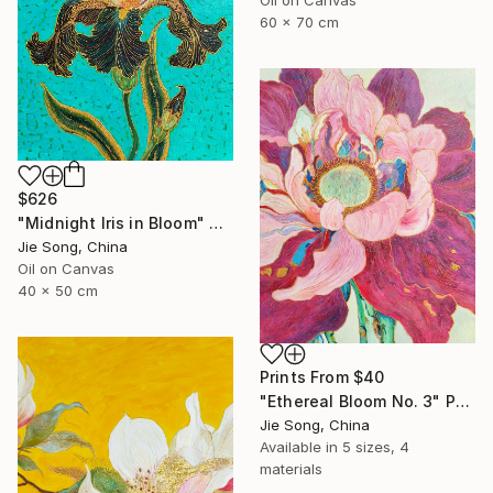
60 x 70 cm
$626
"Midnight Iris in Bloom" Painting
Jie Song, China
Oil on Canvas
40 x 50 cm
Prints From
$40
"Ethereal Bloom No. 3" Painting
Jie Song, China
Available in
5 sizes, 4
materials