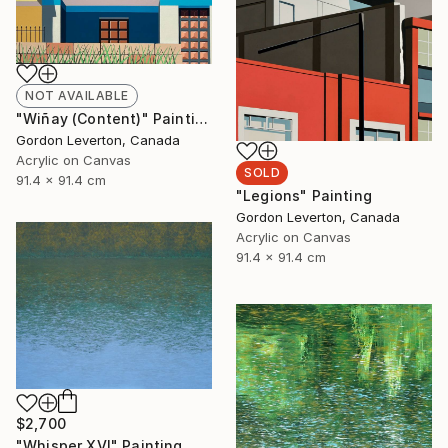
NOT AVAILABLE
"Wiñay (Content)" Painting
Gordon Leverton, Canada
Acrylic on Canvas
SOLD
91.4 x 91.4 cm
"Legions" Painting
Gordon Leverton, Canada
Acrylic on Canvas
91.4 x 91.4 cm
$2,700
"Whisper XVI" Painting