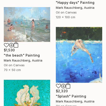
"Happy days" Painting
Mark Rauschberg, Austria
Oil on Canvas
120 x 100 cm
$1,530
"the beach" Painting
Mark Rauschberg, Austria
Oil on Canvas
70 x 50 cm
$2,320
"Splash" Painting
Mark Rauschberg, Austria
Oil on Canvas