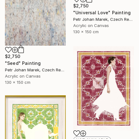
$2,750
"Universal Love" Painting
Petr Johan Marek, Czech Republic
Acrylic on Canvas
130 x 150 cm
$2,750
"Seed" Painting
Petr Johan Marek, Czech Republic
Acrylic on Canvas
130 x 150 cm