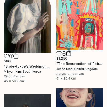
$1,250
$808
"The Resurection of Robot Monkey Jesus" Painting
"Bride-to-be’s Wedding 3" Painting
Jesse Diss, United Kingdom
Mihyun Kim, South Korea
Acrylic on Canvas
Oil on Canvas
61 x 86.4 cm
45 x 59.9 cm