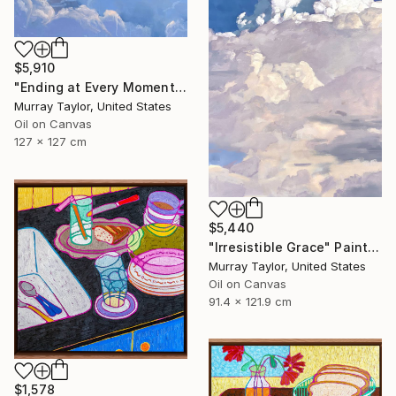
$5,910
"Ending at Every Moment" Painting
Murray Taylor, United States
Oil on Canvas
127 x 127 cm
$5,440
"Irresistible Grace" Painting
Murray Taylor, United States
Oil on Canvas
91.4 x 121.9 cm
$1,578