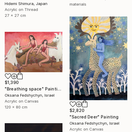
Hidemi Shimura, Japan
materials
Acrylic on Thread
27 x 27 cm
$1,390
"Breathing space" Painting
Oksana Fedshychyn, Israel
Acrylic on Canvas
120 x 80 cm
$2,820
"Sacred Deer" Painting
Oksana Fedshychyn, Israel
Acrylic on Canvas