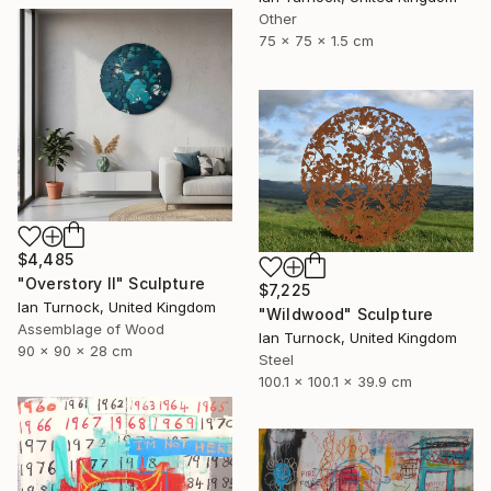
Other
75 x 75 x 1.5 cm
$4,485
"Overstory II" Sculpture
$7,225
Ian Turnock, United Kingdom
"Wildwood" Sculpture
Assemblage of Wood
Ian Turnock, United Kingdom
90 x 90 x 28 cm
Steel
100.1 x 100.1 x 39.9 cm