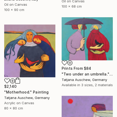
Oil on Canvas
Oil on Canvas
100 x 68 cm
100 x 90 cm
Prints From
$84
"Two under an umbrella." Painting
Tatjana Auschew, Germany
Available in
3 sizes, 2 materials
$2,140
"Motherhood." Painting
Tatjana Auschew, Germany
Acrylic on Canvas
80 x 80 cm