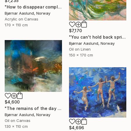
$7,235
"How to disappear completely" Painting
Bjørnar Aaslund, Norway
Acrylic on Canvas
170 x 110 cm
$7,170
"You can't hold back spring III" Painting
Bjørnar Aaslund, Norway
Oil on Linen
150 x 170 cm
$4,600
"The remains of the day III" Painting
Bjørnar Aaslund, Norway
Oil on Canvas
130 x 110 cm
$4,696