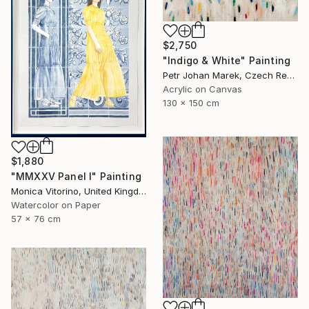
$2,750
"Indigo & White" Painting
Petr Johan Marek, Czech Republic
Acrylic on Canvas
130 x 150 cm
$1,880
"MMXXV Panel I" Painting
Monica Vitorino, United Kingdom
Watercolor on Paper
57 x 76 cm