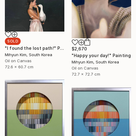
SOLD
"I found the lost path!" Painting
$2,670
Mihyun Kim, South Korea
"Happy your day!" Painting
Oil on Canvas
Mihyun Kim, South Korea
72.6 x 60.7 cm
Oil on Canvas
72.7 x 72.7 cm