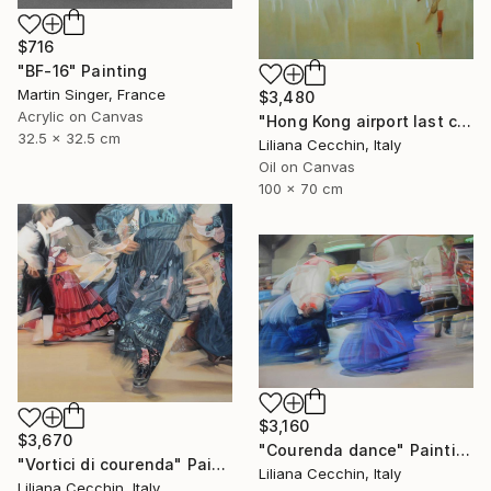
$716
"BF-16" Painting
Martin Singer, France
$3,480
Acrylic on Canvas
"Hong Kong airport last call for the flight" Painting
32.5 x 32.5 cm
Liliana Cecchin, Italy
Oil on Canvas
100 x 70 cm
$3,160
$3,670
"Courenda dance" Painting
"Vortici di courenda" Painting
Liliana Cecchin, Italy
Liliana Cecchin, Italy