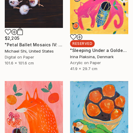
$2,205
RESERVED
"Petal Ballet Mosaics IV: Flight (Limited Edition of 20)" Photograph
"Sleeping Under a Golden Sky" Painting
Michael Shi, United States
Irina Plaksina, Denmark
Digital on Paper
Acrylic on Paper
101.6 x 101.6 cm
41.9 x 29.7 cm