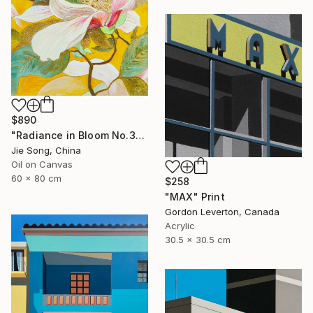
$890
"Radiance in Bloom No.3" Painting
Jie Song, China
Oil on Canvas
60 x 80 cm
$258
"MAX" Print
Gordon Leverton, Canada
Acrylic
30.5 x 30.5 cm