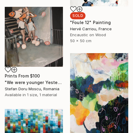
SOLD
"Foule 12" Painting
Hervé Carriou, France
Encaustic on Wood
50 x 50 cm
Prints From
$100
"We were younger Yesterday" Painting
Stefan Doru Moscu, Romania
Available in
1 size, 1 material