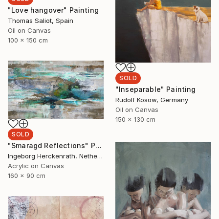
"Love hangover" Painting
Thomas Saliot, Spain
Oil on Canvas
100 x 150 cm
SOLD
"Inseparable" Painting
Rudolf Kosow, Germany
Oil on Canvas
150 x 130 cm
SOLD
"Smaragd Reflections" Painting
Ingeborg Herckenrath, Netherlands
Acrylic on Canvas
160 x 90 cm