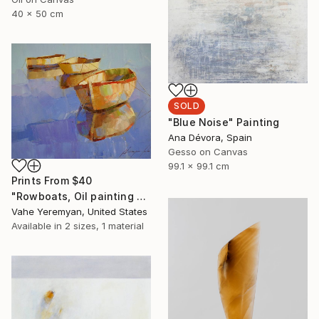
40 x 50 cm
SOLD
"Blue Noise" Painting
Ana Dévora, Spain
Gesso on Canvas
99.1 x 99.1 cm
Prints From
$40
"Rowboats, Oil painting by palette knife, One of a kind" Painting
Vahe Yeremyan, United States
Available in
2 sizes, 1 material