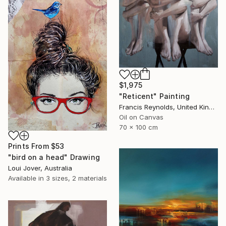
$1,975
"Reticent" Painting
Francis Reynolds, United Kingdom
Oil on Canvas
70 x 100 cm
Prints From
$53
"bird on a head" Drawing
Loui Jover, Australia
Available in
3 sizes, 2 materials