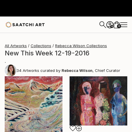
0
+
All Artworks
Collections
Rebecca Wilson Collections
New This Week 12-19-2016
.
34
Artworks curated by
Rebecca Wilson
, Chief Curator