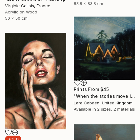
83.8 x 83.8 cm
Virginie Gallois, France
Acrylic on Wood
50 x 50 cm
Prints From
$45
"When the stories move in" Painting
Lara Cobden, United Kingdom
Available in
2 sizes, 2 materials
SOLD