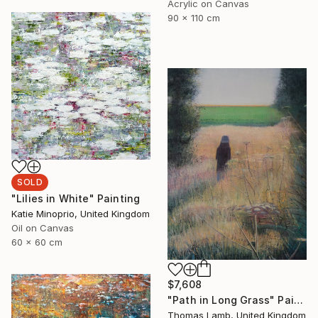
Acrylic on Canvas
90 x 110 cm
SOLD
"Lilies in White" Painting
Katie Minoprio, United Kingdom
Oil on Canvas
60 x 60 cm
$7,608
"Path in Long Grass" Painting
Thomas Lamb, United Kingdom