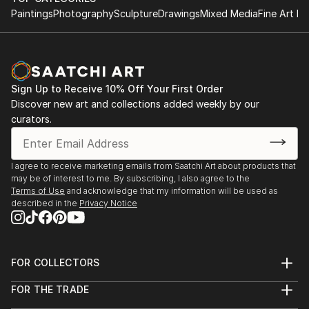
Paintings
Photography
Sculpture
Drawings
Mixed Media
Fine Art Pr
Sign Up to Receive 10% Off Your First Order
Discover new art and collections added weekly by our
curators.
I agree to receive marketing emails from Saatchi Art about products that
may be of interest to me. By subscribing, I also agree to the
Terms of Use
and acknowledge that my information will be used as
described in the
Privacy Notice
FOR COLLECTORS
Art Advisory
FOR THE TRADE
Help Center
About
Returns