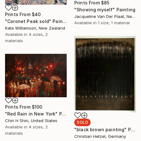
Prints From
$85
"Showing myself" Painting
Prints From
$40
Jacqueline Van Der Plaat, Netherlands
"Coronet Peak sold" Painting
Available in
1 size, 1 material
Kate Williamson, New Zealand
Available in
4 sizes, 2
materials
Prints From
$100
"Red Rain in New York" Painting
Chin H Shin, United States
SOLD
Available in
4 sizes, 2
"black brown painting" Painting
materials
Christian Hetzel, Germany