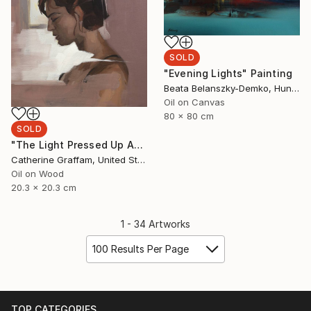
SOLD
"Evening Lights" Painting
Beata Belanszky-Demko, Hungary
Oil on Canvas
80 x 80 cm
SOLD
"The Light Pressed Up Against My Shoulder Blade" Painting
Catherine Graffam, United States
Oil on Wood
20.3 x 20.3 cm
1 - 34 Artworks
100 Results Per Page
TOP CATEGORIES