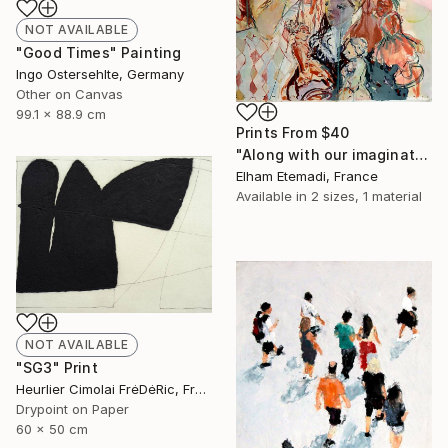
NOT AVAILABLE
"Good Times" Painting
Ingo Ostersehlte, Germany
Other on Canvas
99.1 x 88.9 cm
Prints From
$40
"Along with our imagination" Painting
Elham Etemadi, France
Available in
2 sizes, 1 material
NOT AVAILABLE
"SG3" Print
Heurlier Cimolai FrėDėRic, France
Drypoint on Paper
60 x 50 cm