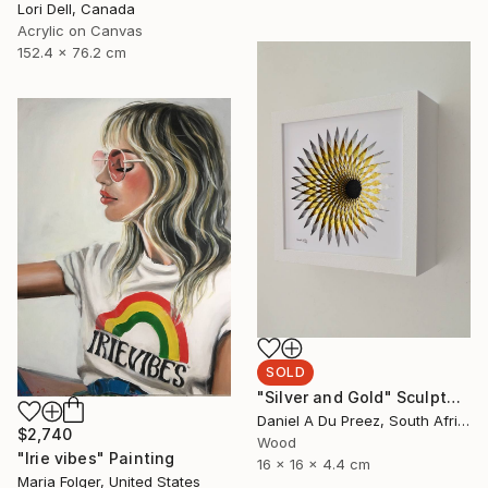
Lori Dell, Canada
Acrylic on Canvas
152.4 x 76.2 cm
SOLD
"Silver and Gold" Sculpture
Daniel A Du Preez, South Africa
$2,740
Wood
"Irie vibes" Painting
16 x 16 x 4.4 cm
Maria Folger, United States