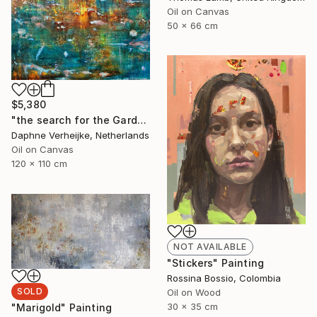
Oil on Canvas
50 x 66 cm
$5,380
"the search for the Garden of Eden" Painting
Daphne Verheijke, Netherlands
Oil on Canvas
120 x 110 cm
NOT AVAILABLE
"Stickers" Painting
Rossina Bossio, Colombia
SOLD
Oil on Wood
30 x 35 cm
"Marigold" Painting