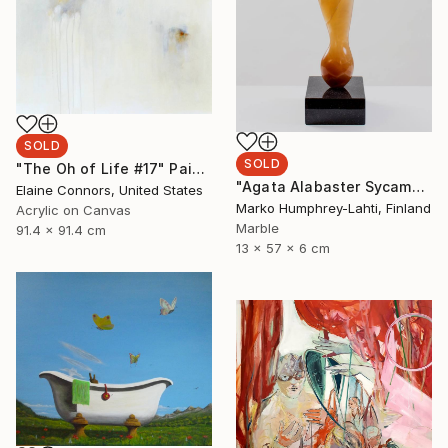
SOLD
SOLD
"The Oh of Life #17" Painting
"Agata Alabaster Sycamore Seed" Sculpture
Elaine Connors, United States
Marko Humphrey-Lahti, Finland
Acrylic on Canvas
Marble
91.4 x 91.4 cm
13 x 57 x 6 cm