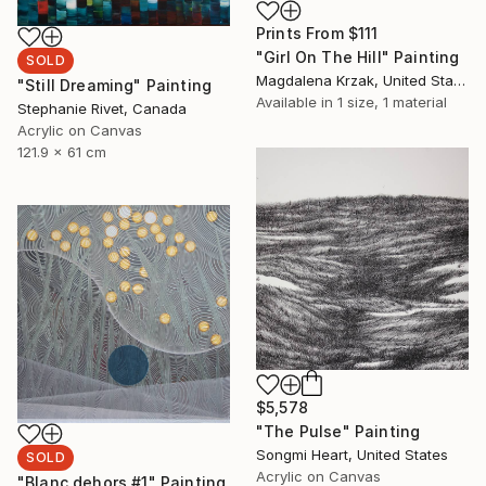
Prints From
$111
"Girl On The Hill" Painting
SOLD
Magdalena Krzak, United States
"Still Dreaming" Painting
Available in
1 size, 1 material
Stephanie Rivet, Canada
Acrylic on Canvas
121.9 x 61 cm
$5,578
"The Pulse" Painting
Songmi Heart, United States
SOLD
Acrylic on Canvas
"Blanc dehors #1" Painting