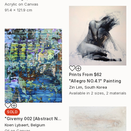
Acrylic on Canvas
91.4 x 121.9 cm
Prints From
$62
"Allegro NO.4.1" Painting
Zin Lim, South Korea
Available in
2 sizes, 2 materials
SOLD
"Giverny 002 [Abstract N° 1511] - SOLD [USA]" Painting
Koen Lybaert, Belgium
Oil on Canvas