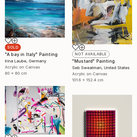
SOLD
NOT AVAILABLE
"A bay in Italy" Painting
"Mustard" Painting
Irina Laube, Germany
Acrylic on Canvas
Seb Sweatman, United States
80 x 80 cm
Acrylic on Canvas
101.6 x 152.4 cm