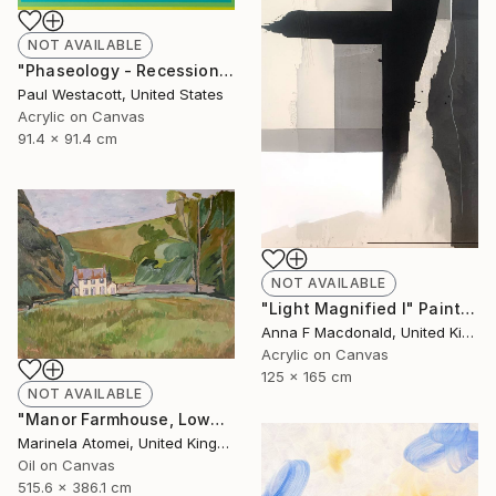
NOT AVAILABLE
"Phaseology - Recession #1" Painting
Paul Westacott, United States
Acrylic on Canvas
91.4 x 91.4 cm
NOT AVAILABLE
"Light Magnified I" Painting
Anna F Macdonald, United Kingdom
Acrylic on Canvas
125 x 165 cm
NOT AVAILABLE
"Manor Farmhouse, Lowes" Painting
Marinela Atomei, United Kingdom
Oil on Canvas
515.6 x 386.1 cm