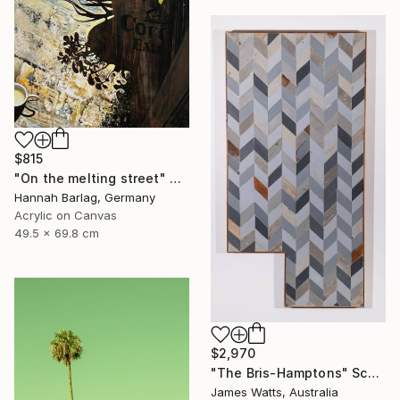
$815
"On the melting street" Painting
Hannah Barlag, Germany
Acrylic on Canvas
49.5 x 69.8 cm
$2,970
"The Bris-Hamptons" Sculpture
James Watts, Australia