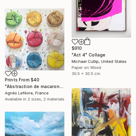
$910
"Act 4" Collage
Michael Cutlip, United States
Paper on Wood
30.5 x 30.5 cm
Prints From
$40
"Abstraction de macarons VI (Macaroons' abstraction VI)" Painting
Agnès Lefèvre, France
Available in
2 sizes, 2 materials