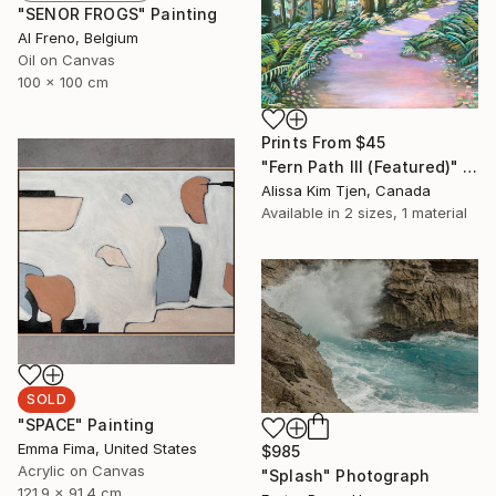
"SENOR FROGS" Painting
Al Freno, Belgium
Oil on Canvas
100 x 100 cm
Prints From
$45
"Fern Path III (Featured)" Painting
Alissa Kim Tjen, Canada
Available in
2 sizes, 1 material
SOLD
"SPACE" Painting
Emma Fima, United States
$985
Acrylic on Canvas
"Splash" Photograph
121.9 x 91.4 cm