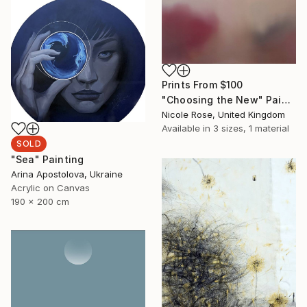
Prints From
$100
"Choosing the New" Painting
Nicole Rose, United Kingdom
Available in
3 sizes, 1 material
SOLD
"Sea" Painting
Arina Apostolova, Ukraine
Acrylic on Canvas
190 x 200 cm