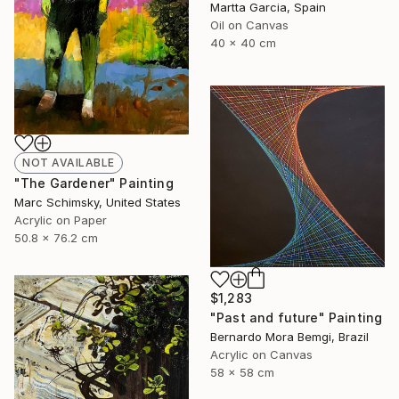
Martta Garcia, Spain
Oil on Canvas
40 x 40 cm
NOT AVAILABLE
"The Gardener" Painting
Marc Schimsky, United States
Acrylic on Paper
50.8 x 76.2 cm
$1,283
"Past and future" Painting
Bernardo Mora Bemgi, Brazil
Acrylic on Canvas
58 x 58 cm