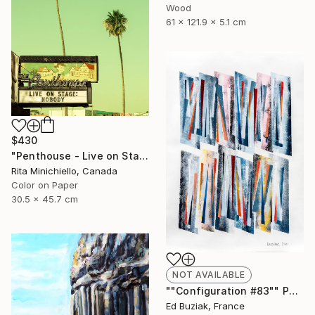
Wood
61 x 121.9 x 5.1 cm
$430
"Penthouse - Live on Stage - Limited Edition of 2" Photograph
Rita Minichiello, Canada
Color on Paper
30.5 x 45.7 cm
NOT AVAILABLE
""Configuration #83"" Painting
Ed Buziak, France