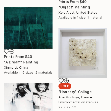
Prints From
$40
"Object" Painting
Xolo Artist, United States
Available in
1 size, 1 material
Prints From
$40
"A Dream" Painting
Xinmo Li, China
Available in
6 sizes, 2 materials
SOLD
"Honesty" Collage
Ana Montoya, France
Environmental on Canvas
27 x 27 cm