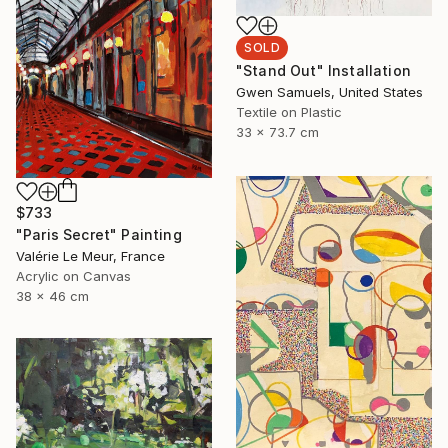
SOLD
"Stand Out" Installation
Gwen Samuels, United States
Textile on Plastic
33 x 73.7 cm
$733
"Paris Secret" Painting
Valérie Le Meur, France
Acrylic on Canvas
38 x 46 cm