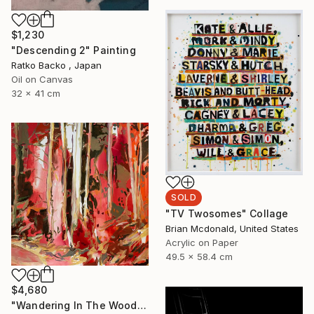
$1,230
"Descending 2" Painting
Ratko Backo , Japan
Oil on Canvas
32 x 41 cm
SOLD
"TV Twosomes" Collage
Brian Mcdonald, United States
Acrylic on Paper
49.5 x 58.4 cm
$4,680
"Wandering In The Woods I." Painting