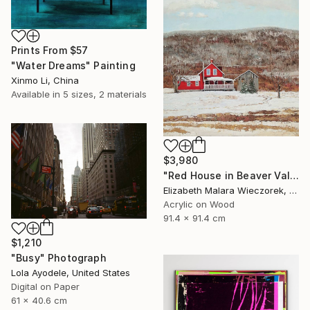
Prints From
$57
"Water Dreams" Painting
Xinmo Li, China
Available in
5 sizes, 2 materials
$3,980
"Red House in Beaver Valley" Painting
Elizabeth Malara Wieczorek, Canada
Acrylic on Wood
91.4 x 91.4 cm
$1,210
"Busy" Photograph
Lola Ayodele, United States
Digital on Paper
61 x 40.6 cm