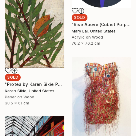
SOLD
"Rise Above (Cubist Purple)" Painting
Mary Lai, United States
Acrylic on Wood
76.2 x 76.2 cm
SOLD
"Protea by Karen Sikie Paper Mosaic Studio" Collage
Karen Sikie, United States
Paper on Wood
30.5 x 61 cm