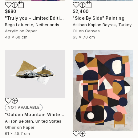
$2,460
$880
"Side By Side" Painting
"Truly you - Limited Edition of 8" Mixed Media
Aslihan Kaplan Bayrak, Turkey
Bego Lafuente, Netherlands
Oil on Canvas
Acrylic on Paper
63 x 70 cm
40 x 60 cm
NOT AVAILABLE
"Golden Mountain White Sea (AF)" Collage
Allison Belolan, United States
Other on Paper
61 x 45.7 cm