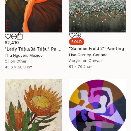
SOLD
$2,410
"Summer Field 2" Painting
"Lady Triệu/Bà Triệu" Painting
Lisa Carney, Canada
Thu Nguyen, Mexico
Acrylic on Canvas
Oil on Other
61 x 76.2 cm
40.6 x 50.8 cm