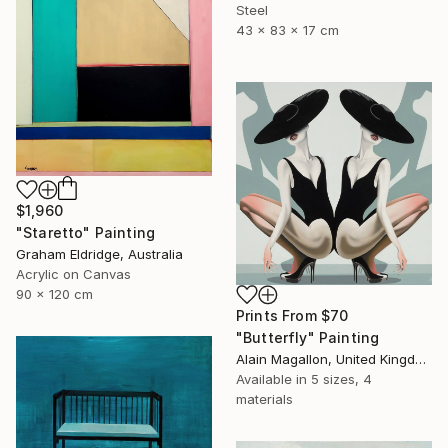
Steel
43 x 83 x 17 cm
$1,960
"Staretto" Painting
Graham Eldridge, Australia
Acrylic on Canvas
90 x 120 cm
Prints From
$70
"Butterfly" Painting
Alain Magallon, United Kingdom
Available in
5 sizes, 4
materials