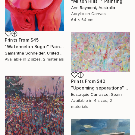
"Milton Hills 1" Painting
Ann Rayment, Australia
Acrylic on Canvas
64 x 64 cm
Prints From
$45
"Watermelon Sugar" Painting
Samantha Schneider, United States
Available in
2 sizes, 2 materials
Prints From
$40
"Upcoming separations" Painting
Eustaquio Carrasco, Spain
Available in
4 sizes, 2
materials