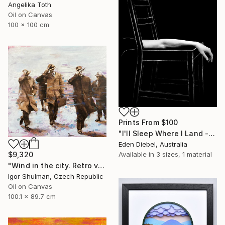
Angelika Toth
Oil on Canvas
100 x 100 cm
Prints From
$100
"I'll Sleep Where I Land - Limited Edition of 35" Photograph
Eden Diebel, Australia
Available in
3 sizes, 1 material
$9,320
"Wind in the city. Retro version." Painting
Igor Shulman, Czech Republic
Oil on Canvas
100.1 x 89.7 cm