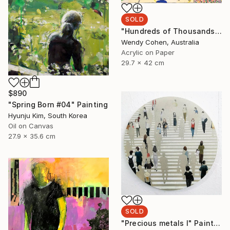
SOLD
"Hundreds of Thousands" Painting
Wendy Cohen, Australia
Acrylic on Paper
29.7 x 42 cm
$890
"Spring Born #04" Painting
Hyunju Kim, South Korea
Oil on Canvas
27.9 x 35.6 cm
SOLD
"Precious metals I" Painting