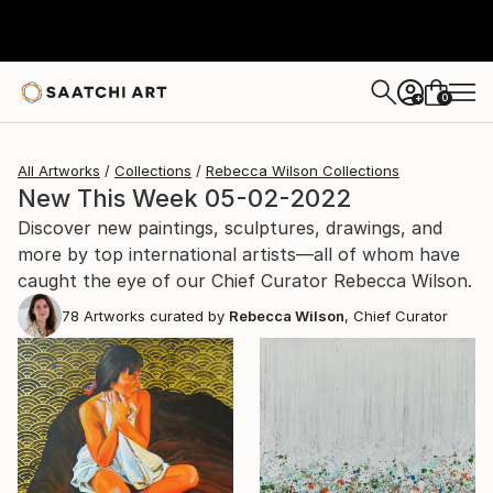
0
+
All Artworks
Collections
Rebecca Wilson Collections
New This Week 05-02-2022
Discover new paintings, sculptures, drawings, and
more by top international artists—all of whom have
caught the eye of our Chief Curator Rebecca Wilson.
78
Artworks curated by
Rebecca Wilson
, Chief Curator