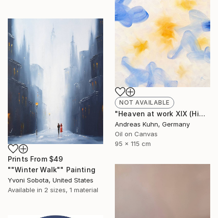
NOT AVAILABLE
"Heaven at work XIX (Himmel bei der Arbeit XIX)" Painting
Andreas Kuhn, Germany
Oil on Canvas
95 x 115 cm
Prints From
$49
""Winter Walk"" Painting
Yvoni Sobota, United States
Available in
2 sizes, 1 material