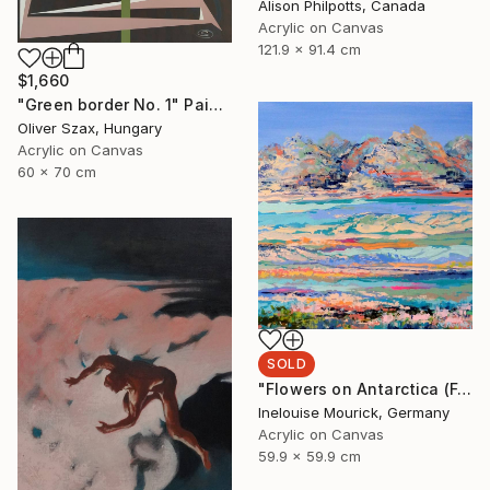
Alison Philpotts, Canada
Acrylic on Canvas
121.9 x 91.4 cm
$1,660
"Green border No. 1" Painting
Oliver Szax, Hungary
Acrylic on Canvas
60 x 70 cm
SOLD
"Flowers on Antarctica (Featured + Catalog Fall 2)" Painting
Inelouise Mourick, Germany
Acrylic on Canvas
59.9 x 59.9 cm