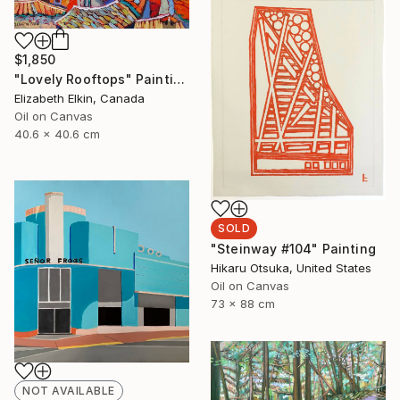
$1,850
"Lovely Rooftops" Painting
Elizabeth Elkin, Canada
Oil on Canvas
40.6 x 40.6 cm
SOLD
"Steinway #104" Painting
Hikaru Otsuka, United States
Oil on Canvas
73 x 88 cm
NOT AVAILABLE