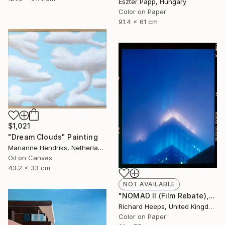
Eszter Papp, Hungary
Color on Paper
91.4 x 61 cm
$1,021
"Dream Clouds" Painting
Marianne Hendriks, Netherlands
Oil on Canvas
43.2 x 33 cm
NOT AVAILABLE
"NOMAD II (Film Rebate), New York" Photograph
Richard Heeps, United Kingdom
Color on Paper