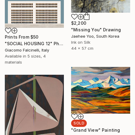
$2,200
"Missing You" Drawing
Jaehee Yoo, South Korea
Prints From
$50
Ink on Silk
"SOCIAL HOUSING 12" Photograph
44 x 57 cm
Giacomo Falcinelli, Italy
Available in
5 sizes, 4
materials
SOLD
"Grand View" Painting