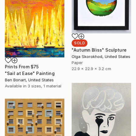
SOLD
"Autumn Bliss" Sculpture
Olga Skorokhod, United States
Paper
Prints From
$75
22.9 x 22.9 x 3.2 cm
"Sail at Ease" Painting
Ben Bonart, United States
Available in
3 sizes, 1 material