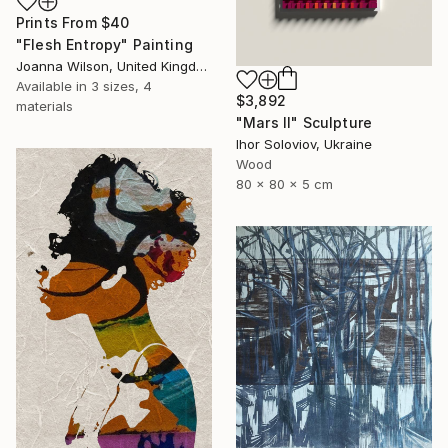
Prints From
$40
"Flesh Entropy" Painting
Joanna Wilson, United Kingdom
Available in
3 sizes, 4
$3,892
materials
"Mars II" Sculpture
Ihor Soloviov, Ukraine
Wood
80 x 80 x 5 cm