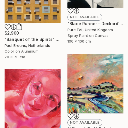
NOT AVAILABLE
"Blade Runner - Deckard's Nightmare - Sean Young Handfinished Canvas" Painting
Pure Evil, United Kingdom
$2,900
Spray Paint on Canvas
"Banquet of the Spirits" Photograph
100 x 100 cm
Paul Brouns, Netherlands
Color on Aluminum
70 x 70 cm
NOT AVAILABLE