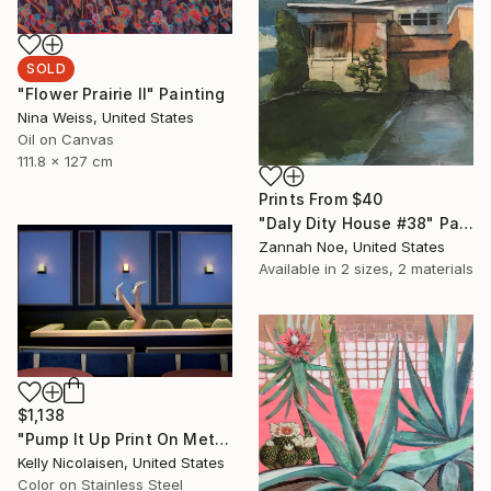
SOLD
"Flower Prairie II" Painting
Nina Weiss, United States
Oil on Canvas
111.8 x 127 cm
Prints From
$40
"Daly Dity House #38" Painting
Zannah Noe, United States
Available in
2 sizes, 2 materials
$1,138
"Pump It Up Print On Metal - Limited Edition of 50" Photograph
Kelly Nicolaisen, United States
Color on Stainless Steel