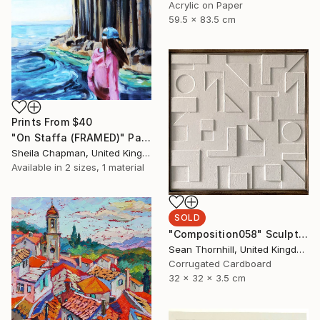
Acrylic on Paper
59.5 x 83.5 cm
Prints From
$40
"On Staffa (FRAMED)" Painting
Sheila Chapman, United Kingdom
Available in
2 sizes, 1 material
SOLD
"Composition058" Sculpture
Sean Thornhill, United Kingdom
Corrugated Cardboard
32 x 32 x 3.5 cm