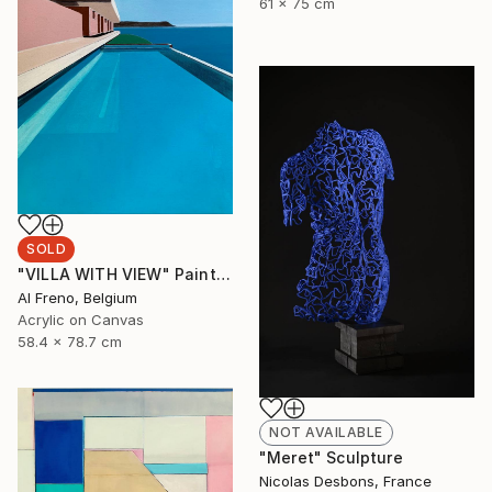
61 x 75 cm
SOLD
"VILLA WITH VIEW" Painting
Al Freno, Belgium
Acrylic on Canvas
58.4 x 78.7 cm
NOT AVAILABLE
"Meret" Sculpture
Nicolas Desbons, France