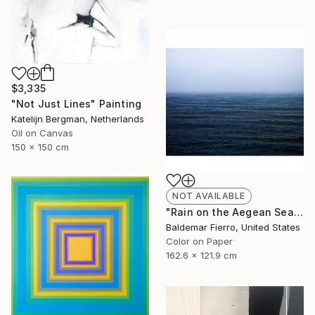
$3,335
"Not Just Lines" Painting
Katelijn Bergman, Netherlands
Oil on Canvas
150 x 150 cm
NOT AVAILABLE
"Rain on the Aegean Sea - Limited Edition of 12" Photograph
Baldemar Fierro, United States
Color on Paper
162.6 x 121.9 cm