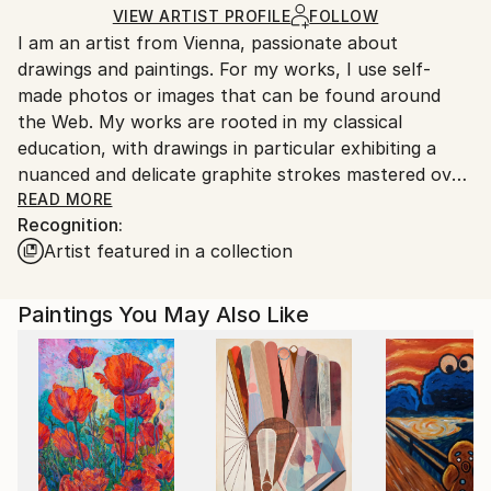
Ships in a Crate
for packaging and adhering to Saatchi Art’s
VIEW ARTIST PROFILE
FOLLOW
I am an artist from Vienna, passionate about
packaging guidelines.
drawings and paintings. For my works, I use self-
Ships From:
made photos or images that can be found around
Austria.
the Web. My works are rooted in my classical
education, with drawings in particular exhibiting a
nuanced and delicate graphite strokes mastered over
the years of dedicated education and work.
READ MORE
Recognition:
Artist featured in a collection
Paintings You May Also Like