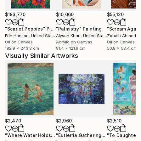
$183,770
$10,060
$55,120
"Scarlet Poppies"
Painting
"Palmistry"
Painting
"Scream Again
Erin Hanson
, United States
Alyson Khan
, United States
Zohaib Ahmed
, 
Oil on Canvas
Acrylic on Canvas
Oil on Canvas
182.9 x 243.8 cm
91.4 x 121.9 cm
50.8 x 58.4 cm
Visually Similar Artworks
$2,470
$2,960
$2,510
"Where Water Holds the Sky"
Painting
"Eutierria Gathering"
Painting