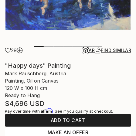
29
AR
FIND SIMILAR
"Happy days" Painting
Mark Rauschberg, Austria
Painting, Oil on Canvas
120 W x 100 H cm
Ready to Hang
$4,696
USD
Affirm
Pay over time with
. See if you qualify at checkout.
ADD TO CART
MAKE AN OFFER