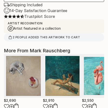
Shipping Included
14-Day Satisfaction Guarantee
Trustpilot Score
ARTIST RECOGNITION
Artist featured in a collection
2
PEOPLE
ADDED THIS ARTWORK TO CART
More From Mark Rauschberg
$2,690
$2,910
$2,550