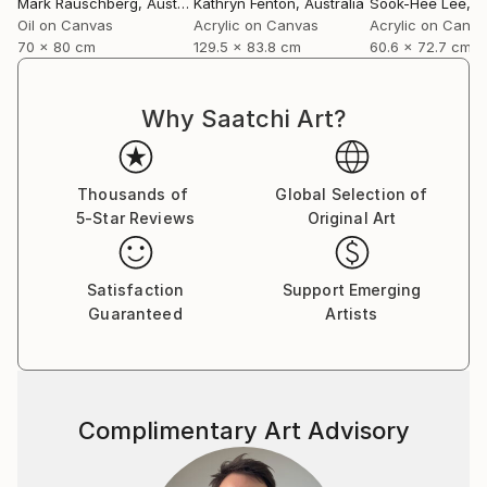
Mark Rauschberg
, Austria
Kathryn Fenton
, Australia
Sook-Hee Lee
, So
Oil on Canvas
Acrylic on Canvas
Acrylic on Canv
70 x 80 cm
129.5 x 83.8 cm
60.6 x 72.7 cm
Why Saatchi Art?
Thousands of
Global Selection of
5-Star Reviews
Original Art
Satisfaction
Support Emerging
Guaranteed
Artists
Complimentary Art Advisory