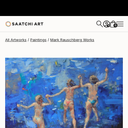
Mark Rauschberg
$4,696
USD
0
+
All Artworks
Paintings
Mark Rauschberg Works