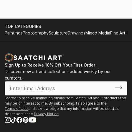
TOP CATEGORIES
Paintings
Photography
Sculpture
Drawings
Mixed Media
Fine Art Pr
Sign Up to Receive 10% Off Your First Order
Discover new art and collections added weekly by our
curators.
I agree to receive marketing emails from Saatchi Art about products that
may be of interest to me. By subscribing, I also agree to the
Terms of Use
and acknowledge that my information will be used as
described in the
Privacy Notice