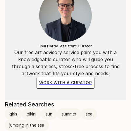
Will Hardy, Assistant Curator
Our free art advisory service pairs you with a
knowledgeable curator who will guide you
through a seamless, stress-free process to find
artwork that fits your style and needs.
WORK WITH A CURATOR
Related Searches
girls
bikini
sun
summer
sea
jumping in the sea