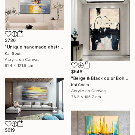
$786
"Unique handmade abstract artwork for modern interiors" Painting
Kal Soom
Acrylic on Canvas
91.4 x 121.9 cm
$646
"Beige & Black color Boho Style wall painting, Minima Boho wallart" Painting
Kal Soom
Acrylic on Canvas
76.2 x 106.7 cm
$619