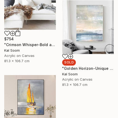
$754
"Crimson Whisper-Bold abstract painting" Painting
Kal Soom
Acrylic on Canvas
81.3 x 106.7 cm
SOLD
"Golden Horizon-Unique handmade artwork for modern interiors" Painting
Kal Soom
Acrylic on Canvas
81.3 x 106.7 cm