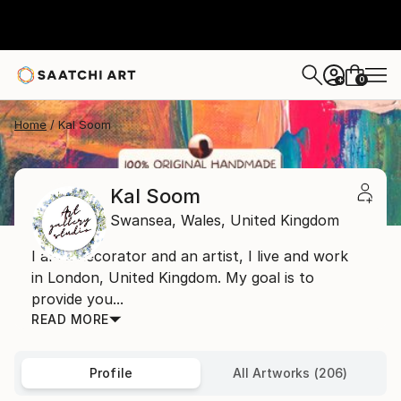
0
+
Home
Kal Soom
Kal Soom
Swansea,
Wales,
United Kingdom
I am a decorator and an artist, I live and work
in London, United Kingdom. My goal is to
provide you...
READ MORE
Profile
All Artworks (206)