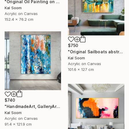
"Original Oil Painting on Canvas Sea Landscape Painting" Painting
Kal Soom
Acrylic on Canvas
152.4 x 76.2 cm
$750
"Original Sailboats abstract painting Seascape painting Abstract" Painting
Kal Soom
Acrylic on Canvas
101.6 x 127 cm
$740
"HandmadeArt, GalleryArt, ArtworkForSale, AffordableArt" Painting
Kal Soom
Acrylic on Canvas
91.4 x 121.9 cm