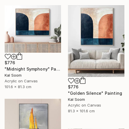
$776
"Midnight Symphony" Painting
Kal Soom
Acrylic on Canvas
101.6 x 81.3 cm
$776
"Golden Silence" Painting
Kal Soom
Acrylic on Canvas
81.3 x 101.6 cm