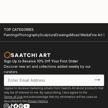
TOP CATEGORIES
Paintings
Photography
Sculpture
Drawings
Mixed Media
Fine Art Pr
Sign Up to Receive 10% Off Your First Order
Discover new art and collections added weekly by our
curators.
I agree to receive marketing emails from Saatchi Art about products that
may be of interest to me. By subscribing, I also agree to the
Terms of Use
and acknowledge that my information will be used as
described in the
Privacy Notice