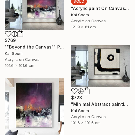
SOLD
"Acrylic paint On Canvas, Light Shades For Room, handmade art" Painting
Kal Soom
Acrylic on Canvas
121.9 x 61 cm
$769
""Beyond the Canvas"" Painting
Kal Soom
Acrylic on Canvas
101.6 x 101.6 cm
$723
"Minimal Abstract painting, Black White Textured Art Painting" Painting
Kal Soom
Acrylic on Canvas
101.6 x 101.6 cm