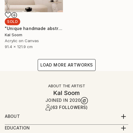
SOLD
"Unique handmade abstract artwork for modern interiors" Painting
Kal Soom
Acrylic on Canvas
91.4 x 121.9 cm
LOAD MORE ARTWORKS
ABOUT THE ARTIST
Kal Soom
JOINED IN
2020
(63 FOLLOWERS)
ABOUT
I am a decorator and an artist, I live and work in
EDUCATION
London, United Kingdom. My goal is to provide you