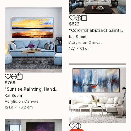
$622
"Colorful abstract painting on canvas with acrylic paint" Painting
Kal Soom
Acrylic on Canvas
127 x 61 cm
$768
"Sunrise Painting, Handmade Seascape painting" Painting
Kal Soom
Acrylic on Canvas
121.9 x 76.2 cm