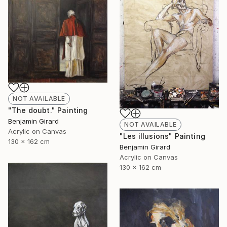
NOT AVAILABLE
"The doubt." Painting
Benjamin Girard
NOT AVAILABLE
Acrylic on Canvas
"Les illusions" Painting
130 x 162 cm
Benjamin Girard
Acrylic on Canvas
130 x 162 cm