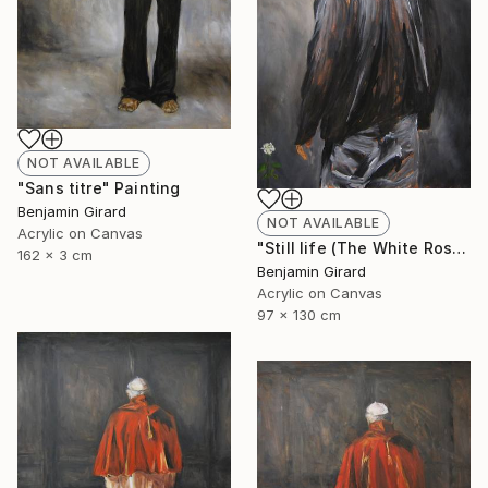
NOT AVAILABLE
"Sans titre" Painting
Benjamin Girard
NOT AVAILABLE
Acrylic on Canvas
"Still life (The White Rose)" Painting
162 x 3 cm
Benjamin Girard
Acrylic on Canvas
97 x 130 cm