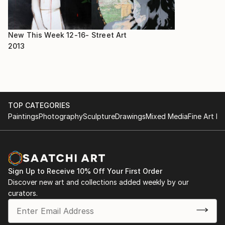
New This Week 12-16-
Street Art
2013
TOP CATEGORIES
Paintings
Photography
Sculpture
Drawings
Mixed Media
Fine Art Pr
Sign Up to Receive 10% Off Your First Order
Discover new art and collections added weekly by our
curators.