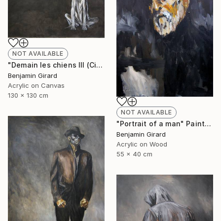
NOT AVAILABLE
"Demain les chiens III (City)" Painting
Benjamin Girard
Acrylic on Canvas
130 x 130 cm
NOT AVAILABLE
"Portrait of a man" Painting
Benjamin Girard
Acrylic on Wood
55 x 40 cm