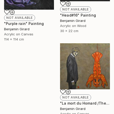
NOT AVAILABLE
"Head#16" Painting
NOT AVAILABLE
Benjamin Girard
"Purple rain" Painting
Acrylic on Wood
Benjamin Girard
30 x 22 cm
Acrylic on Canvas
114 x 114 cm
NOT AVAILABLE
"La mort du Homard /The death of the lobster" Painting
Benjamin Girard
Acrylic on Canvas