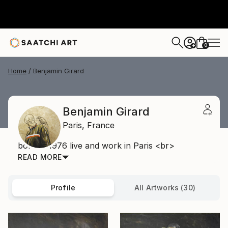
0
+
Home
Benjamin Girard
Benjamin Girard
Paris,
France
born in 1976 live and work in Paris <br>
READ MORE
Profile
All Artworks (30)