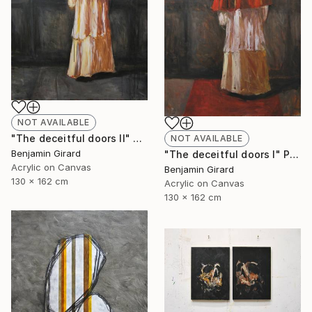
NOT AVAILABLE
"The deceitful doors II" Painting
NOT AVAILABLE
Benjamin Girard
"The deceitful doors I" Painting
Acrylic on Canvas
Benjamin Girard
130 x 162 cm
Acrylic on Canvas
130 x 162 cm