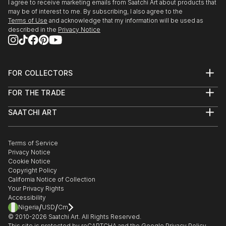
I agree to receive marketing emails from Saatchi Art about products that
may be of interest to me. By subscribing, I also agree to the
Terms of Use
and acknowledge that my information will be used as
described in the
Privacy Notice
FOR COLLECTORS
Art Advisory
FOR THE TRADE
Help Center
About
Returns
SAATCHI ART
Trade Program
Commissions
About
Hospitality
Curated Collections
Saatchi Art Stories
Commercial
How to Buy Art
The Other Art Fair
Terms of Service
Healthcare
Gift Card
Privacy Notice
Sell on Saatchi Art
Multi Family & Residential
Cookie Notice
Affiliate Program
Contact Art Consultant
Copyright Policy
Careers
California Notice of Collection
Contact Support
Your Privacy Rights
Accessibility
/
/
Nigeria
USD
Cm
© 2010-
2026
Saatchi Art. All Rights Reserved.
This site is protected by reCAPTCHA and the Google
Privacy Policy