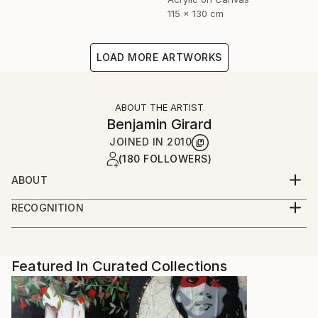
115 x 130 cm
LOAD MORE ARTWORKS
ABOUT THE ARTIST
Benjamin Girard
JOINED IN
2010
(180 FOLLOWERS)
ABOUT
born in 1976 live and work in Paris
RECOGNITION
Artist featured in a collection
Featured In Curated Collections