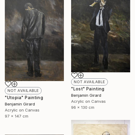
NOT AVAILABLE
"Lost" Painting
NOT AVAILABLE
Benjamin Girard
"Utopia" Painting
Acrylic on Canvas
Benjamin Girard
96 x 130 cm
Acrylic on Canvas
97 x 147 cm