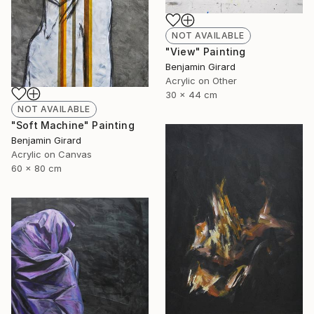
NOT AVAILABLE
"View" Painting
Benjamin Girard
Acrylic on Other
30 x 44 cm
NOT AVAILABLE
"Soft Machine" Painting
Benjamin Girard
Acrylic on Canvas
60 x 80 cm