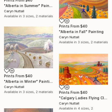
Prints From
$40
"Alberta in Summer" Painting
Caryn Nuttall
Available in
3 sizes, 2 materials
Prints From
$40
"Alberta in Fall" Painting
Caryn Nuttall
Available in
3 sizes, 2 materials
Prints From
$40
"Alberta in Winter" Painting
Caryn Nuttall
Available in
3 sizes, 2 materials
Prints From
$40
"Calgary Ladies Flying Club" Painting
Caryn Nuttall
Available in
4 sizes, 2