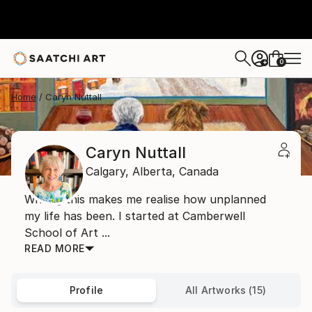
0
+
Home
Caryn Nuttall
Caryn Nuttall
Calgary,
Alberta,
Canada
Writing this makes me realise how unplanned
my life has been. I started at Camberwell
School of Art ...
READ MORE
Profile
All Artworks (15)