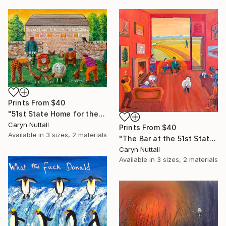
Prints From
$40
"51st State Home for the Bewildered" Painting
Caryn Nuttall
Prints From
$40
Available in
3 sizes, 2 materials
"The Bar at the 51st State Home for the Bewildered" Painting
Caryn Nuttall
Available in
3 sizes, 2 materials