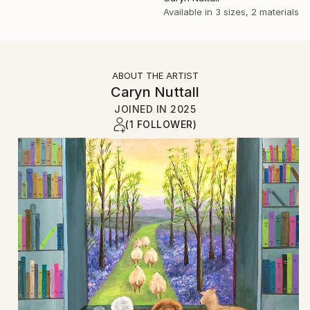
Available in
3 sizes, 2 materials
ABOUT THE ARTIST
Caryn Nuttall
JOINED IN
2025
(1 FOLLOWER)