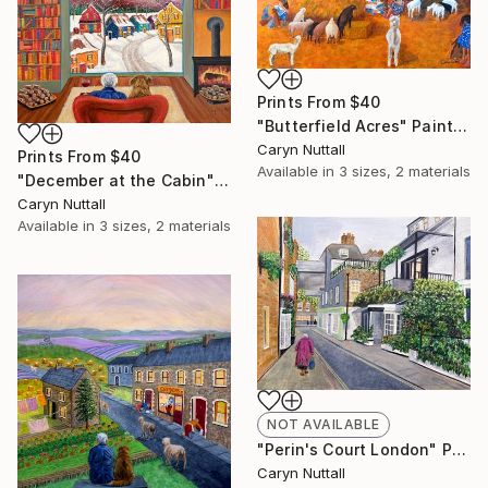
Prints From
$40
"Butterfield Acres" Painting
Caryn Nuttall
Prints From
$40
Available in
3 sizes, 2 materials
"December at the Cabin" Painting
Caryn Nuttall
Available in
3 sizes, 2 materials
NOT AVAILABLE
"Perin's Court London" Painting
Caryn Nuttall