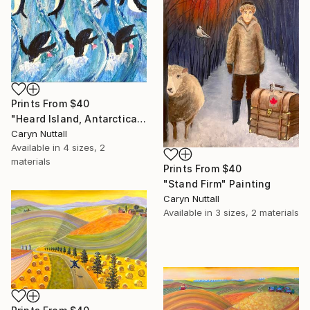
Prints From
$40
"Heard Island, Antarctica" Painting
Caryn Nuttall
Available in
4 sizes, 2
materials
Prints From
$40
"Stand Firm" Painting
Caryn Nuttall
Available in
3 sizes, 2 materials