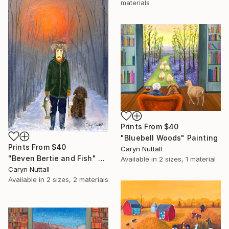
materials
Prints From
$40
"Bluebell Woods" Painting
Prints From
$40
Caryn Nuttall
"Beven Bertie and Fish" Painting
Available in
2 sizes, 1 material
Caryn Nuttall
Available in
2 sizes, 2 materials