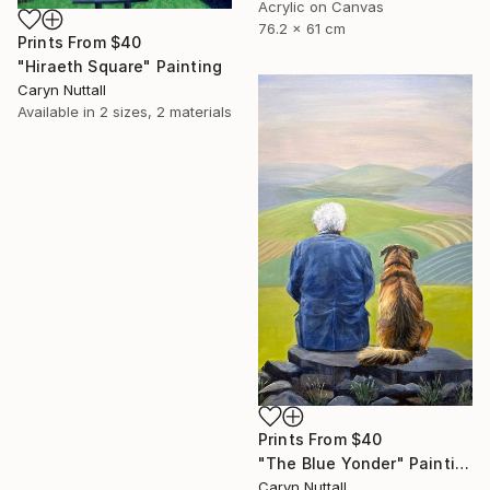
Acrylic on Canvas
76.2 x 61 cm
Prints From
$40
"Hiraeth Square" Painting
Caryn Nuttall
Available in
2 sizes, 2 materials
Prints From
$40
"The Blue Yonder" Painting
Caryn Nuttall