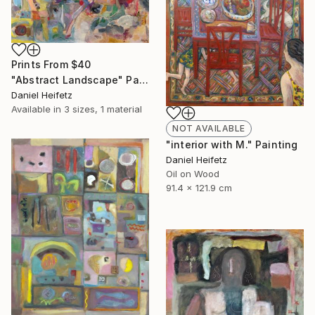
Prints From
$40
"Abstract Landscape" Painting
Daniel Heifetz
Available in
3 sizes, 1 material
NOT AVAILABLE
"interior with M." Painting
Daniel Heifetz
Oil on Wood
91.4 x 121.9 cm