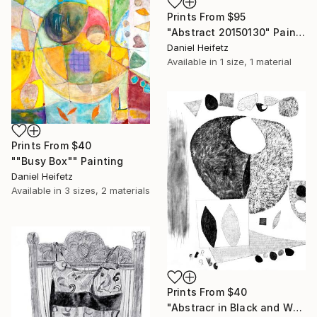
Prints From
$95
"Abstract 20150130" Painting
Daniel Heifetz
Available in
1 size, 1 material
Prints From
$40
""Busy Box"" Painting
Daniel Heifetz
Available in
3 sizes, 2 materials
Prints From
$40
"Abstracr in Black and White" Drawing