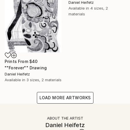
Daniel Heifetz
Available in
4 sizes, 2
materials
Prints From
$40
""Forever"" Drawing
Daniel Heifetz
Available in
3 sizes, 2 materials
LOAD MORE ARTWORKS
ABOUT THE ARTIST
Daniel Heifetz