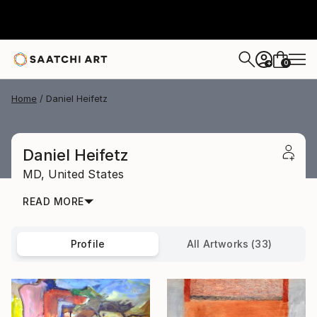
0
+
Home
Daniel Heifetz
Daniel Heifetz
MD,
United States
READ MORE
Profile
All Artworks (33)