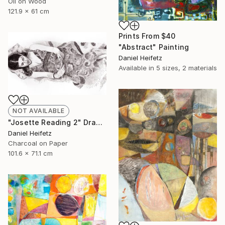
Oil on Wood
121.9 x 61 cm
Prints From
$40
"Abstract" Painting
Daniel Heifetz
Available in
5 sizes, 2 materials
NOT AVAILABLE
"Josette Reading 2" Drawing
Daniel Heifetz
Charcoal on Paper
101.6 x 71.1 cm