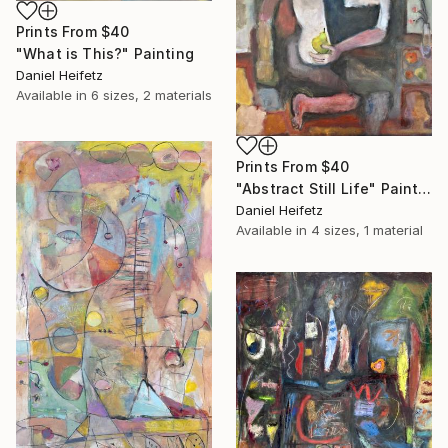
Prints From
$40
"What is This?" Painting
Daniel Heifetz
Available in
6 sizes, 2 materials
Prints From
$40
"Abstract Still Life" Painting
Daniel Heifetz
Available in
4 sizes, 1 material