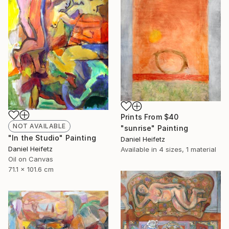
Prints From
$40
NOT AVAILABLE
"sunrise" Painting
"In the Studio" Painting
Daniel Heifetz
Daniel Heifetz
Available in
4 sizes, 1 material
Oil on Canvas
71.1 x 101.6 cm