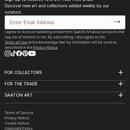
Discover new art and collections added weekly by our
curators.
I agree to receive marketing emails from Saatchi Art about products that
may be of interest to me. By subscribing, I also agree to the
Terms of Use
and acknowledge that my information will be used as
described in the
Privacy Notice
FOR COLLECTORS
Art Advisory
FOR THE TRADE
Help Center
About
Returns
SAATCHI ART
Trade Program
Commissions
About
Hospitality
Curated Collections
Saatchi Art Stories
Commercial
How to Buy Art
The Other Art Fair
Terms of Service
Healthcare
Gift Card
Privacy Notice
Sell on Saatchi Art
Multi Family & Residential
Cookie Notice
Affiliate Program
Contact Art Consultant
Copyright Policy