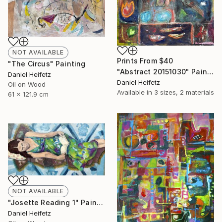
NOT AVAILABLE
Prints From
$40
"The Circus" Painting
"Abstract 20151030" Painting
Daniel Heifetz
Daniel Heifetz
Oil on Wood
Available in
3 sizes, 2 materials
61 x 121.9 cm
NOT AVAILABLE
"Josette Reading 1" Painting
Daniel Heifetz