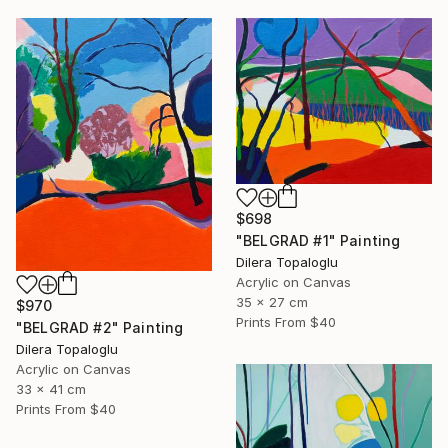
$698
"BELGRAD #1" Painting
Dilera Topaloglu
Acrylic on Canvas
35 x 27 cm
$970
Prints From
$40
"BELGRAD #2" Painting
Dilera Topaloglu
Acrylic on Canvas
33 x 41 cm
Prints From
$40