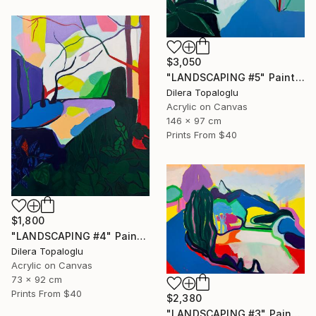
$3,050
"LANDSCAPING #5" Painting
Dilera Topaloglu
Acrylic on Canvas
146 x 97 cm
Prints From
$40
$1,800
"LANDSCAPING #4" Painting
Dilera Topaloglu
Acrylic on Canvas
73 x 92 cm
Prints From
$40
$2,380
"LANDSCAPING #3" Painting