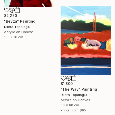
$2,270
"Beyza" Painting
Dilera Topaloglu
Acrylic on Canvas
100 x 81 cm
$1,800
"The Way" Painting
Dilera Topaloglu
Acrylic on Canvas
60 x 80 cm
Prints From
$95