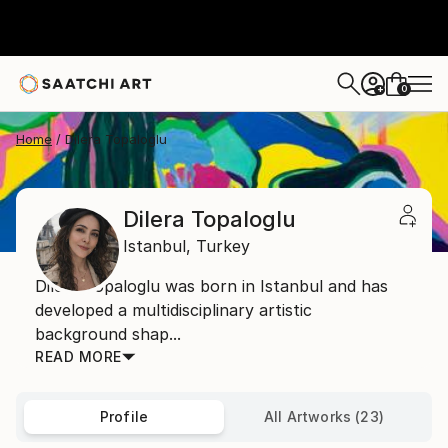
0
+
Home
Dilera Topaloglu
Dilera Topaloglu
Istanbul,
Turkey
Dilera Topaloglu was born in Istanbul and has
developed a multidisciplinary artistic
background shap...
READ MORE
Profile
All Artworks (23)