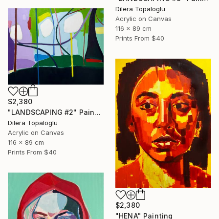
Dilera Topaloglu
Acrylic on Canvas
116 x 89 cm
Prints From
$40
$2,380
"LANDSCAPING #2" Painting
Dilera Topaloglu
Acrylic on Canvas
116 x 89 cm
Prints From
$40
$2,380
"HENA" Painting