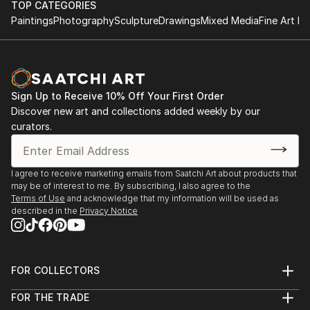
TOP CATEGORIES
significantly influenced her sensitivity to line, gesture
2024 Fovart Art Gallery Group Exhibition, “The
Paintings
Photography
Sculpture
Drawings
Mixed Media
Fine Art Pr
and the relationship bet...
Jealousy Within You Has Grown”
READ MORE
2024 Ceramic Tanning, Palazzo Lounge Kartalkaya –
Artes Gallery
2023 IV. Art & Antique Fair, Ziba Art Gallery, Lütfü
Sign Up to Receive 10% Off Your First Order
Kırdar Congress and Exhibition Center, 16–19
Discover new art and collections added weekly by our
November
curators.
2023 “Starting Over” Group Exhibition for Support
Benefit, Istanbul
2023 F Sanat Gallery – “Yeniden Başlamak”, Istanbul
I agree to receive marketing emails from Saatchi Art about products that
2023 Paper Works in Thessaloniki, Thessaloniki,
may be of interest to me. By subscribing, I also agree to the
Greece
Terms of Use
and acknowledge that my information will be used as
described in the
Privacy Notice
2022 “M...
READ MORE
FOR COLLECTORS
Art Advisory
FOR THE TRADE
Help Center