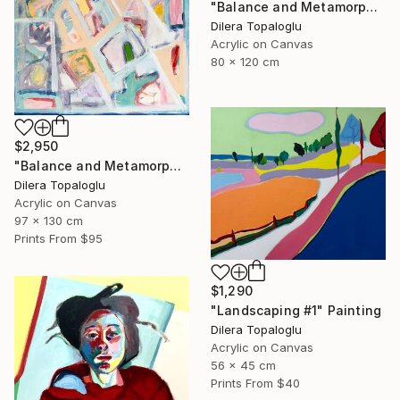
"Balance and Metamorphose #2" Painting
Dilera Topaloglu
Acrylic on Canvas
80 x 120 cm
$2,950
"Balance and Metamorphose #1" Painting
Dilera Topaloglu
Acrylic on Canvas
97 x 130 cm
Prints From
$95
$1,290
"Landscaping #1" Painting
Dilera Topaloglu
Acrylic on Canvas
56 x 45 cm
Prints From
$40