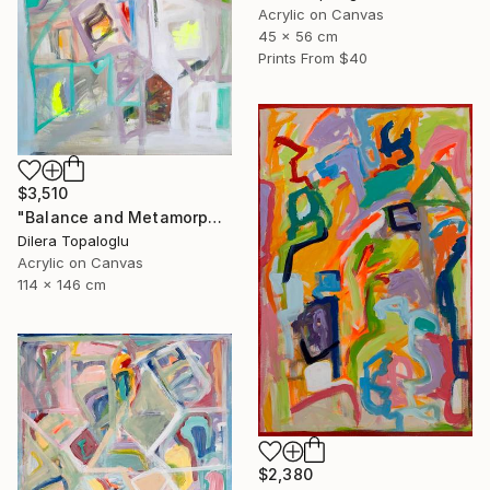
Acrylic on Canvas
45 x 56 cm
Prints From
$40
$3,510
"Balance and Metamorphose #3" Painting
Dilera Topaloglu
Acrylic on Canvas
114 x 146 cm
$2,380