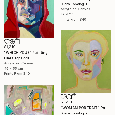
Dilera Topaloglu
Acrylic on Canvas
89 x 116 cm
Prints From
$40
$1,210
"WHICH YOU?" Painting
Dilera Topaloglu
Acrylic on Canvas
46 x 55 cm
Prints From
$40
$1,210
"WOMAN PORTRAIT" Painting
Dilera Topaloglu