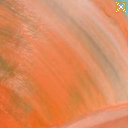
abstracts
figurative art
landscapes
wall sculpture
Search for
artist name
+
0
anything
paintings
er Must-Haves