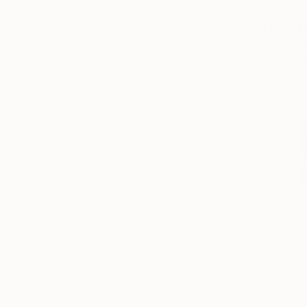
$770
"S 6" Dra
Sander Stei
Acrylic on 