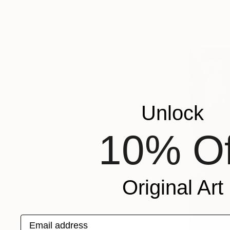
Charcoal o
Ready to h
Unlock
10% Of
Original Art
Email address