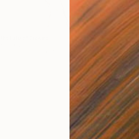
Charcoa
Ready t
 the Future" Drawing
ay, Turkey
orrugated Cardboard
70 x 100 cm