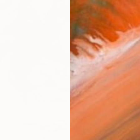
$3,22
"Under
Tamaz Mc