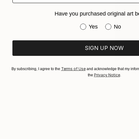
Have you purchased original art b
Have you purchased or
Yes
No
SIGN UP NOW
$630
"The Ligh
Terms of Use
By subscribing, I agree to the
and acknowledge that my inform
Rîmbu Iulia
Privacy Notice
the
.
Charcoal o