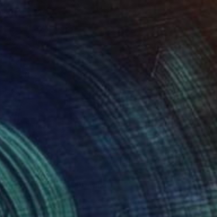
urder on the Links." Drawing
 General, Canada
l on Paper
27.9 x 35.6 cm