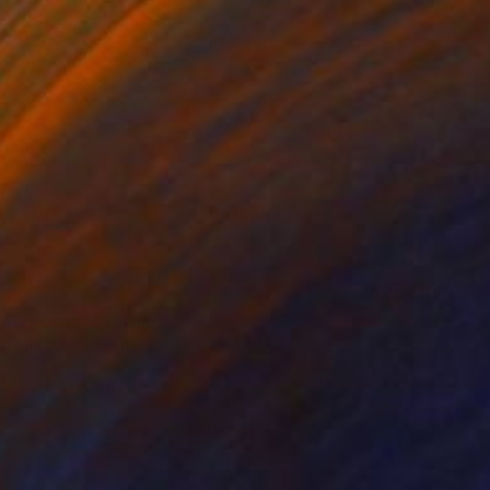
Red Roses" Drawing
Steins, Netherlands
on Paper
56 x 76 cm