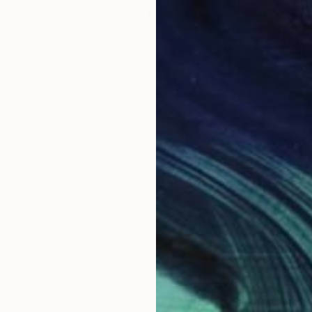
$615
"The M
Victoria
Charcoa