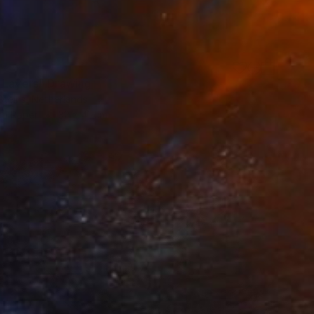
 Layers" Drawing
Steins, Netherlands
on Paper
32 x 41 cm