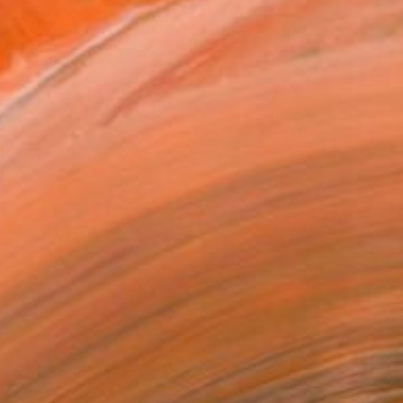
0
water World" Drawing
hedlishvili, Georgia