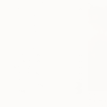
SELECT CUSTOM SIZE
PRICE
Under $500
$500 - $1,000
$1,000 - $2,000
$2,000 - $5,000
$5,000 - $10,000
Over $10,000
SELECT CUSTOM PRICE
ARTIST COUNTRY
ORIENTATION
MATERIAL
FEATURED IN
COLOR
READY TO HANG
FRAMED
$1,420
"Landsca
Marilina Mar