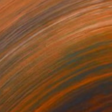
l on Canvas
100.1 x 100.1 cm
o hang