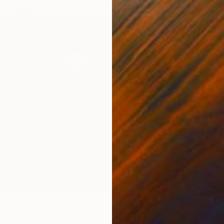
$1,055
"Wild 
Sander 
Marker 
pe" Drawing
chica, Italy