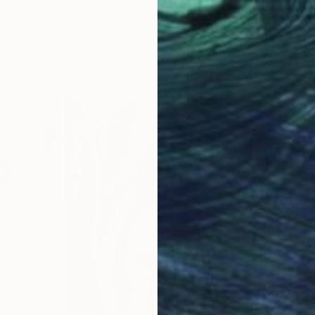
wing
ns, Netherlands
Paper
32 x 41 cm