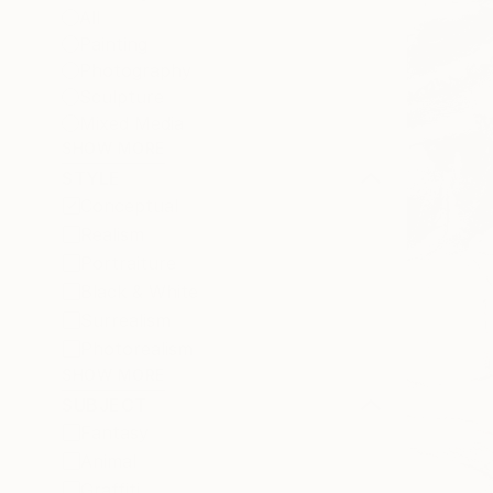
All
Painting
Photography
Sculpture
Mixed Media
SHOW MORE
STYLE
Conceptual
Realism
Portraiture
Black & White
Surrealism
Photorealism
SHOW MORE
SUBJECT
Fantasy
Animal
Graffiti