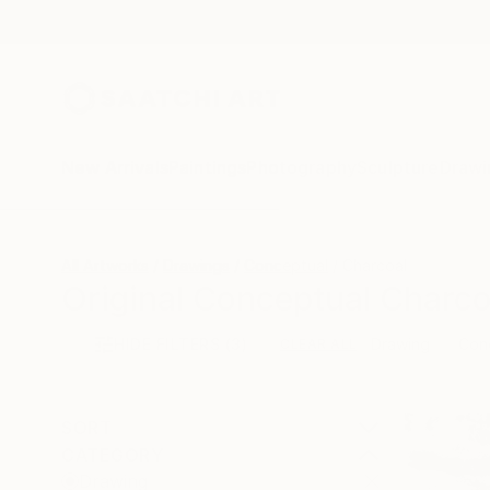
New Arrivals
Paintings
Photography
Sculpture
Drawi
All Artworks
Drawings
Conceptual
Charcoal
Original Conceptual Charco
HIDE FILTERS
(3)
Drawing
Con
CLEAR ALL
SORT
CATEGORY
Drawing