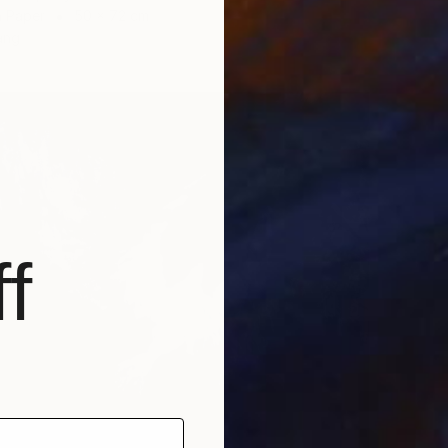
n Paper
50 x 72 cm
ang
f