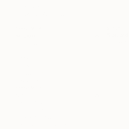
Landscape
Classical Mythology
Pop Culture/Celebrity
$1,525
SHOW MORE
"Past and
MEDIUM
Soner Goks
Charcoal
Chalk on C
Ink
Marker
Pastel
Colored Pencil
Silverpoint
SHOW MORE
SIZE
Small (<51 cm)
Medium (51-97 cm)
Large (97-152 cm)
Oversized (>152 cm)