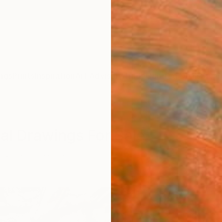
ngs
Prints
Inspiration
Art Advisory
Trade
Curated Deals
Summ
al Drawings For Sale
ceptual
Charcoal