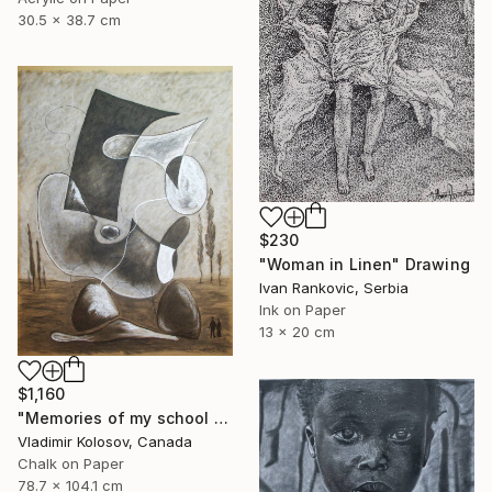
30.5 x 38.7 cm
$230
"Woman in Linen" Drawing
Ivan Rankovic, Serbia
Ink on Paper
13 x 20 cm
$1,160
"Memories of my school days' apparitions" Drawing
Vladimir Kolosov, Canada
Chalk on Paper
78.7 x 104.1 cm