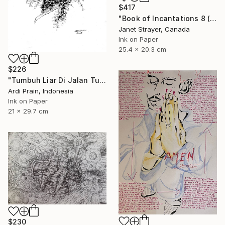
$417
"Book of Incantations 8 (Framed)" Drawing
Janet Strayer, Canada
Ink on Paper
25.4 x 20.3 cm
$226
"Tumbuh Liar Di Jalan Tuhan" Drawing
Ardi Prain, Indonesia
Ink on Paper
21 x 29.7 cm
$230