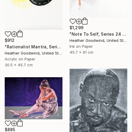
$1,299
"Note To Self, Series 24 #29" Drawing
$912
Heather Goodwind, United States
Ink on Paper
"Rationalist Mantra, Series 22 #8" Drawing
45.7 x 61 cm
Heather Goodwind, United States
Acrylic on Paper
30.5 x 45.7 cm
$885