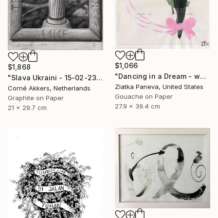
$1,066
$1,868
"Dancing in a Dream - water color on illustrated botanical paper" Drawing
"Slava Ukraini - 15-02-23" Drawing
Zlatka Paneva, United States
Corné Akkers, Netherlands
Gouache on Paper
Graphite on Paper
27.9 x 39.4 cm
21 x 29.7 cm