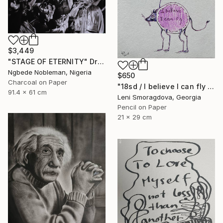
$3,449
"STAGE OF ETERNITY" Drawing
Ngbede Nobleman, Nigeria
$650
Charcoal on Paper
"18sd / I believe I can fly - {$M}" Drawing
91.4 x 61 cm
Leni Smoragdova, Georgia
Pencil on Paper
21 x 29 cm