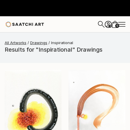
0
+
All Artworks
Drawings
Inspirational
Results for "Inspirational" Drawings