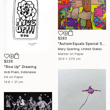
$283
"Autism Equals Special Skills" Drawing
Mary Sperling, United States
Marker on Paper
35.6 x 27.9 cm
$226
"Rise Up" Drawing
Ardi Prain, Indonesia
Ink on Paper
14.8 x 21 cm