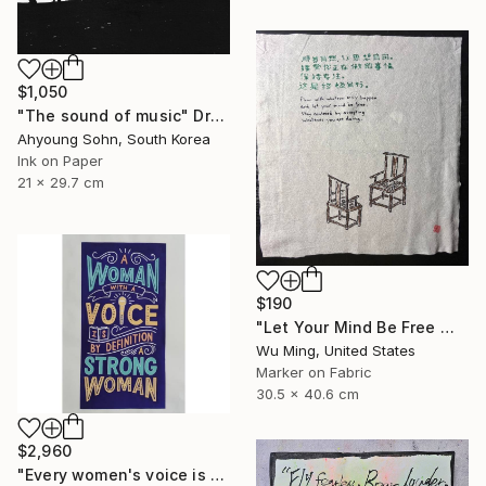
$1,050
"The sound of music" Drawing
Ahyoung Sohn, South Korea
Ink on Paper
21 x 29.7 cm
$190
"Let Your Mind Be Free 让思想自由" Drawing
Wu Ming, United States
Marker on Fabric
30.5 x 40.6 cm
$2,960
"Every women's voice is powerful."" Drawing