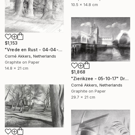
10.5 x 14.8 cm
$1,153
"Vrede en Rust - 04-04-14" Drawing
Corné Akkers, Netherlands
Graphite on Paper
14.8 x 21 cm
$1,868
"Zierikzee - 05-10-17" Drawing
Corné Akkers, Netherlands
Graphite on Paper
29.7 x 21 cm