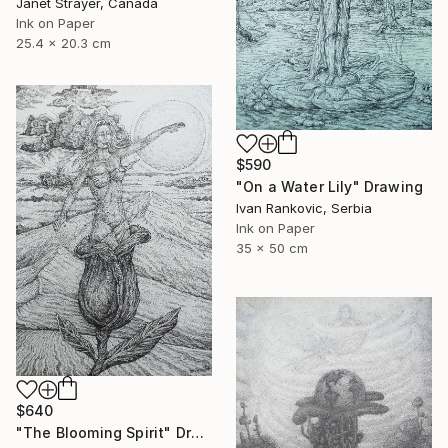
Janet Strayer, Canada
Ink on Paper
25.4 x 20.3 cm
$590
"On a Water Lily" Drawing
Ivan Rankovic, Serbia
Ink on Paper
35 x 50 cm
$640
"The Blooming Spirit" Drawing