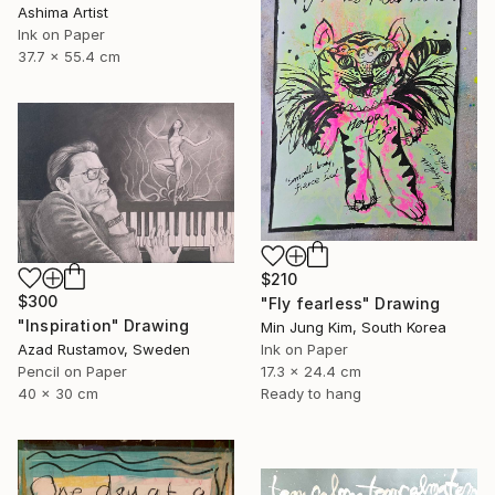
Ashima Artist
Ink on Paper
37.7 x 55.4 cm
$210
$300
"Fly fearless" Drawing
"Inspiration" Drawing
Min Jung Kim, South Korea
Azad Rustamov, Sweden
Ink on Paper
Pencil on Paper
17.3 x 24.4 cm
40 x 30 cm
Ready to hang