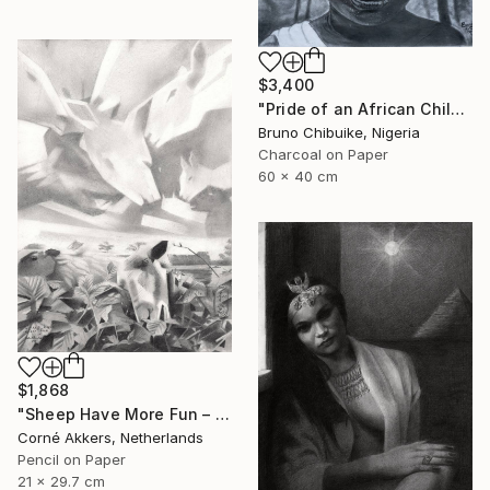
$3,400
"Pride of an African Child" Drawing
Bruno Chibuike, Nigeria
Charcoal on Paper
60 x 40 cm
$1,868
"Sheep Have More Fun – 23-07-21" Drawing
Corné Akkers, Netherlands
Pencil on Paper
21 x 29.7 cm