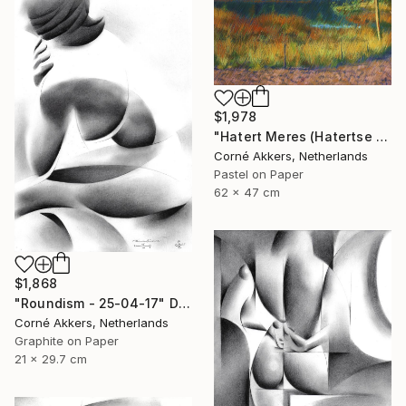
$1,978
"Hatert Meres (Hatertse Vennen) 07 (2014)" Drawing
Corné Akkers, Netherlands
Pastel on Paper
62 x 47 cm
$1,868
"Roundism - 25-04-17" Drawing
Corné Akkers, Netherlands
Graphite on Paper
21 x 29.7 cm