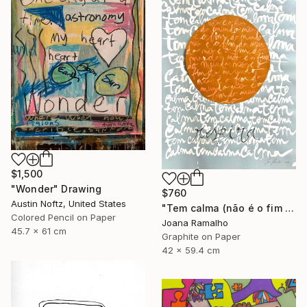
$1,500
"Wonder" Drawing
$760
Austin Noftz, United States
"Tem calma (não é o fim do mundo)" Drawing
Colored Pencil on Paper
Joana Ramalho
45.7 x 61 cm
Graphite on Paper
42 x 59.4 cm