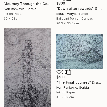
$300
"Journey Through the Cosmos" Drawing
"Down after rewards" Drawing
Ivan Rankovic, Serbia
Ink on Paper
Boukir Matya, France
30 x 21 cm
Ballpoint Pen on Canvas
20.3 x 30.5 cm
$410
"The Final Journey" Drawing
Ivan Rankovic, Serbia
Ink on Paper
45 x 32 cm