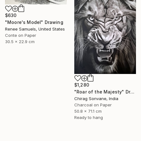
$630
"Moore's Model" Drawing
Renee Samuels, United States
Conte on Paper
30.5 x 22.9 cm
$1,280
"Roar of the Majesty" Drawing
Chirag Sonvane, India
Charcoal on Paper
50.8 x 71.1 cm
Ready to hang