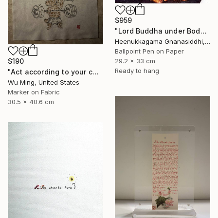
$959
"Lord Buddha under Bodhi tree" Drawing
Heenukkagama Gnanasiddhi, Sri Lanka
Ballpoint Pen on Paper
$190
29.2 x 33 cm
Ready to hang
"Act according to your capacity - The art of Saying 不" Drawing
Wu Ming, United States
Marker on Fabric
30.5 x 40.6 cm