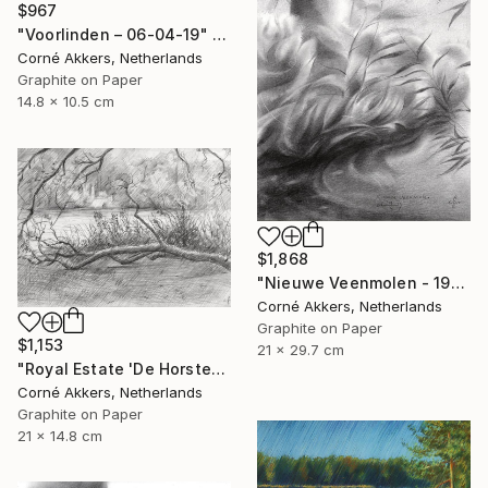
$967
"Voorlinden – 06-04-19" Drawing
Corné Akkers, Netherlands
Graphite on Paper
14.8 x 10.5 cm
$1,868
"Nieuwe Veenmolen - 19-10-17" Drawing
Corné Akkers, Netherlands
Graphite on Paper
$1,153
21 x 29.7 cm
"Royal Estate 'De Horsten' - 06-07-14" Drawing
Corné Akkers, Netherlands
Graphite on Paper
21 x 14.8 cm