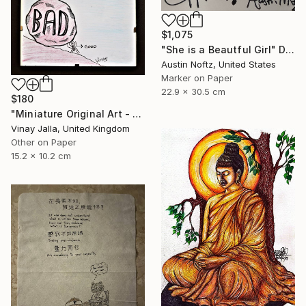
$1,075
"She is a Beautful Girl" Drawing
Austin Noftz, United States
Marker on Paper
22.9 x 30.5 cm
$180
"Miniature Original Art - Line Drawing Cartoon - SMALL MAJORITY" Drawing
Vinay Jalla, United Kingdom
Other on Paper
15.2 x 10.2 cm