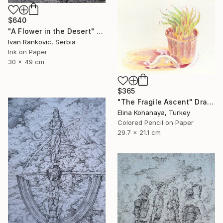
$640
"A Flower in the Desert" Drawing
Ivan Rankovic, Serbia
Ink on Paper
30 x 49 cm
$365
"The Fragile Ascent" Drawing
Elina Kohanaya, Turkey
Colored Pencil on Paper
29.7 x 21.1 cm