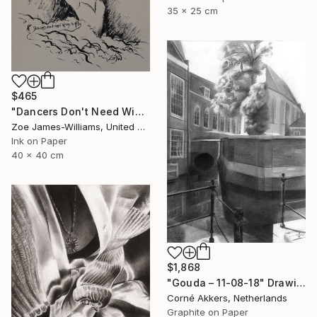
35 x 25 cm
$465
"Dancers Don't Need Wings To Fly" Drawing
Zoe James-Williams, United Kingdom
Ink on Paper
40 x 40 cm
$1,868
"Gouda – 11-08-18" Drawing
Corné Akkers, Netherlands
Graphite on Paper