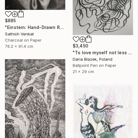
$885
"Einstein: Hand-Drawn Realistic Portrait" Drawing
Sathish Venkat
Charcoal on Paper
$3,450
76.2 x 91.4 cm
"To love myself not less than another" Drawing
Daria Blazek, Poland
Ballpoint Pen on Paper
21 x 29 cm