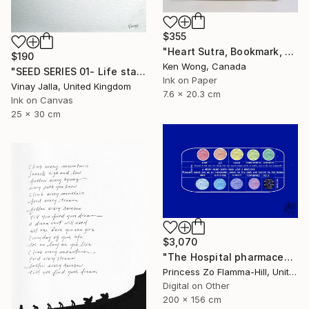
$355
"Heart Sutra, Bookmark, 心經書簽" Drawing
$190
Ken Wong, Canada
"SEED SERIES 01- Life starts here" Drawing
Ink on Paper
Vinay Jalla, United Kingdom
7.6 x 20.3 cm
Ink on Canvas
25 x 30 cm
$3,070
"The Hospital pharmaceuticals" Drawing
Princess Zo Flamma-Hill, United Kingdom
Digital on Other
200 x 156 cm