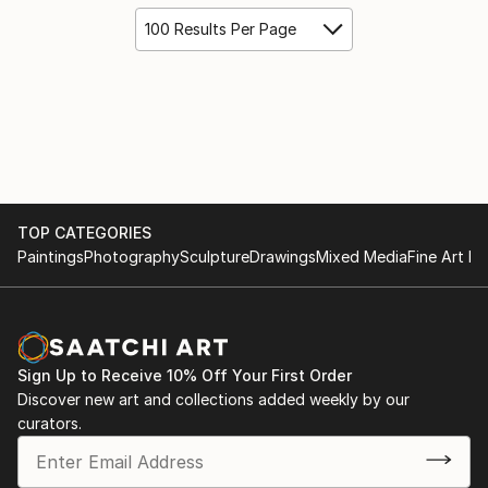
100 Results Per Page
TOP CATEGORIES
Paintings
Photography
Sculpture
Drawings
Mixed Media
Fine Art Pr
Sign Up to Receive 10% Off Your First Order
Discover new art and collections added weekly by our
curators.