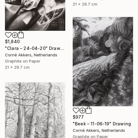
21 x 29.7 cm
$1,840
"Clara – 24-04-20" Drawing
Corné Akkers, Netherlands
Graphite on Paper
21 x 29.7 cm
$977
"Beek – 11-06-19" Drawing
Corné Akkers, Netherlands
Graphite on Paper