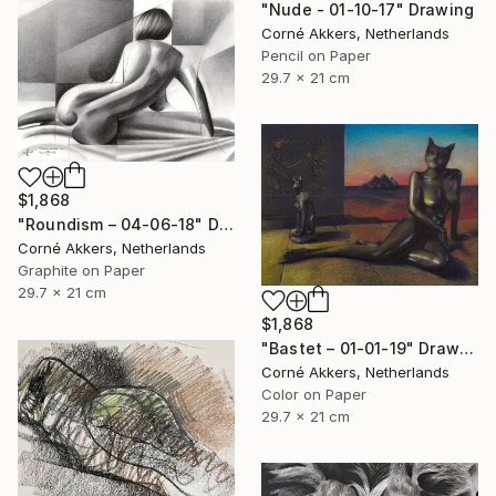
"Nude - 01-10-17" Drawing
Corné Akkers, Netherlands
Pencil on Paper
29.7 x 21 cm
$1,868
"Roundism – 04-06-18" Drawing
Corné Akkers, Netherlands
Graphite on Paper
29.7 x 21 cm
$1,868
"Bastet – 01-01-19" Drawing
Corné Akkers, Netherlands
Color on Paper
29.7 x 21 cm