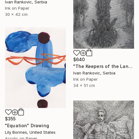
Ivan Rankovic, Serbia
Ink on Paper
30 x 42 cm
$640
"The Keepers of the Land" Drawing
Ivan Rankovic, Serbia
Ink on Paper
34 x 51 cm
$355
"Equation" Drawing
Lily Bonnes, United States
Acrylic on Paper