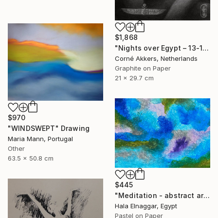
$1,868
"Nights over Egypt – 13-11-18" Drawing
Corné Akkers, Netherlands
Graphite on Paper
21 x 29.7 cm
$970
"WINDSWEPT" Drawing
Maria Mann, Portugal
Other
63.5 x 50.8 cm
$445
"Meditation - abstract art" Drawing
Hala Elnaggar, Egypt
Pastel on Paper