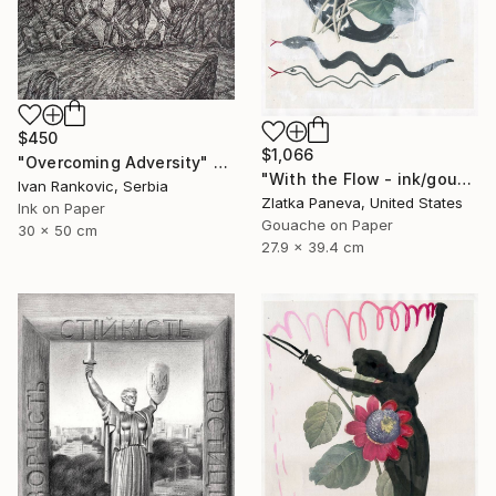
$450
$1,066
"Overcoming Adversity" Drawing
"With the Flow - ink/gouache on illustrated botanical plate/paper" Drawing
Ivan Rankovic, Serbia
Zlatka Paneva, United States
Ink on Paper
Gouache on Paper
30 x 50 cm
27.9 x 39.4 cm