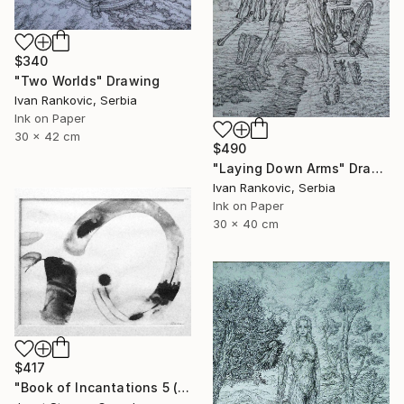
$340
"Two Worlds" Drawing
Ivan Rankovic, Serbia
Ink on Paper
30 x 42 cm
$490
"Laying Down Arms" Drawing
Ivan Rankovic, Serbia
Ink on Paper
30 x 40 cm
$417
"Book of Incantations 5 (Framed)" Drawing