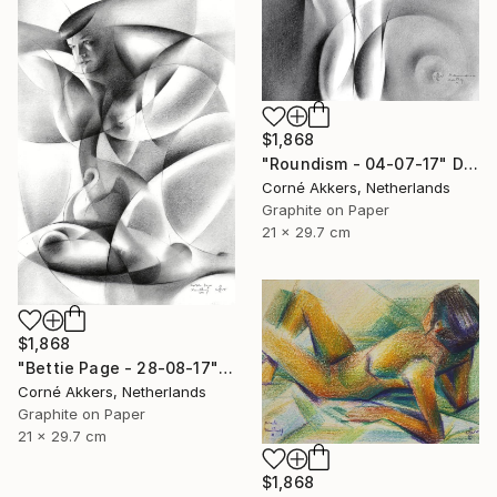
$1,868
"Roundism - 04-07-17" Drawing
Corné Akkers, Netherlands
Graphite on Paper
21 x 29.7 cm
$1,868
"Bettie Page - 28-08-17" Drawing
Corné Akkers, Netherlands
Graphite on Paper
21 x 29.7 cm
$1,868