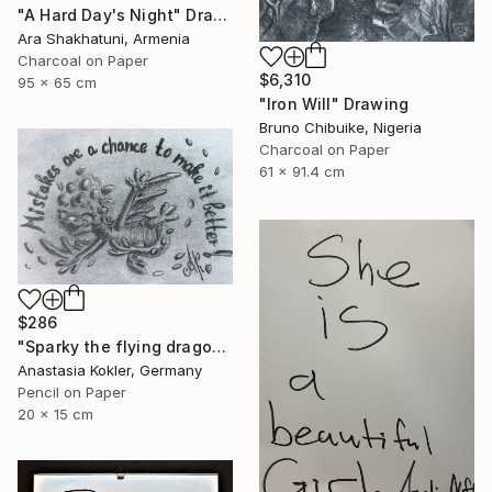
"A Hard Day's Night" Drawing
Ara Shakhatuni, Armenia
Charcoal on Paper
$6,310
95 x 65 cm
"Iron Will" Drawing
Bruno Chibuike, Nigeria
Charcoal on Paper
61 x 91.4 cm
$286
"Sparky the flying dragon – motivational art, framed&ready to hang" Drawing
Anastasia Kokler, Germany
Pencil on Paper
20 x 15 cm