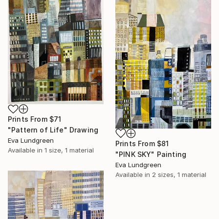
Prints From
$71
"Pattern of Life" Drawing
Eva Lundgreen
Prints From
$81
Available in
1 size, 1 material
"PINK SKY" Painting
Eva Lundgreen
Available in
2 sizes, 1 material