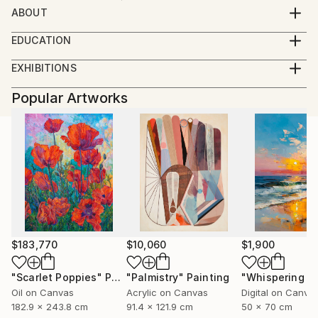
ABOUT
Designer, artist and illustrator
EDUCATION
GRUNDIS, art school 1 year
EXHIBITIONS
RMI-Berghs advertising school, graphics and
Vårsalongen (jury) Krapperup 2018, Höganäs
illustration, Stockholm. 2 years
Popular Artworks
Layers, exhibition with other artists. Helsingborg
Malmö University, creative production. 2 years
$183,770
$10,060
$1,900
"Scarlet Poppies"
Painting
"Palmistry"
Painting
Oil on Canvas
Acrylic on Canvas
Digital on Canva
182.9 x 243.8 cm
91.4 x 121.9 cm
50 x 70 cm