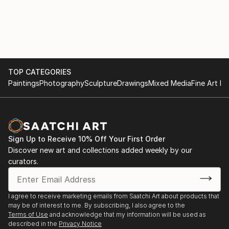
TOP CATEGORIES
Paintings
Photography
Sculpture
Drawings
Mixed Media
Fine Art Pr
Sign Up to Receive 10% Off Your First Order
Discover new art and collections added weekly by our
curators.
I agree to receive marketing emails from Saatchi Art about products that
may be of interest to me. By subscribing, I also agree to the
Terms of Use
and acknowledge that my information will be used as
described in the
Privacy Notice