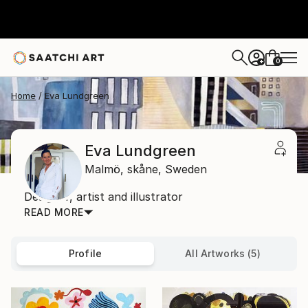
0
+
Home
Eva Lundgreen
Eva Lundgreen
Malmö,
skåne,
Sweden
Designer, artist and illustrator
READ MORE
Profile
All Artworks (5)