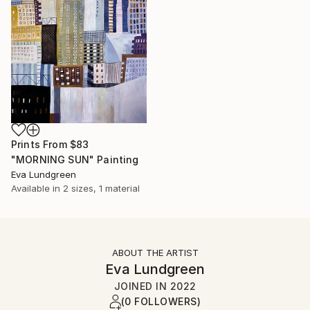
Prints From
$83
"MORNING SUN" Painting
Eva Lundgreen
Available in
2 sizes, 1 material
ABOUT THE ARTIST
Eva Lundgreen
JOINED IN
2022
(0 FOLLOWERS)