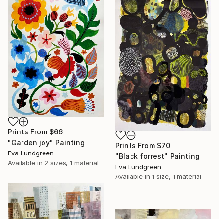
Prints From
$66
"Garden joy" Painting
Prints From
$70
Eva Lundgreen
"Black forrest" Painting
Available in
2 sizes, 1 material
Eva Lundgreen
Available in
1 size, 1 material