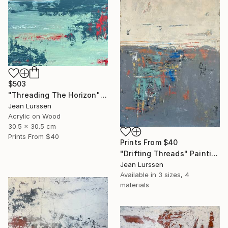
$503
"Threading The Horizon" Painting
Jean Lurssen
Acrylic on Wood
30.5 x 30.5 cm
Prints From
$40
Prints From
$40
"Drifting Threads" Painting
Jean Lurssen
Available in
3 sizes, 4
materials