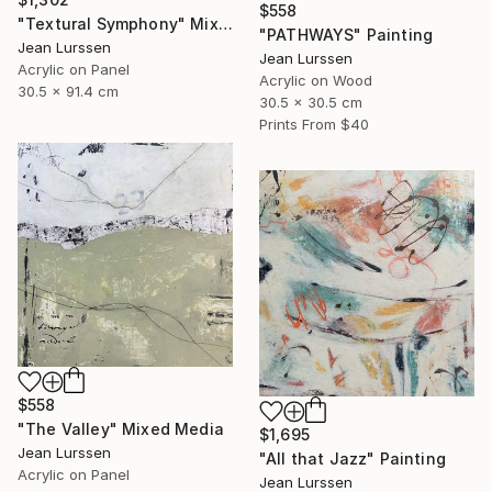
$558
"Textural Symphony" Mixed Media
"PATHWAYS" Painting
Jean Lurssen
Jean Lurssen
Acrylic on Panel
Acrylic on Wood
30.5 x 91.4 cm
30.5 x 30.5 cm
Prints From
$40
$558
"The Valley" Mixed Media
$1,695
Jean Lurssen
"All that Jazz" Painting
Acrylic on Panel
Jean Lurssen