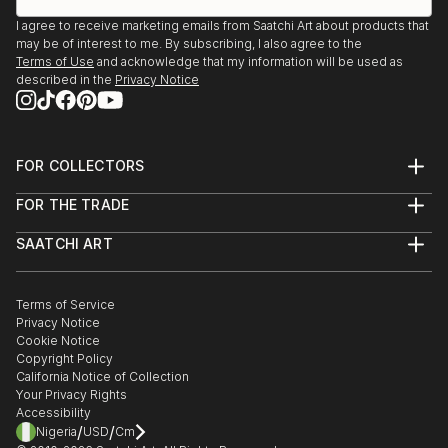
I agree to receive marketing emails from Saatchi Art about products that
may be of interest to me. By subscribing, I also agree to the
Terms of Use
and acknowledge that my information will be used as
described in the
Privacy Notice
FOR COLLECTORS
Art Advisory
FOR THE TRADE
Help Center
About
Returns
SAATCHI ART
Trade Program
Commissions
About
Hospitality
Curated Collections
Saatchi Art Stories
Commercial
How to Buy Art
The Other Art Fair
Terms of Service
Healthcare
Gift Card
Privacy Notice
Sell on Saatchi Art
Multi Family & Residential
Cookie Notice
Affiliate Program
Contact Art Consultant
Copyright Policy
Careers
California Notice of Collection
Contact Support
Your Privacy Rights
Accessibility
/
/
Nigeria
USD
Cm