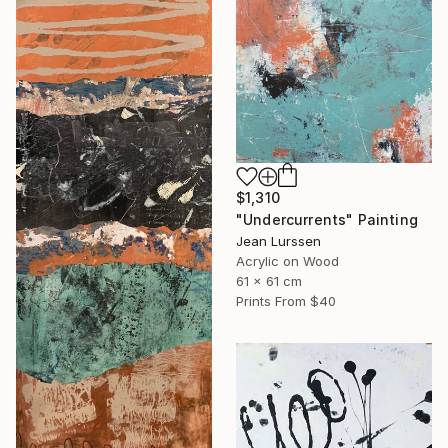
$1,310
"Undercurrents" Painting
Jean Lurssen
Acrylic on Wood
61 x 61 cm
Prints From
$40