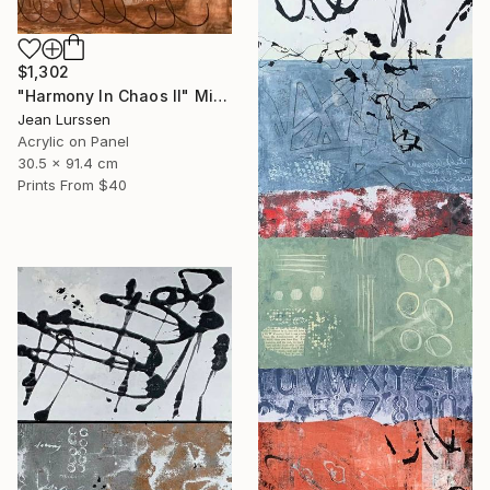
$1,302
"Harmony In Chaos ll" Mixed Media
Jean Lurssen
Acrylic on Panel
30.5 x 91.4 cm
Prints From
$40