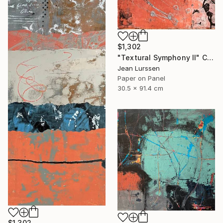
$1,302
"Textural Symphony II" Collage
Jean Lurssen
Paper on Panel
30.5 x 91.4 cm
$1,302