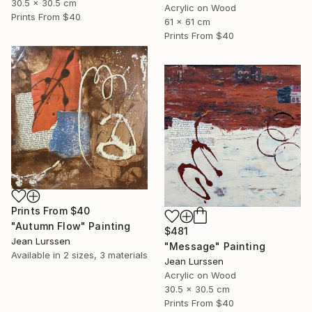
30.5 x 30.5 cm
Acrylic on Wood
Prints From
$40
61 x 61 cm
Prints From
$40
Prints From
$40
"Autumn Flow" Painting
$481
Jean Lurssen
"Message" Painting
Available in
2 sizes, 3 materials
Jean Lurssen
Acrylic on Wood
30.5 x 30.5 cm
Prints From
$40