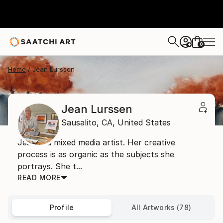
0
+
Home
Jean Lurssen
Jean Lurssen
Sausalito,
CA,
United States
Jean is a mixed media artist. Her creative
process is as organic as the subjects she
portrays. She t...
READ MORE
Profile
All Artworks (78)