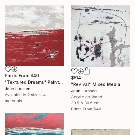
Prints From
$40
$514
"Textured Dreams" Painting
"Revival" Mixed Media
Jean Lurssen
Jean Lurssen
Available in
2 sizes, 4
Acrylic on Wood
materials
30.5 x 30.5 cm
Prints From
$40