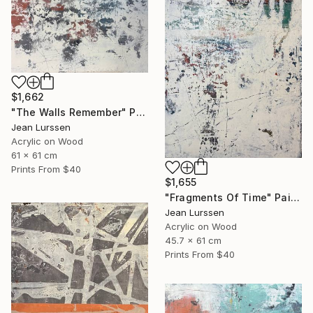
$1,662
"The Walls Remember" Painting
Jean Lurssen
Acrylic on Wood
61 x 61 cm
Prints From
$40
$1,655
"Fragments Of Time" Painting
Jean Lurssen
Acrylic on Wood
45.7 x 61 cm
Prints From
$40