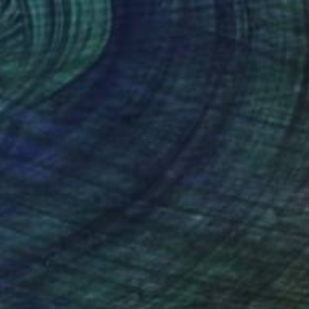
NOT AVAILABLE
"Amazing Citizens 2012" Painting
Juan Petry
Acrylic on Canvas
32.5 x 50.5 cm