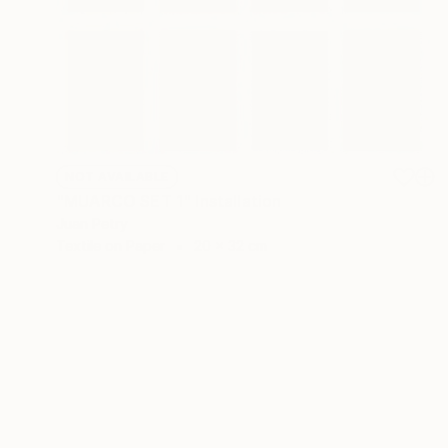
NOT AVAILABLE
"MUARCO SET 1" Installation
Juan Petry
Textile on Paper
20 x 32 cm