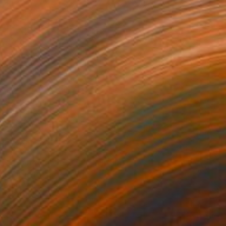
NOT AVAILABLE
"All about love 2019" Painting
Juan Petry
Acrylic on Canvas
50 x 70 cm