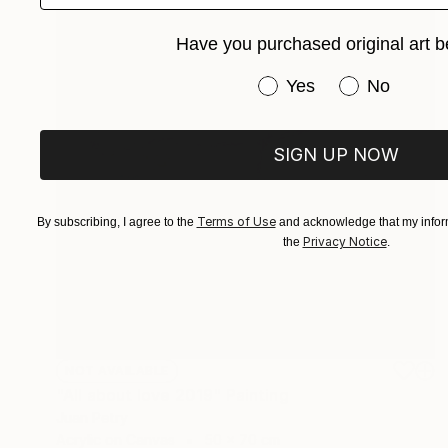
Have you purchased original art b
Have you purchased or
Yes
No
SIGN UP NOW
Terms of Use
By subscribing, I agree to the
and acknowledge that my inform
Privacy Notice
the
.
NOT AVAILABLE
"All about love 2019" Painting
Juan Petry
Acrylic on Canvas
50 x 70 cm