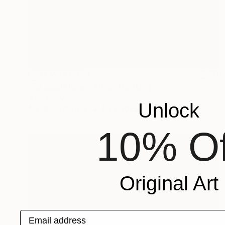
NOT AVAILABLE
"All about love - 2019" Painting
Juan Petry
Unlock
Acrylic on Canvas
50 x 70 cm
10% Of
Original Art
Email address