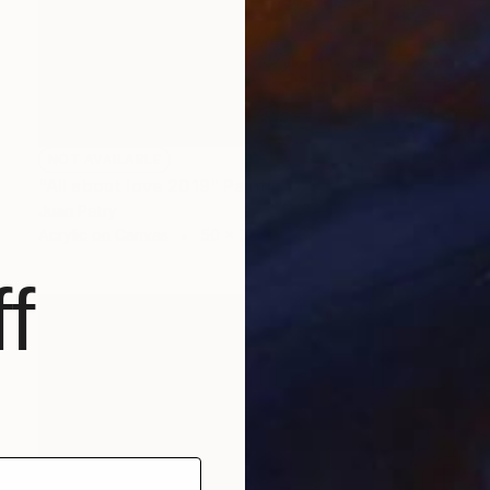
NOT AVAILABLE
"All about love 2019" Painting
Juan Petry
Acrylic on Canvas
50 x 70 cm
f