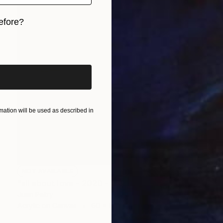
efore?
iginal art before?
ation will be used as described in
NOT AVAILABLE
"all about love - 2020 - 1" Painting
Juan Petry
Acrylic on Canvas
60 x 80 cm