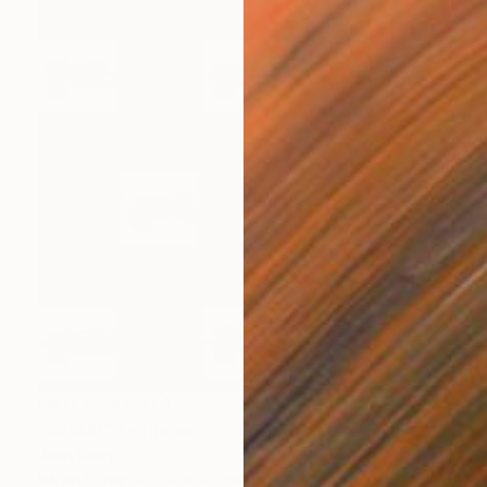
NOT AVAILABLE
"MUARCO - the exhibition in the museum in the exhibition - Valencia 2021" Installation
Juan Petry
Ink on Other
50 x 40 cm