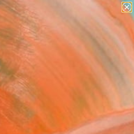
paintings
abstracts
figurative art
Search for
landscapes
+
0
wall sculpture
artist name
ersary Picks
anything
paintings
FOLLOW