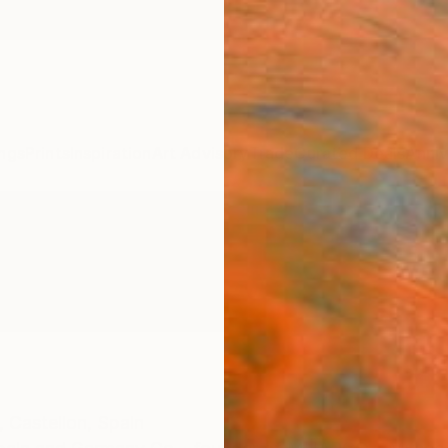
ngs
Prints
Inspiration
Art Advisory
Trade
Curated Deals
Anniv
,
Castellon,
Spain