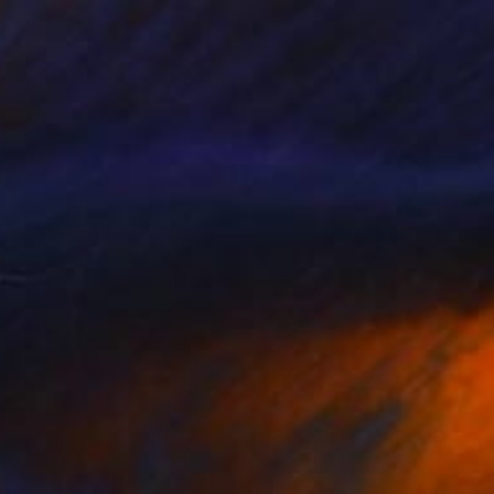
NOT AVAILABLE
"All about love 2019" Painting
Juan Petry
Acrylic on Canvas
50 x 70 cm