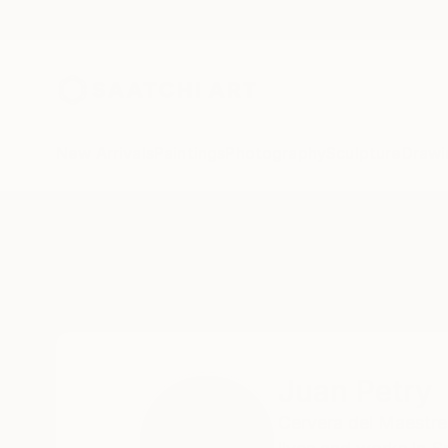
New Arrivals
Paintings
Photography
Sculpture
Drawi
Home
Juan Petry
Juan Petry
Cervera del Maestre