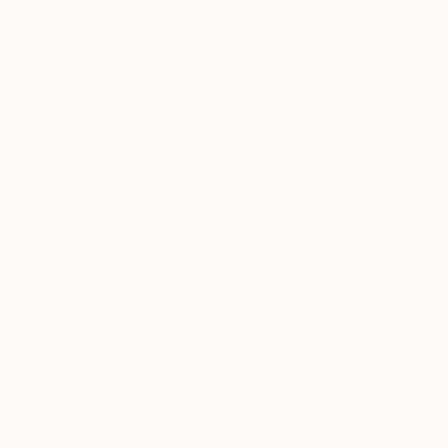
NOT AVAILABLE
"Amazing Citizens" Mixed Media
Juan Petry
Acrylic on Canvas
50 x 80 cm