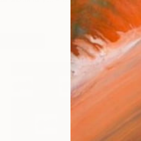
 Spain and Germany Co – founder of MUARCO – Muse
works (14)