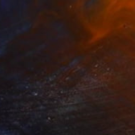
NOT AVAILABLE
"All about love 2019" Painting
Juan Petry
Acrylic on Canvas
50 x 70 cm