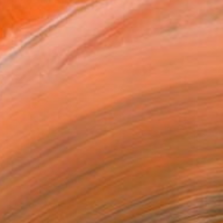
o de Arte Contemporaneo