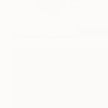
lives and works in
(2019) Fo...
READ MORE
Profile
All Art