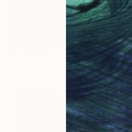
NOT AVAILABLE
"Amazing Citizens 2012" Painting
Juan Petry
Acrylic on Canvas
32.5 x 50.5 cm