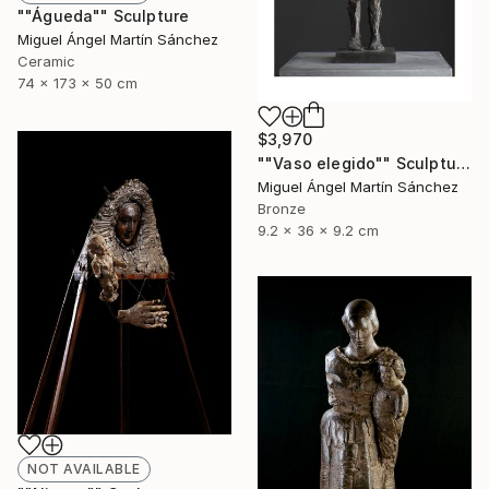
""Águeda"" Sculpture
Miguel Ángel Martín Sánchez
Ceramic
74 x 173 x 50 cm
$3,970
""Vaso elegido"" Sculpture
Miguel Ángel Martín Sánchez
Bronze
9.2 x 36 x 9.2 cm
NOT AVAILABLE