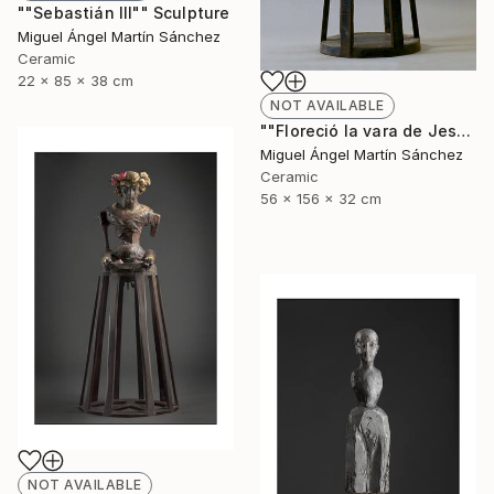
""Sebastián III"" Sculpture
Miguel Ángel Martín Sánchez
Ceramic
22 x 85 x 38 cm
NOT AVAILABLE
""Floreció la vara de Jesé"" Sculpture
Miguel Ángel Martín Sánchez
Ceramic
56 x 156 x 32 cm
NOT AVAILABLE