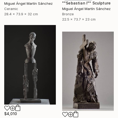
""Sebastian I"" Sculpture
Miguel Ángel Martín Sánchez
Ceramic
Miguel Ángel Martín Sánchez
28.4 x 73.9 x 32 cm
Bronze
22.5 x 73.7 x 23 cm
$4,010