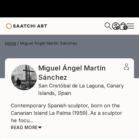
0
+
Home
Miguel Ángel Martín Sánchez
Miguel Ángel Martín
Sánchez
San Cristóbal de La Laguna,
Canary
Islands,
Spain
Contemporary Spanish sculptor, born on the
Canarian Island La Palma (1959). As a sculptor
he focu...
READ MORE