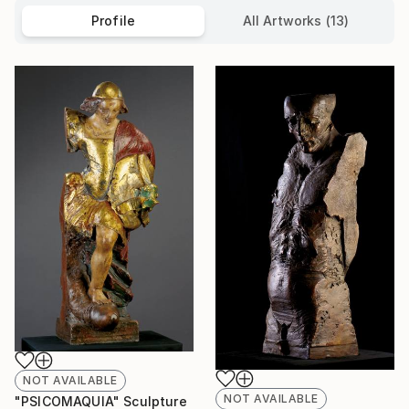
Profile
All Artworks (13)
NOT AVAILABLE
NOT AVAILABLE
"PSICOMAQUIA" Sculpture