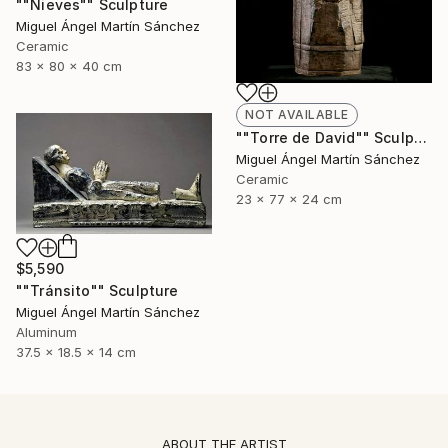
""Nieves"" Sculpture
Miguel Ángel Martín Sánchez
Ceramic
83 x 80 x 40 cm
NOT AVAILABLE
""Torre de David"" Sculpture
Miguel Ángel Martín Sánchez
Ceramic
23 x 77 x 24 cm
$5,590
""Tránsito"" Sculpture
Miguel Ángel Martín Sánchez
Aluminum
37.5 x 18.5 x 14 cm
ABOUT THE ARTIST