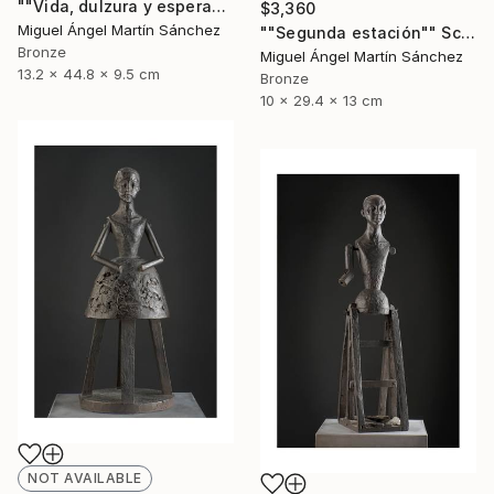
""Vida, dulzura y esperanza nuestra"" Sculpture
$3,360
Miguel Ángel Martín Sánchez
""Segunda estación"" Sculpture
Bronze
Miguel Ángel Martín Sánchez
13.2 x 44.8 x 9.5 cm
Bronze
10 x 29.4 x 13 cm
NOT AVAILABLE