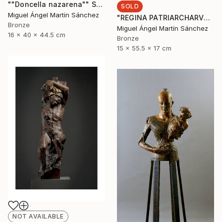
""Doncella nazarena"" Sculpture
SOLD
Miguel Ángel Martín Sánchez
"REGINA PATRIARCHARVM" Sculpture
Bronze
Miguel Ángel Martín Sánchez
16 x 40 x 44.5 cm
Bronze
15 x 55.5 x 17 cm
NOT AVAILABLE