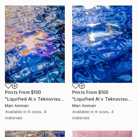
Prints From
$100
Prints From
$100
"Liquified AI x Teknovisuell Experience" Digital Art
"Liquified AI x Teknovisuell Experience" Digital Art
Mari Amman
Mari Amman
Available in
6 sizes, 4
Available in
6 sizes, 4
materials
materials