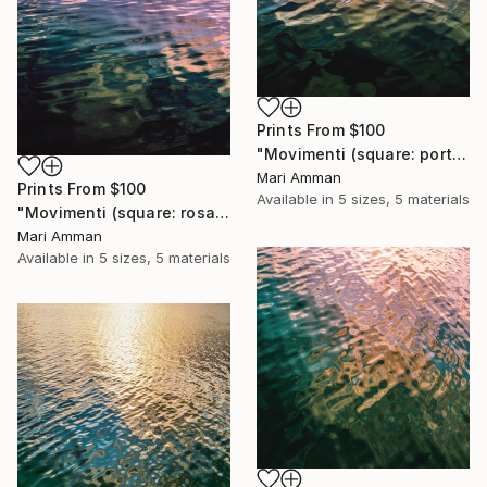
Prints From
$100
"Movimenti (square: portrait)" Photograph
Mari Amman
Prints From
$100
Available in
5 sizes, 5 materials
"Movimenti (square: rosa portrait)" Photograph
Mari Amman
Available in
5 sizes, 5 materials