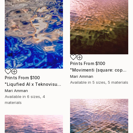
Prints From
$100
"Movimenti (square: copper)" Photograph
Mari Amman
Prints From
$100
Available in
5 sizes, 5 materials
"Liqufied AI x Teknovisuel Experience" Digital Art
Mari Amman
Available in
6 sizes, 4
materials