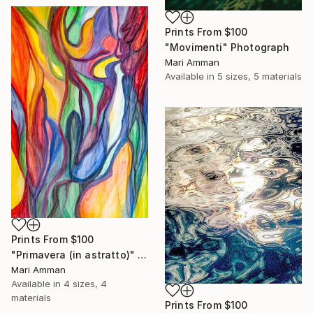
Prints From
$100
"Movimenti" Photograph
Mari Amman
Available in
5 sizes, 5 materials
Prints From
$100
"Primavera (in astratto)" Painting
Mari Amman
Available in
4 sizes, 4
materials
Prints From
$100