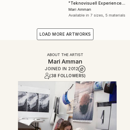
"Teknovisuell Experience 7" Photograph
Mari Amman
Available in
7 sizes, 5 materials
LOAD MORE ARTWORKS
ABOUT THE ARTIST
Mari Amman
JOINED IN
2012
(38 FOLLOWERS)