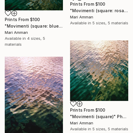
Prints From
$100
"Movimenti (square: rosa)" Photograph
Mari Amman
Prints From
$100
Available in
5 sizes, 5 materials
"Movimenti (square: blue/gold)" Photograph
Mari Amman
Available in
4 sizes, 5
materials
Prints From
$100
"Movimenti (square)" Photograph
Mari Amman
Available in
5 sizes, 5 materials