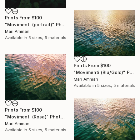
Prints From
$100
"Movimenti (portrait)" Photograph
Mari Amman
Available in
5 sizes, 5 materials
Prints From
$100
"Movimenti (Blu/Gold)" Photograph
Mari Amman
Available in
5 sizes, 5 materials
Prints From
$100
"Movimenti (Rosa)" Photograph
Mari Amman
Available in
5 sizes, 5 materials