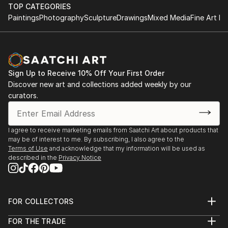
Rockford University, Rockford, Illinois, USA
TOP CATEGORIES
Atelier Nord, Grünnerløkka, Oslo, Norway
Paintings
Photography
Sculpture
Drawings
Mixed Media
Fine Art Pr
Oslo Open, Rådhusgate, Oslo, Norway
Palos Verdes Art Center, California, USA
Asia Culture Center, Gwangju, South Korea
Bolsky Gallery, Los Angeles, California, USA
Sign Up to Receive 10% Off Your First Order
Old Town School of Folk Music, Chicago, USA
Discover new art and collections added weekly by our
LA Mart, Los Angeles, California, USA
curators.
Walker Point Center For the Arts, Milwaukee, USA
Robert T Wright Gallery, Grayslake, Illinois, USA
Wall ...
I agree to receive marketing emails from Saatchi Art about products that
READ MORE
may be of interest to me. By subscribing, I also agree to the
Terms of Use
and acknowledge that my information will be used as
described in the
Privacy Notice
FOR COLLECTORS
Art Advisory
FOR THE TRADE
Help Center