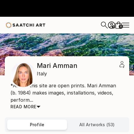
0
+
Home
Mari Amman
Mari Amman
Italy
*Art on this site are open prints. Mari Amman
(b. 1984) makes images, installations, videos,
perform...
READ MORE
Profile
All Artworks (53)