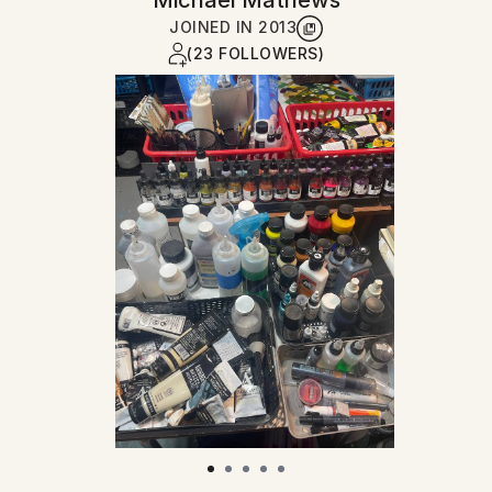
Michael Mathews
JOINED IN
2013
(23 FOLLOWERS)