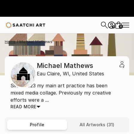
0
+
Home
Michael Mathews
Michael Mathews
Eau Claire,
WI,
United States
Since 2023 my main art practice has been
mixed media collage. Previously my creative
efforts were a ...
READ MORE
Profile
All Artworks (31)