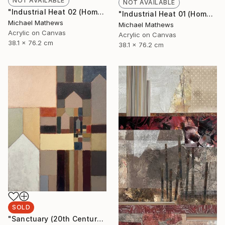
NOT AVAILABLE
NOT AVAILABLE
"Industrial Heat 02 (Homage to Halley)" Painting
"Industrial Heat 01 (Homage To Halley)" Painting
Michael Mathews
Michael Mathews
Acrylic on Canvas
Acrylic on Canvas
38.1 x 76.2 cm
38.1 x 76.2 cm
SOLD
"Sanctuary (20th Century Refuge)" Painting