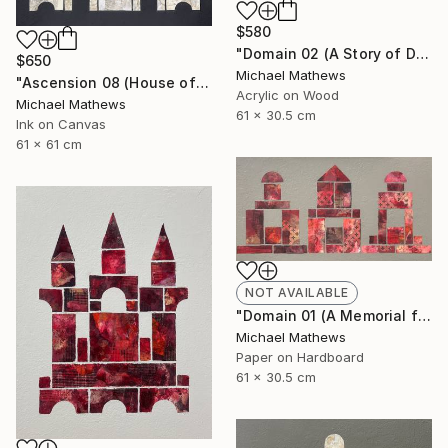
$580
"Domain 02 (A Story of Dianthus)" Mixed Media
$650
Michael Mathews
"Ascension 08 (House of Spirits)" Painting
Acrylic on Wood
Michael Mathews
61 x 30.5 cm
Ink on Canvas
61 x 61 cm
NOT AVAILABLE
"Domain 01 (A Memorial for Sterling Ruby)" Collage
Michael Mathews
Paper on Hardboard
61 x 30.5 cm