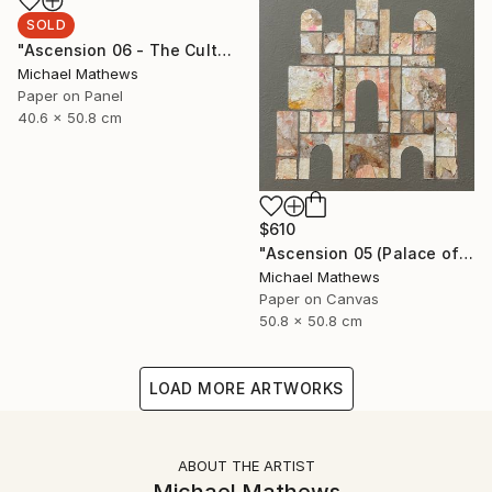
SOLD
"Ascension 06 - The Cult of Childhood" Collage
Michael Mathews
Paper on Panel
40.6 x 50.8 cm
$610
"Ascension 05 (Palace of the Sun)" Collage
Michael Mathews
Paper on Canvas
50.8 x 50.8 cm
LOAD MORE ARTWORKS
ABOUT THE ARTIST