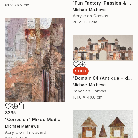
"Fun Factory (Passion & Profit)" Mixed Media
61 x 76.2 cm
Michael Mathews
Acrylic on Canvas
76.2 x 61 cm
SOLD
"Domain 04 (Antique Hideaway)" Mixed Media
Michael Mathews
Paper on Canvas
101.6 x 40.6 cm
$395
"Corrosion" Mixed Media
Michael Mathews
Acrylic on Hardboard