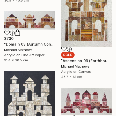
30.5 x 40.6 cm
$730
"Domain 03 (Autumn Construction)" Mixed Media
Michael Mathews
SOLD
Acrylic on Fine Art Paper
91.4 x 30.5 cm
"Ascension 09 (Earthbound Hideway)" Mixed Media
Michael Mathews
Acrylic on Canvas
45.7 x 61 cm