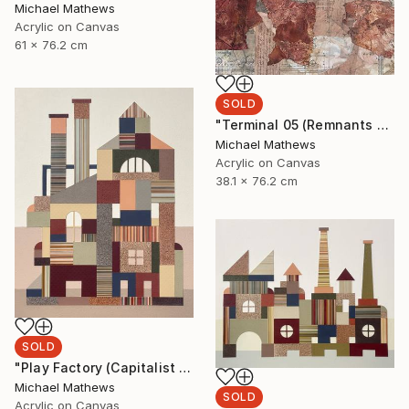
Michael Mathews
Acrylic on Canvas
61 x 76.2 cm
SOLD
"Terminal 05 (Remnants of a Lost Civilization)" Mixed Media
Michael Mathews
Acrylic on Canvas
38.1 x 76.2 cm
SOLD
"Play Factory (Capitalist Promise)" Mixed Media
Michael Mathews
SOLD
Acrylic on Canvas