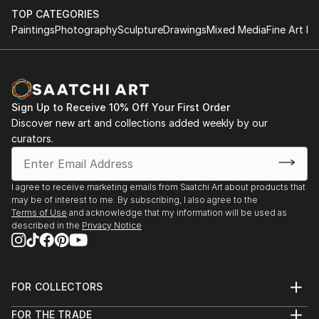
by utilizing simple parameters which makes the
TOP CATEGORIES
process more meditative.
Paintings
Photography
Sculpture
Drawings
Mixed Media
Fine Art Pr
The building block & minimalist motifs for me isn’t just
about sentimentality for childhood spirit & 20th
century modernist forms, its a structure that allows
Sign Up to Receive 10% Off Your First Order
me to explore interior spaces & sensations of what
Discover new art and collections added weekly by our
the human condition feels like while expressing a
curators.
“pre” & “post” ego state. A metaphor ...
READ MORE
I agree to receive marketing emails from Saatchi Art about products that
may be of interest to me. By subscribing, I also agree to the
Terms of Use
and acknowledge that my information will be used as
described in the
Privacy Notice
FOR COLLECTORS
Art Advisory
FOR THE TRADE
Help Center