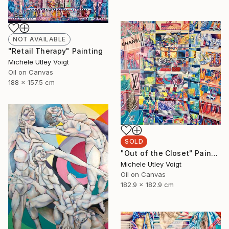
NOT AVAILABLE
"Retail Therapy" Painting
Michele Utley Voigt
Oil on Canvas
188 x 157.5 cm
SOLD
"Out of the Closet" Painting
Michele Utley Voigt
Oil on Canvas
182.9 x 182.9 cm