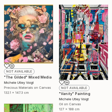
NOT AVAILABLE
"The Gilded" Mixed Media
Michele Utley Voigt
Precious Materials on Canvas
NOT AVAILABLE
132.1 x 147.3 cm
"Vanity" Painting
Michele Utley Voigt
Oil on Canvas
127 x 188 cm