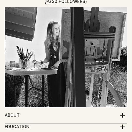
(30 FOLLOWERS)
ABOUT
I paint stories of the human experience. The soul of
EDUCATION
life is demonstrated in depictions of figures