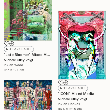
NOT AVAILABLE
"Late Bloomer" Mixed Media
Michele Utley Voigt
Ink on Wood
127 x 127 cm
NOT AVAILABLE
"ICON" Mixed Media
Michele Utley Voigt
Ink on Canvas
86.4 x 121.9 cm