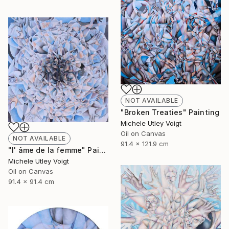
NOT AVAILABLE
"Broken Treaties" Painting
Michele Utley Voigt
Oil on Canvas
NOT AVAILABLE
91.4 x 121.9 cm
"l' âme de la femme" Painting
Michele Utley Voigt
Oil on Canvas
91.4 x 91.4 cm