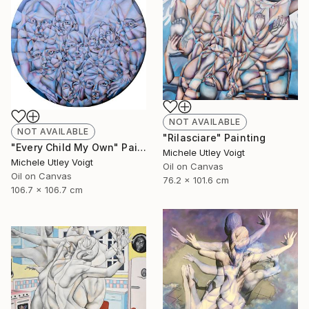
NOT AVAILABLE
NOT AVAILABLE
"Rilasciare" Painting
"Every Child My Own" Painting
Michele Utley Voigt
Michele Utley Voigt
Oil on Canvas
Oil on Canvas
76.2 x 101.6 cm
106.7 x 106.7 cm