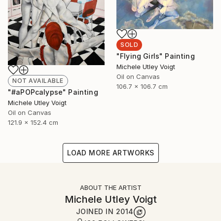
SOLD
"Flying Girls" Painting
Michele Utley Voigt
Oil on Canvas
NOT AVAILABLE
106.7 x 106.7 cm
"#aPOPcalypse" Painting
Michele Utley Voigt
Oil on Canvas
121.9 x 152.4 cm
LOAD MORE ARTWORKS
ABOUT THE ARTIST
Michele Utley Voigt
JOINED IN
2014