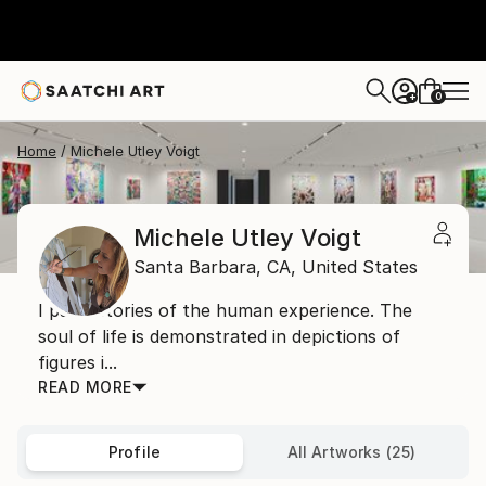
0
+
Home
Michele Utley Voigt
Michele Utley Voigt
Santa Barbara,
CA,
United States
I paint stories of the human experience. The
soul of life is demonstrated in depictions of
figures i...
READ MORE
Profile
All Artworks (25)