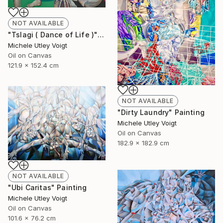
NOT AVAILABLE
"Tslagi ( Dance of Life )" Painting
Michele Utley Voigt
Oil on Canvas
121.9 x 152.4 cm
NOT AVAILABLE
"Dirty Laundry" Painting
Michele Utley Voigt
Oil on Canvas
182.9 x 182.9 cm
NOT AVAILABLE
"Ubi Caritas" Painting
Michele Utley Voigt
Oil on Canvas
101.6 x 76.2 cm