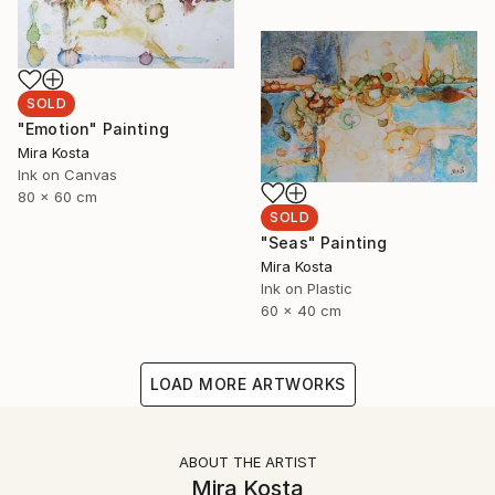
SOLD
"Emotion" Painting
Mira Kosta
Ink on Canvas
80 x 60 cm
SOLD
"Seas" Painting
Mira Kosta
Ink on Plastic
60 x 40 cm
LOAD MORE ARTWORKS
ABOUT THE ARTIST
Mira Kosta