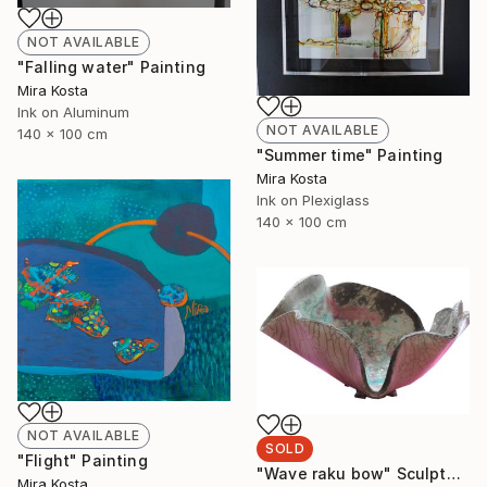
NOT AVAILABLE
"Falling water" Painting
Mira Kosta
Ink on Aluminum
NOT AVAILABLE
140 x 100 cm
"Summer time" Painting
Mira Kosta
Ink on Plexiglass
140 x 100 cm
NOT AVAILABLE
SOLD
"Flight" Painting
"Wave raku bow" Sculpture
Mira Kosta