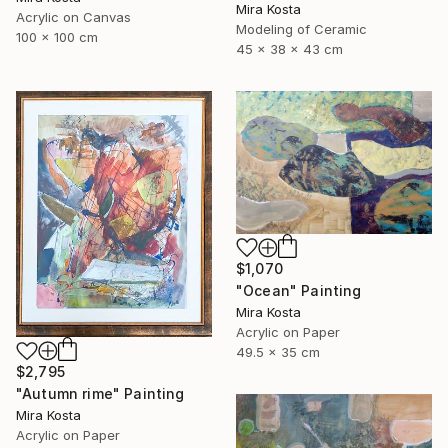
Mira Kosta
Acrylic on Canvas
Modeling of Ceramic
100 x 100 cm
45 x 38 x 43 cm
$1,070
"Ocean" Painting
Mira Kosta
Acrylic on Paper
49.5 x 35 cm
$2,795
"Autumn rime" Painting
Mira Kosta
Acrylic on Paper