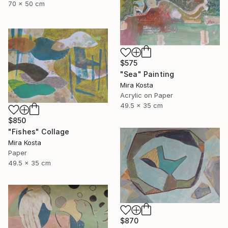
70 x 50 cm
$575
"Sea" Painting
Mira Kosta
Acrylic on Paper
49.5 x 35 cm
$850
"Fishes" Collage
Mira Kosta
Paper
49.5 x 35 cm
$870