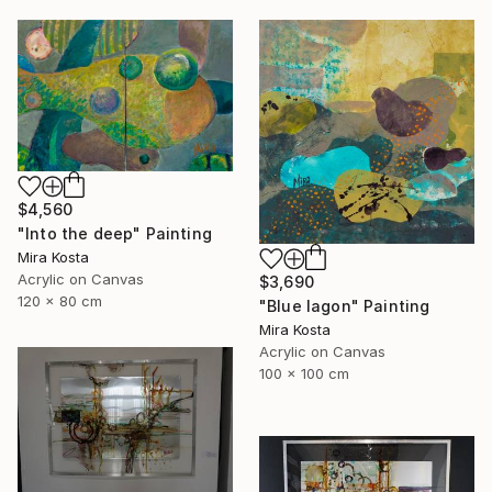
$4,560
"Into the deep" Painting
Mira Kosta
Acrylic on Canvas
$3,690
120 x 80 cm
"Blue lagon" Painting
Mira Kosta
Acrylic on Canvas
100 x 100 cm