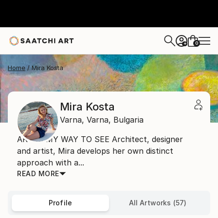
0
+
Home
Mira Kosta
Mira Kosta
Varna,
Varna,
Bulgaria
ART IS MY WAY TO SEE Architect, designer
and artist, Mira develops her own distinct
approach with a...
READ MORE
Profile
All Artworks (57)