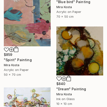
"Blue bird" Painting
Mira Kosta
Acrylic on Paper
70 x 50 cm
$859
"Spirit" Painting
Mira Kosta
Acrylic on Paper
50 x 70 cm
$840
"Dream" Painting
Mira Kosta
Ink on Glass
10 x 10 cm