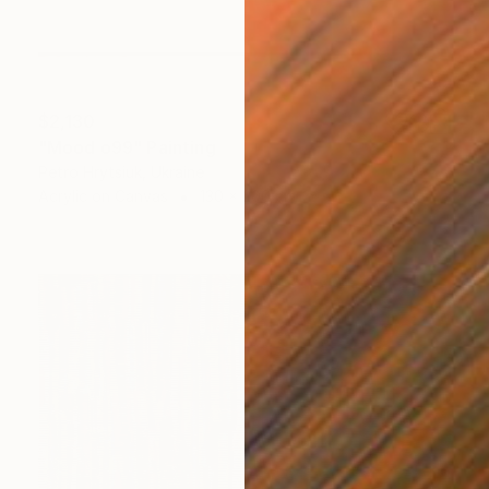
$2,130
"Mood o99" Painting
Petro Hrytsiuk, Ukraine
Acrylic on Canvas
130 x 200 cm