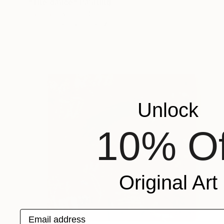
"The dance" Painting
Eduardo Escobar, Spain
Oil on Paper
90 x 170 cm
Unlock
10% Of
Original Art
Email address