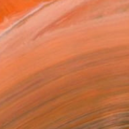
$4,432
"Season Changes" Painting
Claire Desjardins, Canada
Acrylic on Canvas
101.6 x 101.6 cm
Ready to hang