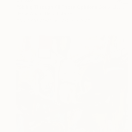
"Skiing Through All Those Opinions Got a Little Intense" Painting
Jason Wright, United States
Acrylic on Canvas
177.8 x 121.9 cm