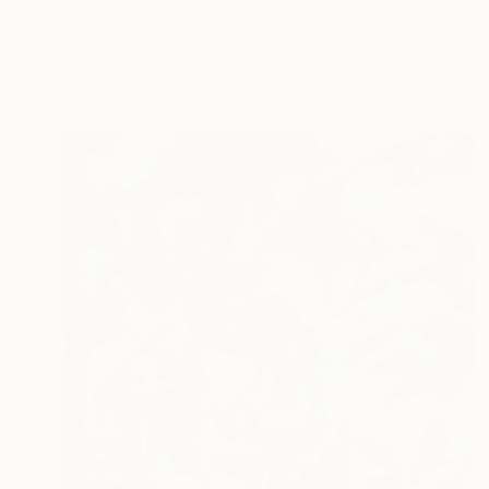
"Land of the Midnight Sun 2" Painting
Kat Crosby, United States
Acrylic on Paper
22.9 x 30.5 cm