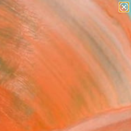
abstracts
figurative art
landscapes
wall sculpture
Search for
+
0
artist name
anything
paintings
ersary Picks