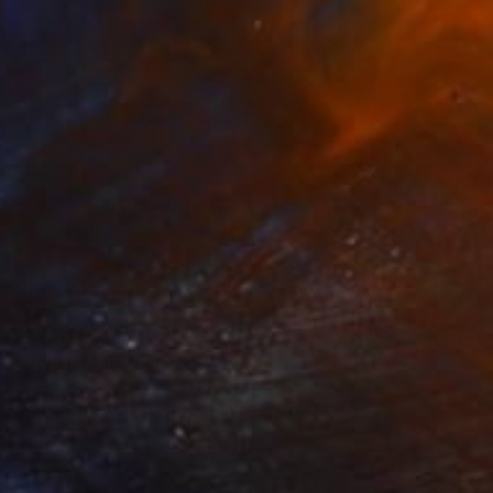
$11,970
"ChiangMai Thailand_2025-4" Painting
Jieun Kim, South Korea
Acrylic on Paper
97 x 162.2 cm
Ready to hang