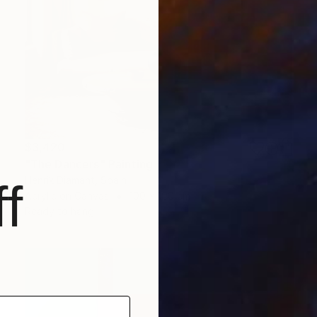
$3,420
"The Dancers" Painting
Henrik Diamant, Spain
f
Acrylic on Canvas
100 x 100 cm
Ready to hang