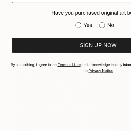
Have you purchased original art b
$1,344
"Terry cotta urban" Painting
Have you purchased or
Yes
No
Heun Oak Kim, Canada
Acrylic on Canvas
76.2 x 76.2 cm
SIGN UP NOW
Terms of Use
By subscribing, I agree to the
and acknowledge that my inform
Privacy Notice
the
.
$4,328