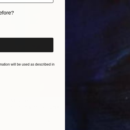
efore?
iginal art before?
ation will be used as described in
$17,830
"TECHNICOLOR SPIRITS" Painting
Jaime Domínguez, Mexico
Acrylic on Canvas
180 x 200 cm
Ready to hang