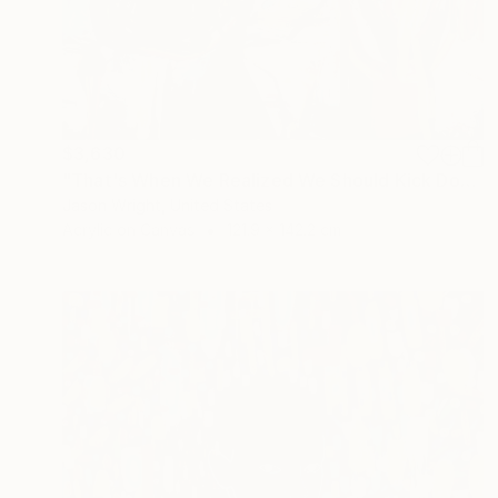
$3,630
"That's When We Realized We Should Kick Down the Fences" Painting
Jason Wright, United States
Acrylic on Canvas
121.9 x 142.2 cm