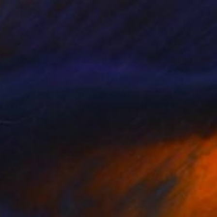
"Colors party 982" Painting
Jingshen You, China
Acrylic on Canvas
121.9 x 91.4 cm