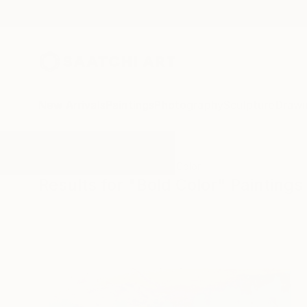
New Arrivals
Paintings
Photography
Sculpture
Drawi
All Artworks
Paintings
Bold Color
Results for "Bold Color" Paintings