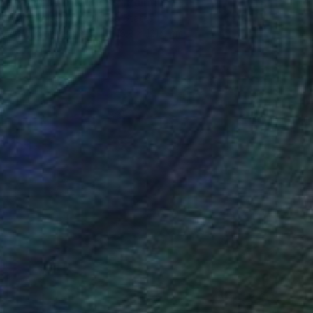
"Chama Reflections" Painting
Mary Robertson, United States
Acrylic on Canvas
116.8 x 121.9 cm