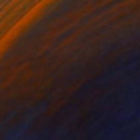
Yana Dmitrieva, Montenegro
Oil on Canvas
60 x 60 cm
Ready to hang
$878