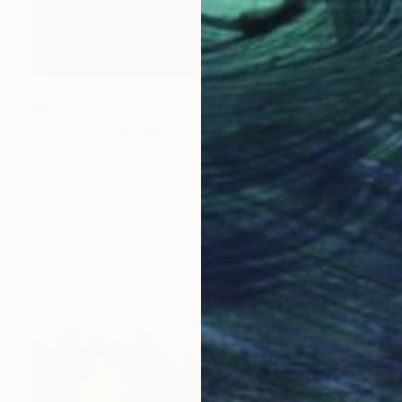
$4,779
"ALULA 1" Painting
Daniel Bautista, Spain
Acrylic on Canvas
125 x 165 cm
Ready to hang