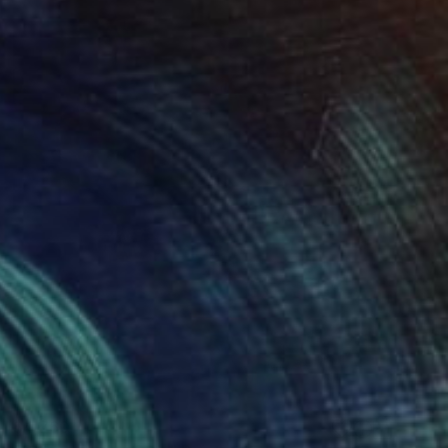
$4,760