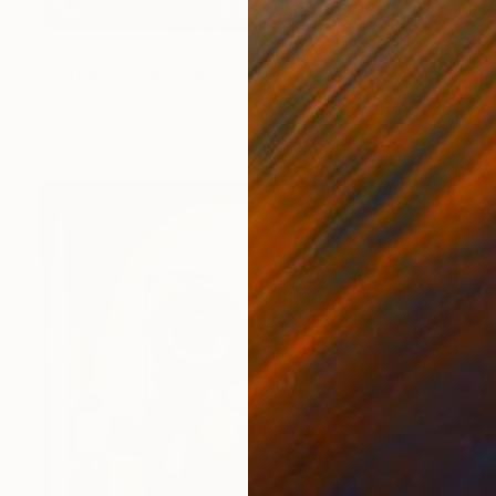
$1,900
"Serenity" Painting
Zack Goulet, United States
Acrylic on Canvas
182.9 x 106.7 cm