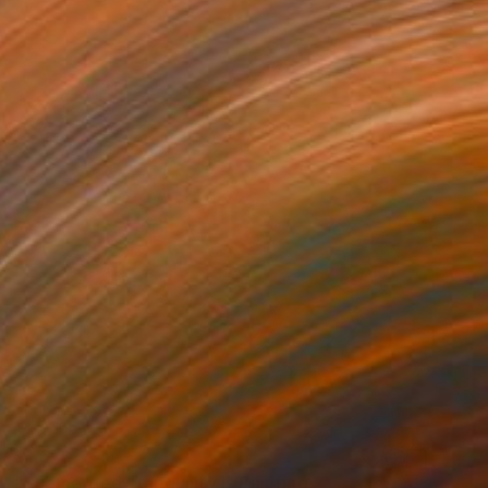
$1,670
"Submerged Tranquility I" Painting