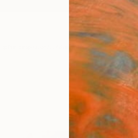
ngs
Prints
Inspiration
Art Advisory
Trade
Curated Deals
Anniv