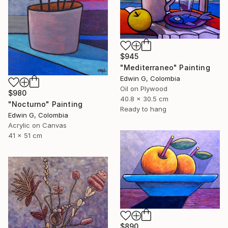
$945
"Mediterraneo" Painting
Edwin G, Colombia
Oil on Plywood
$980
40.8 x 30.5 cm
"Nocturno" Painting
Ready to hang
Edwin G, Colombia
Acrylic on Canvas
41 x 51 cm
$890