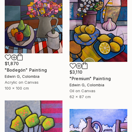
$1,870
"Bodegón" Painting
$3,110
Edwin G, Colombia
"Premium" Painting
Acrylic on Canvas
Edwin G, Colombia
100 x 100 cm
Oil on Canvas
62 x 87 cm