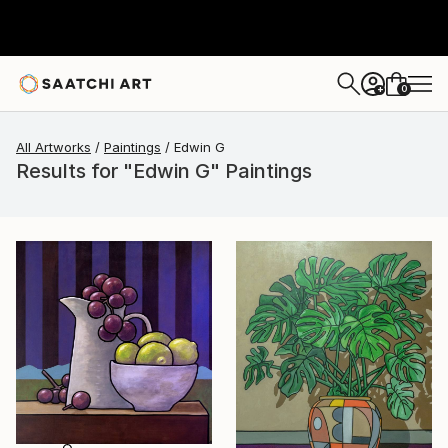
0
+
All Artworks
Paintings
Edwin G
Results for "Edwin G" Paintings