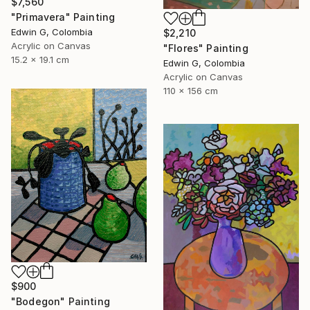
$7,560
"Primavera" Painting
Edwin G, Colombia
$2,210
Acrylic on Canvas
"Flores" Painting
15.2 x 19.1 cm
Edwin G, Colombia
Acrylic on Canvas
110 x 156 cm
$900
"Bodegon" Painting