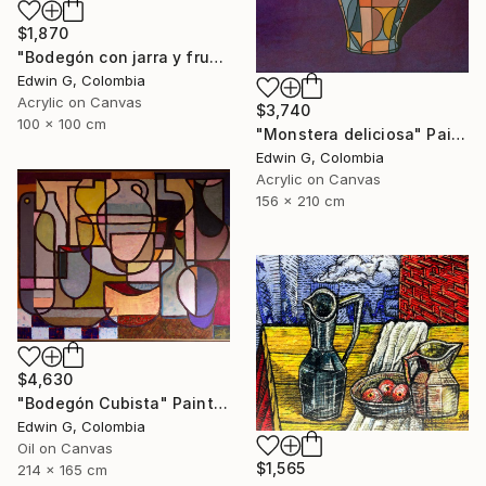
$1,870
"Bodegón con jarra y frutas" Painting
Edwin G, Colombia
Acrylic on Canvas
$3,740
100 x 100 cm
"Monstera deliciosa" Painting
Edwin G, Colombia
Acrylic on Canvas
156 x 210 cm
$4,630
"Bodegón Cubista" Painting
Edwin G, Colombia
Oil on Canvas
$1,565
214 x 165 cm