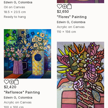
Edwin G, Colombia
Oil on Canvas
$2,650
18.5 x 23.5 cm
Ready to hang
"Flores" Painting
Edwin G, Colombia
Acrylic on Canvas
110 x 156 cm
$2,420
"Reflorece" Painting
Edwin G, Colombia
Acrylic on Canvas
100 x 100 cm