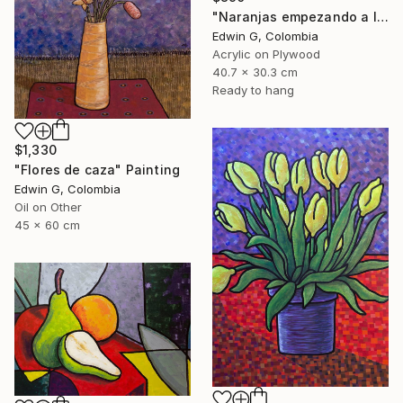
"Naranjas empezando a levitar" Painting
Edwin G, Colombia
Acrylic on Plywood
40.7 x 30.3 cm
Ready to hang
$1,330
"Flores de caza" Painting
Edwin G, Colombia
Oil on Other
45 x 60 cm