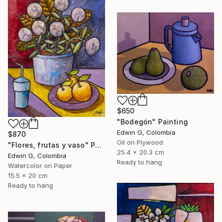
$650
"Bodegón" Painting
Edwin G, Colombia
$870
Oil on Plywood
"Flores, frutas y vaso" Painting
25.4 x 20.3 cm
Edwin G, Colombia
Ready to hang
Watercolor on Paper
15.5 x 20 cm
Ready to hang