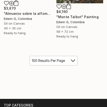
$3,870
$4,160
"Almuerzo sobre la alfombra" Painting
"Monte Talbot" Painting
Edwin G, Colombia
Edwin G, Colombia
Oil on Canvas
Oil on Canvas
40 x 30 cm
58 x 72 cm
Ready to hang
Ready to hang
100 Results Per Page
TOP CATEGORIES