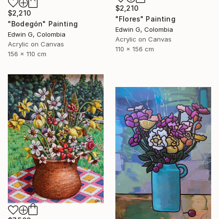
$2,210
$2,210
"Flores" Painting
"Bodegón" Painting
Edwin G, Colombia
Edwin G, Colombia
Acrylic on Canvas
Acrylic on Canvas
110 x 156 cm
156 x 110 cm