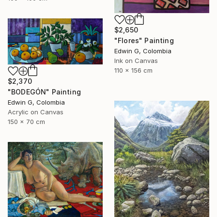
$2,650
"Flores" Painting
Edwin G, Colombia
Ink on Canvas
110 x 156 cm
$2,370
"BODEGÓN" Painting
Edwin G, Colombia
Acrylic on Canvas
150 x 70 cm