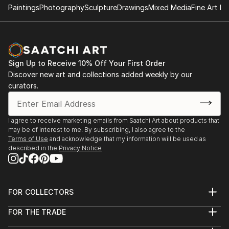
Paintings
Photography
Sculpture
Drawings
Mixed Media
Fine Art Pr
Sign Up to Receive 10% Off Your First Order
Discover new art and collections added weekly by our
curators.
I agree to receive marketing emails from Saatchi Art about products that
may be of interest to me. By subscribing, I also agree to the
Terms of Use
and acknowledge that my information will be used as
described in the
Privacy Notice
FOR COLLECTORS
Art Advisory
FOR THE TRADE
Help Center
About
Returns