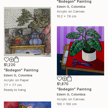
"Bodegon" Painting
Edwin G, Colombia
Acrylic on Canvas
10.2 x 7.6 cm
$1,220
"Bodegon" Painting
Edwin G, Colombia
Acrylic on Paper
$1,870
7.7 x 7.7 cm
"Bodegón" Painting
Ready to hang
Edwin G, Colombia
Acrylic on Canvas
100 x 100 cm