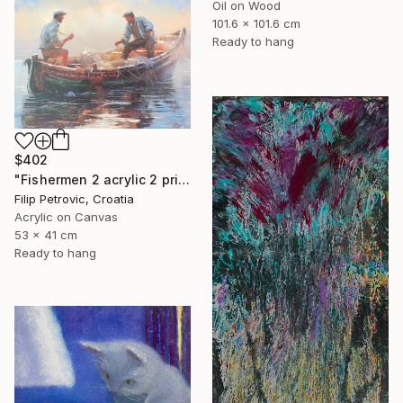
Oil on Wood
101.6 x 101.6 cm
Ready to hang
$402
"Fishermen 2 acrylic 2 print painting on canvas" Painting
Filip Petrovic, Croatia
Acrylic on Canvas
53 x 41 cm
Ready to hang