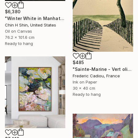
$6,380
"Winter White in Manhattan" Painting
Chin H Shin, United States
Oil on Canvas
76.2 x 101.6 cm
Ready to hang
$485
"Sainte-Marine - Vert olive" Painting
Frederic Cadiou, France
Ink on Paper
30 x 40 cm
Ready to hang