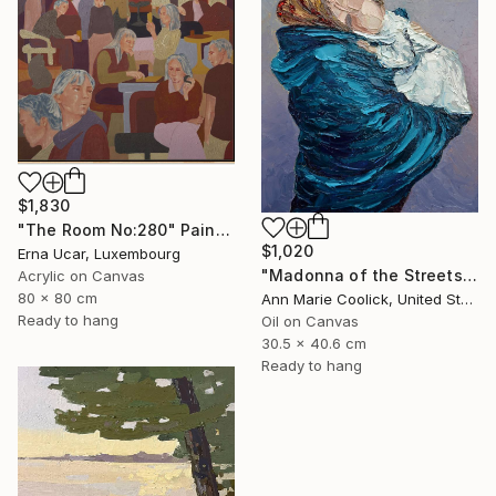
$1,830
"The Room No:280" Painting
$1,020
Erna Ucar, Luxembourg
"Madonna of the Streets" Painting
Acrylic on Canvas
80 x 80 cm
Ann Marie Coolick, United States
Ready to hang
Oil on Canvas
30.5 x 40.6 cm
Ready to hang