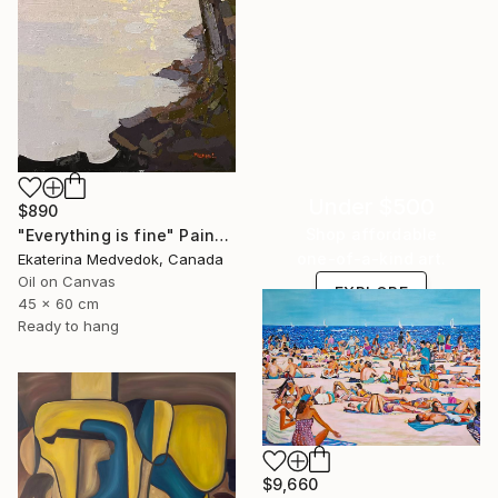
Under $500
$890
Shop affordable
"Everything is fine" Painting
one-of-a-kind art.
Ekaterina Medvedok, Canada
Oil on Canvas
EXPLORE
45 x 60 cm
Ready to hang
$9,660