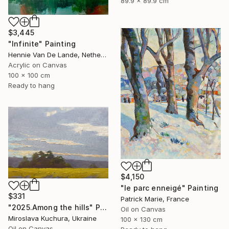
89.9 x 89.9 cm
$3,445
"Infinite" Painting
Hennie Van De Lande, Netherlands
Acrylic on Canvas
100 x 100 cm
Ready to hang
$4,150
"le parc enneigé" Painting
$331
Patrick Marie, France
"2025.Аmong the hills" Painting
Oil on Canvas
Miroslava Kuchura, Ukraine
100 x 130 cm
Oil on Canvas