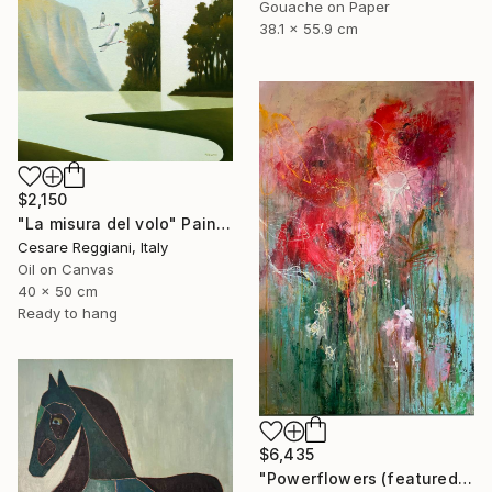
Gouache on Paper
38.1 x 55.9 cm
$2,150
"La misura del volo" Painting
Cesare Reggiani, Italy
Oil on Canvas
40 x 50 cm
Ready to hang
$6,435
"Powerflowers (featured arresting abstracts)" Painting