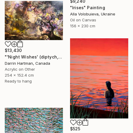
$9,240
"Irises" Painting
Alla Volobuieva, Ukraine
Oil on Canvas
156 x 230 cm
$13,430
"'Night Wishes' (diptych, now two separate paintings)" Painting
Darrin Hartman, Canada
Acrylic on Other
254 x 152.4 cm
Ready to hang
$525