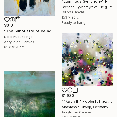
"Luminous Symphony" Painting
Svitlana Tykhomyrova, Belgium
Oil on Canvas
153 x 90 cm
Ready to hang
$610
"The Silhouette of Being" Painting
Sibel Kucukbingol
Acrylic on Canvas
61 x 91.4 cm
$1,980
""Kaori III" - colorful textured painting on linen canvas" Painting
Anastassia Skopp, Germany
Acrylic on Canvas