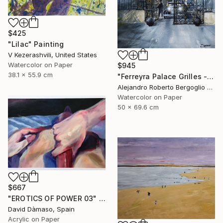
$425
"Lilac" Painting
V Kezerashvili, United States
Watercolor on Paper
$945
38.1 x 55.9 cm
"Ferreyra Palace Grilles - Architectural Watercolor" Painting
Alejandro Roberto Bergoglio De Mattia, Argentina
Watercolor on Paper
50 x 69.6 cm
$667
"EROTICS OF POWER 03" Painting
David Dàmaso, Spain
Acrylic on Paper