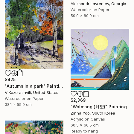
Aleksandr Lavrentev, Georgia
Watercolor on Paper
59.9 x 89.9 cm
$425
"Autumn in a park" Painting
V Kezerashvili, United States
Watercolor on Paper
$2,369
38.1 x 55.9 cm
"Wolmang (月望)" Painting
Zinna Yoo, South Korea
Acrylic on Canvas
60.5 x 60.5 cm
Ready to hang