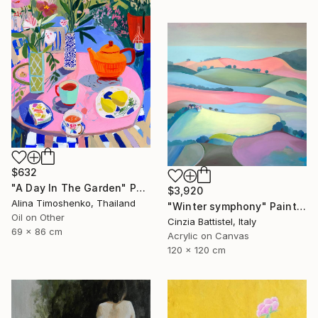
$632
"A Day In The Garden" Painting
$3,920
Alina Timoshenko, Thailand
"Winter symphony" Painting
Oil on Other
Cinzia Battistel, Italy
69 x 86 cm
Acrylic on Canvas
120 x 120 cm