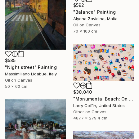
$592
"Balance" Painting
Alyona Zavidina, Malta
Oil on Canvas
70 x 100 cm
$585
"Night street" Painting
Massimiliano Ligabue, Italy
Oil on Canvas
50 x 60 cm
$30,040
"Monumental Beach: On four canvases :Limited Edition 1of 3" Painting
Larry Coffin, United States
Other on Canvas
487.7 x 279.4 cm