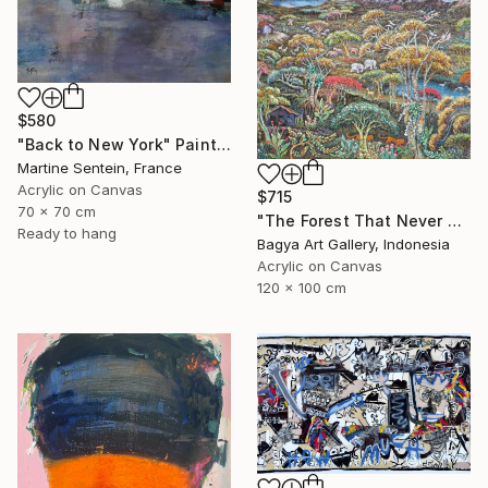
$580
"Back to New York" Painting
Martine Sentein, France
Acrylic on Canvas
$715
70 x 70 cm
"The Forest That Never Sleeps" Painting
Ready to hang
Bagya Art Gallery, Indonesia
Acrylic on Canvas
120 x 100 cm