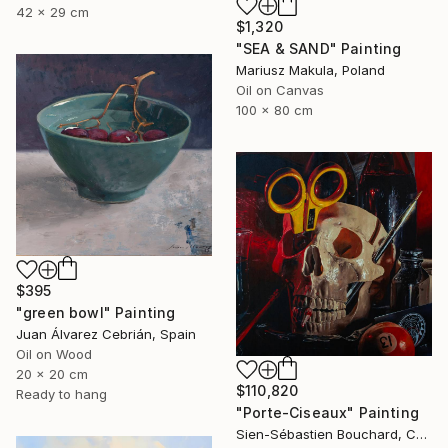
42 x 29 cm
$1,320
"SEA & SAND" Painting
Mariusz Makula, Poland
Oil on Canvas
100 x 80 cm
$395
"green bowl" Painting
Juan Álvarez Cebrián, Spain
Oil on Wood
20 x 20 cm
$110,820
Ready to hang
"Porte-Ciseaux" Painting
Sien-Sébastien Bouchard, Canada