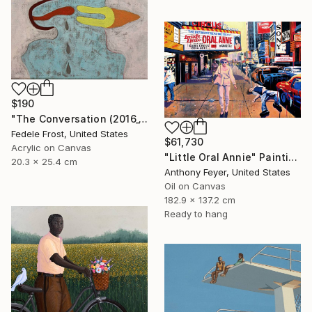
$190
"The Conversation (2016_10)" Painting
Fedele Frost, United States
$61,730
Acrylic on Canvas
"Little Oral Annie" Painting
20.3 x 25.4 cm
Anthony Feyer, United States
Oil on Canvas
182.9 x 137.2 cm
Ready to hang