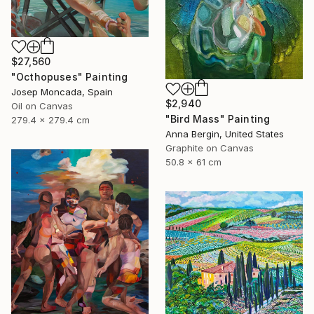
$27,560
"Octhopuses" Painting
Josep Moncada, Spain
$2,940
Oil on Canvas
"Bird Mass" Painting
279.4 x 279.4 cm
Anna Bergin, United States
Graphite on Canvas
50.8 x 61 cm