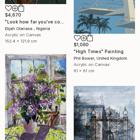
$4,670
"Look how far you've come "Il"" Painting
Elijah Olanase , Nigeria
Acrylic on Canvas
152.4 x 121.9 cm
$1,060
"High Times" Painting
Phil Bower, United Kingdom
Acrylic on Canvas
61 x 61 cm