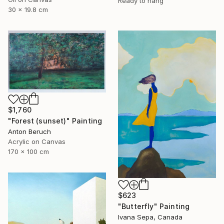
Ready to hang
30 x 19.8 cm
$1,760
"Forest (sunset)" Painting
Anton Beruch
Acrylic on Canvas
170 x 100 cm
$623
"Butterfly" Painting
Ivana Sepa, Canada