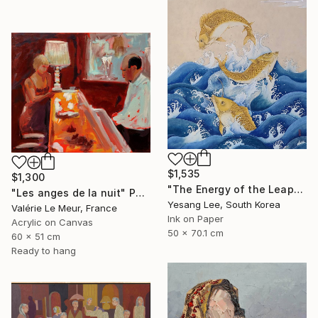
$1,535
$1,300
"The Energy of the Leap" Painting
"Les anges de la nuit" Painting
Yesang Lee, South Korea
Valérie Le Meur, France
Ink on Paper
Acrylic on Canvas
50 x 70.1 cm
60 x 51 cm
Ready to hang