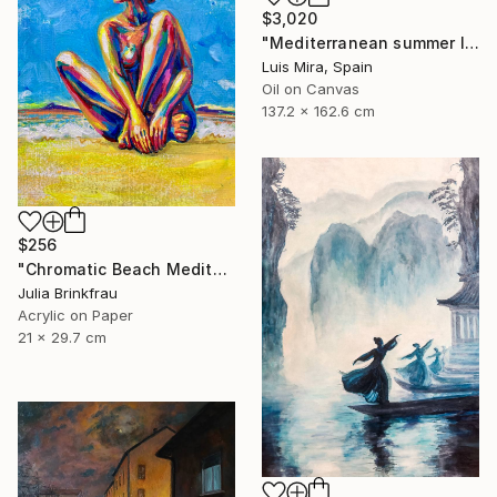
$3,020
"Mediterranean summer I" Painting
Luis Mira, Spain
Oil on Canvas
137.2 x 162.6 cm
$256
"Chromatic Beach Meditation" Painting
Julia Brinkfrau
Acrylic on Paper
21 x 29.7 cm