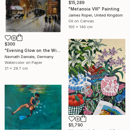
$15,289
"Metanoia VIII" Painting
James Roper, United Kingdom
Oil on Canvas
100 x 140 cm
$300
"Evening Glow on the Winter Line" Painting
Navnath Damale, Germany
Watercolor on Paper
21 x 29.7 cm
$5,790