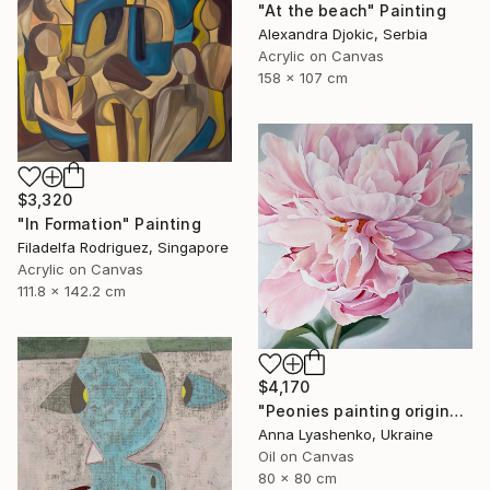
"At the beach" Painting
Alexandra Djokic, Serbia
Acrylic on Canvas
158 x 107 cm
$3,320
"In Formation" Painting
Filadelfa Rodriguez, Singapore
Acrylic on Canvas
111.8 x 142.2 cm
$4,170
"Peonies painting original, Flowers art canvas painting" Painting
Anna Lyashenko, Ukraine
Oil on Canvas
80 x 80 cm