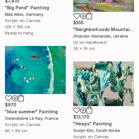
$7,410
"Big Pond" Painting
Mila Weis, Germany
Acrylic on Canvas
$555
120 x 160 cm
"Neighborhoods Mountain Village" Painting
Ready to hang
Shandor Alexander, Ukraine
Oil on Hardboard
36 x 19 cm
$970
"blue summer" Painting
$13,170
Gwendoline Le Ray, France
"Heaps" Painting
Acrylic on Canvas
Soojin Kim, South Korea
80 x 60 cm
Acrylic on Canvas