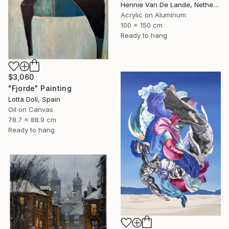
Hennie Van De Lande, Netherlands
Acrylic on Aluminum
100 x 150 cm
Ready to hang
$3,060
"Fjorde" Painting
Lotta Doll, Spain
Oil on Canvas
78.7 x 88.9 cm
Ready to hang