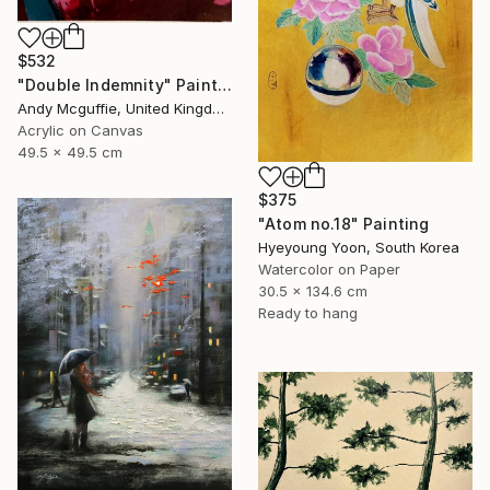
$532
"Double Indemnity" Painting
Andy Mcguffie, United Kingdom
Acrylic on Canvas
49.5 x 49.5 cm
$375
"Atom no.18" Painting
Hyeyoung Yoon, South Korea
Watercolor on Paper
30.5 x 134.6 cm
Ready to hang