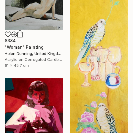
$384
"Woman" Painting
Helen Dunning, United Kingdom
Acrylic on Corrugated Cardboard
61 x 45.7 cm