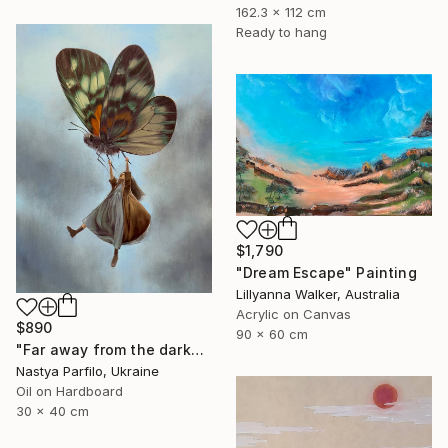
162.3 x 112 cm
Ready to hang
$1,790
"Dream Escape" Painting
Lillyanna Walker, Australia
Acrylic on Canvas
$890
90 x 60 cm
"Far away from the darkness" Painting
Nastya Parfilo, Ukraine
Oil on Hardboard
30 x 40 cm