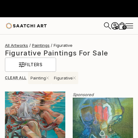
0
+
All Artworks
Paintings
Figurative
Figurative Paintings For Sale
FILTERS
CLEAR ALL
Painting
Figurative
Sponsored