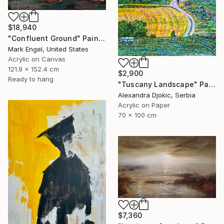
$18,940
"Confluent Ground" Painting
Mark Engel, United States
Acrylic on Canvas
121.9 x 152.4 cm
$2,900
Ready to hang
"Tuscany Landscape" Painting
Alexandra Djokic, Serbia
Acrylic on Paper
70 x 100 cm
$7,360