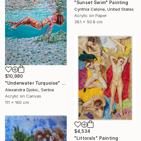
"Sunset Swim" Painting
Cynthia Celone, United States
Acrylic on Paper
38.1 x 50.8 cm
$10,980
"Underwater Turquoise" Painting
Alexandra Djokic, Serbia
Acrylic on Canvas
111 x 160 cm
$4,534
"Littorals" Painting