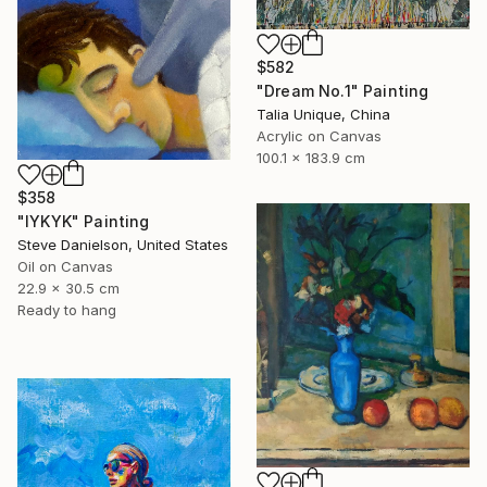
$582
"Dream No.1" Painting
Talia Unique, China
Acrylic on Canvas
100.1 x 183.9 cm
$358
"IYKYK" Painting
Steve Danielson, United States
Oil on Canvas
22.9 x 30.5 cm
Ready to hang