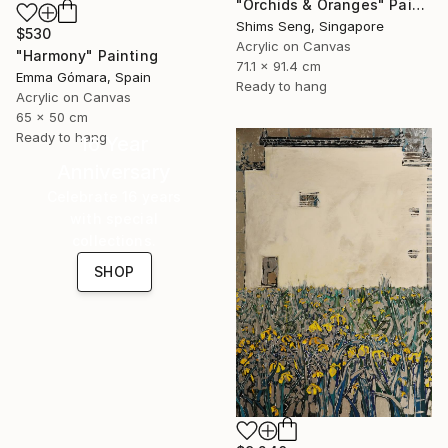
"Orchids & Oranges" Painting
Shims Seng, Singapore
$530
Acrylic on Canvas
"Harmony" Painting
71.1 x 91.4 cm
Emma Gómara, Spain
Ready to hang
Acrylic on Canvas
65 x 50 cm
Ready to hang
16 Year
Anniversary
Celebrate 16 years
with special
collections.
SHOP