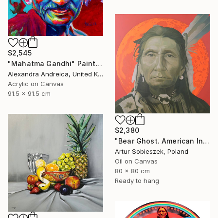
$2,545
"Mahatma Gandhi" Painting
Alexandra Andreica, United Kingdom
Acrylic on Canvas
91.5 x 91.5 cm
$2,380
"Bear Ghost. American Indian" Painting
Artur Sobieszek, Poland
Oil on Canvas
80 x 80 cm
Ready to hang