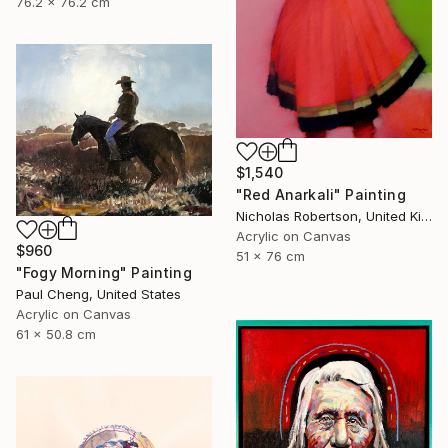
76.2 x 76.2 cm
$1,540
"Red Anarkali" Painting
Nicholas Robertson, United Kingdom
Acrylic on Canvas
$960
51 x 76 cm
"Fogy Morning" Painting
Paul Cheng, United States
Acrylic on Canvas
61 x 50.8 cm