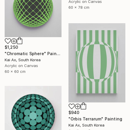
Acrylic on Canvas
60 x 78 cm
$1,250
"Chromatic Sphere" Painting
Kai Ax, South Korea
Acrylic on Canvas
60 x 60 cm
$940
"Orbis Terrarum" Painting
Kai Ax, South Korea