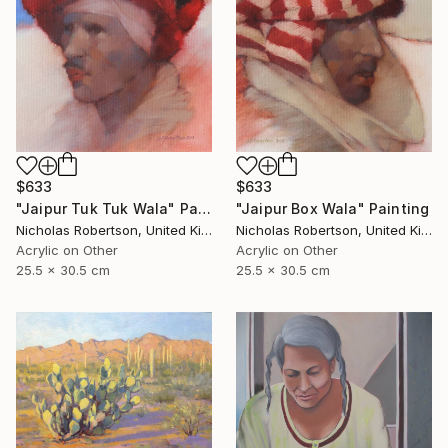
$633
$633
"Jaipur Tuk Tuk Wala" Painting
"Jaipur Box Wala" Painting
Nicholas Robertson, United Kingdom
Nicholas Robertson, United Kingdom
Acrylic on Other
Acrylic on Other
25.5 x 30.5 cm
25.5 x 30.5 cm