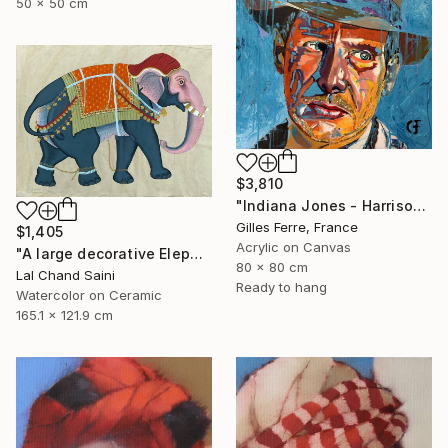
50 x 50 cm
$3,810
"Indiana Jones - Harrison Ford" Painting
Gilles Ferre, France
$1,405
Acrylic on Canvas
"A large decorative Elephant painting in jaime parlade style" Painting
80 x 80 cm
Lal Chand Saini
Ready to hang
Watercolor on Ceramic
165.1 x 121.9 cm