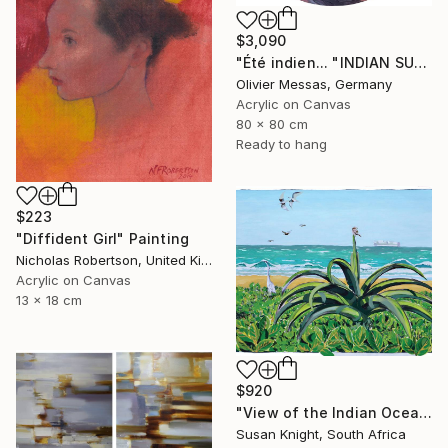
$3,090
"Été indien... "INDIAN SUMMER..." (SOUVENIRS OF SOUTH 2023)" Painting
Olivier Messas, Germany
Acrylic on Canvas
80 x 80 cm
Ready to hang
$223
"Diffident Girl" Painting
Nicholas Robertson, United Kingdom
Acrylic on Canvas
13 x 18 cm
$920
"View of the Indian Ocean from Southern Africa" Painting
Susan Knight, South Africa