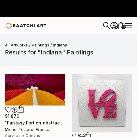
0
+
All Artworks
Paintings
Indiana
Results for "Indiana" Paintings
$1,870
"Fantasy Fort on abstract landscape" Painting
Michel Testard, France
Acrylic on Canvas