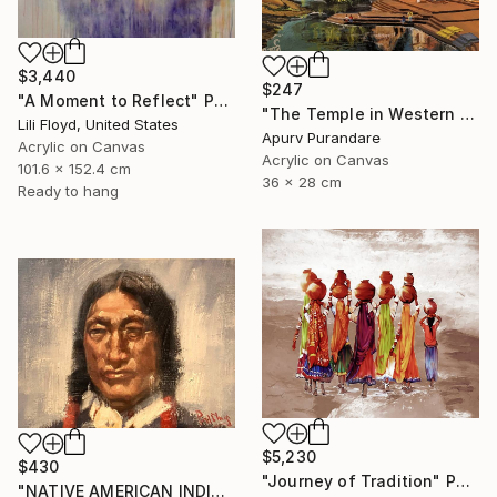
$3,440
$247
"A Moment to Reflect" Painting
"The Temple in Western ghats." Painting
Lili Floyd, United States
Apurv Purandare
Acrylic on Canvas
Acrylic on Canvas
101.6 x 152.4 cm
36 x 28 cm
Ready to hang
$5,230
$430
"Journey of Tradition" Painting
"NATIVE AMERICAN INDIAN MAN#10" Painting