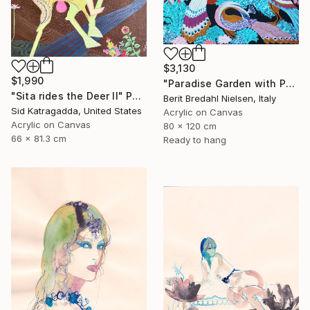
$3,130
$1,990
"Paradise Garden with Peacocks" Painting
"Sita rides the Deer II" Painting
Berit Bredahl Nielsen, Italy
Sid Katragadda, United States
Acrylic on Canvas
Acrylic on Canvas
80 x 120 cm
66 x 81.3 cm
Ready to hang