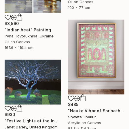
Oil on Canvas
100 x 77 cm
$3,560
"Indian heat" Painting
Iryna Hovorukhina, Ukraine
Oil on Canvas
167.6 x 119.4 cm
$485
"Nauka Vihar of Shrinathji – A Sacred Pichwai Composition" Painting
$930
Shweta Thakur
"Festive Lights at the Indian Rain Tree" Painting
Acrylic on Canvas
Janet Darley, United Kingdom
83.8 x 114.3 cm