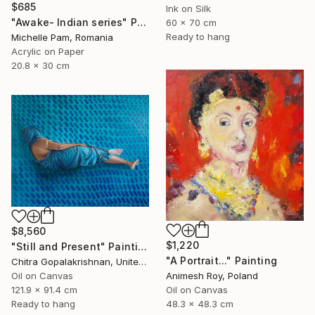
$685
Ink on Silk
"Awake- Indian series" Painting
60 x 70 cm
Ready to hang
Michelle Pam, Romania
Acrylic on Paper
20.8 x 30 cm
$8,560
$1,220
"Still and Present" Painting
"A Portrait..." Painting
Chitra Gopalakrishnan, United States
Animesh Roy, Poland
Oil on Canvas
Oil on Canvas
121.9 x 91.4 cm
48.3 x 48.3 cm
Ready to hang