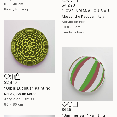
80 x 40 cm
$4,220
Ready to hang
"LOVE INDIANA LOUIS VUITTON (BIG PINK FLUO)" Painting
Alessandro Padovan, Italy
Acrylic on Iron
60 x 60 cm
Ready to hang
$2,410
"Orbis Lucidus" Painting
Kai Ax, South Korea
Acrylic on Canvas
80 x 80 cm
$645
"Summer Ball" Painting