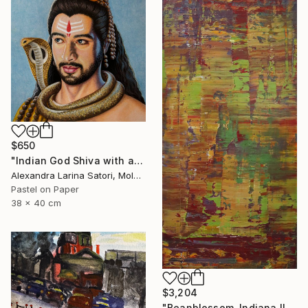
$650
"Indian God Shiva with a snake around his neck." Painting
Alexandra Larina Satori, Moldova
Pastel on Paper
38 x 40 cm
$3,204
"Beanblossom, Indiana II [Abstract N°2664]" Painting