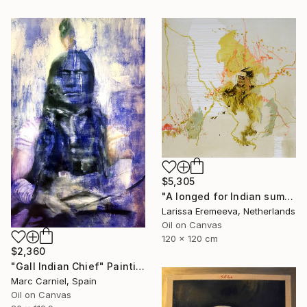
$5,305
"A longed for Indian summer" Painting
Larissa Eremeeva, Netherlands
Oil on Canvas
120 x 120 cm
$2,360
"Gall Indian Chief" Painting
Marc Carniel, Spain
Oil on Canvas