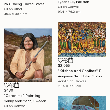
Eyaan Gull, Pakistan
Paul Cheng, United States
Oil on Canvas
Oil on Other
91.4 x 76.2 cm
40.6 x 30.5 cm
$2,055
"Krishna and Gopikas" Painting
Anupama Nair, United States
Acrylic on Canvas
110.5 x 77.5 cm
$430
"Geronimo" Painting
Sonny Andersson, Sweden
Oil on Canvas