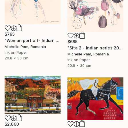
$795
"Woman portrait- Indian series 2021" Painting
$685
Michelle Pam, Romania
"Sita 2 - Indian series 2021" Painting
Ink on Paper
Michelle Pam, Romania
20.8 x 30 cm
Ink on Paper
20.8 x 30 cm
$2,660