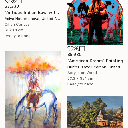
$3,330
"Antique Indian Bowl with Fruit" Painting
Asiya Nouretdinova, United States
Oil on Canvas
61 x 61 cm
Ready to hang
$5,980
"American Dream" Painting
Hunter Blaze Pearson, United States
Acrylic on Wood
93.3 x 85.1 cm
Ready to hang