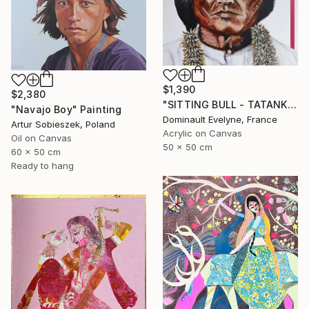
$1,390
$2,380
"SITTING BULL - TATANKA YOTANKA" Painting
"Navajo Boy" Painting
Dominault Evelyne, France
Artur Sobieszek, Poland
Acrylic on Canvas
Oil on Canvas
50 x 50 cm
60 x 50 cm
Ready to hang