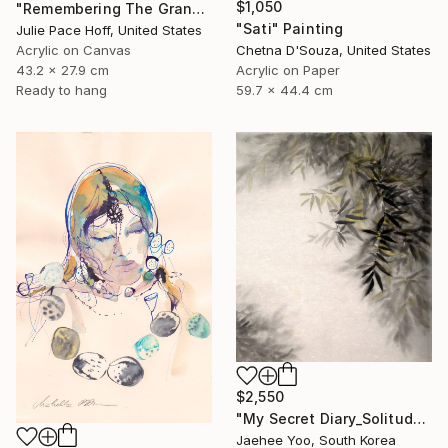
$1,050
"Remembering The Grand Canyon" Painting
"Sati" Painting
Julie Pace Hoff, United States
Acrylic on Canvas
Chetna D'Souza, United States
43.2 x 27.9 cm
Acrylic on Paper
Ready to hang
59.7 x 44.4 cm
$2,550
"My Secret Diary_Solitude" Painting
Jaehee Yoo, South Korea