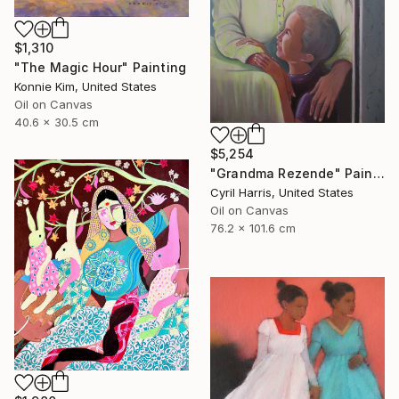
$1,310
"The Magic Hour" Painting
Konnie Kim, United States
Oil on Canvas
40.6 x 30.5 cm
$5,254
"Grandma Rezende" Painting
Cyril Harris, United States
Oil on Canvas
76.2 x 101.6 cm