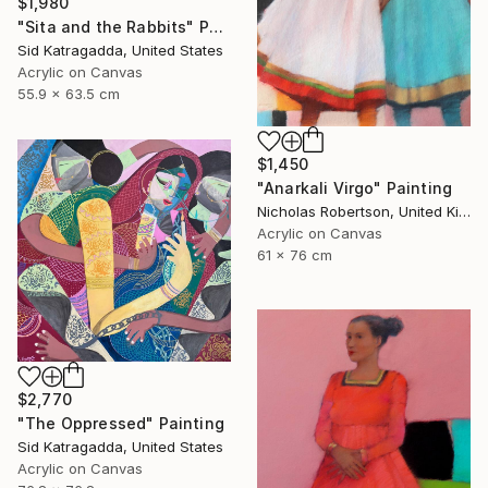
$1,980
"Sita and the Rabbits" Painting
Sid Katragadda, United States
Acrylic on Canvas
55.9 x 63.5 cm
$1,450
"Anarkali Virgo" Painting
Nicholas Robertson, United Kingdom
Acrylic on Canvas
61 x 76 cm
$2,770
"The Oppressed" Painting
Sid Katragadda, United States
Acrylic on Canvas