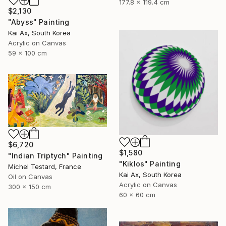
177.8 x 119.4 cm
$2,130
"Abyss" Painting
Kai Ax, South Korea
Acrylic on Canvas
59 x 100 cm
$6,720
$1,580
"Indian Triptych" Painting
"Kiklos" Painting
Michel Testard, France
Kai Ax, South Korea
Oil on Canvas
Acrylic on Canvas
300 x 150 cm
60 x 60 cm