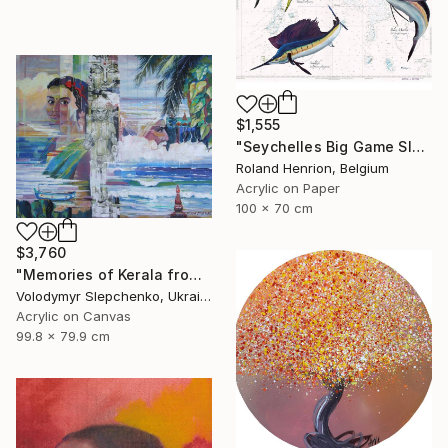
$1,555
"Seychelles Big Game Slam" Painting
Roland Henrion, Belgium
Acrylic on Paper
100 x 70 cm
$3,760
"Memories of Kerala from the Indian Ocean cycle" Painting
Volodymyr Slepchenko, Ukraine
Acrylic on Canvas
99.8 x 79.9 cm