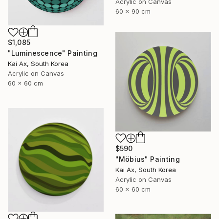
Acrylic on Canvas
60 x 90 cm
$1,085
"Luminescence" Painting
Kai Ax, South Korea
Acrylic on Canvas
60 x 60 cm
$590
"Möbius" Painting
Kai Ax, South Korea
Acrylic on Canvas
60 x 60 cm