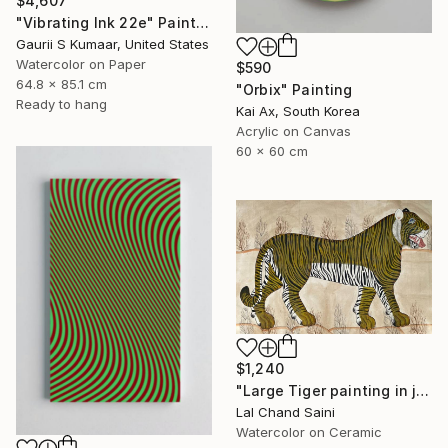
$4,607
"Vibrating Ink 22e" Painting
Gaurii S Kumaar, United States
Watercolor on Paper
$590
64.8 x 85.1 cm
"Orbix" Painting
Ready to hang
Kai Ax, South Korea
Acrylic on Canvas
60 x 60 cm
$1,240
"Large Tiger painting in jaime parlade style" Painting
Lal Chand Saini
Watercolor on Ceramic