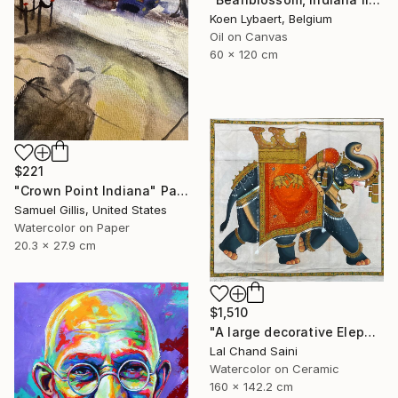
Koen Lybaert, Belgium
Oil on Canvas
60 x 120 cm
$221
"Crown Point Indiana" Painting
Samuel Gillis, United States
Watercolor on Paper
20.3 x 27.9 cm
$1,510
"A large decorative Elephant painting in jaime parlade style" Painting
Lal Chand Saini
Watercolor on Ceramic
160 x 142.2 cm