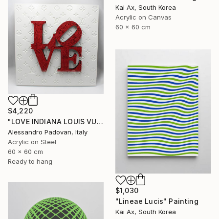
Kai Ax, South Korea
Acrylic on Canvas
60 x 60 cm
$4,220
"LOVE INDIANA LOUIS VUITTON (BIG RED)" Painting
Alessandro Padovan, Italy
Acrylic on Steel
60 x 60 cm
Ready to hang
$1,030
"Lineae Lucis" Painting
Kai Ax, South Korea