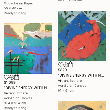
Gouache on Paper
50 x 40 cm
Ready to hang
$829
"DIVINE ENERGY WITH NATURE" Painting
Vikrant Bothare
$1,099
Acrylic on Canvas
"DIVINE ENERGY WITH NATURE" Painting
61 x 61 cm
Vikrant Bothare
Acrylic on Canvas
91.4 x 91.4 cm
Ready to hang