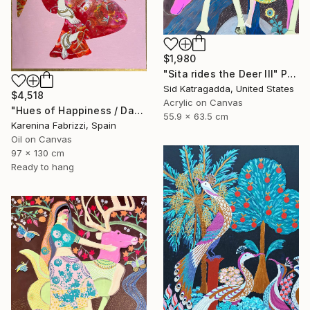
$1,980
"Sita rides the Deer III" Painting
Sid Katragadda, United States
$4,518
Acrylic on Canvas
"Hues of Happiness / Dancers" Painting
55.9 x 63.5 cm
Karenina Fabrizzi, Spain
Oil on Canvas
97 x 130 cm
Ready to hang