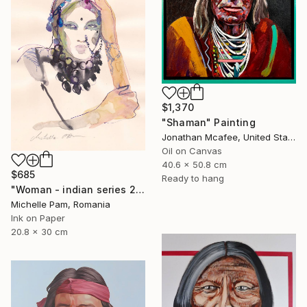
$1,370
"Shaman" Painting
Jonathan Mcafee, United States
Oil on Canvas
40.6 x 50.8 cm
$685
Ready to hang
"Woman - indian series 2021" Painting
Michelle Pam, Romania
Ink on Paper
20.8 x 30 cm