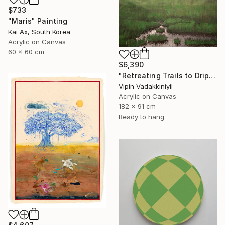
$733
"Maris" Painting
Kai Ax, South Korea
Acrylic on Canvas
60 x 60 cm
$6,390
"Retreating Trails to Dripping Roots ;The Reflection Series - I" Painting
Vipin Vadakkiniyil
Acrylic on Canvas
182 x 91 cm
Ready to hang