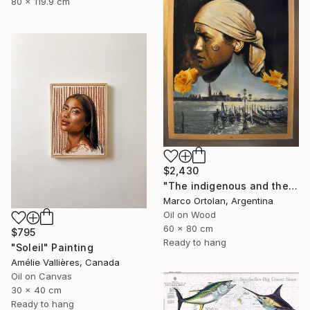
80 x 119.9 cm
$2,430
"The indigenous and the sea" Painting
Marco Ortolan, Argentina
Oil on Wood
60 x 80 cm
$795
Ready to hang
"Soleil" Painting
Amélie Vallières, Canada
Oil on Canvas
30 x 40 cm
Ready to hang