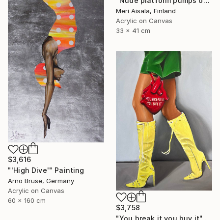
"Nude platform pumps on baby pink" Painting
Meri Aisala, Finland
Acrylic on Canvas
33 x 41 cm
$3,616
"'High Dive'" Painting
Arno Bruse, Germany
Acrylic on Canvas
60 x 160 cm
$3,758
"You break it you buy it" Painting