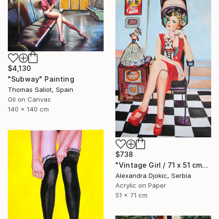
$4,130
"Subway" Painting
Thomas Saliot, Spain
Oil on Canvas
140 x 140 cm
$738
"Vintage Girl / 71 x 51 cm" Painting
Alexandra Djokic, Serbia
Acrylic on Paper
51 x 71 cm