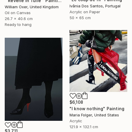
"'Reverie In Tulle'" Painting
Ivânia Dos Santos, Portugal
William Oxer, United Kingdom
Acrylic on Paper
Oil on Canvas
50 x 65 cm
26.7 x 40.6 cm
Ready to hang
$6,108
"I know nothing" Painting
Maria Folger, United States
Acrylic
121.9 x 132.1 cm
$3,711