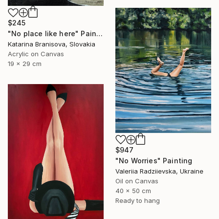
$245
"No place like here" Painting
Katarina Branisova, Slovakia
Acrylic on Canvas
19 x 29 cm
$947
"No Worries" Painting
Valeriia Radziievska, Ukraine
Oil on Canvas
40 x 50 cm
Ready to hang