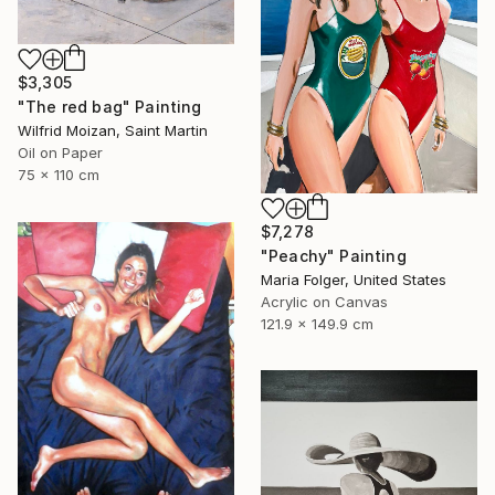
$3,305
"The red bag" Painting
Wilfrid Moizan, Saint Martin
Oil on Paper
75 x 110 cm
$7,278
"Peachy" Painting
Maria Folger, United States
Acrylic on Canvas
121.9 x 149.9 cm