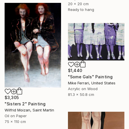
20 x 20 cm
Ready to hang
$1,440
"Some Gals" Painting
Mike Ferrari, United States
Acrylic on Wood
81.3 x 50.8 cm
$3,305
"Sisters 2" Painting
Wilfrid Moizan, Saint Martin
Oil on Paper
75 x 110 cm