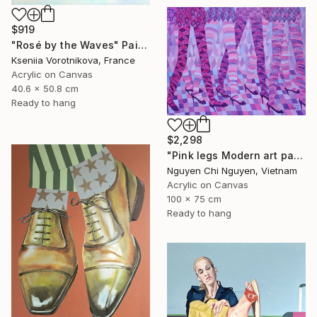
$919
"Rosé by the Waves" Painting
Kseniia Vorotnikova, France
Acrylic on Canvas
40.6 x 50.8 cm
Ready to hang
$2,298
"Pink legs Modern art paintings - Acrylic on canvas" Painting
Nguyen Chi Nguyen, Vietnam
Acrylic on Canvas
100 x 75 cm
Ready to hang