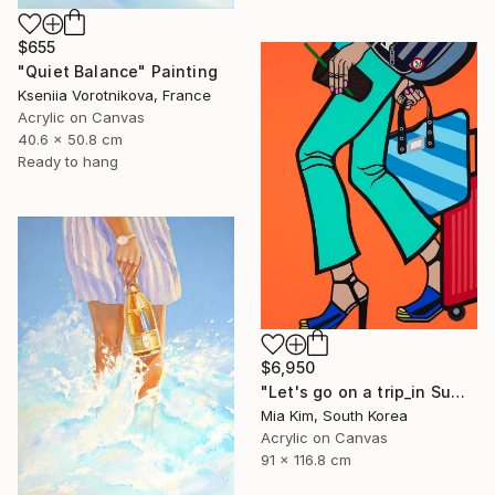
$655
"Quiet Balance" Painting
Kseniia Vorotnikova, France
Acrylic on Canvas
40.6 x 50.8 cm
Ready to hang
$6,950
"Let's go on a trip_in Summer" Painting
Mia Kim, South Korea
Acrylic on Canvas
91 x 116.8 cm