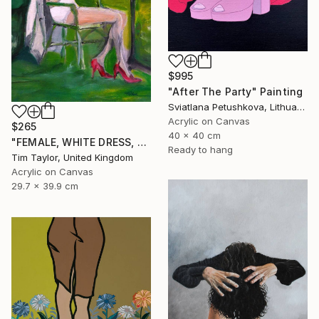
$995
"After The Party" Painting
Sviatlana Petushkova, Lithuania
Acrylic on Canvas
$265
40 x 40 cm
"FEMALE, WHITE DRESS, Read and Drink." Painting
Ready to hang
Tim Taylor, United Kingdom
Acrylic on Canvas
29.7 x 39.9 cm