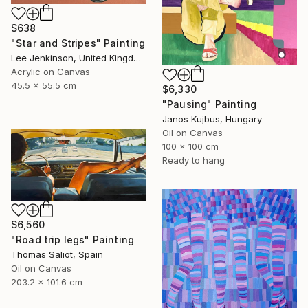
$638
"Star and Stripes" Painting
Lee Jenkinson, United Kingdom
Acrylic on Canvas
45.5 x 55.5 cm
$6,330
"Pausing" Painting
Janos Kujbus, Hungary
Oil on Canvas
100 x 100 cm
Ready to hang
$6,560
"Road trip legs" Painting
Thomas Saliot, Spain
Oil on Canvas
203.2 x 101.6 cm