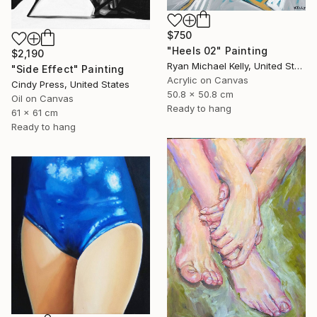
$750
"Heels 02" Painting
$2,190
Ryan Michael Kelly, United States
"Side Effect" Painting
Acrylic on Canvas
Cindy Press, United States
50.8 x 50.8 cm
Oil on Canvas
Ready to hang
61 x 61 cm
Ready to hang