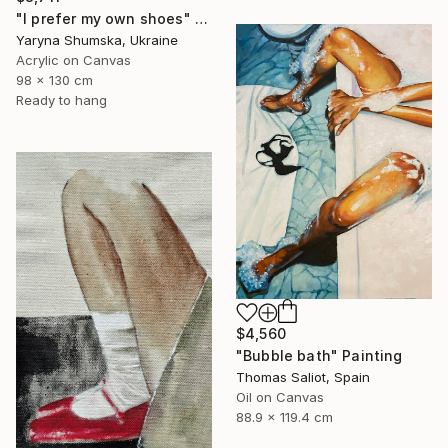
"I prefer my own shoes" Painting
Yaryna Shumska, Ukraine
Acrylic on Canvas
98 x 130 cm
Ready to hang
$4,560
"Bubble bath" Painting
Thomas Saliot, Spain
Oil on Canvas
88.9 x 119.4 cm