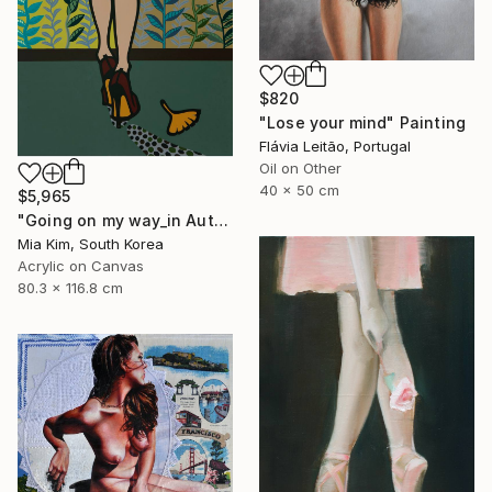
$820
"Lose your mind" Painting
Flávia Leitão, Portugal
Oil on Other
40 x 50 cm
$5,965
"Going on my way_in Autumn" Painting
Mia Kim, South Korea
Acrylic on Canvas
80.3 x 116.8 cm