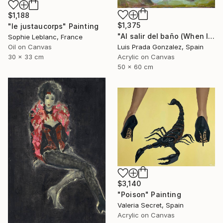
$1,188
$1,375
"le justaucorps" Painting
"Al salir del baño (When leaving the bathroom )" Painting
Sophie Leblanc, France
Luis Prada Gonzalez, Spain
Oil on Canvas
Acrylic on Canvas
30 x 33 cm
50 x 60 cm
$3,140
"Poison" Painting
Valeria Secret, Spain
Acrylic on Canvas