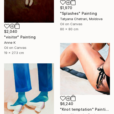
$1,970
"Splashes" Painting
Tatyana Chetrari, Moldova
Oil on Canvas
80 x 80 cm
$2,040
"visitor" Painting
Anne K
Oil on Canvas
19 x 27.3 cm
$6,240
"Knot temptation" Painting