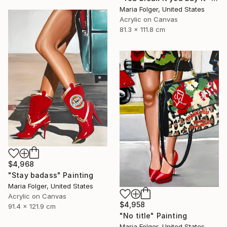
Maria Folger, United States
Acrylic on Canvas
81.3 x 111.8 cm
$4,968
"Stay badass" Painting
Maria Folger, United States
Acrylic on Canvas
$4,958
91.4 x 121.9 cm
"No title" Painting
Maria Folger, United States