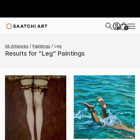
0
+
All Artworks
Paintings
Leg
Results for "Leg" Paintings