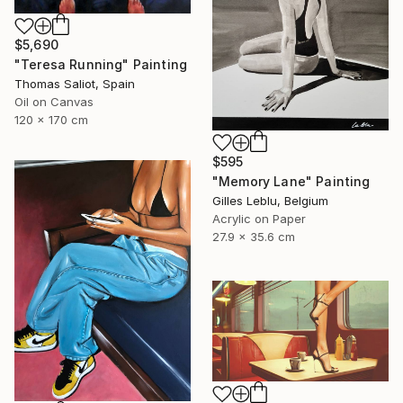
$5,690
"Teresa Running" Painting
Thomas Saliot, Spain
Oil on Canvas
120 x 170 cm
$595
"Memory Lane" Painting
Gilles Leblu, Belgium
Acrylic on Paper
27.9 x 35.6 cm