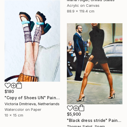
Acrylic on Canvas
88.9 x 119.4 cm
$180
"Copy of Shoes UN" Painting
Victoria Dmitrieva, Netherlands
Watercolor on Paper
$5,900
10 x 15 cm
"Black dress stride" Painting
Thomas Saliot, Spain