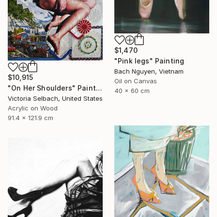
$1,470
"Pink legs" Painting
Bach Nguyen, Vietnam
$10,915
Oil on Canvas
"On Her Shoulders" Painting
40 x 60 cm
Victoria Selbach, United States
Acrylic on Wood
91.4 x 121.9 cm