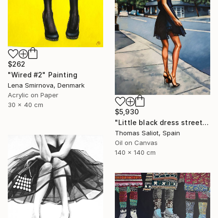
$262
"Wired #2" Painting
Lena Smirnova, Denmark
Acrylic on Paper
30 x 40 cm
$5,930
"Little black dress street" Painting
Thomas Saliot, Spain
Oil on Canvas
140 x 140 cm