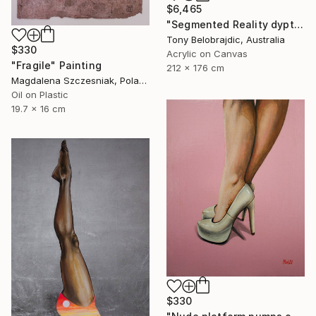
$6,465
"Segmented Reality dyptych 2" Painting
Tony Belobrajdic, Australia
$330
Acrylic on Canvas
"Fragile" Painting
212 x 176 cm
Magdalena Szczesniak, Poland
Oil on Plastic
19.7 x 16 cm
$330