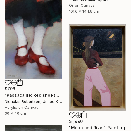
Oil on Canvas
101.6 x 144.8 cm
$798
"Passacaille: Red shoes and white stockings" Painting
Nicholas Robertson, United Kingdom
Acrylic on Canvas
30 x 40 cm
$1,990
"Moon and River" Painting