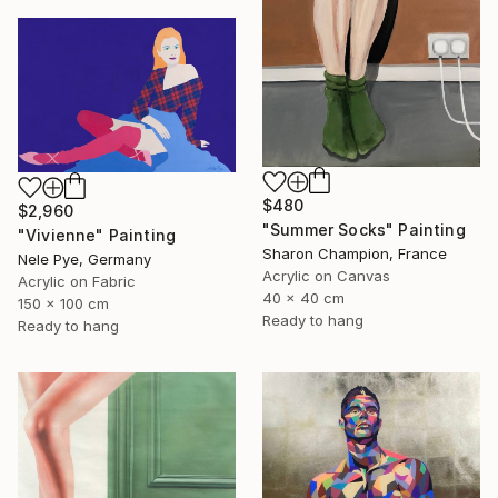
$480
$2,960
"Summer Socks" Painting
"Vivienne" Painting
Sharon Champion, France
Nele Pye, Germany
Acrylic on Canvas
Acrylic on Fabric
40 x 40 cm
150 x 100 cm
Ready to hang
Ready to hang