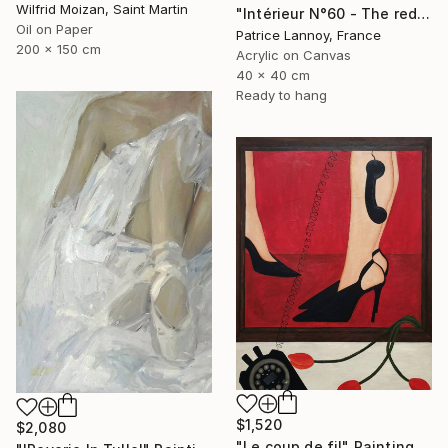
Wilfrid Moizan, Saint Martin
"Intérieur N°60 - The red Chair" Painting
Oil on Paper
Patrice Lannoy, France
200 x 150 cm
Acrylic on Canvas
40 x 40 cm
Ready to hang
$1,520
$2,080
"Le coup de fil" Painting