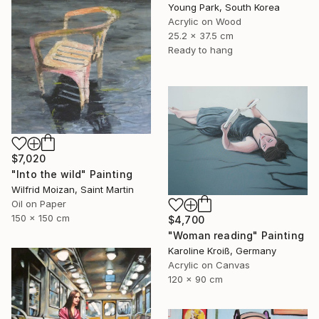
Young Park, South Korea
Acrylic on Wood
25.2 x 37.5 cm
Ready to hang
$7,020
"Into the wild" Painting
Wilfrid Moizan, Saint Martin
Oil on Paper
150 x 150 cm
$4,700
"Woman reading" Painting
Karoline Kroiß, Germany
Acrylic on Canvas
120 x 90 cm