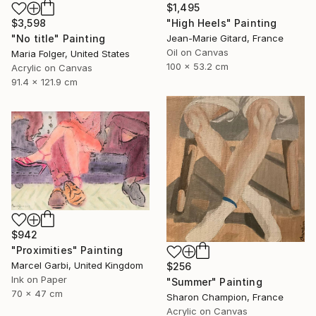
$1,495
$3,598
"High Heels" Painting
"No title" Painting
Jean-Marie Gitard, France
Oil on Canvas
Maria Folger, United States
100 x 53.2 cm
Acrylic on Canvas
91.4 x 121.9 cm
$942
"Proximities" Painting
Marcel Garbi, United Kingdom
$256
Ink on Paper
"Summer" Painting
70 x 47 cm
Sharon Champion, France
Acrylic on Canvas