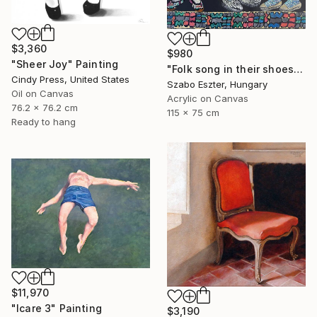
$3,360
$980
"Sheer Joy" Painting
"Folk song in their shoes" Painting
Cindy Press, United States
Szabo Eszter, Hungary
Oil on Canvas
Acrylic on Canvas
76.2 x 76.2 cm
115 x 75 cm
Ready to hang
$11,970
"Icare 3" Painting
$3,190