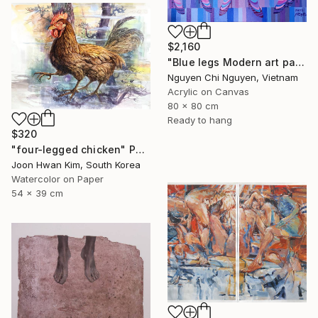
$2,160
"Blue legs Modern art paintings - Acrylic on canvas Home decor" Painting
Nguyen Chi Nguyen, Vietnam
Acrylic on Canvas
80 x 80 cm
Ready to hang
$320
"four-legged chicken" Painting
Joon Hwan Kim, South Korea
Watercolor on Paper
54 x 39 cm