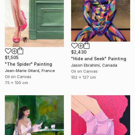
$2,430
$1,505
"Hide and Seek" Painting
"The Spider" Painting
Jason Ebrahimi, Canada
Jean-Marie Gitard, France
Oil on Canvas
Oil on Canvas
102 x 127 cm
75 x 100 cm