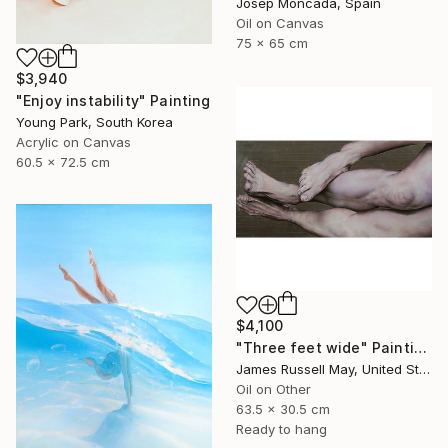
Josep Moncada, Spain
Oil on Canvas
75 x 65 cm
$3,940
"Enjoy instability" Painting
Young Park, South Korea
Acrylic on Canvas
60.5 x 72.5 cm
$4,100
"Three feet wide" Painting
James Russell May, United States
Oil on Other
63.5 x 30.5 cm
Ready to hang