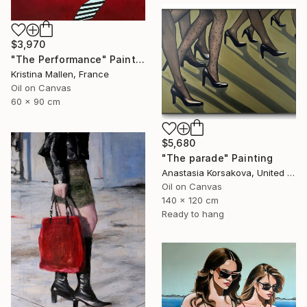
$3,970
"The Performance" Painting
Kristina Mallen, France
Oil on Canvas
60 x 90 cm
$5,680
"The parade" Painting
Anastasia Korsakova, United States
Oil on Canvas
140 x 120 cm
Ready to hang