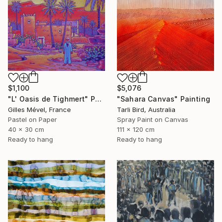
$1,100
$5,076
"L' Oasis de Tighmert" Painting
"Sahara Canvas" Painting
Gilles Mével, France
Tarli Bird, Australia
Pastel on Paper
Spray Paint on Canvas
40 x 30 cm
111 x 120 cm
Ready to hang
Ready to hang