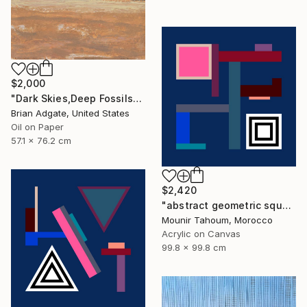
$2,000
"Dark Skies,Deep Fossils" Painting
Brian Adgate, United States
Oil on Paper
57.1 x 76.2 cm
$2,420
"abstract geometric square black and white blue marine" Painting
Mounir Tahoum, Morocco
Acrylic on Canvas
99.8 x 99.8 cm