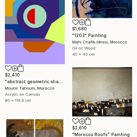
$1,680
"1203" Painting
Mahi Chafik-Idrissi, Morocco
Oil on Wood
40 x 40 cm
$2,410
"abstract geometric shapes lines purple neon yellow orange green" Painting
Mounir Tahoum, Morocco
Acrylic on Canvas
80 x 119.9 cm
$2,610
"Morocco Roofs" Painting