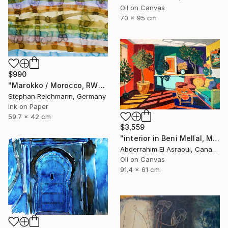
Oil on Canvas
70 x 95 cm
$990
"Marokko / Morocco, RWV 448-08" Painting
Stephan Reichmann, Germany
Ink on Paper
59.7 x 42 cm
$3,559
"interior in Beni Mellal, Morocco" Painting
Abderrahim El Asraoui, Canada
Oil on Canvas
91.4 x 61 cm