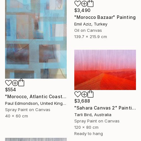
$3,490
"Morocco Bazaar" Painting
Emil Aziz, Turkey
Oil on Canvas
139.7 x 215.9 cm
$554
"Morocco, Atlantic Coast" Painting
$3,688
Paul Edmondson, United Kingdom
"Sahara Canvas 2" Painting
Spray Paint on Canvas
Tarli Bird, Australia
40 x 60 cm
Spray Paint on Canvas
120 x 80 cm
Ready to hang