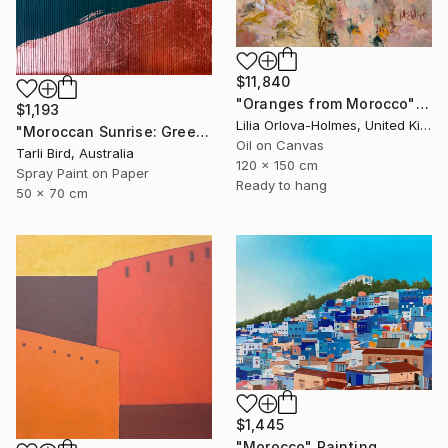
$11,840
"Oranges from Morocco" Painting
$1,193
Lilia Orlova-Holmes, United Kingdom
"Moroccan Sunrise: Green" Painting
Oil on Canvas
Tarli Bird, Australia
120 x 150 cm
Spray Paint on Paper
Ready to hang
50 x 70 cm
$1,445
"Morocco" Painting