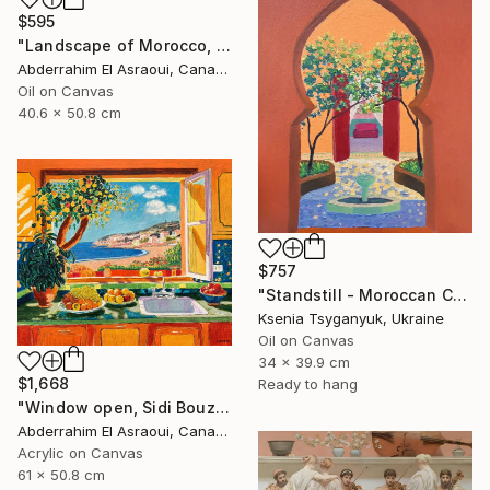
$595
"Landscape of Morocco, Tangier-Assilah Prefecture94" Painting
Abderrahim El Asraoui, Canada
Oil on Canvas
40.6 x 50.8 cm
$757
"Standstill - Moroccan Courtyard Landscape" Painting
Ksenia Tsyganyuk, Ukraine
Oil on Canvas
34 x 39.9 cm
$1,668
Ready to hang
"Window open, Sidi Bouzid, Morocco" Painting
Abderrahim El Asraoui, Canada
Acrylic on Canvas
61 x 50.8 cm