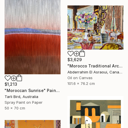
$3,629
"Morocco Traditional Architecture -13-" Painting
Abderrahim El Asraoui, Canada
Oil on Canvas
101.6 x 76.2 cm
$1,213
"Moroccan Sunrise" Painting
Tarli Bird, Australia
Spray Paint on Paper
50 x 70 cm