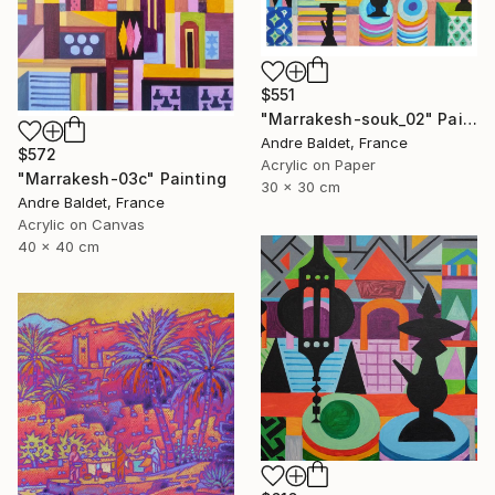
$551
"Marrakesh-souk_02" Painting
Andre Baldet, France
$572
Acrylic on Paper
"Marrakesh-03c" Painting
30 x 30 cm
Andre Baldet, France
Acrylic on Canvas
40 x 40 cm