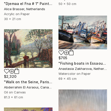
"Djemaa el Fna # 1" Painting
50 x 50 cm
Alice Brasser, Netherlands
Acrylic on Paper
30 x 21 cm
$705
"Fishing boats in Essaouira" Painting
Anastasia Zakharova, Netherlands
Watercolor on Paper
$2,320
69 x 45 cm
"Walk on the Seine, Paris" Painting
Abderrahim El Asraoui, Canada
Oil on Canvas
81.3 x 61 cm