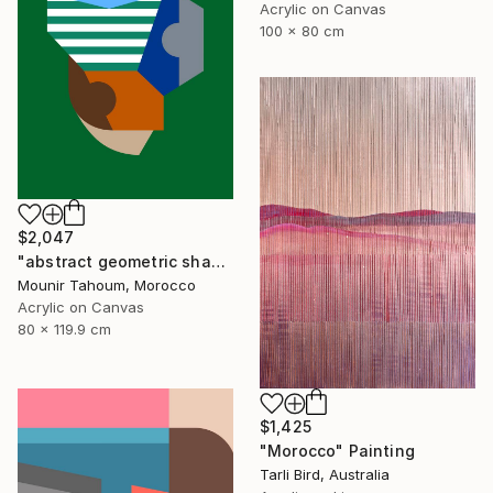
Acrylic on Canvas
100 x 80 cm
$2,047
"abstract geometric shapes lines green blue orange beige brown" Painting
Mounir Tahoum, Morocco
Acrylic on Canvas
80 x 119.9 cm
$1,425
"Morocco" Painting
Tarli Bird, Australia