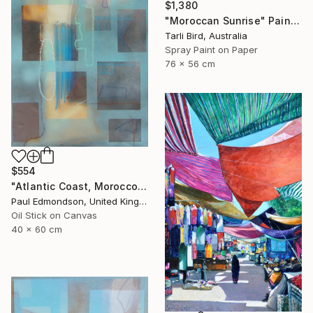
$1,380
"Moroccan Sunrise" Painting
Tarli Bird, Australia
Spray Paint on Paper
76 x 56 cm
$554
"Atlantic Coast, Morocco" Painting
Paul Edmondson, United Kingdom
Oil Stick on Canvas
40 x 60 cm