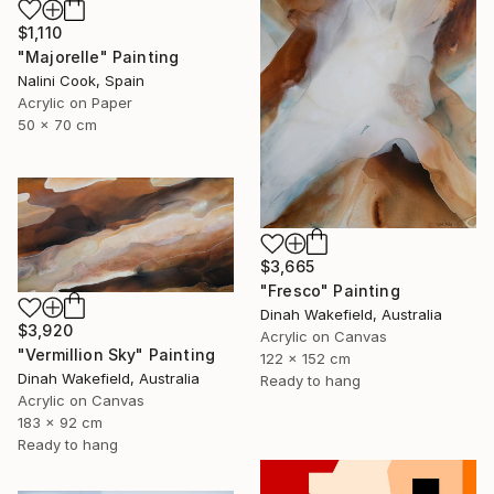
$1,110
"Majorelle" Painting
Nalini Cook, Spain
Acrylic on Paper
50 x 70 cm
$3,665
"Fresco" Painting
Dinah Wakefield, Australia
$3,920
Acrylic on Canvas
"Vermillion Sky" Painting
122 x 152 cm
Dinah Wakefield, Australia
Ready to hang
Acrylic on Canvas
183 x 92 cm
Ready to hang