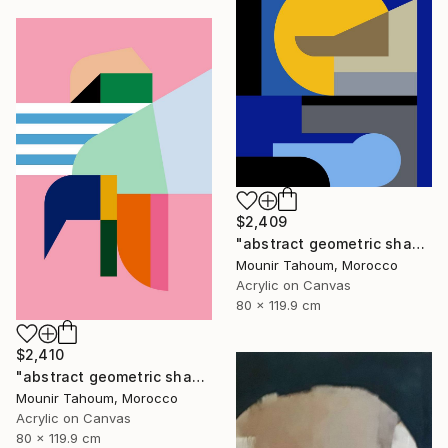
$2,409
"abstract geometric shapes lines blue marine orange yellow grey" Painting
Mounir Tahoum, Morocco
Acrylic on Canvas
80 x 119.9 cm
$2,410
"abstract geometric shapes lines pink orange green blue turquoise" Painting
Mounir Tahoum, Morocco
Acrylic on Canvas
80 x 119.9 cm