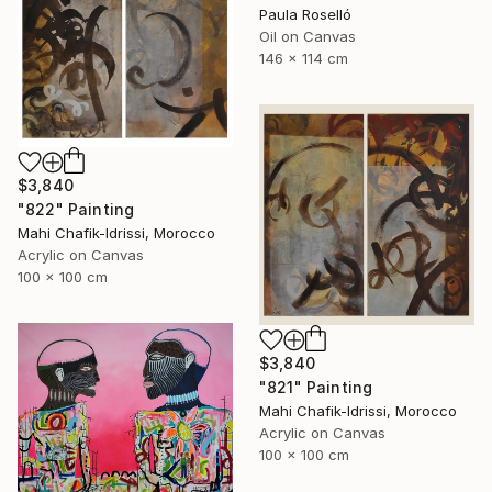
Paula Roselló
Oil on Canvas
146 x 114 cm
$3,840
"822" Painting
Mahi Chafik-Idrissi, Morocco
Acrylic on Canvas
100 x 100 cm
$3,840
"821" Painting
Mahi Chafik-Idrissi, Morocco
Acrylic on Canvas
100 x 100 cm