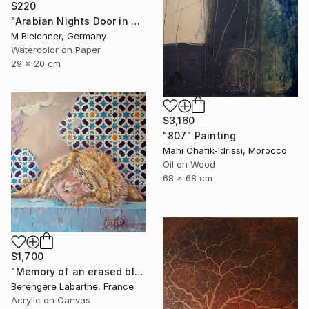
$220
"Arabian Nights Door in Chefchaouen Morocco" Painting
M Bleichner, Germany
Watercolor on Paper
29 x 20 cm
$3,160
"807" Painting
Mahi Chafik-Idrissi, Morocco
Oil on Wood
68 x 68 cm
$1,700
"Memory of an erased blue" Painting
Berengere Labarthe, France
Acrylic on Canvas