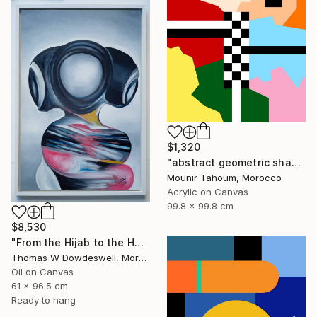
$1,320
"abstract geometric shapes lines black and white square red green" Painting
Mounir Tahoum, Morocco
Acrylic on Canvas
99.8 x 99.8 cm
$8,530
"From the Hijab to the Hoodie" Painting
Thomas W Dowdeswell, Morocco
Oil on Canvas
61 x 96.5 cm
Ready to hang