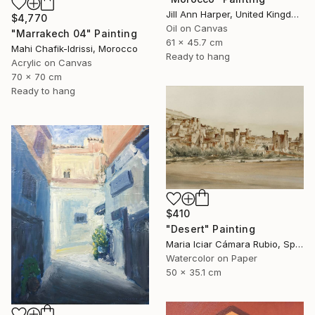
Jill Ann Harper, United Kingdom
$4,770
Oil on Canvas
"Marrakech 04" Painting
61 x 45.7 cm
Mahi Chafik-Idrissi, Morocco
Ready to hang
Acrylic on Canvas
70 x 70 cm
Ready to hang
$410
"Desert" Painting
Maria Iciar Cámara Rubio, Spain
Watercolor on Paper
50 x 35.1 cm