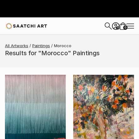
0
+
All Artworks
Paintings
Morocco
Results for "Morocco" Paintings