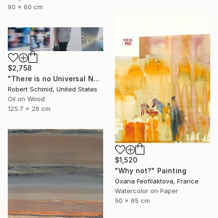
90 x 60 cm
$2,758
"There is no Universal Now" Painting
Robert Schmid, United States
Oil on Wood
125.7 x 26 cm
$1,520
"Why not?" Painting
Oxana Feofilaktova, France
Watercolor on Paper
50 x 65 cm