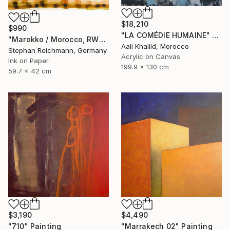
$18,210
$990
"LA COMÉDIE HUMAINE" Painting
"Marokko / Morocco, RWV 448-09" Painting
Aali Khalild, Morocco
Stephan Reichmann, Germany
Acrylic on Canvas
Ink on Paper
199.9 x 130 cm
59.7 x 42 cm
$3,190
$4,490
"710" Painting
"Marrakech 02" Painting