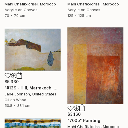
Mahi Chafik-Idrissi, Morocco
Mahi Chafik-Idrissi, Morocco
Acrylic on Canvas
Acrylic on Canvas
70 x 70 cm
125 x 125 cm
$5,330
"#139 - Hill, Marrakech, Maroc" Painting
Jane Johnson, United States
Oil on Wood
50.8 x 38.1 cm
$3,160
"700b" Painting
Mahi Chafik-Idrissi, Morocco