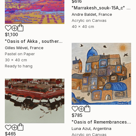
$616
"Marrakesh_souk-15A_c" Painting
Andre Baldet, France
Acrylic on Canvas
40 x 40 cm
$1,100
"Oasis of Akka , southern Morroco" Painting
Gilles Mével, France
Pastel on Paper
30 x 40 cm
Ready to hang
$785
"Oasis of Remembrances" Painting
Luna Azul, Argentina
$465
Acrylic on Canvas