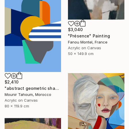
$3,040
"Présence" Painting
Fanou Montel, France
Acrylic on Canvas
50 x 149.9 cm
$2,410
"abstract geometric shapes lines blue orange grey green turquoise" Painting
Mounir Tahoum, Morocco
Acrylic on Canvas
80 x 119.9 cm