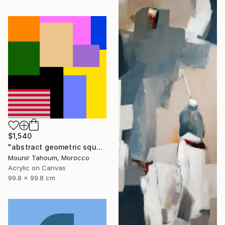
$1,540
"abstract geometric square rectangular lines black beige orange" Painting
Mounir Tahoum, Morocco
Acrylic on Canvas
99.8 x 99.8 cm