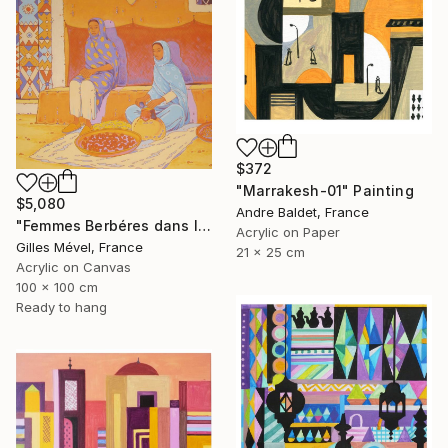
$372
"Marrakesh-01" Painting
$5,080
Andre Baldet, France
"Femmes Berbéres dans la casbah" Painting
Acrylic on Paper
Gilles Mével, France
21 x 25 cm
Acrylic on Canvas
100 x 100 cm
Ready to hang