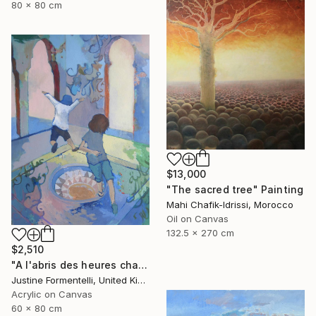
80 x 80 cm
$13,000
"The sacred tree" Painting
Mahi Chafik-Idrissi, Morocco
Oil on Canvas
132.5 x 270 cm
$2,510
"A l'abris des heures chaudes" Painting
Justine Formentelli, United Kingdom
Acrylic on Canvas
60 x 80 cm