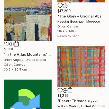
$17,290
"The Glory – Original Abstract Portrait Painting" Painting
Kaoutar Boushabi, Morocco
Oil on Canvas
119.9 x 140 cm
Ready to hang
$1,130
"In the Atlas Mountains" Painting
Brian Adgate, United States
Oil on Canvas
30.5 x 30.5 cm
$1,265
"Desert Threads خيوط الصحراء Morocco" Painting
William Watkin, United Kingdom