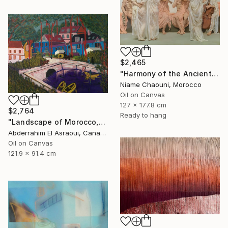
$2,465
"Harmony of the Ancients" Painting
Niame Chaouni, Morocco
Oil on Canvas
127 x 177.8 cm
$2,764
Ready to hang
"Landscape of Morocco,Tangier-Assilah Prefecture13" Painting
Abderrahim El Asraoui, Canada
Oil on Canvas
121.9 x 91.4 cm