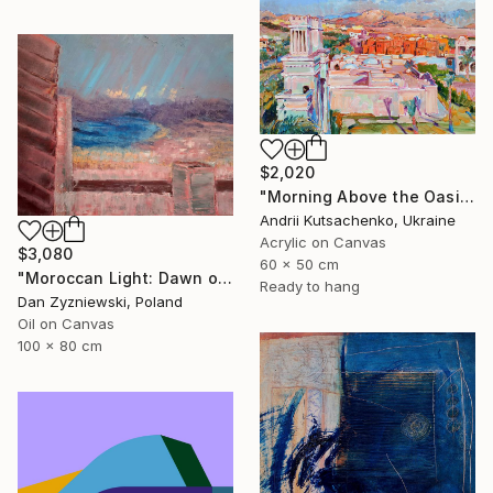
$2,020
"Morning Above the Oasis" Painting
Andrii Kutsachenko, Ukraine
Acrylic on Canvas
$3,080
60 x 50 cm
"Moroccan Light: Dawn over The Bay of Tangier" Painting
Ready to hang
Dan Zyzniewski, Poland
Oil on Canvas
100 x 80 cm