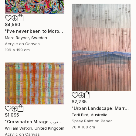
$4,560
"I've never been to Morocco, but I love it anyway" Painting
Marc Rayner, Sweden
Acrylic on Canvas
199 x 199 cm
$2,235
"Urban Landscape: Marrakech Sunrise" Painting
Tarli Bird, Australia
$1,095
Spray Paint on Paper
"Crosshatch Mirage سراب متقاطع: المغرب Morocco" Painting
70 x 100 cm
William Watkin, United Kingdom
Acrylic on Canvas