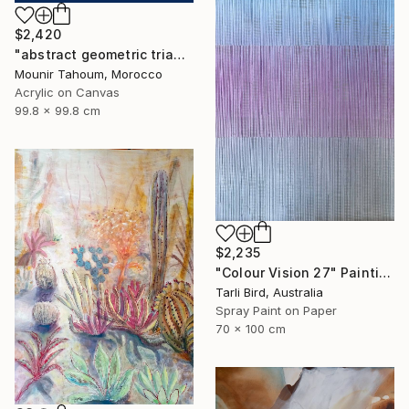
$2,420
"abstract geometric triangle lines black and white blue marine" Painting
Mounir Tahoum, Morocco
Acrylic on Canvas
99.8 x 99.8 cm
$2,235
"Colour Vision 27" Painting
Tarli Bird, Australia
Spray Paint on Paper
70 x 100 cm