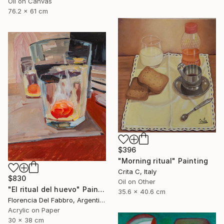
Oil on Canvas
76.2 x 61 cm
$396
"Morning ritual" Painting
Crita C, Italy
$830
Oil on Other
"El ritual del huevo" Painting
35.6 x 40.6 cm
Florencia Del Fabbro, Argentina
Acrylic on Paper
30 x 38 cm