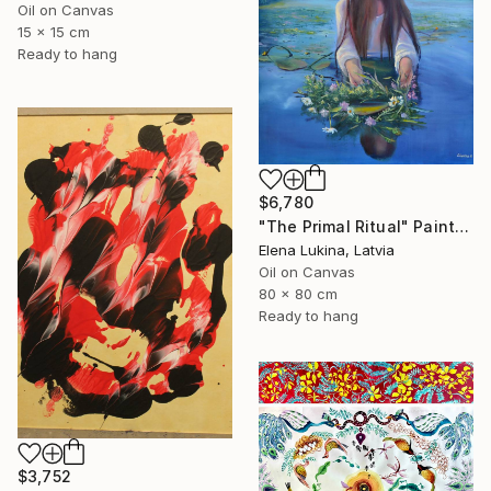
Oil on Canvas
15 x 15 cm
Ready to hang
$6,780
"The Primal Ritual" Painting
Elena Lukina, Latvia
Oil on Canvas
80 x 80 cm
Ready to hang
$3,752