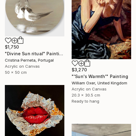
$1,750
"Divine Sun ritual" Painting
Cristina Perneta, Portugal
Acrylic on Canvas
$3,270
50 x 50 cm
"'Sun's Warmth'" Painting
William Oxer, United Kingdom
Acrylic on Canvas
20.3 x 30.5 cm
Ready to hang