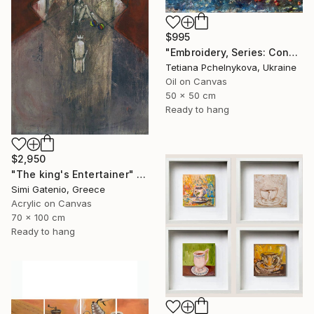
$995
"Embroidery, Series: Conversations of Objects" Painting
Tetiana Pchelnykova, Ukraine
Oil on Canvas
50 x 50 cm
Ready to hang
$2,950
"The king's Entertainer" Painting
Simi Gatenio, Greece
Acrylic on Canvas
70 x 100 cm
Ready to hang