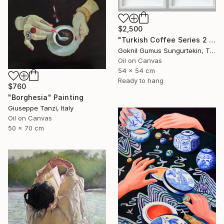
$2,500
"Turkish Coffee Series 2 – Special 4-Piece Selection" Painting
Goknil Gumus Sungurtekin, Turkey
Oil on Canvas
54 x 54 cm
Ready to hang
$760
"Borghesia" Painting
Giuseppe Tanzi, Italy
Oil on Canvas
50 x 70 cm