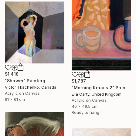
$1,418
"Shower" Painting
$1,787
Victor Tkachenko, Canada
"Morning Rituals 2" Painting
Acrylic on Canvas
Ella Carty, United Kingdom
61 x 61 cm
Acrylic on Canvas
40 x 49.5 cm
Ready to hang