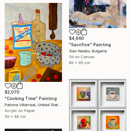
$4,660
"Sacrifice" Painting
Slav Nedev, Bulgaria
Oil on Canvas
80 x 65 cm
$2,070
"Cooking Time" Painting
Paloma Villarreal, United States
Acrylic on Paper
50 x 66 cm