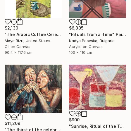
$2,130
$6,305
"The Arabic Coffee Ceremony (Mediterranean Levant coffee cups)" Painting
"Rituals from a Time" Painting
Maya Bizri, United States
Nadya Peovska, Bulgaria
Oil on Canvas
Acrylic on Canvas
90.4 x 117.6 cm
100 x 110 cm
$900
$11,209
"Sunrise, Ritual of the Table Series" Painting
"The thirst of the celebration." Painting