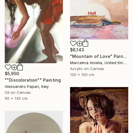
$6,143
"Mountain of Love" Painting
Marcelina Amelia, United Kingdom
Acrylic on Canvas
$5,950
130 x 100 cm
""Discoloration"" Painting
Alessandro Papari, Italy
Oil on Canvas
90 x 135 cm