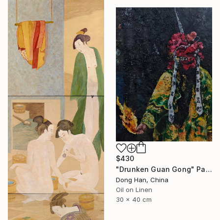
$430
"Drunken Guan Gong" Painting
Dong Han, China
Oil on Linen
30 x 40 cm