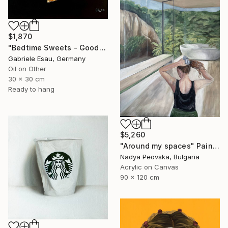
$1,870
"Bedtime Sweets - Goodnight Kiss" Painting
Gabriele Esau, Germany
Oil on Other
30 x 30 cm
Ready to hang
$5,260
"Around my spaces" Painting
Nadya Peovska, Bulgaria
Acrylic on Canvas
90 x 120 cm