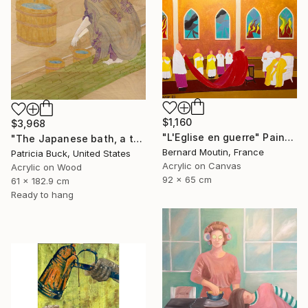
$1,160
$3,968
"L'Eglise en guerre" Painting
"The Japanese bath, a three part triptych" Painting
Bernard Moutin, France
Patricia Buck, United States
Acrylic on Canvas
Acrylic on Wood
92 x 65 cm
61 x 182.9 cm
Ready to hang