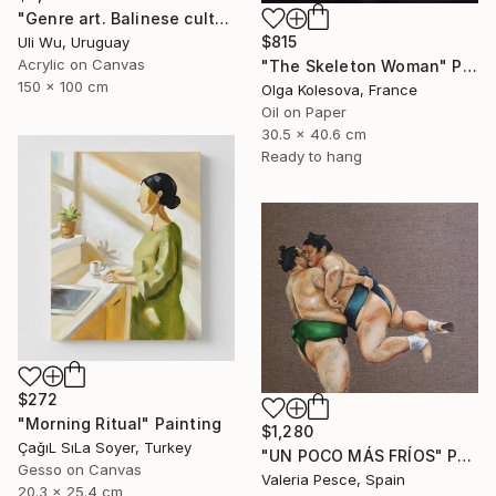
"Genre art. Balinese culture" Painting
$815
Uli Wu, Uruguay
Acrylic on Canvas
"The Skeleton Woman" Painting
150 x 100 cm
Olga Kolesova, France
Oil on Paper
30.5 x 40.6 cm
Ready to hang
$272
"Morning Ritual" Painting
$1,280
ÇağıL SıLa Soyer, Turkey
"UN POCO MÁS FRÍOS" Painting
Gesso on Canvas
Valeria Pesce, Spain
20.3 x 25.4 cm