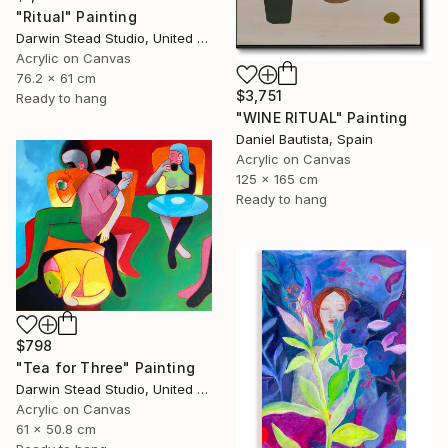
"Ritual" Painting
Darwin Stead Studio, United States
Acrylic on Canvas
76.2 x 61 cm
$3,751
Ready to hang
"WINE RITUAL" Painting
Daniel Bautista, Spain
Acrylic on Canvas
125 x 165 cm
Ready to hang
$798
"Tea for Three" Painting
Darwin Stead Studio, United States
Acrylic on Canvas
61 x 50.8 cm