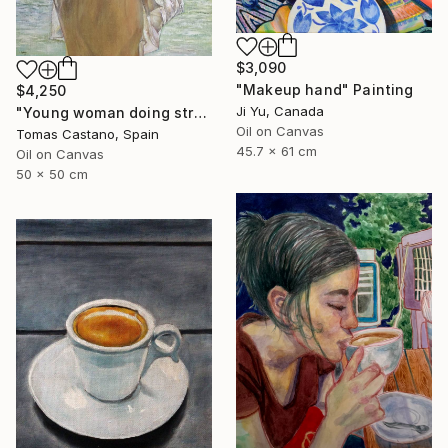
$3,090
"Makeup hand" Painting
$4,250
Ji Yu, Canada
"Young woman doing stretching Zen" Painting
Oil on Canvas
Tomas Castano, Spain
45.7 x 61 cm
Oil on Canvas
50 x 50 cm