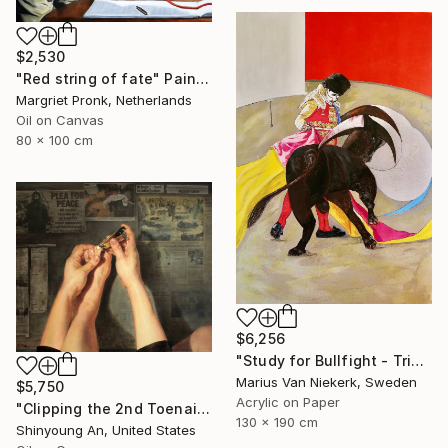
$2,530
"Red string of fate" Painting
Margriet Pronk, Netherlands
Oil on Canvas
80 x 100 cm
$6,256
"Study for Bullfight - Triptych, Centre Piece" Painting
Marius Van Niekerk, Sweden
$5,750
Acrylic on Paper
"Clipping the 2nd Toenail" Painting
130 x 190 cm
Shinyoung An, United States