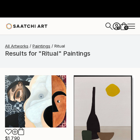
0
+
All Artworks
Paintings
Ritual
Results for "Ritual" Paintings
$1,790