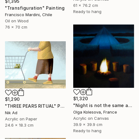
$1,395
61 x 76.2 cm
"Transfiguration" Painting
Ready to hang
Francisco Mardini, Chile
Oil on Wood
76 x 70 cm
$1,320
$1,290
"Night is not the same as day" Painting
"THREE PEARS RITUAL" Painting
Olga Kolesova, France
Nik Ad
Acrylic on Canvas
Acrylic on Paper
39.9 x 39.9 cm
24.6 x 18.3 cm
Ready to hang