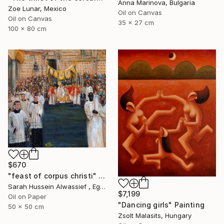
Anna Marinova, Bulgaria
Zoe Lunar, Mexico
Oil on Canvas
Oil on Canvas
35 x 27 cm
100 x 80 cm
$670
"feast of corpus christi" Painting
Sarah Hussein Alwassief , Egypt
$7,199
Oil on Paper
"Dancing girls" Painting
50 x 50 cm
Zsolt Malasits, Hungary