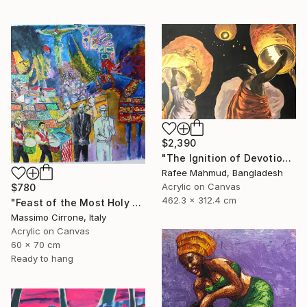
$2,390
"The Ignition of Devotion" Painting
Rafee Mahmud, Bangladesh
Acrylic on Canvas
$780
462.3 x 312.4 cm
"Feast of the Most Holy Crucifix of Monreale" Painting
Massimo Cirrone, Italy
Acrylic on Canvas
60 x 70 cm
Ready to hang