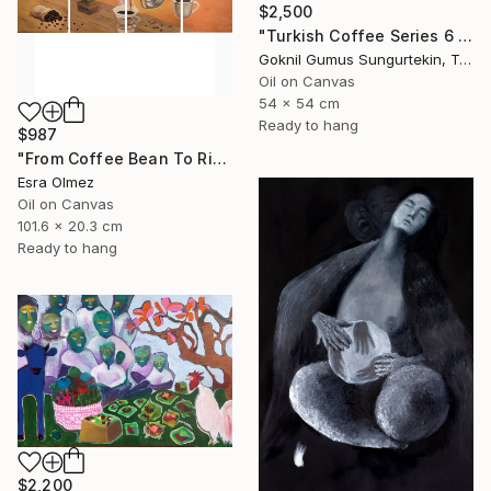
$2,500
"Turkish Coffee Series 6 – Special 4-Piece Selection" Painting
Goknil Gumus Sungurtekin, Turkey
Oil on Canvas
54 x 54 cm
Ready to hang
$987
"From Coffee Bean To Ritual" Painting
Esra Olmez
Oil on Canvas
101.6 x 20.3 cm
Ready to hang
$2,200