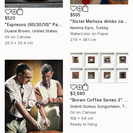
$505
$520
"Sister Melissa drinks cappucino" Painting
"Espresso (60/30/10)" Painting
Kemina Dyro, Turkey
Duane Brown, United States
Watercolor on Paper
Oil on Canvas
27.9 x 38.1 cm
20.3 x 25.4 cm
$3,980
"Brown Coffee Series 3" Painting
Goknil Gumus Sungurtekin, Turkey
Oil on Canvas
108 x 54 cm
Ready to hang