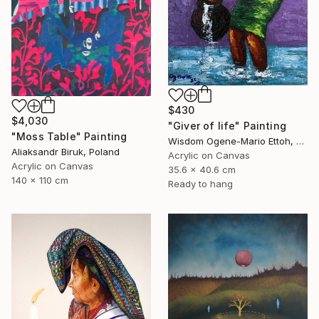
$430
$4,030
"Giver of life" Painting
"Moss Table" Painting
Wisdom Ogene-Mario Ettoh, Nigeria
Aliaksandr Biruk, Poland
Acrylic on Canvas
Acrylic on Canvas
35.6 x 40.6 cm
140 x 110 cm
Ready to hang