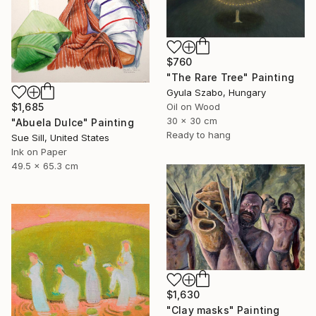
$760
"The Rare Tree" Painting
Gyula Szabo, Hungary
Oil on Wood
$1,685
30 x 30 cm
"Abuela Dulce" Painting
Ready to hang
Sue Sill, United States
Ink on Paper
49.5 x 65.3 cm
$1,630
"Clay masks" Painting