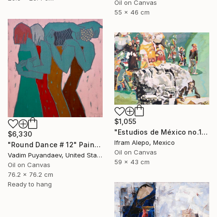
Oil on Canvas
55 x 46 cm
$1,055
"Estudios de México no.1" Painting
$6,330
Ifram Alepo, Mexico
"Round Dance # 12" Painting
Oil on Canvas
Vadim Puyandaev, United States
59 x 43 cm
Oil on Canvas
76.2 x 76.2 cm
Ready to hang