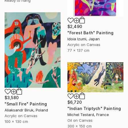
Ready to hang
$2,490
"Forest Bath" Painting
Idoia Izumi, Japan
Acrylic on Canvas
77 x 137 cm
$3,580
$6,720
"Small Fire" Painting
"Indian Triptych" Painting
Aliaksandr Biruk, Poland
Michel Testard, France
Acrylic on Canvas
Oil on Canvas
100 x 130 cm
300 x 150 cm