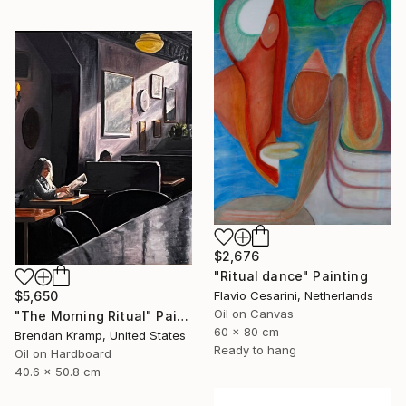
$2,676
"Ritual dance" Painting
$5,650
Flavio Cesarini, Netherlands
Oil on Canvas
"The Morning Ritual" Painting
60 x 80 cm
Brendan Kramp, United States
Ready to hang
Oil on Hardboard
40.6 x 50.8 cm