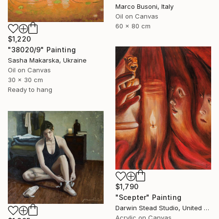
Marco Busoni, Italy
Oil on Canvas
60 x 80 cm
$1,220
"38020/9" Painting
Sasha Makarska, Ukraine
Oil on Canvas
30 x 30 cm
Ready to hang
$1,790
"Scepter" Painting
Darwin Stead Studio, United States
Acrylic on Canvas