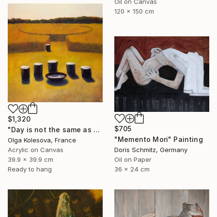
Oil on Canvas
120 x 150 cm
$1,320
$705
"Day is not the same as night" Painting
"Memento Mori" Painting
Olga Kolesova, France
Acrylic on Canvas
Doris Schmitz, Germany
39.9 x 39.9 cm
Oil on Paper
Ready to hang
36 x 24 cm