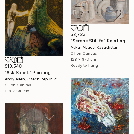
$2,723
"Serene Stillife" Painting
Askar Abuov, Kazakhstan
Oil on Canvas
128 x 84.1 cm
Ready to hang
$10,540
"Ask Sobek" Painting
Andy Allen, Czech Republic
Oil on Canvas
150 x 180 cm