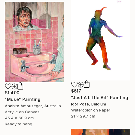
$617
$1,400
"Just A Little Bit" Painting
"Muse" Painting
Igor Pose, Belgium
Anahita Amouzegar, Australia
Watercolor on Paper
Acrylic on Canvas
21 x 29.7 cm
45.4 x 60.9 cm
Ready to hang