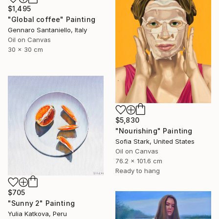
$1,495
"Global coffee" Painting
Gennaro Santaniello, Italy
Oil on Canvas
30 x 30 cm
$5,830
"Nourishing" Painting
Sofia Stark, United States
Oil on Canvas
76.2 x 101.6 cm
Ready to hang
$705
"Sunny 2" Painting
Yulia Katkova, Peru