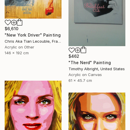
$6,610
"New York Driver" Painting
Chris Aka Tian Lecouble, France
Acrylic on Other
146 x 192 cm
$462
"The Nerd" Painting
Timothy Albright, United States
Acrylic on Canvas
61 x 45.7 cm