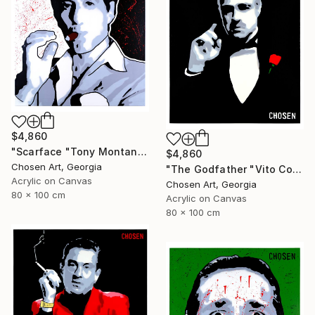
$4,860
"Scarface "Tony Montana"" Painting
$4,860
Chosen Art, Georgia
"The Godfather "Vito Corleone"" Painting
Acrylic on Canvas
Chosen Art, Georgia
80 x 100 cm
Acrylic on Canvas
80 x 100 cm