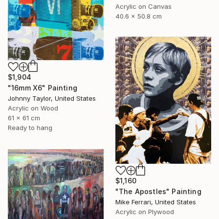
Acrylic on Canvas
40.6 x 50.8 cm
$1,904
"16mm X6" Painting
Johnny Taylor, United States
Acrylic on Wood
61 x 61 cm
Ready to hang
$1,160
"The Apostles" Painting
Mike Ferrari, United States
Acrylic on Plywood