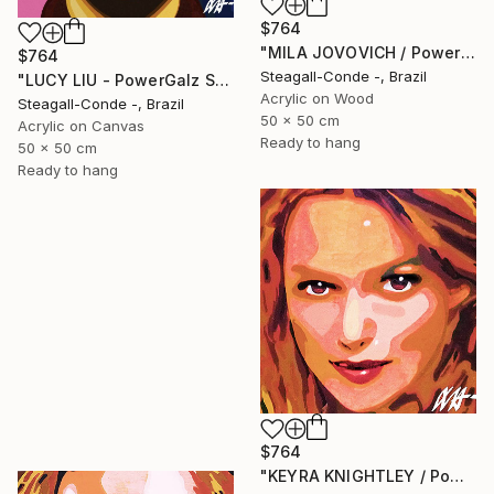
$764
"MILA JOVOVICH / PowerGalz Series" Painting
$764
Steagall-Conde -, Brazil
"LUCY LIU - PowerGalz Series" Painting
Acrylic on Wood
Steagall-Conde -, Brazil
50 x 50 cm
Acrylic on Canvas
Ready to hang
50 x 50 cm
Ready to hang
$764
"KEYRA KNIGHTLEY / PowerGalz Series" Painting