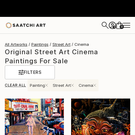
0
+
All Artworks
Paintings
Street Art
Cinema
Original Street Art Cinema
Paintings For Sale
FILTERS
CLEAR ALL
Painting
Street Art
Cinema