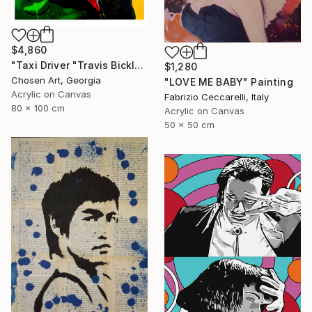
$4,860
"Taxi Driver "Travis Bickle"" Painting
$1,280
Chosen Art, Georgia
"LOVE ME BABY" Painting
Acrylic on Canvas
Fabrizio Ceccarelli, Italy
80 x 100 cm
Acrylic on Canvas
50 x 50 cm