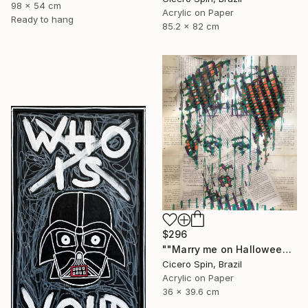
98 x 54 cm
Acrylic on Paper
Ready to hang
85.2 x 82 cm
$296
""Marry me on Halloween II"" Painting
Cicero Spin, Brazil
Acrylic on Paper
36 x 39.6 cm