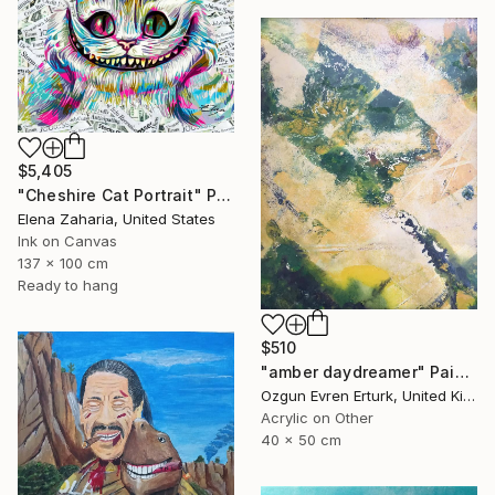
$5,405
"Cheshire Cat Portrait" Painting
Elena Zaharia, United States
Ink on Canvas
137 x 100 cm
Ready to hang
$510
"amber daydreamer" Painting
Ozgun Evren Erturk, United Kingdom
Acrylic on Other
40 x 50 cm