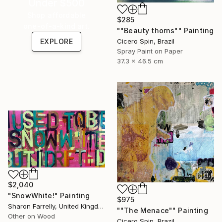
Under $500
Shop affordable
$285
one-of-a-kind art.
""Beauty thorns"" Painting
Cicero Spin, Brazil
EXPLORE
Spray Paint on Paper
37.3 x 46.5 cm
$2,040
"SnowWhite!" Painting
$975
Sharon Farrelly, United Kingdom
""The Menace"" Painting
Other on Wood
Cicero Spin, Brazil