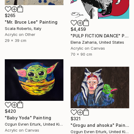
$265
"Mr. Bruce Lee" Painting
Scala Roberto, Italy
$4,459
Acrylic on Other
"PULP FICTION DANCE" Painting
29 x 39 cm
Elena Zaharia, United States
Acrylic on Canvas
70 x 90 cm
$420
"Baby Yoda" Painting
$321
Ozgun Evren Erturk, United Kingdom
"Grogu and ahsoka" Painting
Acrylic on Canvas
Ozgun Evren Erturk, United Kingdom