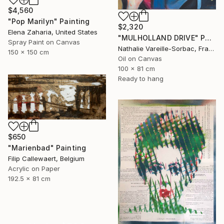
$4,560
"Pop Marilyn" Painting
$2,320
Elena Zaharia, United States
"MULHOLLAND DRIVE" Painting
Spray Paint on Canvas
Nathalie Vareille-Sorbac, France
150 x 150 cm
Oil on Canvas
100 x 81 cm
Ready to hang
$650
"Marienbad" Painting
Filip Callewaert, Belgium
Acrylic on Paper
192.5 x 81 cm