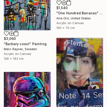
$1,540
"One Hundred Bananas" Painting
Ana Oro, United States
Acrylic on Canvas
150 x 70 cm
$3,060
"Barbary coast" Painting
Marc Rayner, Sweden
Acrylic on Canvas
128 x 143 cm