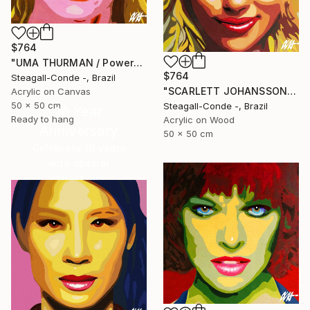
$764
"UMA THURMAN / PowerGalz Series" Painting
$764
Steagall-Conde -, Brazil
"SCARLETT JOHANSSON / PowerGalz Series" Painting
Acrylic on Canvas
50 x 50 cm
Steagall-Conde -, Brazil
16 Year
Ready to hang
Acrylic on Wood
Anniversary
50 x 50 cm
Celebrate 16 years
with special
collections.
SHOP