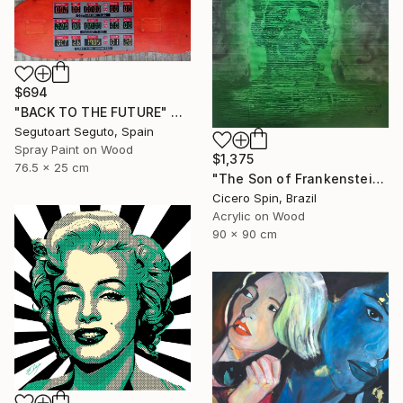
$694
"BACK TO THE FUTURE" Painting
Segutoart Seguto, Spain
Spray Paint on Wood
$1,375
76.5 x 25 cm
"The Son of Frankenstein" Painting
Cicero Spin, Brazil
Acrylic on Wood
90 x 90 cm