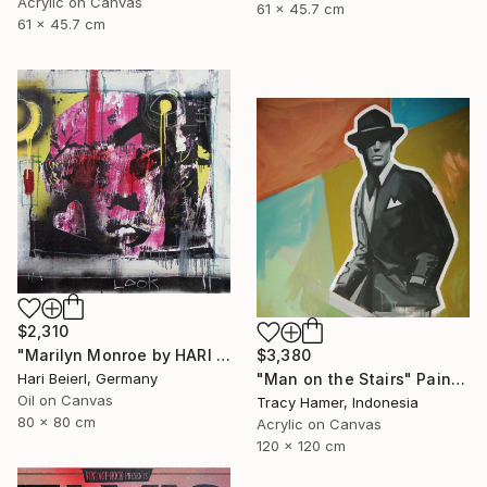
Acrylic on Canvas
61 x 45.7 cm
61 x 45.7 cm
$2,310
$3,380
"Marilyn Monroe by HARI & MARC" Painting
"Man on the Stairs" Painting
Hari Beierl, Germany
Oil on Canvas
Tracy Hamer, Indonesia
80 x 80 cm
Acrylic on Canvas
120 x 120 cm