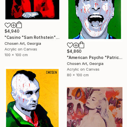
$4,940
"Casino "Sam Rothstein"" Painting
Chosen Art, Georgia
Acrylic on Canvas
$4,860
100 x 100 cm
"American Psycho "Patrick Bateman"" Painting
Chosen Art, Georgia
Acrylic on Canvas
80 x 100 cm