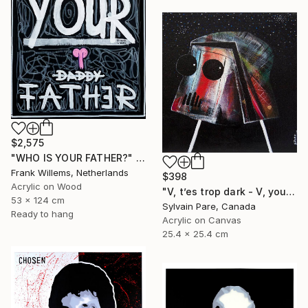
$2,575
"WHO IS YOUR FATHER?" Painting
Frank Willems, Netherlands
$398
Acrylic on Wood
"V, t’es trop dark - V, your so dark." Painting
53 x 124 cm
Sylvain Pare, Canada
Ready to hang
Acrylic on Canvas
25.4 x 25.4 cm