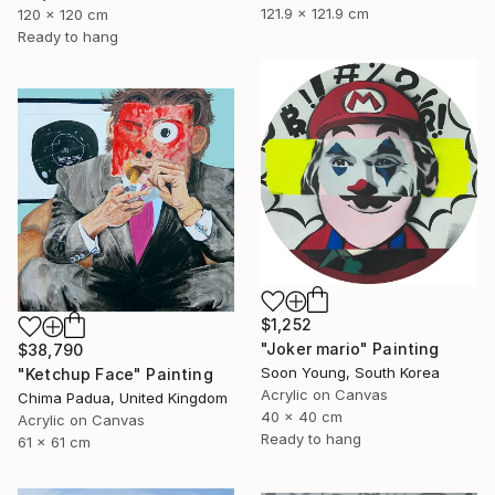
121.9 x 121.9 cm
120 x 120 cm
Ready to hang
$1,252
"Joker mario" Painting
$38,790
Soon Young, South Korea
"Ketchup Face" Painting
Acrylic on Canvas
Chima Padua, United Kingdom
40 x 40 cm
Acrylic on Canvas
Ready to hang
61 x 61 cm