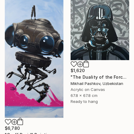
$1,620
"The Duality of the Force: Darth Vader – Urban Pop Art Portrait" Painting
Mikhail Pashkov, Uzbekistan
Acrylic on Canvas
67.8 x 67.8 cm
Ready to hang
$6,780