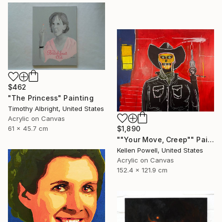
$462
"The Princess" Painting
Timothy Albright, United States
Acrylic on Canvas
61 x 45.7 cm
$1,890
""Your Move, Creep"" Painting
Kellen Powell, United States
Acrylic on Canvas
152.4 x 121.9 cm