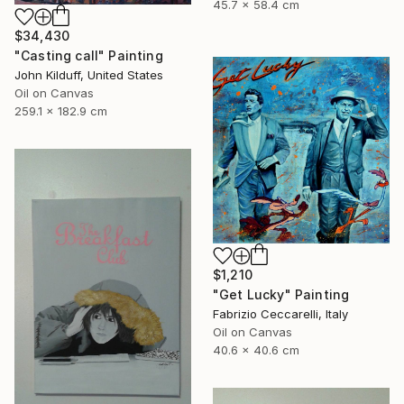
45.7 x 58.4 cm
$34,430
"Casting call" Painting
John Kilduff, United States
Oil on Canvas
259.1 x 182.9 cm
$1,210
"Get Lucky" Painting
Fabrizio Ceccarelli, Italy
Oil on Canvas
40.6 x 40.6 cm