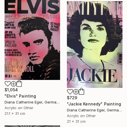
$1,054
"Elvis" Painting
$729
Diana Catherine Eger, Germany
"Jackie Kennedy" Painting
Acrylic on Other
Diana Catherine Eger, Germany
21.1 x 31 cm
Acrylic on Other
21 x 31 cm