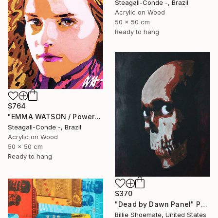
Steagall-Conde -, Brazil
Acrylic on Wood
50 x 50 cm
Ready to hang
$764
"EMMA WATSON / PowerGalz Series" Painting
Steagall-Conde -, Brazil
Acrylic on Wood
50 x 50 cm
Ready to hang
$370
"Dead by Dawn Panel" Painting
Billie Shoemate, United States