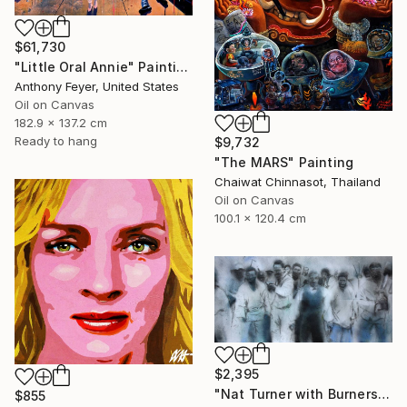
$61,730
"Little Oral Annie" Painting
Anthony Feyer, United States
Oil on Canvas
182.9 x 137.2 cm
Ready to hang
$9,732
"The MARS" Painting
Chaiwat Chinnasot, Thailand
Oil on Canvas
100.1 x 120.4 cm
$2,395
"Nat Turner with Burners" Painting
$855