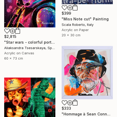
$399
"Miss Note cut" Painting
Scala Roberto, Italy
Acrylic on Paper
20 x 30 cm
$2,815
"Star wars - colorful portrait of clone" Painting
Aliaksandra Tsesarskaya, Spain
Acrylic on Canvas
60 x 73 cm
$333
"Hommage à Sean Connery" Painting