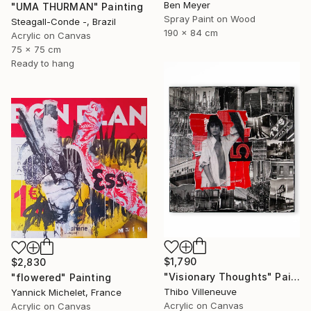
Ben Meyer
"UMA THURMAN" Painting
Spray Paint on Wood
Steagall-Conde -, Brazil
190 x 84 cm
Acrylic on Canvas
75 x 75 cm
Ready to hang
$1,790
$2,830
"Visionary Thoughts" Painting
"flowered" Painting
Thibo Villeneuve
Yannick Michelet, France
Acrylic on Canvas
Acrylic on Canvas