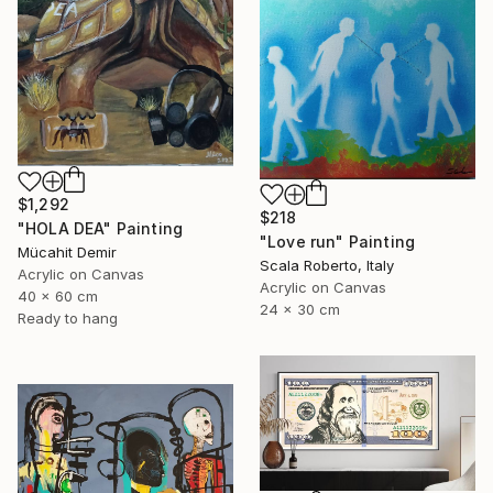
$1,292
$218
"HOLA DEA" Painting
"Love run" Painting
Mücahit Demir
Scala Roberto, Italy
Acrylic on Canvas
Acrylic on Canvas
40 x 60 cm
24 x 30 cm
Ready to hang