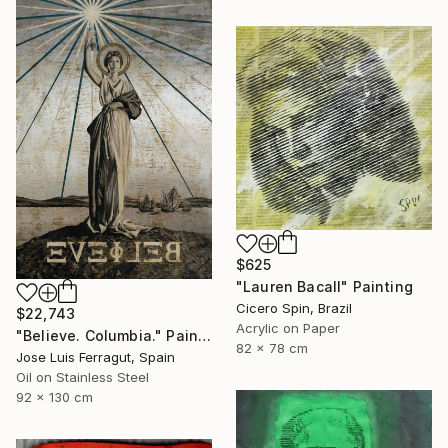
$625
"Lauren Bacall" Painting
Cicero Spin, Brazil
$22,743
Acrylic on Paper
"Believe. Columbia." Painting
82 x 78 cm
Jose Luis Ferragut, Spain
Oil on Stainless Steel
92 x 130 cm