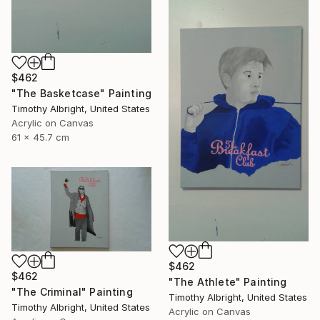
$462
"The Basketcase" Painting
Timothy Albright, United States
Acrylic on Canvas
61 x 45.7 cm
$462
$462
"The Athlete" Painting
"The Criminal" Painting
Timothy Albright, United States
Timothy Albright, United States
Acrylic on Canvas