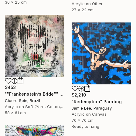
30 x 25 cm
Acrylic on Other
27 x 22 cm
$453
""Frankenstein’s Bride"" Painting
$2,210
Cicero Spin, Brazil
"Redemption" Painting
Acrylic on Soft (Yarn, Cotton, Fabric)
Jamie Lee, Paraguay
58 x 61 cm
Acrylic on Canvas
70 x 70 cm
Ready to hang