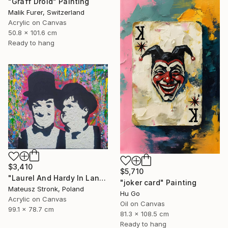
"Graff Droid" Painting
Malik Furer, Switzerland
Acrylic on Canvas
50.8 x 101.6 cm
Ready to hang
$3,410
$5,710
"Laurel And Hardy In Land Of Wonders" Painting
"joker card" Painting
Mateusz Stronk, Poland
Hu Go
Acrylic on Canvas
Oil on Canvas
99.1 x 78.7 cm
81.3 x 108.5 cm
Ready to hang