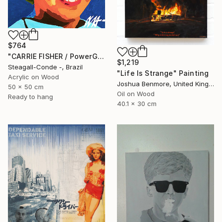
$764
"CARRIE FISHER / PowerGalz Series" Painting
$1,219
Steagall-Conde -, Brazil
"Life Is Strange" Painting
Acrylic on Wood
Joshua Benmore, United Kingdom
50 x 50 cm
Oil on Wood
Ready to hang
40.1 x 30 cm