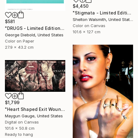
$4,450
"Stigmata - Limited Edition 1 of 3" Photograph
Shelton Walsmith, United States
$581
Color on Canvas
"DRUGS - Limited Edition of 100" Photograph
101.6 x 127 cm
George Diebold, United States
Color on Paper
27.9 x 43.2 cm
$1,799
"Heart Shaped Exit Wounds" Photograph
Maygun Gauge, United States
Digital on Canvas
101.6 x 50.8 cm
Ready to hang