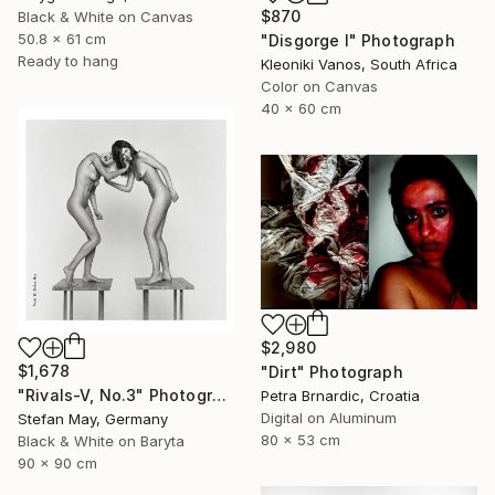
$870
Black & White on Canvas
50.8 x 61 cm
"Disgorge I" Photograph
Ready to hang
Kleoniki Vanos, South Africa
Color on Canvas
40 x 60 cm
$2,980
$1,678
"Dirt" Photograph
"Rivals-V, No.3" Photograph
Petra Brnardic, Croatia
Digital on Aluminum
Stefan May, Germany
80 x 53 cm
Black & White on Baryta
90 x 90 cm