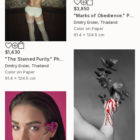
$3,850
"Marks of Obedience." Photograph
Dmitry Ersler, Thailand
Color on Paper
91.4 x 124.5 cm
$1,430
"The Stained Purity." Photograph
Dmitry Ersler, Thailand
Color on Paper
91.4 x 124.5 cm