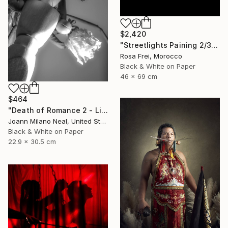
$2,420
"Streetlights Paining 2/3" Photograph
Rosa Frei, Morocco
Black & White on Paper
46 x 69 cm
$464
"Death of Romance 2 - Limited Edition of 20" Photograph
Joann Milano Neal, United States
Black & White on Paper
22.9 x 30.5 cm