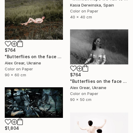
Kasia Derwinska, Spain
Color on Paper
40 x 40 cm
$764
"Butterflies on the face #6" Photograph
Alex Grear, Ukraine
Color on Paper
$764
90 x 60 cm
"Butterflies on the face #5" Photograph
Alex Grear, Ukraine
Color on Paper
90 x 50 cm
$1,804