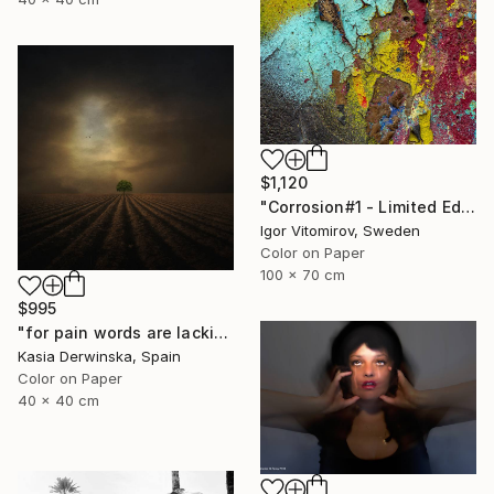
$1,120
"Corrosion#1 - Limited Edition 1 of 10" Photograph
Igor Vitomirov, Sweden
Color on Paper
100 x 70 cm
$995
"for pain words are lacking - Limited edition 1 of 20" Photograph
Kasia Derwinska, Spain
Color on Paper
40 x 40 cm