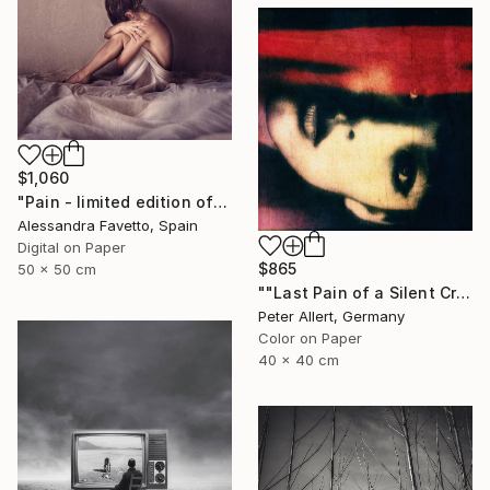
$1,060
"Pain - limited edition of 15" Photograph
Alessandra Favetto, Spain
Digital on Paper
$865
50 x 50 cm
""Last Pain of a Silent Cry..." - Limited edition of 20" Photograph
Peter Allert, Germany
Color on Paper
40 x 40 cm