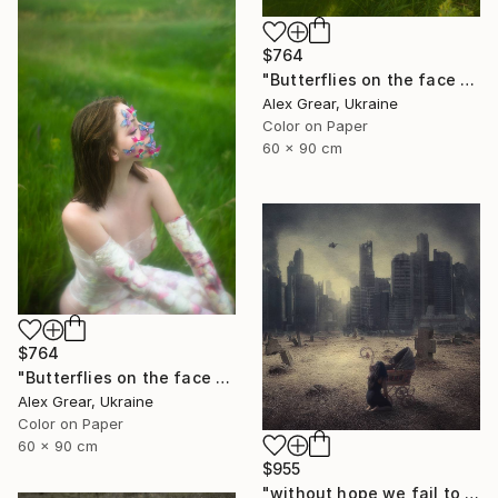
$764
"Butterflies on the face #4" Photograph
Alex Grear, Ukraine
Color on Paper
60 x 90 cm
$764
"Butterflies on the face #2" Photograph
Alex Grear, Ukraine
Color on Paper
60 x 90 cm
$955
"without hope we fail to exist - Limited Edition 1 of 15" Photograph