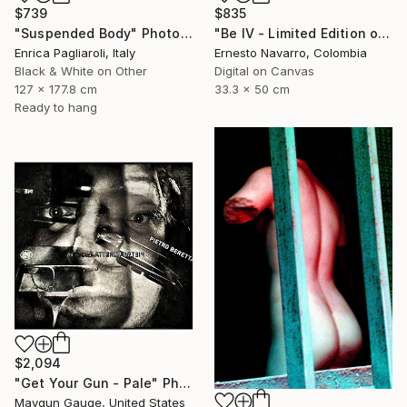
$739
$835
"Suspended Body" Photograph
"Be IV - Limited Edition of 10" Photograph
Enrica Pagliaroli, Italy
Ernesto Navarro, Colombia
Black & White on Other
Digital on Canvas
127 x 177.8 cm
33.3 x 50 cm
Ready to hang
$2,094
"Get Your Gun - Pale" Photograph
Maygun Gauge, United States