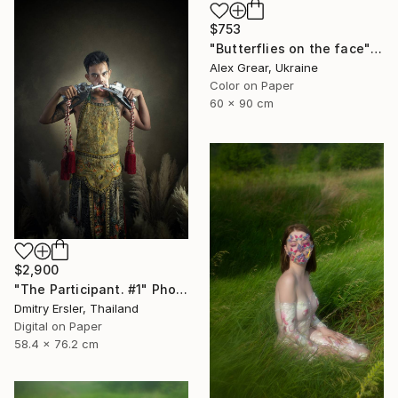
$753
"Butterflies on the face" Photograph
Alex Grear, Ukraine
Color on Paper
60 x 90 cm
$2,900
"The Participant. #1" Photograph
Dmitry Ersler, Thailand
Digital on Paper
58.4 x 76.2 cm