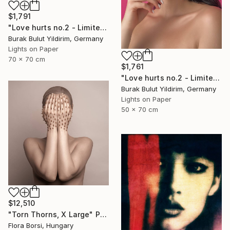
$1,791
"Love hurts no.2 - Limited Edition of 5" Photograph
Burak Bulut Yildirim, Germany
Lights on Paper
70 x 70 cm
$1,761
"Love hurts no.2 - Limited Edition of 5" Photograph
Burak Bulut Yildirim, Germany
Lights on Paper
50 x 70 cm
$12,510
"Torn Thorns, X Large" Photograph
Flora Borsi, Hungary