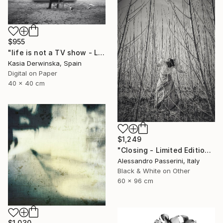
$955
"life is not a TV show - Limited Edition 2 of 20" Photograph
Kasia Derwinska, Spain
Digital on Paper
40 x 40 cm
$1,249
"Closing - Limited Edition of 7" Photograph
Alessandro Passerini, Italy
Black & White on Other
60 x 96 cm
$1,030