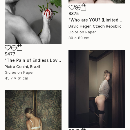
$875
"Who are YOU? (Limited edition 3 of 30)" Photograph
David Heger, Czech Republic
Color on Paper
80 x 80 cm
$477
"The Pain of Endless Love - Ed. of 3" Photograph
Pietro Cenini, Brazil
Giclée on Paper
45.7 x 61 cm