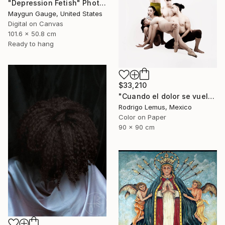
"Depression Fetish" Photograph
Maygun Gauge, United States
Digital on Canvas
101.6 x 50.8 cm
Ready to hang
$33,210
"Cuando el dolor se vuelve forma" Photograph
Rodrigo Lemus, Mexico
Color on Paper
90 x 90 cm