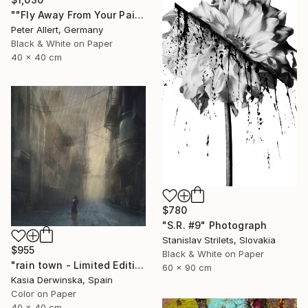
""Fly Away From Your Pain..." - Limited edition 2 of 20 (1 sold)" Photograph
Peter Allert, Germany
Black & White on Paper
40 x 40 cm
$780
"S.R. #9" Photograph
Stanislav Strilets, Slovakia
$955
Black & White on Paper
"rain town - Limited Edition 2 of 20" Photograph
60 x 90 cm
Kasia Derwinska, Spain
Color on Paper
40 x 40 cm