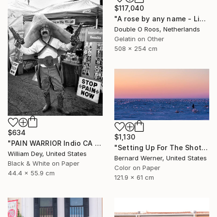
$117,040
"A rose by any name - Limited Edition of 1" Photograph
Double O Roos, Netherlands
Gelatin on Other
508 x 254 cm
$634
$1,130
"PAIN WARRIOR Indio CA - Limited Edition of 21" Photograph
"Setting Up For The Shot" Photograph
William Dey, United States
Bernard Werner, United States
Black & White on Paper
Color on Paper
44.4 x 55.9 cm
121.9 x 61 cm