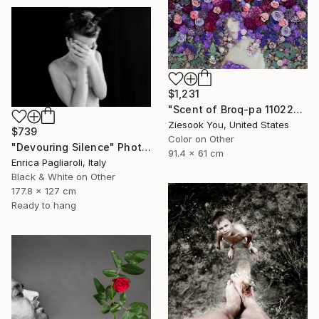
$1,231
"Scent of Broq-pa 11022019" Photograph
Ziesook You, United States
$739
Color on Other
"Devouring Silence" Photograph
91.4 x 61 cm
Enrica Pagliaroli, Italy
Black & White on Other
177.8 x 127 cm
Ready to hang