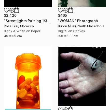
$2,420
$465
"Streetlights Paining 1/3" Photograph
"WOMAN" Photograph
Rosa Frei, Morocco
Burcu Musli, North Macedonia
Black & White on Paper
Digital on Canvas
46 x 69 cm
150 x 100 cm