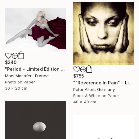
$240
"Period - Limited Edition of 25" Photograph
$755
Mani Mosaferi, France
Photo on Paper
""Reverence In Pain" - Limited edition of 20" Photograph
30 x 20 cm
Peter Allert, Germany
Black & White on Paper
40 x 40 cm