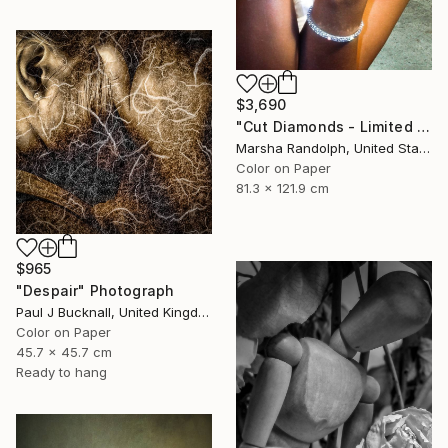
$3,690
"Cut Diamonds - Limited Edition of 25" Photograph
Marsha Randolph, United States
Color on Paper
81.3 x 121.9 cm
$965
"Despair" Photograph
Paul J Bucknall, United Kingdom
Color on Paper
45.7 x 45.7 cm
Ready to hang