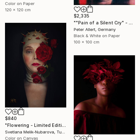
Color on Paper
120 x 120 cm
$2,335
""Pain of a Silent Cry" - Limited special edition 2 of 7 (1 sold)" Photograph
Peter Allert, Germany
Black & White on Paper
100 x 100 cm
$840
"Flowering - Limited Edition of 7" Photograph
Svetlana Melik-Nubarova, Turkey
Color on Canvas