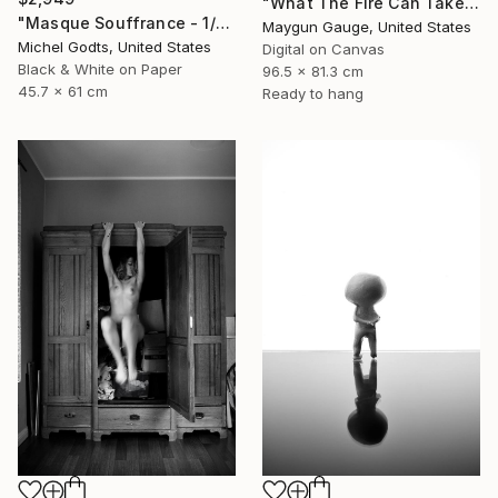
"What The Fire Can Take From You" Photograph
"Masque Souffrance - 1/1 Limited Single Edition 18x24" Photograph
Maygun Gauge, United States
Michel Godts, United States
Digital on Canvas
Black & White on Paper
96.5 x 81.3 cm
45.7 x 61 cm
Ready to hang