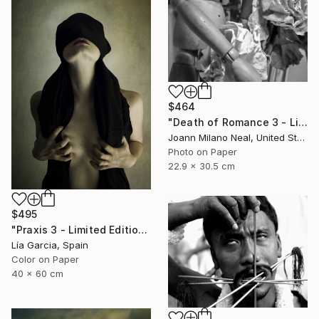
$464
"Death of Romance 3 - Limited Edition of 20" Photograph
Joann Milano Neal, United States
Photo on Paper
22.9 x 30.5 cm
$495
"Praxis 3 - Limited Edition 4 of 25 ( 3 SOLD)" Photograph
Lía Garcia, Spain
Color on Paper
40 x 60 cm