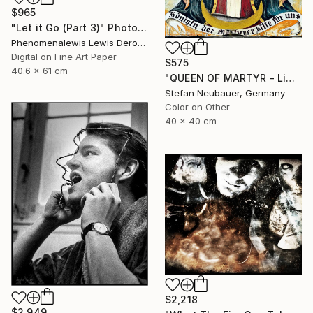
$965
"Let it Go (Part 3)" Photograph
Phenomenalewis Lewis Derogene, United States
Digital on Fine Art Paper
$575
40.6 x 61 cm
"QUEEN OF MARTYR - Limited Edition of 11" Photograph
Stefan Neubauer, Germany
Color on Other
40 x 40 cm
$2,218
$2,949