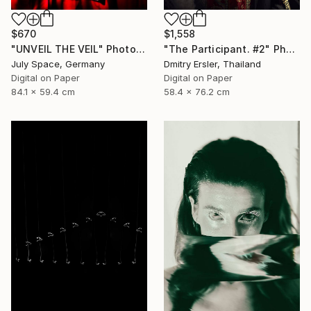
$670
$1,558
"UNVEIL THE VEIL" Photograph
"The Participant. #2" Photograph
July Space, Germany
Dmitry Ersler, Thailand
Digital on Paper
Digital on Paper
84.1 x 59.4 cm
58.4 x 76.2 cm