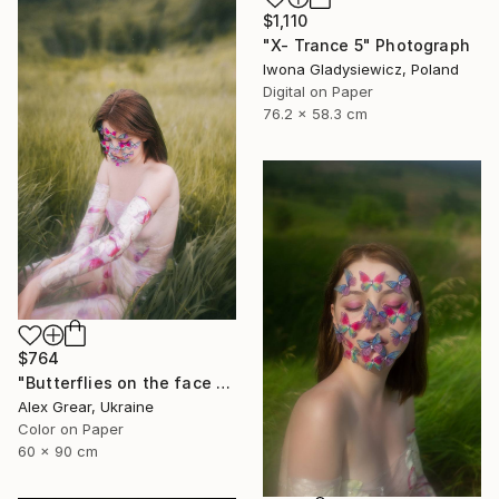
$1,110
"X- Trance 5" Photograph
Iwona Gladysiewicz, Poland
Digital on Paper
76.2 x 58.3 cm
$764
"Butterflies on the face #7" Photograph
Alex Grear, Ukraine
Color on Paper
60 x 90 cm