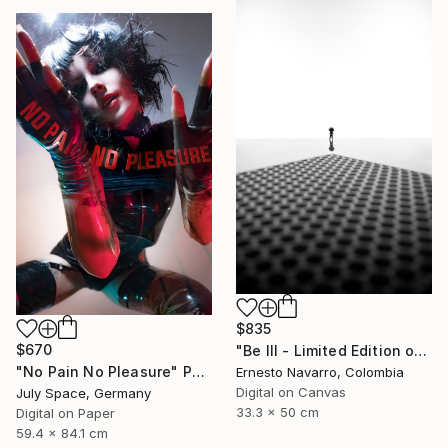
$835
$670
"Be III - Limited Edition of 10" Photograph
"No Pain No Pleasure" Photograph
Ernesto Navarro, Colombia
Digital on Canvas
July Space, Germany
33.3 x 50 cm
Digital on Paper
59.4 x 84.1 cm