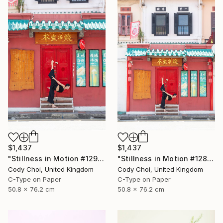
$1,437
$1,437
"Stillness in Motion #129 - Singapore" Photograph
"Stillness in Motion #128 - Singapore" Photograph
Cody Choi, United Kingdom
Cody Choi, United Kingdom
C-Type on Paper
C-Type on Paper
50.8 x 76.2 cm
50.8 x 76.2 cm