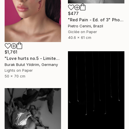
$477
"Red Pain - Ed. of 3" Photograph
Pietro Cenini, Brazil
Giclée on Paper
40.6 x 61 cm
$1,761
"Love hurts no.5 - Limited Edition of 5" Photograph
Burak Bulut Yildirim, Germany
Lights on Paper
50 x 70 cm