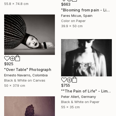
55.8 x 74.8 cm
$663
"Blooming from pain - Limited Edition of 20" Photograph
Fares Micue, Spain
Color on Paper
39.9 x 50 cm
$925
"Over Table" Photograph
Ernesto Navarro, Colombia
Black & White on Canvas
$755
50 x 37.9 cm
""The Pain of Life" - Limited edition 1 of 20" Photograph
Peter Allert, Germany
Black & White on Paper
55 x 35 cm