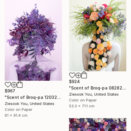
$924
"Scent of Broq-pa 08282020 - Limited Edition of 15" Photograph
$967
Ziesook You, United States
"Scent of Broq-pa 12032020 - Limited Edition 2 of 15" Photograph
Color on Paper
Ziesook You, United States
53.3 x 71.1 cm
Color on Paper
61 x 91.4 cm