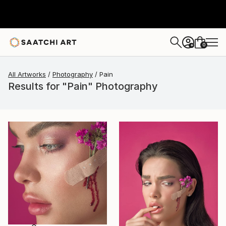
0
+
All Artworks
Photography
Pain
Results for "Pain" Photography