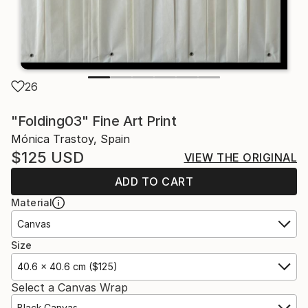
26
"Folding03" Fine Art Print
Mónica Trastoy, Spain
$125
USD
VIEW THE ORIGINAL
ADD TO CART
Material
Canvas
Size
40.6 x 40.6 cm ($125)
Select a Canvas Wrap
Black Canvas