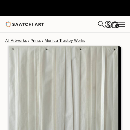
Mónica Trastoy
$125
USD
0
+
All Artworks
Prints
Mónica Trastoy Works