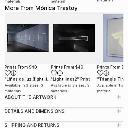
materials
material
More From Mónica Trastoy
Prints From
$40
Prints From
$40
Prints From
$9
"Liñas de luz (light lines)."
"Light lines2"
Print
Print
Available in
3 sizes, 3
Available in
3 sizes, 3
Available in
1 size
materials
materials
material
ABOUT THE ARTWORK
Drawing made of rice paper and eyelets.
Year Created:
DETAILS AND DIMENSIONS
2012
Medium:
Subject:
Print, Giclee on Canvas
SHIPPING AND RETURNS