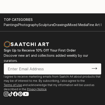
TOP CATEGORIES
Paintings
Photography
Sculpture
Drawings
Mixed Media
Fine Art Pr
Sign Up to Receive 10% Off Your First Order
Discover new art and collections added weekly by our
curators.
I agree to receive marketing emails from Saatchi Art about products that
may be of interest to me. By subscribing, I also agree to the
Terms of Use
and acknowledge that my information will be used as
described in the
Privacy Notice