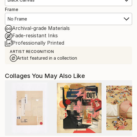
Frame
No Frame
Archival-grade Materials
Fade-resistant Inks
Professionally Printed
ARTIST RECOGNITION
Artist featured in a collection
Collages You May Also Like