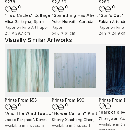
$278
$2,830
$280
"Two Circles"
Collage
"Something Has Always Been Missing - Limited Edition 1/6"
"Sun's Out"
Co
Alisa Galitsyna
, Spain
Peter Horvath
, Canada
Paper on Fine Art Paper
Paper
Paper on Fine Ar
21.1 x 29.7 cm
54.6 x 61 cm
24.9 x 24.9 cm
Visually Similar Artworks
Prints From
$55
Prints From
$96
Prints From
$4
"And The Wind Touched Their Naked Soul"
"Flower Curtain"
Print
Print
Zhongwen Yu
, C
Jacob Berghoef
, Denmark
Sherry Xiaohong Chen
, United States
Available in
3 siz
Available in
5 sizes, 5
Available in
2 sizes, 1
materials