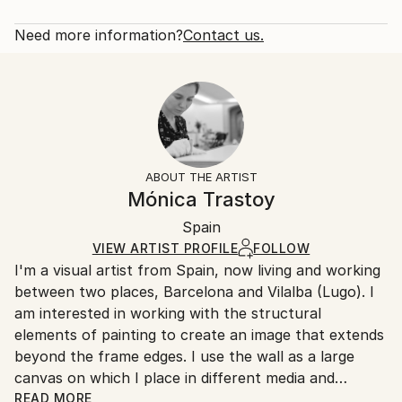
Abstract
Rarity:
Delivery Cost:
Styles:
Open Edition
Calculated at checkout.
Need more information?
Contact us.
Abstract
Size:
Delivery Time:
40.6 W x 40.6 H x 3.2 D cm
Typically 5-7 business days for domestic shipments,
Ready To Hang:
10-14 business days for international shipments.
Yes
Returns:
Frame:
All Open Edition prints are final sale items and
Not Framed
ineligible for returns. Visit our
help section
for more
ABOUT THE ARTIST
Canvas Wrap:
information.
Mónica Trastoy
Black Canvas
Handling:
Packaging:
Spain
Ships in a box. Art prints are packaged and shipped
Ships in a Box
by our printing partner.
VIEW ARTIST PROFILE
FOLLOW
I'm a visual artist from Spain, now living and working
Ships From:
between two places, Barcelona and Vilalba (Lugo). I
Printing facility in California.
am interested in working with the structural
elements of painting to create an image that extends
beyond the frame edges. I use the wall as a large
canvas on which I place in different media and
formats to take advantage of specific space
READ MORE