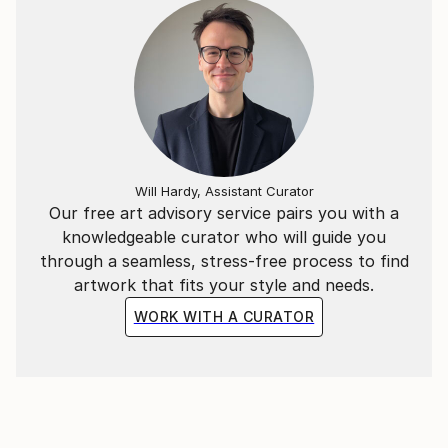
News):
Will Hardy, Assistant Curator
Our free art advisory service pairs you with a
knowledgeable curator who will guide you
through a seamless, stress-free process to find
artwork that fits your style and needs.
WORK WITH A CURATOR