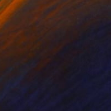
nts From
$40
Prints From
$40
nic Buying (2020)"
Print