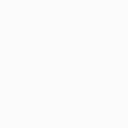
Visually Similar Artworks
Prints From
$45
Prints From
$4
"Circulation Strategy"
Print
"Facade"
Print