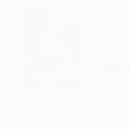
$3,449
$222
"CHECKMATE"
Drawing
"study"
Drawin
Ngbede Nobleman
, Nigeria
Pedro Garcia Soc
Charcoal on Paper
Charcoal on Pape
61 x 91.4 cm
61 x 45.7 cm