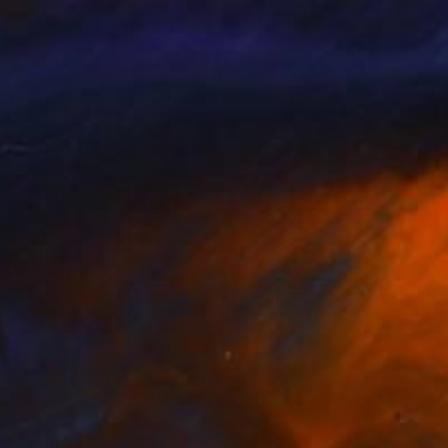
ne Tan
, Singapore
Alberto Capitani
, Italy
lable in
2 sizes, 3 materials
Available in
5 sizes, 4 materials
nts From
$45
Prints From
$45