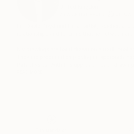
United Kingdom
VIEW ARTIST PROFILE
FOLLOW
I'm David Boyd and I’m an artist, teacher, an
relationships and tensions that lie between arc
My drawings are hand drawn on a traditional ar
They are produced employing an approach inspi
Pataphysics. With this approach, each drawing 
mind. The logic and rationale for each drawing
READ MORE
through a slow process of spatial, formal, and 
archive of architectural thinking, whilst others 
There is always a reason for a drawing, but nev
The passion that drives my work is the desire t
and readability in architectural drawing. I aim 
within the composition, and, secondly, to spati
Thousands of
Gl