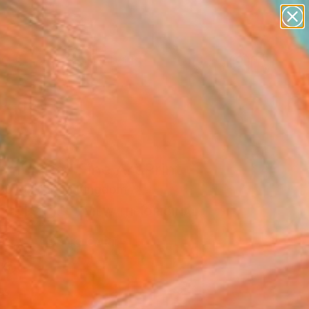
landscapes
wall sculpture
artist name
anything
Search for
paintings
+
0
ersary Picks
emblage" Fine Art Print
Boyd, United Kingdom
2
USD
VIEW THE ORIGINAL
ADD TO CART
l
as