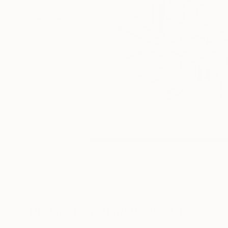
Drawings You May Also Like