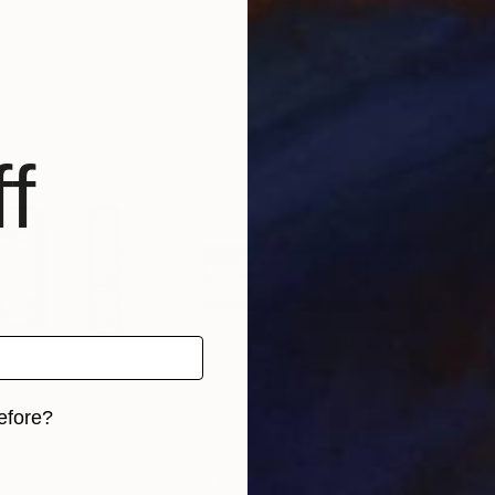
ed Kingdom
Arno Van Praet
, Belgium
Kea
s, 4 materials
Available in
3 sizes, 2 materials
Avai
f
efore?
iginal art before?
5
Prints From
$45
Pri