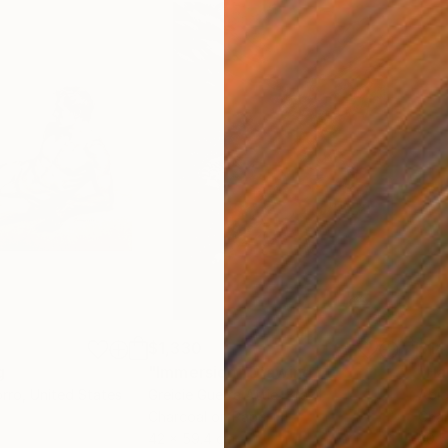
$1,330
$14
g
"Immersion"
Drawing
"Ha
orro
, United States
Greicie Guerra Attie
, Brazil
Abi
r
Charcoal on Paper
Char
42 x 59.4 cm
30.5