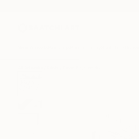
New Arrivals
Paintings
Photography
Sculpture
Drawi
All Artworks
Prints
David Boyd Works