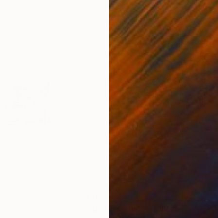
5
Prints From
$40
Pri
"perspective study"
Print
"Pa