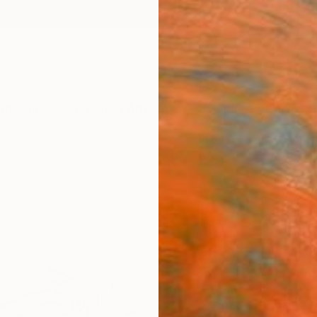
ngs
Prints
Inspiration
Art Advisory
Trade
Curated Deals
Anniv
"Ass
David 
$10
Materia
Canv