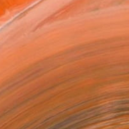
x 30.5 cm ($102)
 a Canvas Wrap
k Canvas
rame
ival-grade Materials
-resistant Inks
essionally Printed