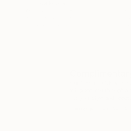
to the viewer for them to inhabit and contextu
5-Star Reviews
interpretative sub-conscious.
We deliver world-class
Expl
customer service to all of
art
I have previously practised architecture in Bris
our art buyers.
a
in Architecture programme at Newcastle Universi
philosophical roles and mechanisms of architec
drawn parallel projection.
Complimentary
Our free art advisory se
will guide you through a 
fits your style and needs
WORK WITH A CURATOR