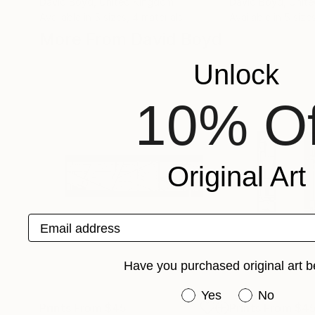
David Boyd
, United Kingdom
David Boyd
, Unit
Available in
5 sizes, 4 materials
Available in
5 size
More From David Boyd
Unlock
10% Of
Original Art
Email address
Have you purchased original art b
Have you purchased or
Yes
No
Prints From
$45
Prints From
$4