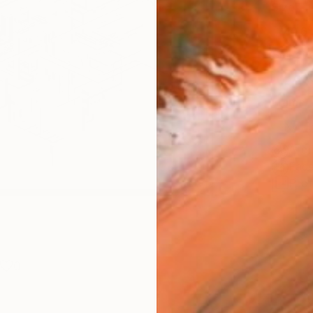
Size
40.6 
Select
Blac
Frame
No F
Arch
Fade
Prof
0