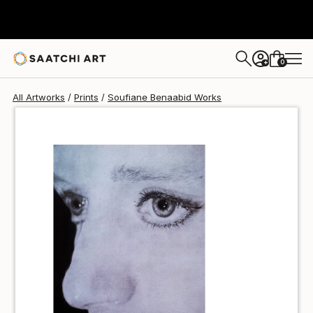
Soufiane Benaabid
$49
USD
0
+
All Artworks
Prints
Soufiane Benaabid Works