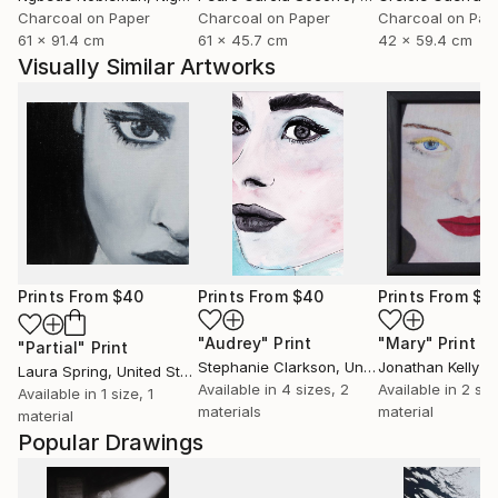
Charcoal on Paper
Charcoal on Paper
Charcoal on Pap
61 x 91.4 cm
61 x 45.7 cm
42 x 59.4 cm
Visually Similar Artworks
Prints From
$40
Prints From
$40
Prints From
$4
"Audrey"
Print
"Mary"
Print
"Partial"
Print
Stephanie Clarkson
, United Kingdom
Jonathan Kelly
Laura Spring
, United States
Available in
4 sizes, 2
Available in
2 siz
Available in
1 size, 1
materials
material
material
Popular Drawings