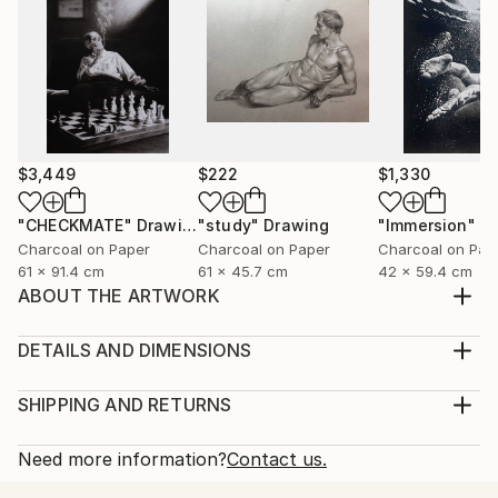
$3,449
$222
$1,330
"CHECKMATE"
Drawing
"study"
Drawing
"Immersion"
D
Charcoal on Paper
Charcoal on Paper
Charcoal on Pap
61 x 91.4 cm
61 x 45.7 cm
42 x 59.4 cm
ABOUT THE ARTWORK
With the finesse of graphite pencil, I've intricately
crafted a portrait of a young child in a style that
DETAILS AND DIMENSIONS
resonates with hyperrealism. This creation is driven
Medium:
by a profound sentiment—the tenderness I feel
Print, Giclee on Fine Art Paper
SHIPPING AND RETURNS
toward the purity of childhood innocence. The child's
Rarity:
Delivery Cost:
gaze becomes the window through which in...
Open Edition
Calculated at checkout.
Need more information?
Contact us.
READ MORE
Size:
Delivery Time: