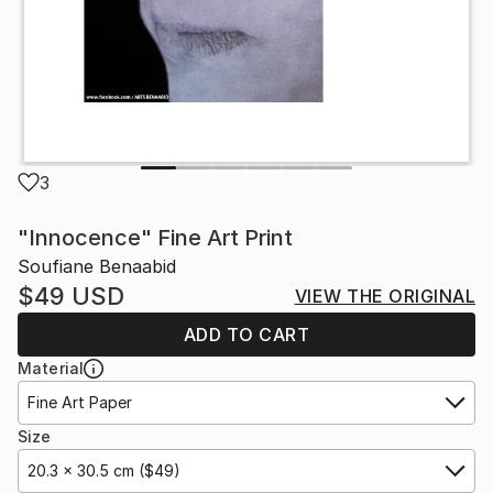
3
"Innocence" Fine Art Print
Soufiane Benaabid
$49
USD
VIEW THE ORIGINAL
ADD TO CART
Material
Fine Art Paper
Size
20.3 x 30.5 cm ($49)