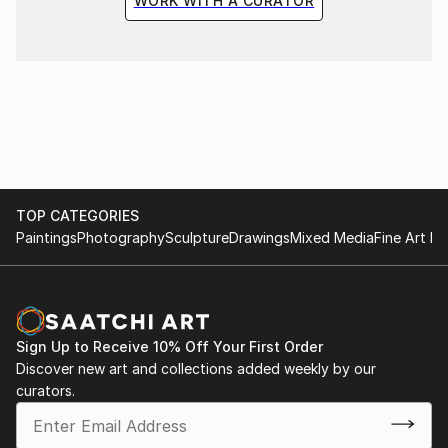
WORK WITH A CURATOR
TOP CATEGORIES
Paintings
Photography
Sculpture
Drawings
Mixed Media
Fine Art Pr
Sign Up to Receive 10% Off Your First Order
Discover new art and collections added weekly by our
curators.