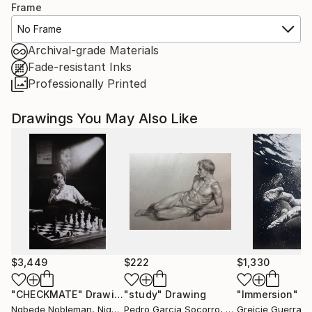
Frame
No Frame
Archival-grade Materials
Fade-resistant Inks
Professionally Printed
Drawings You May Also Like
$3,449
$222
$1,330
"CHECKMATE"
Drawing
"study"
Drawing
"Immersion"
D
Ngbede Nobleman
, Nigeria
Pedro Garcia Socorro
, United States
Greicie Guerra At