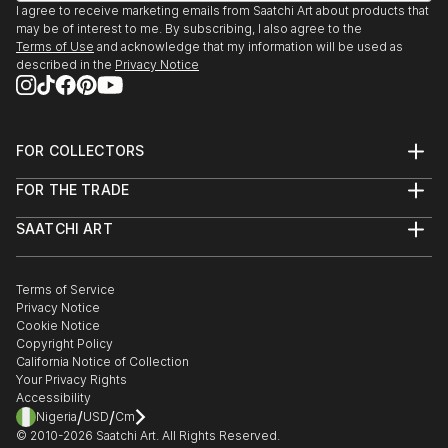
I agree to receive marketing emails from Saatchi Art about products that
may be of interest to me. By subscribing, I also agree to the
Terms of Use
and acknowledge that my information will be used as
described in the
Privacy Notice
FOR COLLECTORS
Art Advisory
FOR THE TRADE
Help Center
About
Returns
SAATCHI ART
Trade Program
Commissions
About
Hospitality
Curated Collections
Saatchi Art Stories
Commercial
How to Buy Art
The Other Art Fair
Terms of Service
Healthcare
Gift Card
Privacy Notice
Sell on Saatchi Art
Multi Family & Residential
Cookie Notice
Affiliate Program
Contact Art Consultant
Copyright Policy
Careers
California Notice of Collection
Contact Support
Your Privacy Rights
Accessibility
/
/
Nigeria
USD
Cm
© 2010-
2026
Saatchi Art. All Rights Reserved.