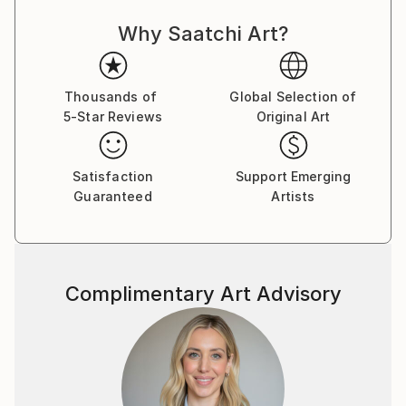
out or obscure previous layers. He often uses gloss
Why Saatchi Art?
and matt to give different appearances in different
light and from different angles.
Paul's facination with number and pattern is a
Thousands of
Global Selection of
5-Star Reviews
Original Art
reoccuring theme. His Prime Marks is a good example
of this.
Satisfaction
Support Emerging
Guaranteed
Artists
Complimentary Art Advisory