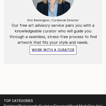
Erin Remington, Curatorial Director
Our free art advisory service pairs you with a
knowledgeable curator who will guide you
through a seamless, stress-free process to find
artwork that fits your style and needs.
WORK WITH A CURATOR
TOP CATEGORIES
Paintings
Photography
Sculpture
Drawings
Mixed Media
Fine Art Pr