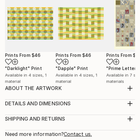
Prints From
$46
Prints From
$46
Prints From
$6
"Darklight"
Print
"Dapple"
Print
"Prime Letters
Available in
4 sizes, 1
Available in
4 sizes, 1
Available in
7 siz
material
material
materials
ABOUT THE ARTWORK
Prime numbers within a hexagonal spiral. Shows
proximity to powers of 6 (white hexagons)
DETAILS AND DIMENSIONS
Year Created:
Medium:
2014
Print, Giclee on Canvas
SHIPPING AND RETURNS
Subject:
Rarity:
Delivery Cost:
Geometric
Open Edition
Calculated at checkout.
Need more information?
Contact us.