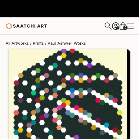
Paul Ashwell
$176
USD
0
+
All Artworks
Prints
Paul Ashwell Works