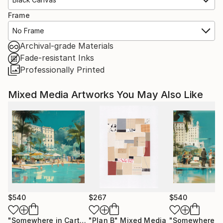
Frame
No Frame
Archival-grade Materials
Fade-resistant Inks
Professionally Printed
Mixed Media Artworks You May Also Like
$540
$267
$540
"Somewhere in Cartagena #2"
"Plan B"
Mixed Media
Mixed Media