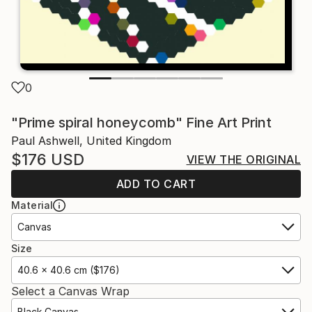
0
"Prime spiral honeycomb" Fine Art Print
Paul Ashwell, United Kingdom
$176
USD
VIEW THE ORIGINAL
ADD TO CART
Material
Canvas
Size
40.6 x 40.6 cm ($176)
Select a Canvas Wrap
Black Canvas