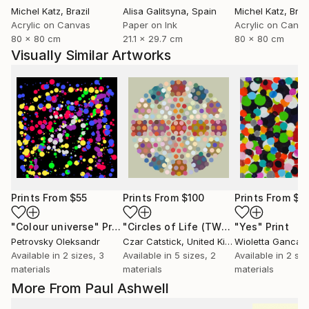
Michel Katz
, Brazil
Alisa Galitsyna
, Spain
Michel Katz
, Braz
Acrylic on Canvas
Paper on Ink
Acrylic on Canv
80 x 80 cm
21.1 x 29.7 cm
80 x 80 cm
Visually Similar Artworks
Prints From
$55
Prints From
$100
Prints From
$4
"Colour universe"
Print
"Circles of Life (TWO)"
"Yes"
Print
Print
Petrovsky Oleksandr
Czar Catstick
, United Kingdom
Wioletta Gancar
Available in
2 sizes, 3
Available in
5 sizes, 2
Available in
2 siz
materials
materials
materials
More From Paul Ashwell