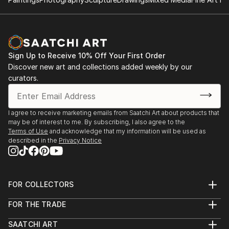
Sign Up to Receive 10% Off Your First Order
Discover new art and collections added weekly by our
curators.
I agree to receive marketing emails from Saatchi Art about products that
may be of interest to me. By subscribing, I also agree to the
Terms of Use
and acknowledge that my information will be used as
described in the
Privacy Notice
FOR COLLECTORS
Art Advisory
FOR THE TRADE
Help Center
About
Returns
SAATCHI ART
Trade Program
Commissions