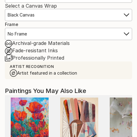
Select a Canvas Wrap
Black Canvas
Frame
No Frame
Archival-grade Materials
Fade-resistant Inks
Professionally Printed
ARTIST RECOGNITION
Artist featured in a collection
Paintings You May Also Like