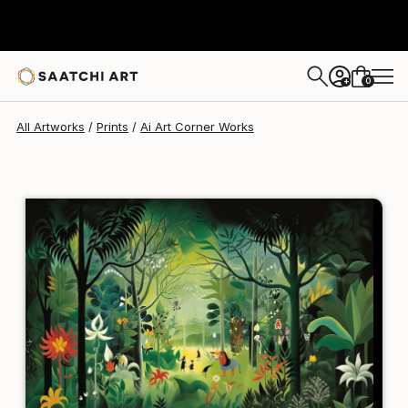
Ai Art Corner
$129
USD
0
+
All Artworks
Prints
Ai Art Corner Works