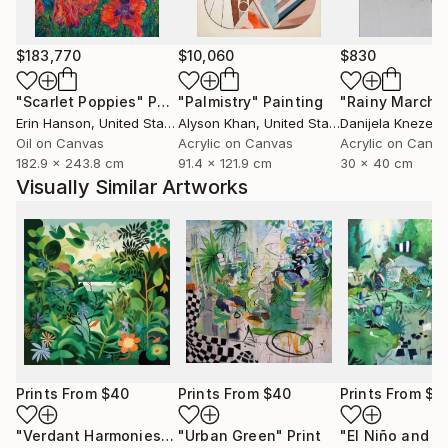
$183,770
$10,060
$830
"Scarlet Poppies"
Painting
"Palmistry"
Painting
"Rainy March"
Erin Hanson
, United States
Alyson Khan
, United States
Danijela Knezevi
Oil on Canvas
Acrylic on Canvas
Acrylic on Canv
182.9 x 243.8 cm
91.4 x 121.9 cm
30 x 40 cm
Visually Similar Artworks
Prints From
$40
Prints From
$40
Prints From
$8
"Verdant Harmonies - AI-Generated Art with Green Tones"
"Urban Green"
Print