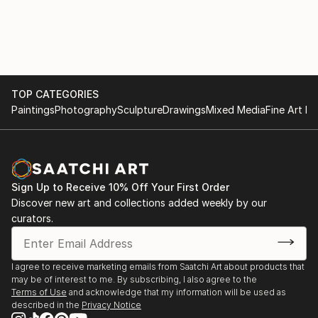
portfolio boasts a diverse collection of AI-generated
artwork, ranging from bold and vibrant statements
to subtle and elegant creations, ensuring there's a
perfect fit for every home.
As an AI-driven wall art creator, I am at the
TOP CATEGORIES
Paintings
Photography
Sculpture
Drawings
Mixed Media
Fine Art Pr
forefront of this ever-evolving artistic frontier,
continually pushing the limits of what technology and
creativity can achieve together. I am dedicated to
bringing joy, inspiration, and a touch of modern
sophistication into homes worldwide through my
Sign Up to Receive 10% Off Your First Order
exquisite AI-generated wall art that beautifully
Discover new art and collections added weekly by our
harmonizes with the existing decor and reflects the
curators.
dreams and aspirations of each individual homeowner.
I agree to receive marketing emails from Saatchi Art about products that
may be of interest to me. By subscribing, I also agree to the
Terms of Use
and acknowledge that my information will be used as
described in the
Privacy Notice