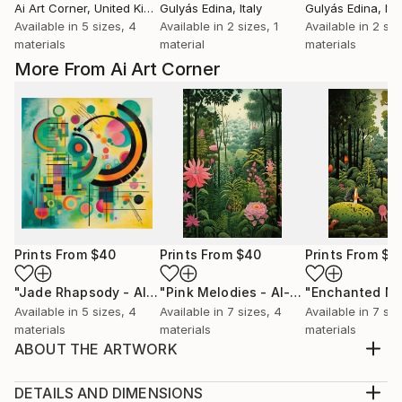
Ai Art Corner
, United Kingdom
Gulyás Edina
, Italy
Gulyás Edina
, Ita
Available in
5 sizes, 4
Available in
2 sizes, 1
Available in
2 siz
materials
material
materials
More From Ai Art Corner
Prints From
$40
Prints From
$40
Prints From
$4
"Jade Rhapsody - AI-Generated Art with Green Tones"
"Pink Melodies - AI-Generated Art with Shades of Pink"
Prin
Available in
5 sizes, 4
Available in
7 sizes, 4
Available in
7 siz
materials
materials
materials
ABOUT THE ARTWORK
naive jungle scenes blends with art deco style,
resulting in a green-themed artwork that celebrates
DETAILS AND DIMENSIONS