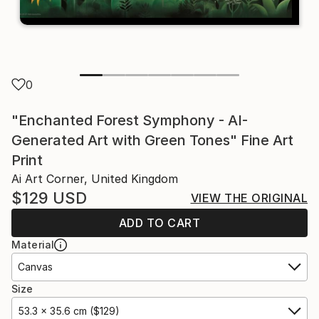
0
"Enchanted Forest Symphony - AI-
Generated Art with Green Tones" Fine Art
Print
Ai Art Corner, United Kingdom
$129
USD
VIEW THE ORIGINAL
ADD TO CART
Material
Canvas
Size
53.3 x 35.6 cm ($129)