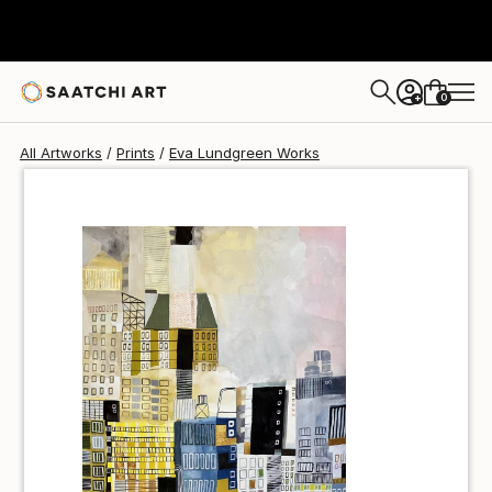
Eva Lundgreen
$81
USD
0
+
All Artworks
Prints
Eva Lundgreen Works