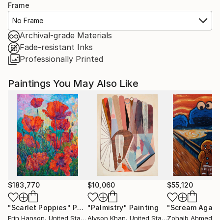
Frame
No Frame
Archival-grade Materials
Fade-resistant Inks
Professionally Printed
Paintings You May Also Like
$183,770
$10,060
$55,120
"Scarlet Poppies"
Painting
"Palmistry"
Painting
"Scream Again
Erin Hanson
, United States
Alyson Khan
, United States
Zohaib Ahmed
, 