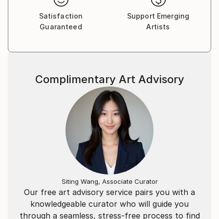
Satisfaction
Support Emerging
Guaranteed
Artists
Complimentary Art Advisory
Siting Wang, Associate Curator
Our free art advisory service pairs you with a
knowledgeable curator who will guide you
through a seamless, stress-free process to find