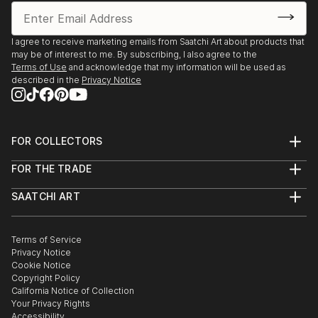
I agree to receive marketing emails from Saatchi Art about products that
may be of interest to me. By subscribing, I also agree to the
Terms of Use
and acknowledge that my information will be used as
described in the
Privacy Notice
FOR COLLECTORS
Art Advisory
FOR THE TRADE
Help Center
About
Returns
SAATCHI ART
Trade Program
Commissions
About
Hospitality
Curated Collections
Saatchi Art Stories
Commercial
How to Buy Art
The Other Art Fair
Terms of Service
Healthcare
Gift Card
Privacy Notice
Sell on Saatchi Art
Multi Family & Residential
Cookie Notice
Affiliate Program
Contact Art Consultant
Copyright Policy
Careers
California Notice of Collection
Contact Support
Your Privacy Rights
Accessibility