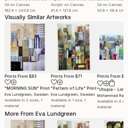
Oil on Canvas
Acrylic on Canvas
Oil on Canvas
182.9 x 243.8 cm
91.4 x 121.9 cm
50.8 x 58.4 cm
Visually Similar Artworks
Prints From
$83
Prints From
$71
Prints From
$1
"MORNING SUN"
Print
"Pattern of Life"
Print
Eva Lundgreen
, Sweden
Eva Lundgreen
, Sweden
Available in
2 sizes, 1
Available in
1 size, 1
Available in
4 siz
material
material
material
More From Eva Lundgreen