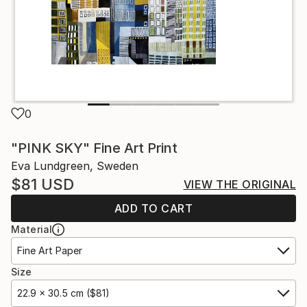
0
"PINK SKY" Fine Art Print
Eva Lundgreen, Sweden
$81
USD
VIEW THE ORIGINAL
ADD TO CART
Material
Fine Art Paper
Size
22.9 x 30.5 cm ($81)