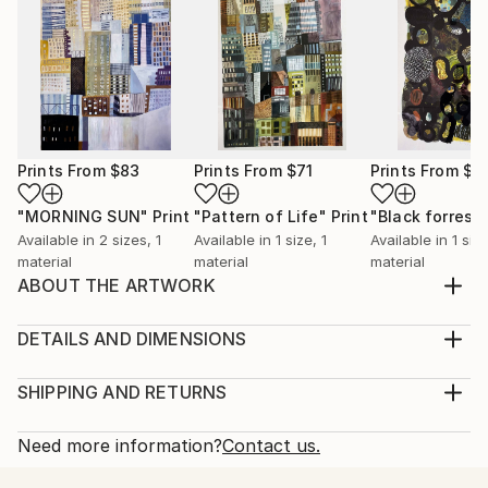
Prints From
$83
Prints From
$71
Prints From
$7
"MORNING SUN"
Print
"Pattern of Life"
Print
"Black forrest"
Available in
2 sizes, 1
Available in
1 size, 1
Available in
1 size
material
material
material
ABOUT THE ARTWORK
My time spent in Tokyo inspired me to a serie of
urban landscapes. Houses and buildings create a
DETAILS AND DIMENSIONS
pattern of urban life. In this way I am discovering the
Medium:
big city life.
Print, Giclee on Fine Art Paper
SHIPPING AND RETURNS
Year Created:
Rarity:
Delivery Cost:
2020
Open Edition
Calculated at checkout.
Need more information?
Contact us.
Subject:
Size:
Delivery Time: