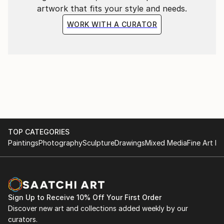
artwork that fits your style and needs.
WORK WITH A CURATOR
TOP CATEGORIES
Paintings
Photography
Sculpture
Drawings
Mixed Media
Fine Art Pr
Sign Up to Receive 10% Off Your First Order
Discover new art and collections added weekly by our
curators.