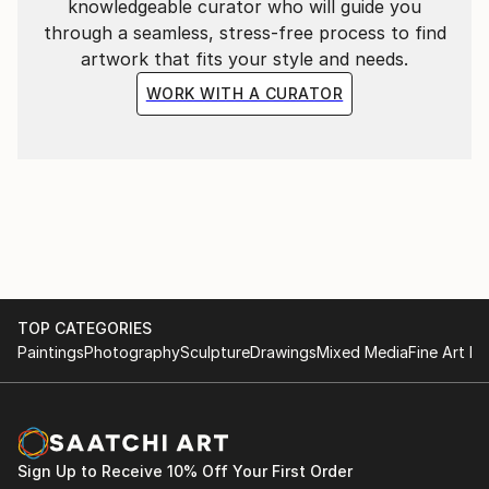
knowledgeable curator who will guide you
through a seamless, stress-free process to find
artwork that fits your style and needs.
WORK WITH A CURATOR
TOP CATEGORIES
Paintings
Photography
Sculpture
Drawings
Mixed Media
Fine Art Pr
Sign Up to Receive 10% Off Your First Order