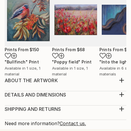
Prints From
$150
Prints From
$68
Prints From
$4
"Bullfinch"
Print
"Poppy field"
Print
"Into the light
Available in
1 size, 1
Available in
1 size, 1
Available in
6 siz
material
material
materials
ABOUT THE ARTWORK
A warm feeling occupise my body when painting
birds. It feels as if I capture a moment of a lifetime, a
DETAILS AND DIMENSIONS
precious moment of a life of a bird. I also love
Medium:
feeding birds in my garden, it feels as a connection
Print, Giclee on Canvas
SHIPPING AND RETURNS
with the wholesome and the everlasting Nature.
Rarity:
Delivery Cost:
Year Created:
Open Edition
Calculated at checkout.
Need more information?
Contact us.
2023
Size:
Delivery Time: