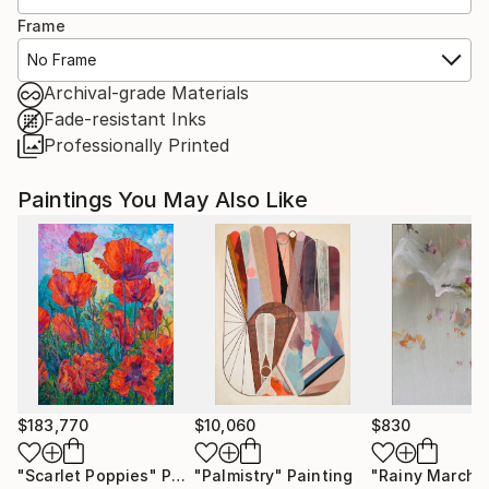
Frame
No Frame
Archival-grade Materials
Fade-resistant Inks
Professionally Printed
Paintings You May Also Like
$183,770
$10,060
$830
"Scarlet Poppies"
Painting
"Palmistry"
Painting
"Rainy March"