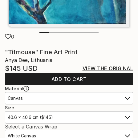
0
"Titmouse" Fine Art Print
Anya Dee, Lithuania
$145
USD
VIEW THE ORIGINAL
ADD TO CART
Material
Canvas
Size
40.6 x 40.6 cm ($145)
Select a Canvas Wrap
White Canvas