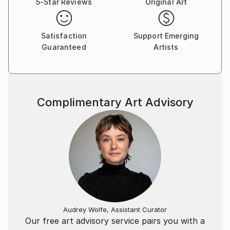
5-Star Reviews
Original Art
Satisfaction
Support Emerging
Guaranteed
Artists
Complimentary Art Advisory
Audrey Wolfe, Assistant Curator
Our free art advisory service pairs you with a