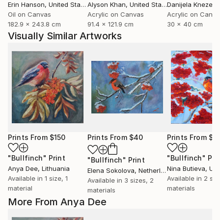
Erin Hanson
, United States
Alyson Khan
, United States
Danijela Knezevi
Oil on Canvas
Acrylic on Canvas
Acrylic on Canv
182.9 x 243.8 cm
91.4 x 121.9 cm
30 x 40 cm
Visually Similar Artworks
Prints From
$150
Prints From
$40
Prints From
$4
"Bullfinch"
Print
"Bullfinch"
Pri
"Bullfinch"
Print
Anya Dee
, Lithuania
Nina Butieva
, Uk
Elena Sokolova
, Netherlands
Available in
1 size, 1
Available in
2 siz
Available in
3 sizes, 2
material
materials
materials
More From Anya Dee