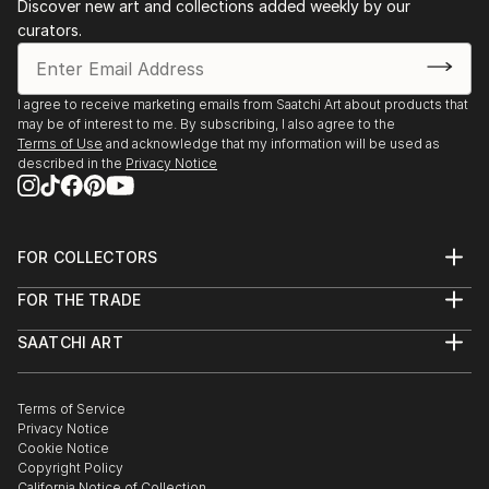
Discover new art and collections added weekly by our
curators.
I agree to receive marketing emails from Saatchi Art about products that
may be of interest to me. By subscribing, I also agree to the
Terms of Use
and acknowledge that my information will be used as
described in the
Privacy Notice
FOR COLLECTORS
Art Advisory
FOR THE TRADE
Help Center
About
Returns
SAATCHI ART
Trade Program
Commissions
About
Hospitality
Curated Collections
Saatchi Art Stories
Commercial
How to Buy Art
The Other Art Fair
Terms of Service
Healthcare
Gift Card
Privacy Notice
Sell on Saatchi Art
Multi Family & Residential
Cookie Notice
Affiliate Program
Contact Art Consultant
Copyright Policy
Careers
California Notice of Collection