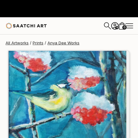
Anya Dee
$145
USD
0
+
All Artworks
Prints
Anya Dee Works