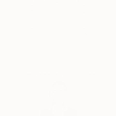
Why Saatchi Art?
like any other to sink into existence, rummage
through consciousness and shape a new reality.
Thousands of
Global Selection of
5-Star Reviews
Original Art
Satisfaction
Support Emerging
Guaranteed
Artists
Complimentary Art Advisory