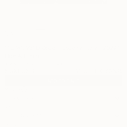
0
""Life", Val D'Orcia, Tuscany, Italy – 2022"
Fine Art Print
Massimo Spagnoletti, Italy
$100
USD
VIEW THE ORIGINAL
ADD TO CART
Material
Fine Art Paper
Size
30.5 x 22.9 cm ($100)
Frame