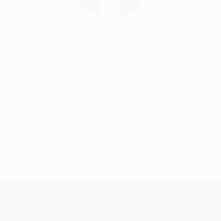
Erin Remington, Curatorial Director
Our free art advisory service pairs you with a
knowledgeable curator who will guide you
through a seamless, stress-free process to find
artwork that fits your style and needs.
WORK WITH A CURATOR
TOP CATEGORIES
Paintings
Photography
Sculpture
Drawings
Mixed Media
Fine Art Pr