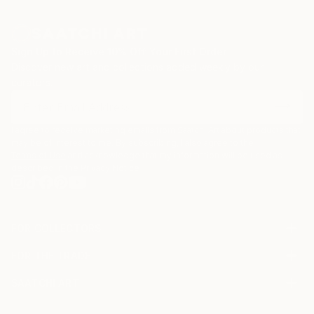
Sign Up to Receive 10% Off Your First Order
Discover new art and collections added weekly by our
curators.
I agree to receive marketing emails from Saatchi Art about products that
may be of interest to me. By subscribing, I also agree to the
Terms of Use
and acknowledge that my information will be used as
described in the
Privacy Notice
FOR COLLECTORS
Art Advisory
FOR THE TRADE
Help Center
About
Returns
SAATCHI ART
Trade Program
Commissions
About
Hospitality
Curated Collections
Saatchi Art Stories
Commercial
How to Buy Art