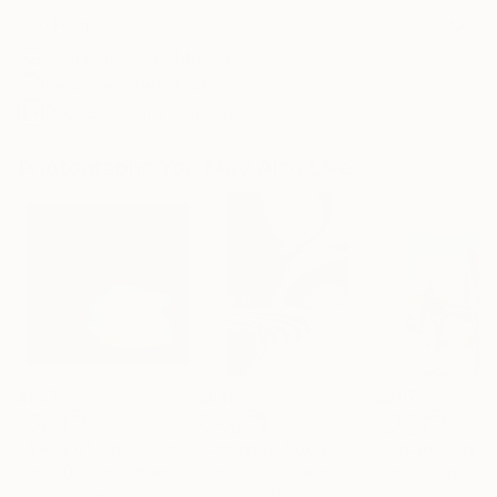
No Frame
Archival-grade Materials
Fade-resistant Inks
Professionally Printed
Photographs You May Also Like
$1,275
$645
$207
"A Ray of Light - Limited Edition of 10"
Photograph
"Concrete Stories III"
Photograph
Lynne Douglas
, United Kingdom
Dieter Demey
, Belgium
Paper Draper
, Unit
Color on Canvas
Black & White on Paper
Giclée on Paper