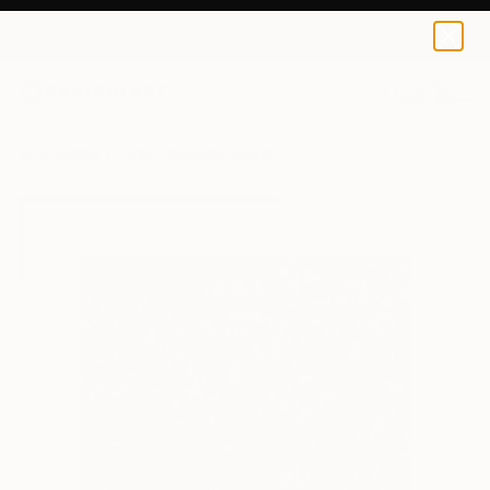
Massimo Spagnoletti
$100
USD
0
+
All Artworks
Prints
Massimo Spagnoletti Works