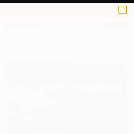
Dominique Dubied
$184
USD
0
+
All Artworks
Prints
Dominique Dubied Works