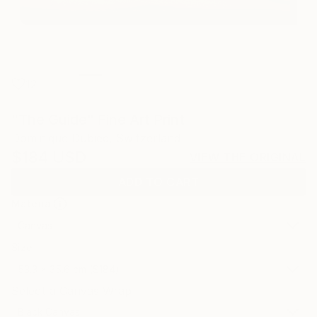
12
"The Guide" Fine Art Print
Dominique Dubied, Switzerland
$184
USD
VIEW THE ORIGINAL
ADD TO CART
Material
Canvas
Size
53.3 x 35.6 cm ($184)
Select a Canvas Wrap
Black Canvas