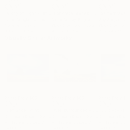
"A Ray of Light - Limited Edition of 10"
Photograph
"Concrete Stories III"
Photograph
"Samothrace"
Lynne Douglas
, United Kingdom
Dieter Demey
, Belgium
Guy Sargent
, Unit
Color on Canvas
Black & White on Paper
Black & White on
101.6 x 101.6 cm
46.7 x 70.1 cm
23 x 29.5 cm
Visually Similar Artworks
Prints From
$65
Prints From
$65
Prints From
$6
"Defiance"
Print
"Well surrounded - Limited Edition of 10"
"My close Frie
Dominique Dubied
, Switzerland
Dominique Dubied
, Switzerland
Dominique Dubie
Available in
5 sizes, 3
Available in
5 sizes, 3
Available in
5 siz
materials
materials
materials