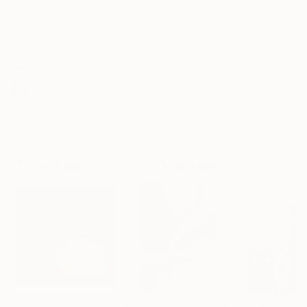
Frame
No Frame
Archival-grade Materials
Fade-resistant Inks
Professionally Printed
ARTIST RECOGNITION
Artist featured in a collection
Photographs You May Also Like
$1,275
$645
$295