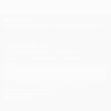
TOP CATEGORIES
Paintings
Photography
Sculpture
Drawings
Mixed Media
Fine Art Pr
Sign Up to Receive 10% Off Your First Order
Discover new art and collections added weekly by our
curators.
I agree to receive marketing emails from Saatchi Art about products that
may be of interest to me. By subscribing, I also agree to the
Terms of Use
and acknowledge that my information will be used as
described in the
Privacy Notice