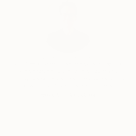
Will Hardy, Assistant Curator
Our free art advisory service pairs you with a
knowledgeable curator who will guide you
through a seamless, stress-free process to find
artwork that fits your style and needs.
WORK WITH A CURATOR