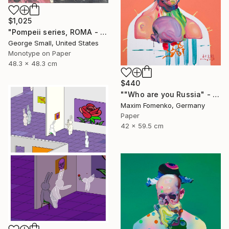
$1,025
"Pompeii series, ROMA - Limited Edition of 12" Print
George Small, United States
Monotype on Paper
48.3 x 48.3 cm
$440
""Who are you Russia" - Limited Edition of 20" Print
Maxim Fomenko, Germany
Paper
42 x 59.5 cm