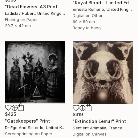
"Royal Blood - Limited Edition of 10" Print
"Dead Flowers. A3 Print. Limited Edition of 100" Print
Ernesto Romano, United Kingdom
Ladislav Hubert, United Kingdom
Digital on Other
Etching on Paper
60 x 80 cm
29.7 x 42 cm
Ready to hang
$425
$319
"Gatekeepers" Print
"Extinction Lemur" Print
Dr Ego And Sister Id, United Kingdom
Sentient Animalia, France
Screenprinting on Paper
Digital on Canvas