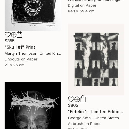
Digital on Paper
84.1 x 59.4 cm
$355
"Skull #1" Print
Martyn Thompson, United Kingdom
Linocuts on Paper
21 x 26 cm
$805
"Fidelio 1 - Limited Edition of 12" Print
George Small, United States
Airbrush on Paper