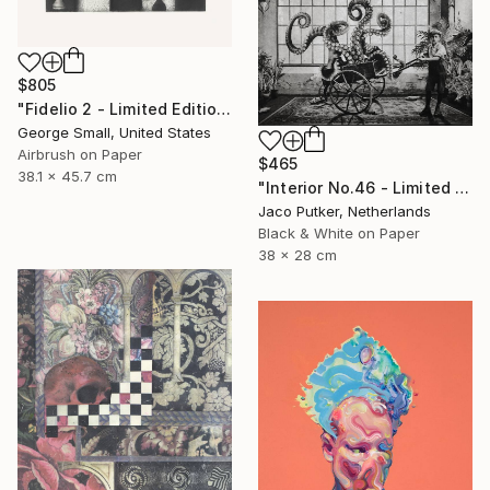
$805
"Fidelio 2 - Limited Edition of 12" Print
George Small, United States
Airbrush on Paper
$465
38.1 x 45.7 cm
"Interior No.46 - Limited Edition of 25" Print
Jaco Putker, Netherlands
Black & White on Paper
38 x 28 cm