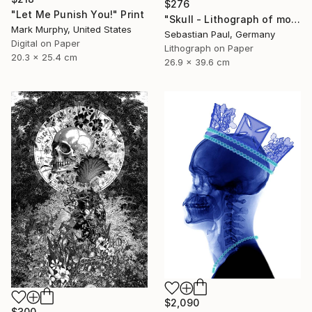
$276
"Let Me Punish You!" Print
"Skull - Lithograph of month - October - unique" Print
Mark Murphy, United States
Sebastian Paul, Germany
Digital on Paper
Lithograph on Paper
20.3 x 25.4 cm
26.9 x 39.6 cm
$2,090
$300