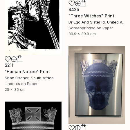
$425
"Three Witches" Print
Dr Ego And Sister Id, United Kingdom
Screenprinting on Paper
39.9 x 39.9 cm
$211
"Human Nature" Print
Shan Fischer, South Africa
Linocuts on Paper
25 x 35 cm