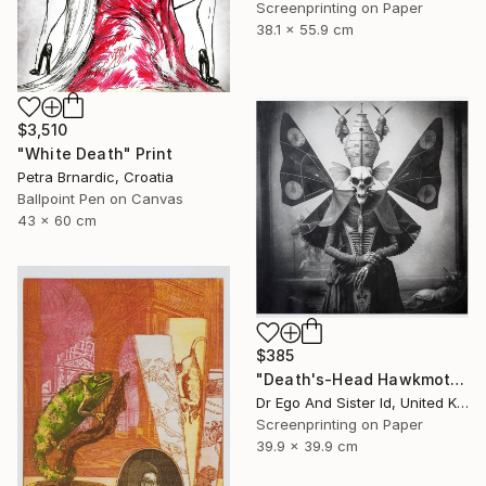
Screenprinting on Paper
38.1 x 55.9 cm
$3,510
"White Death" Print
Petra Brnardic, Croatia
Ballpoint Pen on Canvas
43 x 60 cm
$385
"Death's-Head Hawkmoth" Print
Dr Ego And Sister Id, United Kingdom
Screenprinting on Paper
39.9 x 39.9 cm