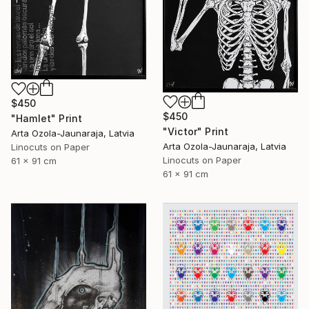
$450
$450
"Hamlet" Print
"Victor" Print
Arta Ozola-Jaunaraja, Latvia
Arta Ozola-Jaunaraja, Latvia
Linocuts on Paper
Linocuts on Paper
61 x 91 cm
61 x 91 cm