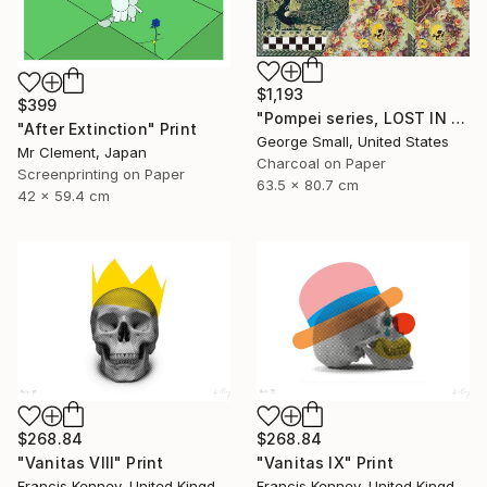
$1,193
$399
"Pompei series, LOST IN PARADISE - Limited Edition of 12" Print
"After Extinction" Print
George Small, United States
Mr Clement, Japan
Charcoal on Paper
Screenprinting on Paper
63.5 x 80.7 cm
42 x 59.4 cm
$268.84
$268.84
"Vanitas VIII" Print
"Vanitas IX" Print
Francis Kenney, United Kingdom
Francis Kenney, United Kingdom