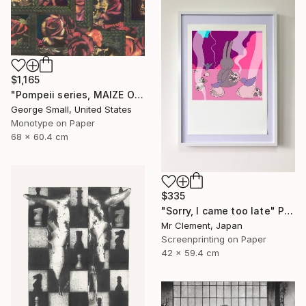
$1,165
"Pompeii series, MAIZE OF ROSE - Limited Edition of 12" Print
George Small, United States
Monotype on Paper
68 x 60.4 cm
$335
"Sorry, I came too late" Print
Mr Clement, Japan
Screenprinting on Paper
42 x 59.4 cm