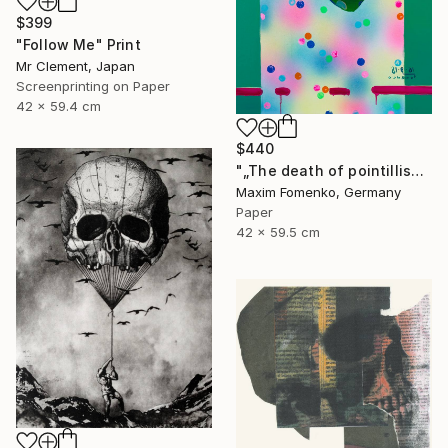
$399
"Follow Me" Print
Mr Clement, Japan
Screenprinting on Paper
42 x 59.4 cm
$440
"„The death of pointillism“ - Limited Edition of 20" Print
Maxim Fomenko, Germany
Paper
42 x 59.5 cm