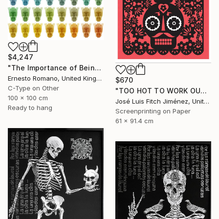
$4,247
"The Importance of Being Earnest (Crowned) - Limited Edition of 10" Print
Ernesto Romano, United Kingdom
$670
C-Type on Other
"TOO HOT TO WORK OUTSIDE" Print
100 x 100 cm
José Luis Fitch Jiménez, United States
Ready to hang
Screenprinting on Paper
61 x 91.4 cm