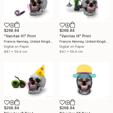
$268.84
$268.84
"Vanitas VI" Print
"Vanitas III" Print
Francis Kenney, United Kingdom
Francis Kenney, United Kingdom
Digital on Paper
Digital on Paper
84.1 x 59.4 cm
84.1 x 59.4 cm
$268.84
$268.84