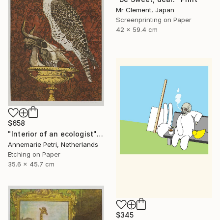
Mr Clement, Japan
Screenprinting on Paper
42 x 59.4 cm
$658
"Interior of an ecologist" Print
Annemarie Petri, Netherlands
Etching on Paper
35.6 x 45.7 cm
$345