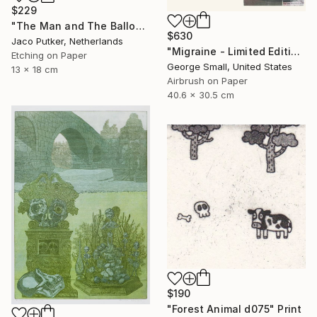
$229
"The Man and The Balloon - Limited Edition of 20" Print
$630
Jaco Putker, Netherlands
"Migraine - Limited Edition of 12" Print
Etching on Paper
George Small, United States
13 x 18 cm
Airbrush on Paper
40.6 x 30.5 cm
$190
"Forest Animal d075" Print