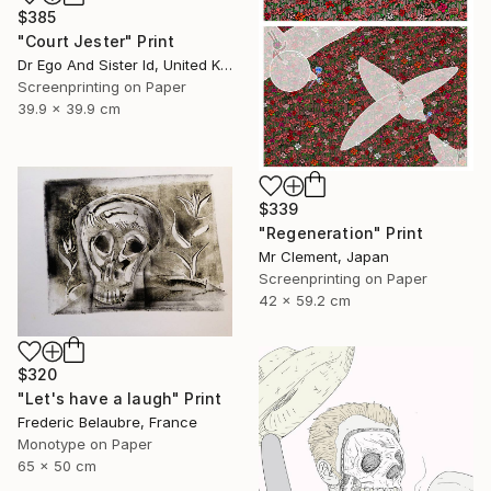
$385
"Court Jester" Print
Dr Ego And Sister Id, United Kingdom
Screenprinting on Paper
39.9 x 39.9 cm
$339
"Regeneration" Print
Mr Clement, Japan
Screenprinting on Paper
42 x 59.2 cm
$320
"Let's have a laugh" Print
Frederic Belaubre, France
Monotype on Paper
65 x 50 cm