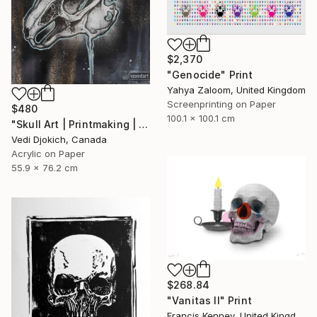
$2,370
"Genocide" Print
Yahya Zaloom, United Kingdom
Screenprinting on Paper
$480
100.1 x 100.1 cm
"Skull Art | Printmaking | Past | Rabbit Skull - Childhood Memories : from the Time series -Printmaking Limited edition /30" Print
Vedi Djokich, Canada
Acrylic on Paper
55.9 x 76.2 cm
$268.84
"Vanitas II" Print
Francis Kenney, United Kingdom