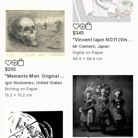
$345
"Vincent lapin NO.11 (Vincent #1670) - Limited Edition of 15" Print
Mr Clement, Japan
Digital on Paper
59.4 x 59.4 cm
$202
"Memento Mori. Original hand printed Intaglio on archival paper." Print
Igor Koutsenko, United States
Etching on Paper
15.2 x 10.2 cm