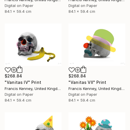
Digital on Paper
Digital on Paper
84.1 x 59.4 cm
84.1 x 59.4 cm
$268.84
$268.84
"Vanitas IV" Print
"Vanitas VII" Print
Francis Kenney, United Kingdom
Francis Kenney, United Kingdom
Digital on Paper
Digital on Paper
84.1 x 59.4 cm
84.1 x 59.4 cm