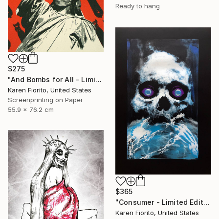
Ready to hang
$275
"And Bombs for All - Limited Edition 18 of 20" Print
Karen Fiorito, United States
Screenprinting on Paper
55.9 x 76.2 cm
$365
"Consumer - Limited Edition of 5" Print
Karen Fiorito, United States