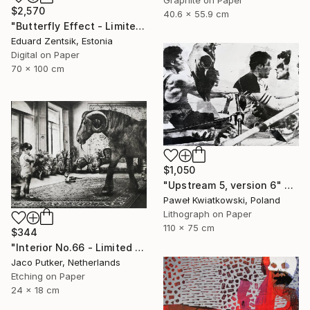
Graphite on Paper
$2,570
40.6 x 55.9 cm
"Butterfly Effect - Limited Edition of 7" Print
Eduard Zentsik, Estonia
Digital on Paper
70 x 100 cm
$1,050
"Upstream 5, version 6" Print
Paweł Kwiatkowski, Poland
Lithograph on Paper
110 x 75 cm
$344
"Interior No.66 - Limited Edition of 25" Print
Jaco Putker, Netherlands
Etching on Paper
24 x 18 cm