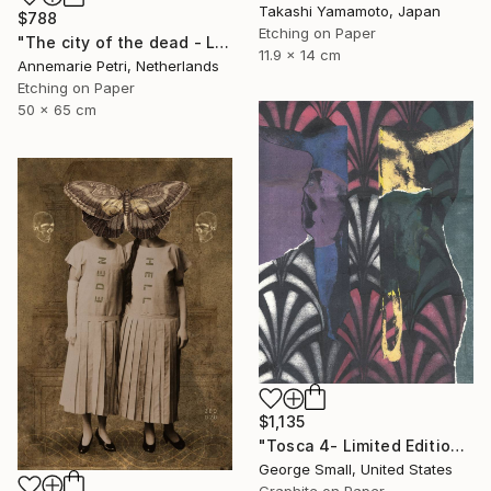
Takashi Yamamoto, Japan
$788
Etching on Paper
"The city of the dead - Limited Edition 1 of 25" Print
11.9 x 14 cm
Annemarie Petri, Netherlands
Etching on Paper
50 x 65 cm
$1,135
"Tosca 4- Limited Edition of 12" Print
George Small, United States