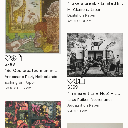
"Take a break - Limited Edition of 10" Print
Mr Clement, Japan
Digital on Paper
42 x 59.4 cm
$788
"So God created man in his image - Limited Edition 2 of 25" Print
Annemarie Petri, Netherlands
Etching on Paper
$399
50.8 x 63.5 cm
"Transient Life No.4 - Limited Edition of 25" Print
Jaco Putker, Netherlands
Aquatint on Paper
24 x 18 cm