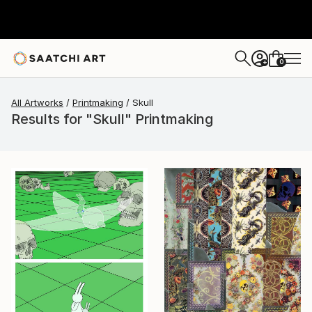
0
+
All Artworks
Printmaking
Skull
Results for "Skull" Printmaking