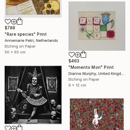
$788
"Rare species" Print
Annemarie Petri, Netherlands
Etching on Paper
50 x 65 cm
$463
"Momento Mori" Print
Dianne Murphy, United Kingdom
Etching on Paper
9 x 12 cm