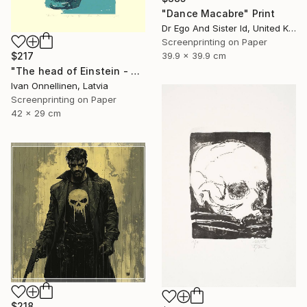
"Dance Macabre" Print
Dr Ego And Sister Id, United Kingdom
Screenprinting on Paper
39.9 x 39.9 cm
$217
"The head of Einstein - Limited Edition of 15" Print
Ivan Onnellinen, Latvia
Screenprinting on Paper
42 x 29 cm
$218