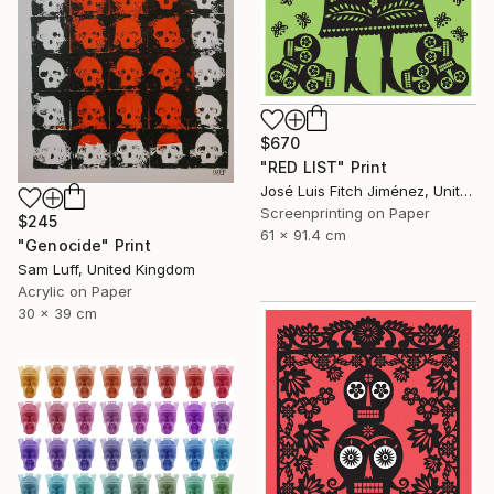
$670
"RED LIST" Print
José Luis Fitch Jiménez, United States
Screenprinting on Paper
$245
61 x 91.4 cm
"Genocide" Print
Sam Luff, United Kingdom
Acrylic on Paper
30 x 39 cm