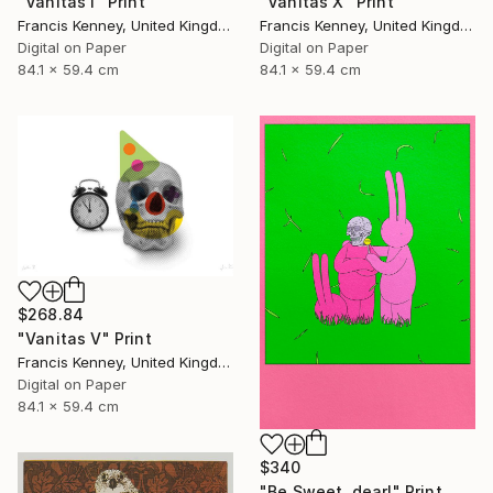
"Vanitas I" Print
"Vanitas X" Print
Francis Kenney, United Kingdom
Francis Kenney, United Kingdom
Digital on Paper
Digital on Paper
84.1 x 59.4 cm
84.1 x 59.4 cm
$268.84
"Vanitas V" Print
Francis Kenney, United Kingdom
Digital on Paper
84.1 x 59.4 cm
$340
"Be Sweet, dear!" Print