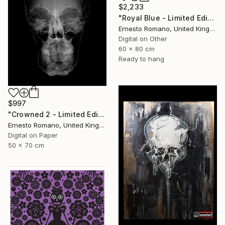
$2,233
"Royal Blue - Limited Edition of 10" Print
Ernesto Romano, United Kingdom
Digital on Other
60 x 80 cm
Ready to hang
$997
"Crowned 2 - Limited Edition of 25" Print
Ernesto Romano, United Kingdom
Digital on Paper
50 x 70 cm