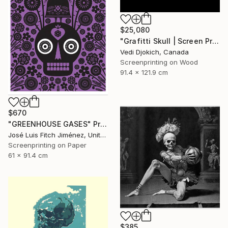
$25,080
"Grafitti Skull | Screen Print Art Skull - Future | Balloon Skull - Inflated Inevitable - Limited Edition of 1" Print
Vedi Djokich, Canada
Screenprinting on Wood
91.4 x 121.9 cm
$670
"GREENHOUSE GASES" Print
José Luis Fitch Jiménez, United States
Screenprinting on Paper
61 x 91.4 cm
$385