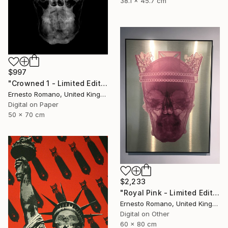
38.1 x 45.7 cm
$997
"Crowned 1 - Limited Edition of 25" Print
Ernesto Romano, United Kingdom
Digital on Paper
50 x 70 cm
$2,233
"Royal Pink - Limited Edition of 10" Print
Ernesto Romano, United Kingdom
Digital on Other
60 x 80 cm