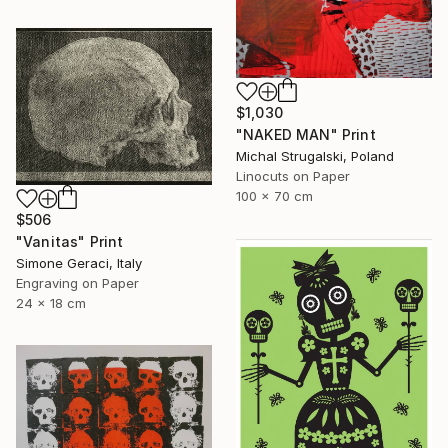
$1,030
"NAKED MAN" Print
Michal Strugalski, Poland
Linocuts on Paper
100 x 70 cm
$506
"Vanitas" Print
Simone Geraci, Italy
Engraving on Paper
24 x 18 cm