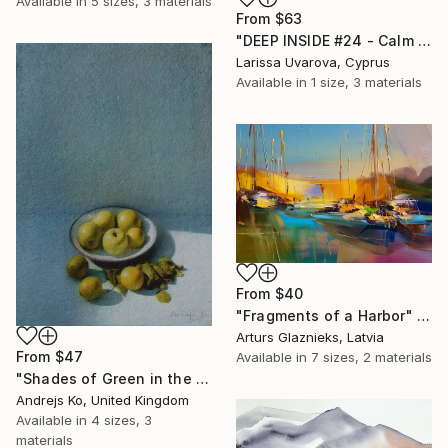
Available in
5 sizes, 3 materials
From
$63
"DEEP INSIDE #24 - Calm Abstract Seascape Oil Painting" Print
Larissa Uvarova, Cyprus
Available in
1 size, 3 materials
From
$40
"Fragments of a Harbor" Print
Arturs Glaznieks, Latvia
From
$47
Available in
7 sizes, 2 materials
"Shades of Green in the Evening Garden" Print
Andrejs Ko, United Kingdom
Available in
4 sizes, 3
materials