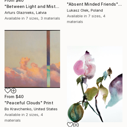
From
$40
"Absent Minded Friends" Print
"Between Light and Mist" Print
Lukasz Olek, Poland
Arturs Glaznieks, Latvia
Available in
7 sizes, 4
Available in
7 sizes, 3 materials
materials
From
$40
"Peaceful Clouds" Print
Bo Kravchenko, United States
Available in
2 sizes, 4
materials