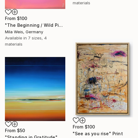
materials
From
$100
"The Beginning / Wild Pink" Print
Mila Weis, Germany
Available in
7 sizes, 4
materials
From
$100
From
$50
"See as you rise" Print
"Standing in Gratitude" Print