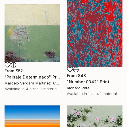
From
$52
From
$48
"Paisaje Determinado" Print
"Number 0342" Print
Marcelo Vergara Martinez, Chile
Richard Pate
Available in
4 sizes, 1 material
Available in
1 size, 1 material