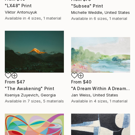
"LX48" Print
"Subsea" Print
Viktor Antonuyuk
Michelle Weddle, United States
Available in
4 sizes, 1 material
Available in
6 sizes, 1 material
From
$47
From
$40
"The Awakening" Print
"A Dream Within A Dream" Print
Kseniya Zuyevich, Georgia
Jan Weiss, United States
Available in
7 sizes, 5 materials
Available in
4 sizes, 1 material