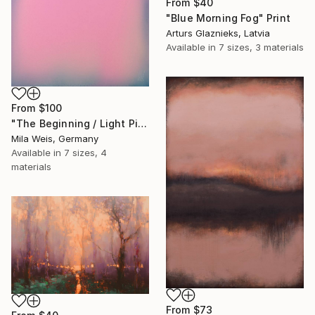
From
$40
"Blue Morning Fog" Print
Arturs Glaznieks, Latvia
Available in
7 sizes, 3 materials
From
$100
"The Beginning / Light Pink" Print
Mila Weis, Germany
Available in
7 sizes, 4
materials
From
$73