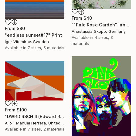
From
$40
""Pale Rose Garden" landscape format floral painting" Print
From
$80
Anastassia Skopp, Germany
"endless sunset#17" Print
Available in
4 sizes, 3
Igor Vitomirov, Sweden
materials
Available in
7 sizes, 5 materials
From
$100
"DWRD RSCH II (Edward Ruscha 2)" Print
Allo - Manuel Herrera, United States
Available in
7 sizes, 2 materials