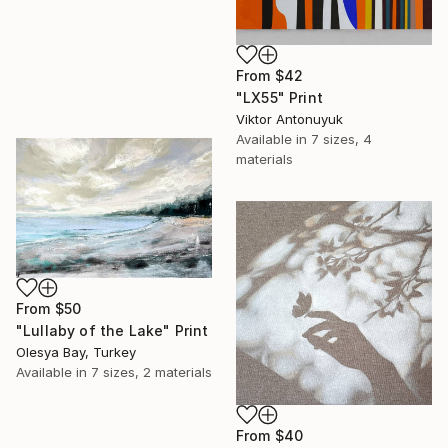
From
$42
"LX55" Print
Viktor Antonuyuk
Available in
7 sizes, 4
materials
From
$50
"Lullaby of the Lake" Print
Olesya Bay, Turkey
Available in
7 sizes, 2 materials
From
$40