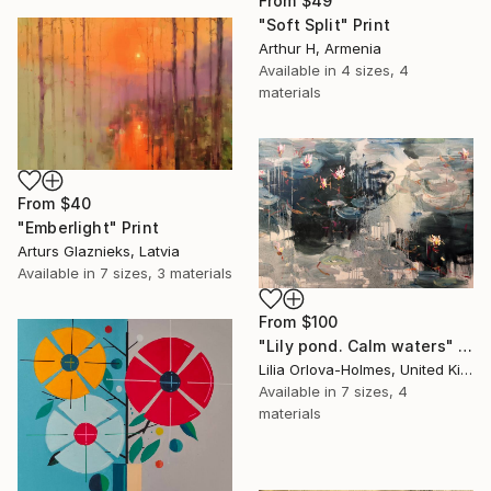
From
$49
"Soft Split" Print
Arthur H, Armenia
Available in
4 sizes, 4
materials
From
$40
"Emberlight" Print
Arturs Glaznieks, Latvia
Available in
7 sizes, 3 materials
From
$100
"Lily pond. Calm waters" Print
Lilia Orlova-Holmes, United Kingdom
Available in
7 sizes, 4
materials