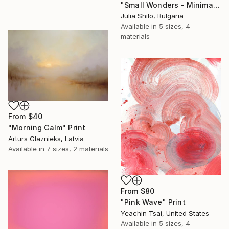
"Small Wonders - Minimalist Butterfly Nature Soft Neutral Decor" Print
Julia Shilo, Bulgaria
Available in
5 sizes, 4
materials
From
$40
"Morning Calm" Print
Arturs Glaznieks, Latvia
Available in
7 sizes, 2 materials
From
$80
"Pink Wave" Print
Yeachin Tsai, United States
Available in
5 sizes, 4