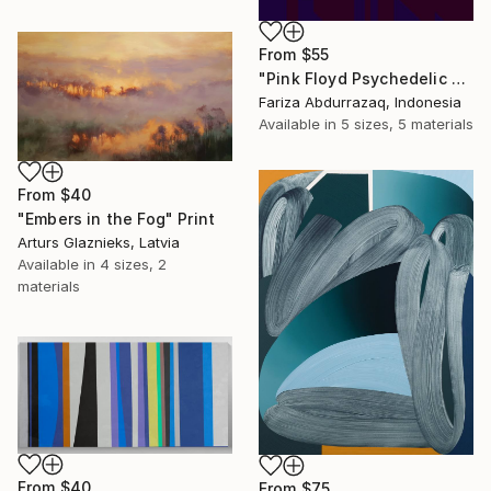
From
$55
"Pink Floyd Psychedelic Rock Illustration WPAP" Print
Fariza Abdurrazaq, Indonesia
Available in
5 sizes, 5 materials
From
$40
"Embers in the Fog" Print
Arturs Glaznieks, Latvia
Available in
4 sizes, 2
materials
From
$40
From
$75