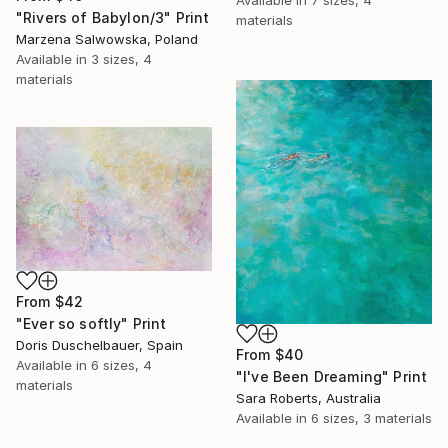
"Rivers of Babylon/3" Print
materials
Marzena Salwowska, Poland
Available in
3 sizes, 4
materials
From
$42
"Ever so softly" Print
Doris Duschelbauer, Spain
From
$40
Available in
6 sizes, 4
"I've Been Dreaming" Print
materials
Sara Roberts, Australia
Available in
6 sizes, 3 materials