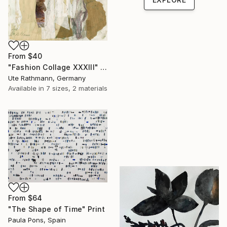
From
$40
"Fashion Collage XXXIII" Print
Ute Rathmann, Germany
Available in
7 sizes, 2 materials
From
$64
"The Shape of Time" Print
Paula Pons, Spain