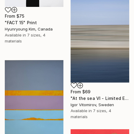
From
$75
"FACT 15" Print
Hyunryoung Kim, Canada
Available in
7 sizes, 4
materials
From
$69
"At the sea VI - Limited Edition of 5" Print
Igor Vitomirov, Sweden
Available in
7 sizes, 4
materials