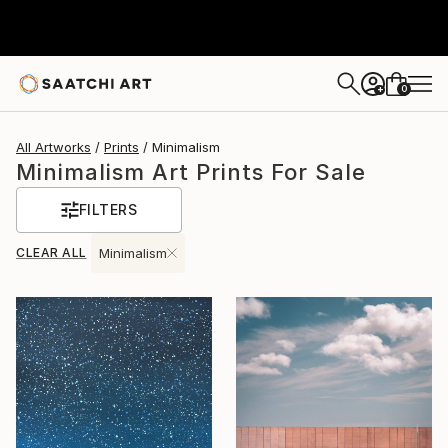
0
+
All Artworks
Prints
Minimalism
Minimalism Art Prints For Sale
FILTERS
CLEAR ALL
Minimalism