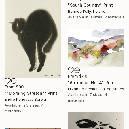
"South Country" Print
Bernice Kelly, Ireland
Available in
3 sizes, 2 materials
From
$40
"Autumnal No. 4" Print
From
$90
Elizabeth Becker, United States
""Morning Stretch"" Print
Available in
7 sizes, 4
Endre Penovác, Serbia
materials
Available in
3 sizes, 4
materials