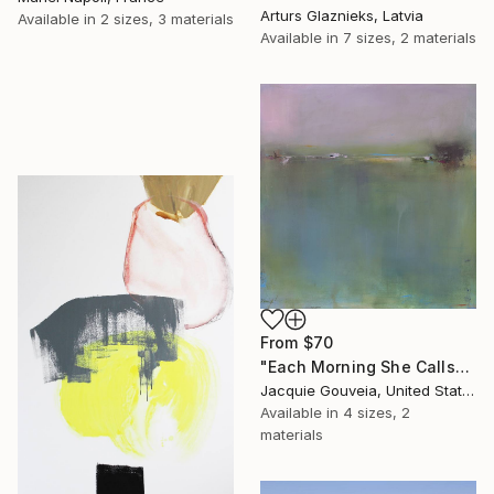
Arturs Glaznieks, Latvia
Available in
2 sizes, 3 materials
Available in
7 sizes, 2 materials
From
$70
"Each Morning She Calls" Print
Jacquie Gouveia, United States
Available in
4 sizes, 2
materials