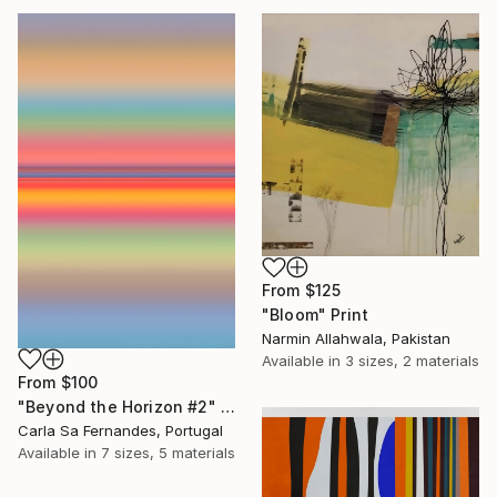
From
$125
"Bloom" Print
Narmin Allahwala, Pakistan
Available in
3 sizes, 2 materials
From
$100
"Beyond the Horizon #2" Print
Carla Sa Fernandes, Portugal
Available in
7 sizes, 5 materials