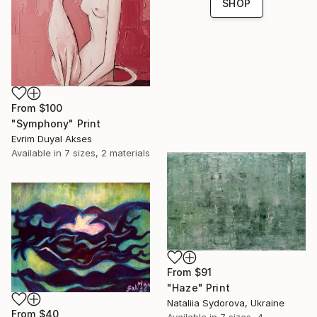
SHOP
From
$100
"Symphony" Print
Evrim Duyal Akses
Available in
7 sizes, 2 materials
From
$91
"Haze" Print
Nataliia Sydorova, Ukraine
From
$40
Available in
7 sizes, 4