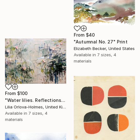
From
$40
"Autumnal No. 27" Print
Elizabeth Becker, United States
Available in
7 sizes, 4
materials
From
$100
"Water lilies. Reflections" Print
Lilia Orlova-Holmes, United Kingdom
Available in
7 sizes, 4
materials