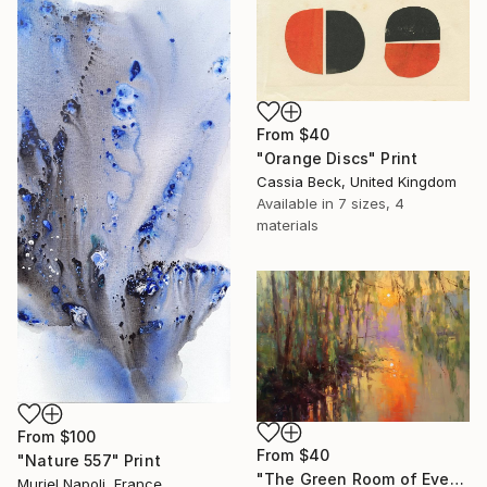
From
$40
"Orange Discs" Print
Cassia Beck, United Kingdom
Available in
7 sizes, 4
materials
From
$100
From
$40
"Nature 557" Print
"The Green Room of Evening" Print
Muriel Napoli, France