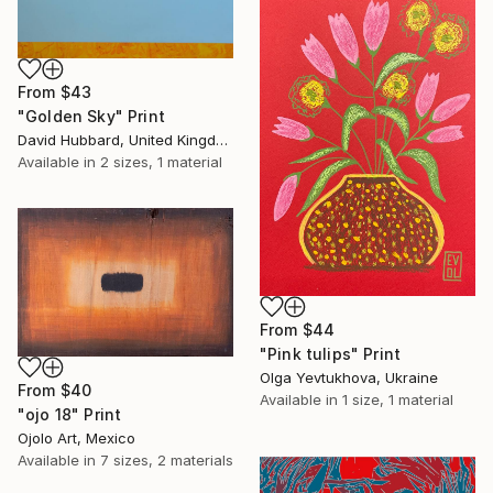
From
$43
"Golden Sky" Print
David Hubbard, United Kingdom
Available in
2 sizes, 1 material
From
$44
"Pink tulips" Print
Olga Yevtukhova, Ukraine
From
$40
Available in
1 size, 1 material
"ojo 18" Print
Ojolo Art, Mexico
Available in
7 sizes, 2 materials