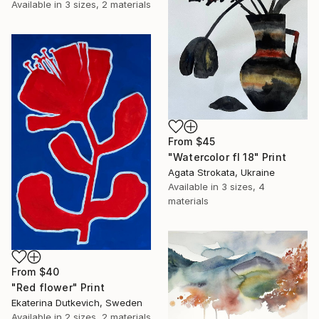
Available in
3 sizes, 2 materials
From
$45
"Watercolor fl 18" Print
Agata Strokata, Ukraine
Available in
3 sizes, 4
materials
From
$40
"Red flower" Print
Ekaterina Dutkevich, Sweden
Available in
2 sizes, 2 materials