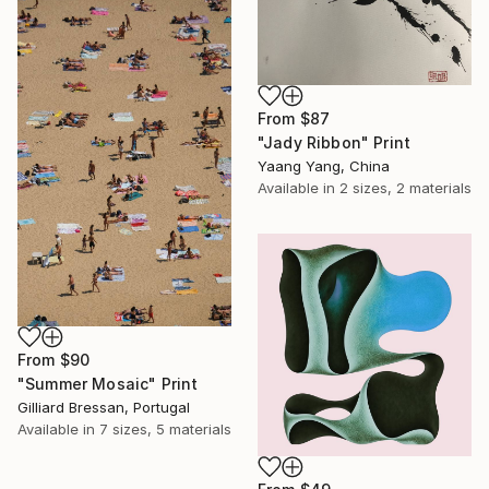
From
$87
"Jady Ribbon" Print
Yaang Yang, China
Available in
2 sizes, 2 materials
From
$90
"Summer Mosaic" Print
Gilliard Bressan, Portugal
Available in
7 sizes, 5 materials