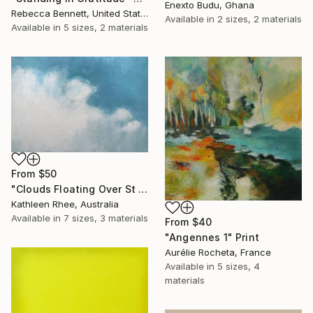
Enexto Budu, Ghana
Rebecca Bennett, United States
Available in
2 sizes, 2 materials
Available in
5 sizes, 2 materials
From
$50
"Clouds Floating Over St Remy" Print
Kathleen Rhee, Australia
Available in
7 sizes, 3 materials
From
$40
"Angennes 1" Print
Aurélie Rocheta, France
Available in
5 sizes, 4
materials