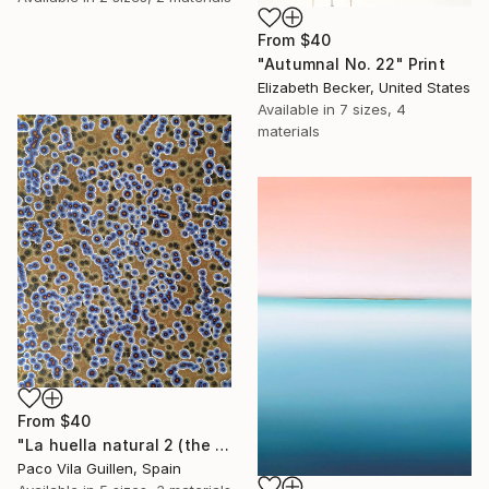
From
$40
"Autumnal No. 22" Print
Elizabeth Becker, United States
Available in
7 sizes, 4
materials
From
$40
"La huella natural 2 (the natural print 2)" Print
Paco Vila Guillen, Spain