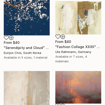
From
$40
From
$40
"Fashion Collage XXXII" Print
"Serendipity and Cloud" Print
Ute Rathmann, Germany
Eunjoo Choi, South Korea
Available in
7 sizes, 4
Available in
5 sizes, 1 material
materials