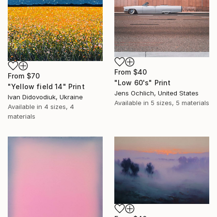
From
$40
From
$70
"Low 60's" Print
"Yellow field 14" Print
Jens Ochlich, United States
Ivan Didovodiuk, Ukraine
Available in
5 sizes, 5 materials
Available in
4 sizes, 4
materials