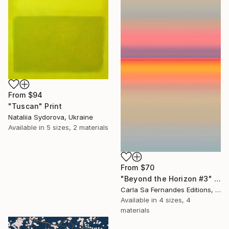
From
$94
"Tuscan" Print
Nataliia Sydorova, Ukraine
Available in
5 sizes, 2 materials
From
$70
"Beyond the Horizon #3" Print
Carla Sa Fernandes Editions, Portugal
Available in
4 sizes, 4
materials