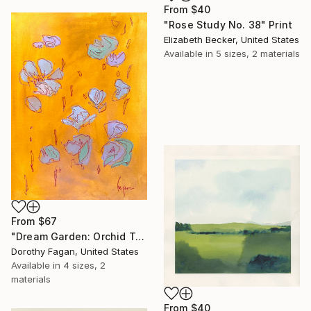
From
$40
"Rose Study No. 38" Print
Elizabeth Becker, United States
Available in
5 sizes, 2 materials
From
$67
"Dream Garden: Orchid Tranquility" Print
Dorothy Fagan, United States
Available in
4 sizes, 2
materials
From
$40