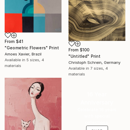
From
$41
"Geometric Flowers" Print
From
$100
Amoes Xavier, Brazil
"Untitled" Print
Available in
5 sizes, 4
Christoph Schrein, Germany
materials
Available in
7 sizes, 4
materials
16 Year
Anniversary
Celebrate 16 years
with special
collections.