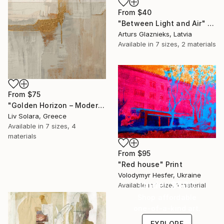
From
$40
"Between Light and Air" Print
Arturs Glaznieks, Latvia
Available in
7 sizes, 2 materials
From
$75
"Golden Horizon – Modern Minimal Abstract" Print
Liv Solara, Greece
Available in
7 sizes, 4
materials
From
$95
"Red house" Print
Volodymyr Hesfer, Ukraine
Under $500
Available in
1 size, 1 material
Shop affordable
one-of-a-kind art.
EXPLORE