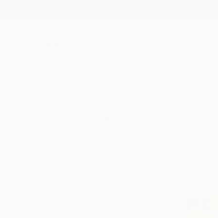
New Arrivals
Paintings
Photography
Sculpture
Drawi
All Artworks
Prints
Politics
Politics Art Prints For Sale
HIDE FILTERS
(1)
Politics
CLEAR ALL
SORT
MATERIAL
Fine Art Paper