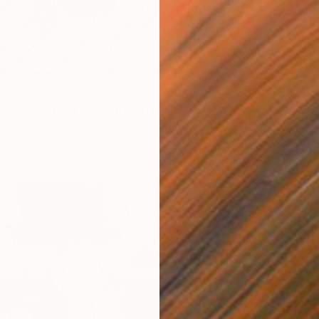
From
$
"Hamle
yborg Infernal Machine • 01" Print
Borai Ka
 Ateliers, Germany
Availabl
5 sizes, 2 materials