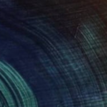
100
ss to the Horizon" Print
uhshem, Egypt
e in
5 sizes, 4 materials