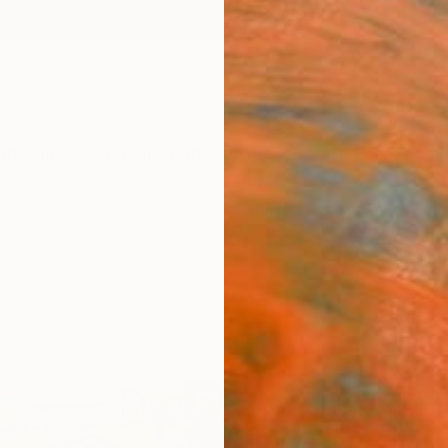
ngs
Prints
Inspiration
Art Advisory
Trade
Curated Deals
Summ