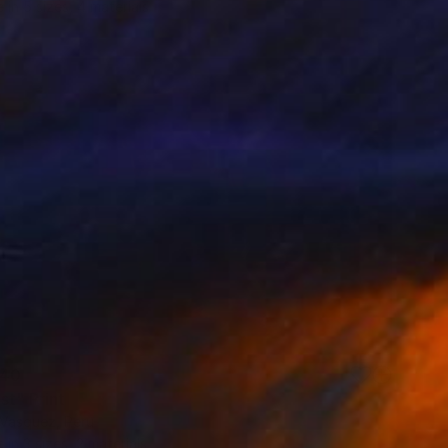
e in
5 sizes, 4 materials
40
st" Print
 Vasquez, Peru
e in
3 sizes, 2 materials