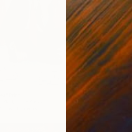
s" Print
n-Kleid, United States
2 sizes, 4 materials
From
$
"The D
Nataliy