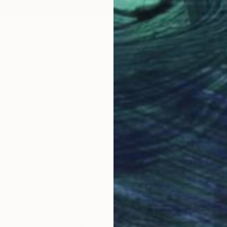
 to Scare Me" Print
gatskaya, Ukraine
4 sizes, 4 materials