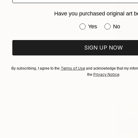
Have you purchased original art b
Have you purchased or
Yes
No
SIGN UP NOW
From
$25
""WINSTO
Terms of Use
By subscribing, I agree to the
and acknowledge that my inform
Myron Katar
Privacy Notice
the
.
Available in