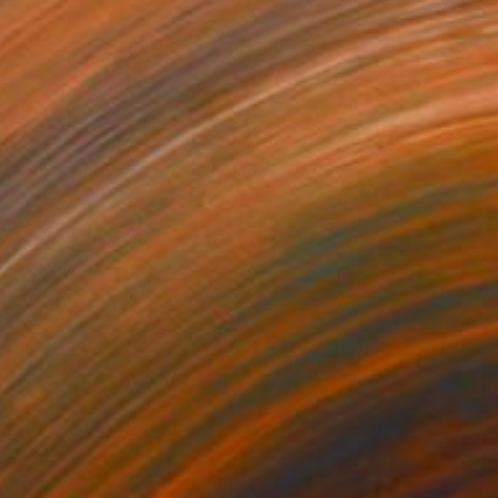
40
t Cyborg Infernal Machine • 02" Print
hne Ateliers, Germany
e in
5 sizes, 2 materials