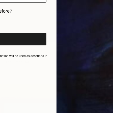
efore?
iginal art before?
8
N CHURCHILL"" Print
ation will be used as described in
an, Ukraine
3 sizes, 1 material