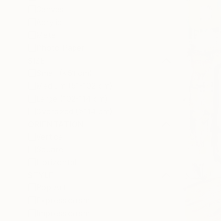
Canvas
Acrylic
Metal
Photo Paper
SIZE
Small (<51 cm)
Medium (51-102 cm)
Large (102-114 cm)
Oversized (>114 cm)
ORIENTATION
Vertical
Square
Horizontal
STYLE
Pop Art
Expressionism
Impressionism