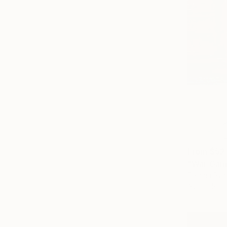
From
$52
"War Game
Petrina Rya
Available in