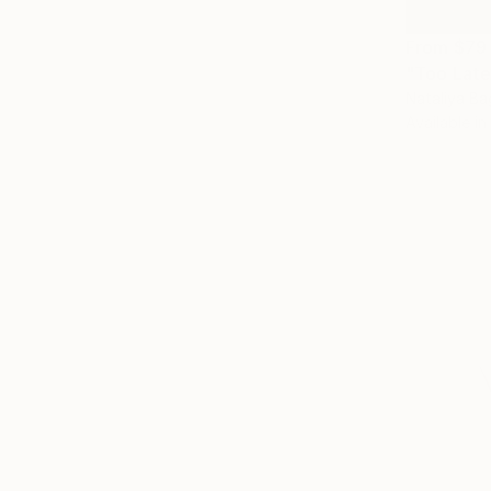
From
$79
"Too Late
Nataliya Ba
Available in