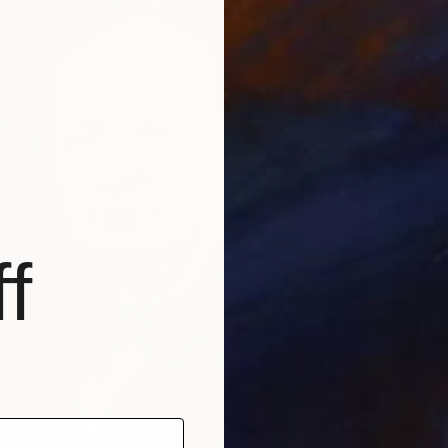
Availabl
f
From
$
"The Fi
Klebher
Availabl