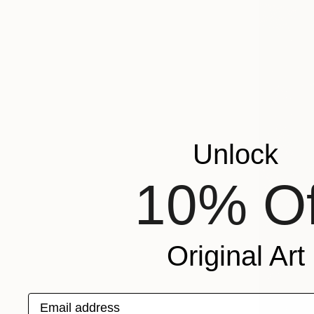
Unlock
10% Of
Original Art
Email address