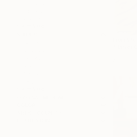
Illustration
Figurative
Realism
SHOW MORE
SUBJECT
From
$40
Politics
"Hamlet C
Landscape
Borai Kahne
Fantasy
Available in
Beach
Abstract
Floral
SHOW MORE
ORIGINAL MEDIUM
COLOR
ARTIST COUNTRY
FEATURED IN