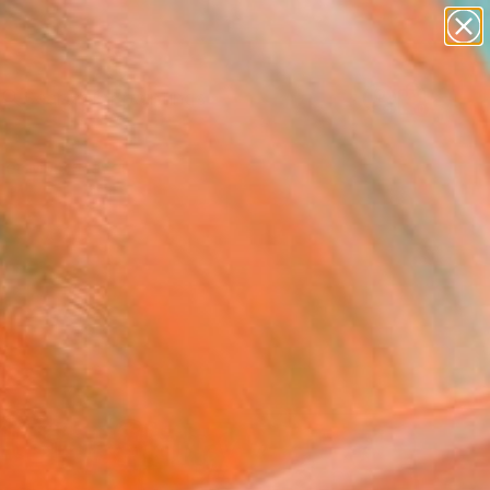
paintings
abstracts
Search for
figurative art
+
0
landscapes
wall sculpture
er Must-Haves
artist name
anything
paintings