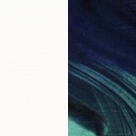
From
$
"Witne
Heba Ab
Availabl