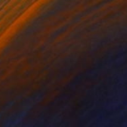
89
ay After FP-5" Print
a Bagatskaya, Ukraine