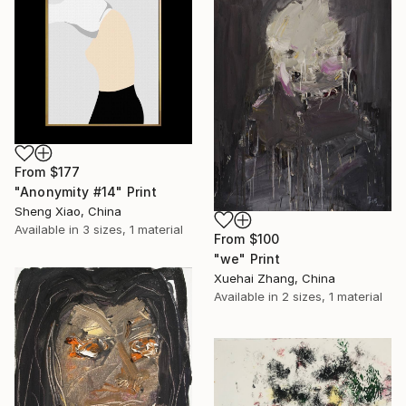
From
$177
"Anonymity #14" Print
Sheng Xiao, China
Available in
3 sizes, 1 material
From
$100
"we" Print
Xuehai Zhang, China
Available in
2 sizes, 1 material