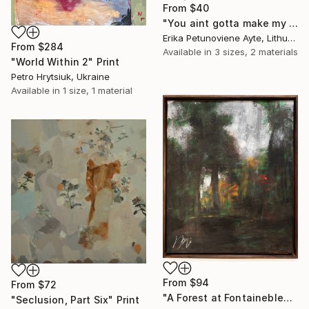
From
$40
"You aint gotta make my mind/ WOMAN POWER SERIES" Print
Erika Petunoviene Ayte, Lithuania
From
$284
Available in
3 sizes, 2 materials
"World Within 2" Print
Petro Hrytsiuk, Ukraine
Available in
1 size, 1 material
From
$94
From
$72
"A Forest at Fontainebleau contemporary after George Jacobus" Print
"Seclusion, Part Six" Print