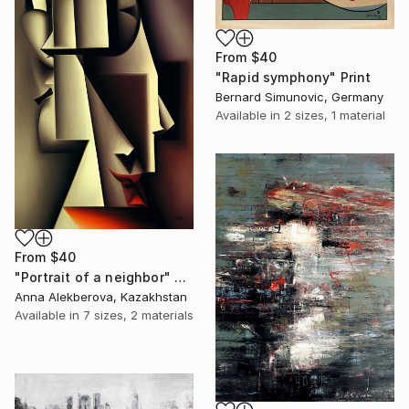
From
$40
"Rapid symphony" Print
Bernard Simunovic, Germany
Available in
2 sizes, 1 material
From
$40
"Portrait of a neighbor" Print
Anna Alekberova, Kazakhstan
Available in
7 sizes, 2 materials