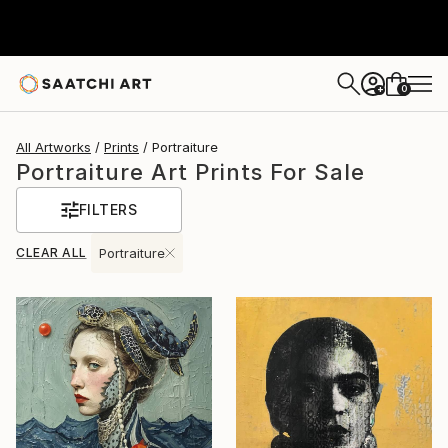
0
+
All Artworks
Prints
Portraiture
Portraiture Art Prints For Sale
FILTERS
CLEAR ALL
Portraiture