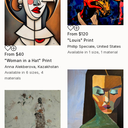
From
$120
"Louis" Print
Phillip Speciale, United States
Available in
1 size, 1 material
From
$40
"Woman in a Hat" Print
Anna Alekberova, Kazakhstan
Available in
6 sizes, 4
materials