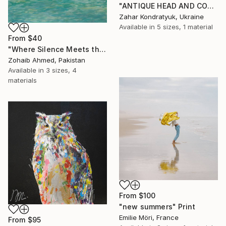
"ANTIQUE HEAD AND COLUMN" Print
Zahar Kondratyuk, Ukraine
Available in
5 sizes, 1 material
From
$40
"Where Silence Meets the Sea" Print
Zohaib Ahmed, Pakistan
Available in
3 sizes, 4
materials
From
$100
"new summers" Print
Emilie Möri, France
From
$95