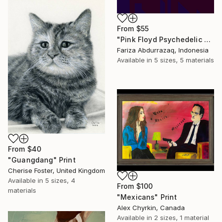
From
$55
"Pink Floyd Psychedelic Rock Illustration WPAP" Print
Fariza Abdurrazaq, Indonesia
Available in
5 sizes, 5 materials
From
$40
"Guangdang" Print
Cherise Foster, United Kingdom
Available in
5 sizes, 4
From
$100
materials
"Mexicans" Print
Alex Chyrkin, Canada
Available in
2 sizes, 1 material