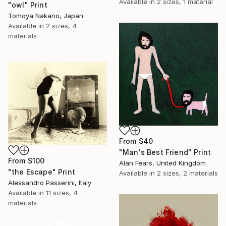
Available in
2 sizes, 1 material
"owl" Print
Tomoya Nakano, Japan
Available in
2 sizes, 4
materials
From
$40
"Man's Best Friend" Print
From
$100
Alan Fears, United Kingdom
"the Escape" Print
Available in
2 sizes, 2 materials
Alessandro Passerini, Italy
Available in
11 sizes, 4
materials
16 Year