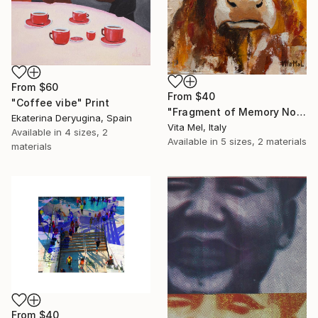
From
$60
From
$40
"Coffee vibe" Print
"Fragment of Memory No. 1" Print
Ekaterina Deryugina, Spain
Vita Mel, Italy
Available in
4 sizes, 2
Available in
5 sizes, 2 materials
materials
From
$40