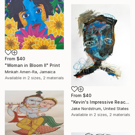
From
$40
"Woman in Bloom II" Print
Minkah Amen-Ra, Jamaica
Available in
2 sizes, 2 materials
From
$40
"Kevin's Impressive Reaction to a Lack of Options" Print
Jake Nordstrum, United States
Available in
2 sizes, 2 materials