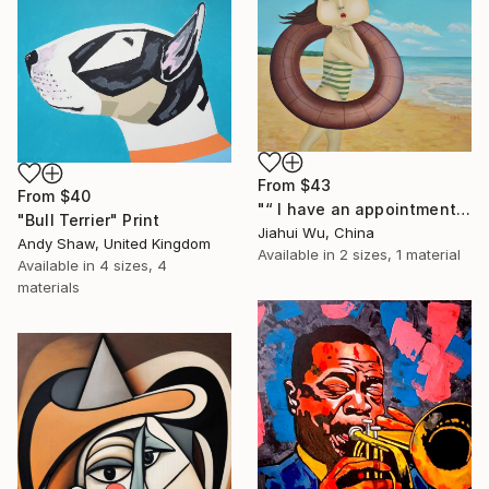
From
$43
From
$40
"“ I have an appointment and vacations ” (SOLD)" Print
"Bull Terrier" Print
Jiahui Wu, China
Andy Shaw, United Kingdom
Available in
2 sizes, 1 material
Available in
4 sizes, 4
materials