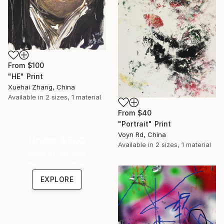
From
$100
"HE" Print
Xuehai Zhang, China
Available in
2 sizes, 1 material
From
$40
"Portrait" Print
Voyn Rd, China
Under $500
Available in
2 sizes, 1 material
Shop affordable
one-of-a-kind art.
EXPLORE