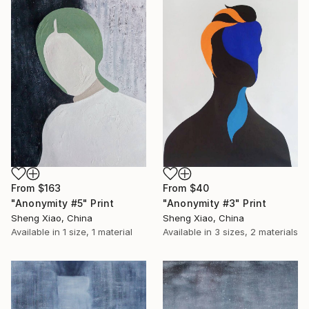
From
$163
From
$40
"Anonymity #5" Print
"Anonymity #3" Print
Sheng Xiao, China
Sheng Xiao, China
Available in
1 size, 1 material
Available in
3 sizes, 2 materials