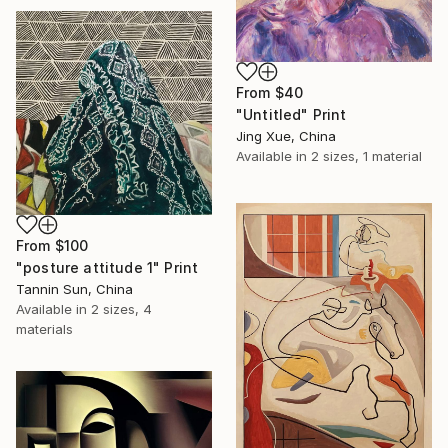
From
$40
"Untitled" Print
Jing Xue, China
Available in
2 sizes, 1 material
From
$100
"posture attitude 1" Print
Tannin Sun, China
Available in
2 sizes, 4
materials