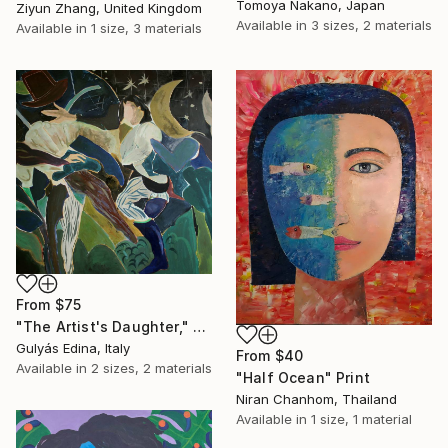
Tomoya Nakano, Japan
Ziyun Zhang, United Kingdom
Available in
3 sizes, 2 materials
Available in
1 size, 3 materials
From
$75
"The Artist's Daughter," Print
Gulyás Edina, Italy
From
$40
Available in
2 sizes, 2 materials
"Half Ocean" Print
Niran Chanhom, Thailand
Available in
1 size, 1 material