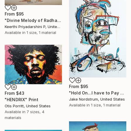
From
$95
"Divine Melody of Radha Krishna" Print
Keerthi Priyadarshini P, United States
Available in
1 size, 1 material
From
$95
"Hold On...I have to Pay These Student Loans Back?" Print
From
$43
Jake Nordstrum, United States
"HENDRIX" Print
Available in
1 size, 1 material
Otis Porritt, United States
Available in
7 sizes, 4
materials