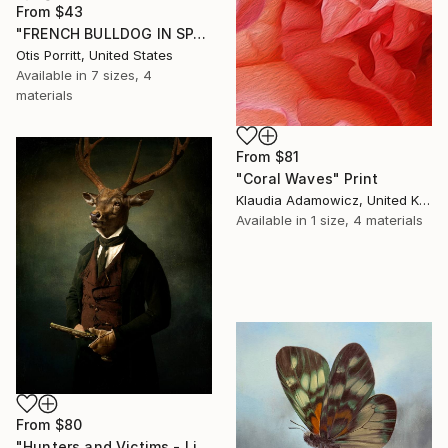
From
$43
"FRENCH BULLDOG IN SPACE 6" Print
Otis Porritt, United States
Available in
7 sizes, 4
materials
From
$81
"Coral Waves" Print
Klaudia Adamowicz, United Kingdom
Available in
1 size, 4 materials
From
$80
"Hunters and Victims - Limited Edition 5 of 7" Print