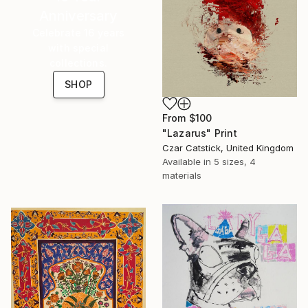
Anniversary
Celebrate 16 years
with special
collections.
SHOP
From
$100
"Lazarus" Print
Czar Catstick, United Kingdom
Available in
5 sizes, 4
materials