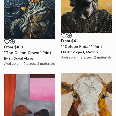
From
$41
""Golden Frida"" Print
From
$100
Md Art Project, Mexico
"The Ocean Crown" Print
Available in
2 sizes, 2 materials
Evrim Duyal Akses
Available in
7 sizes, 3 materials