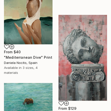
From
$40
"Mediterranean Dive" Print
Daniela Nocito, Spain
Available in
3 sizes, 4
materials
From
$129