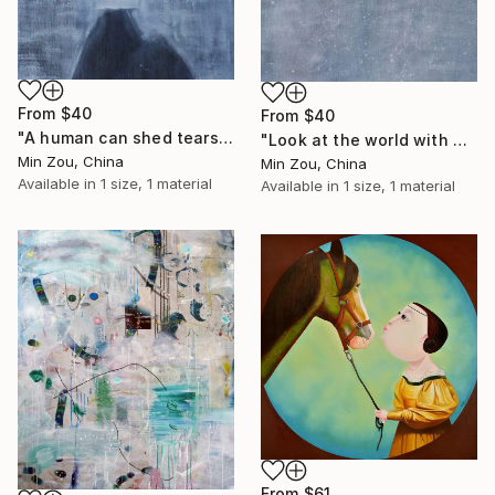
From
$40
From
$40
"A human can shed tears" Print
"Look at the world with a peaceful mind" Print
Min Zou, China
Min Zou, China
Available in
1 size, 1 material
Available in
1 size, 1 material
From
$61