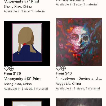
"Anonymity #7" Print
Available in
1 size, 1 material
Sheng Xiao, China
Available in
1 size, 1 material
From
$40
From
$179
"In-between Devine and Demonic #1" Print
"Anonymity #13" Print
Reggy Liu, China
Sheng Xiao, China
Available in
3 sizes, 1 material
Available in
3 sizes, 1 material