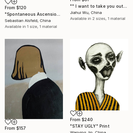
"" I want to take you out for a walk "" Print
From
$120
Jiahui Wu, China
"Spontaneous Ascension: Stunning New Evidence" Print
Available in
2 sizes, 1 material
Sebastian Alsfeld, China
Available in
1 size, 1 material
From
$240
"STAY UGLY" Print
From
$157
Wanying Jin, China