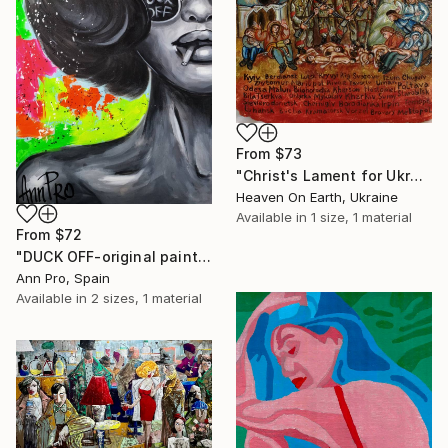
From
$73
"Christ's Lament for Ukraine" Print
Heaven On Earth, Ukraine
Available in
1 size, 1 material
From
$72
"DUCK OFF-original painting,home decor,beautiful girl,popart" Print
Ann Pro, Spain
Available in
2 sizes, 1 material