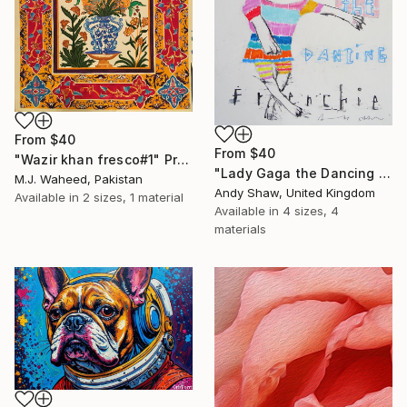
From
$40
From
$40
"Wazir khan fresco#1" Print
"Lady Gaga the Dancing French Bulldog" Print
M.J. Waheed, Pakistan
Andy Shaw, United Kingdom
Available in
2 sizes, 1 material
Available in
4 sizes, 4
materials