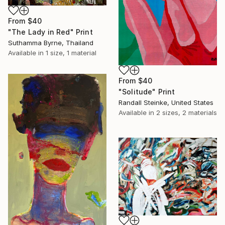
From
$40
"The Lady in Red" Print
Suthamma Byrne, Thailand
Available in
1 size, 1 material
From
$40
"Solitude" Print
Randall Steinke, United States
Available in
2 sizes, 2 materials