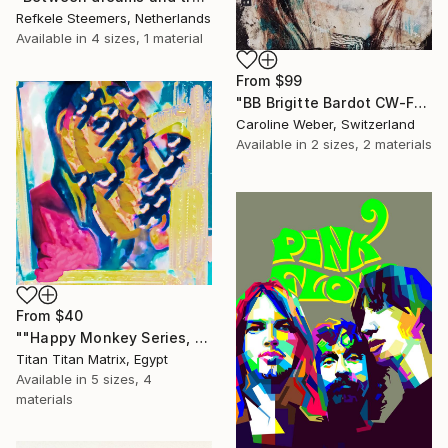
Refkele Steemers, Netherlands
Available in
4 sizes, 1 material
From
$99
"BB Brigitte Bardot CW-F-353" Print
Caroline Weber, Switzerland
Available in
2 sizes, 2 materials
From
$40
""Happy Monkey Series, Edition No. (1)" Print
Titan Titan Matrix, Egypt
Available in
5 sizes, 4
materials