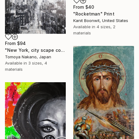
From
$40
"Rocketman" Print
Kanit Boonwit, United States
Available in
4 sizes, 2
materials
From
$94
"New York, city scape composition #17" Print
Tomoya Nakano, Japan
Available in
3 sizes, 4
materials