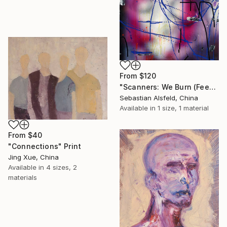
From
$120
"Scanners: We Burn (Feeding Mr. Ma)" Print
Sebastian Alsfeld, China
Available in
1 size, 1 material
From
$40
"Connections" Print
Jing Xue, China
Available in
4 sizes, 2
materials