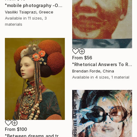
"mobile photography -Open Edition" Print
Vasiliki Tsiaprazi, Greece
Available in
11 sizes, 3
materials
From
$56
"Rhetorical Answers To Rhetorical Questions" Print
Brendan Forde, China
Available in
4 sizes, 1 material
From
$100
"Between dreams and tradition" Print