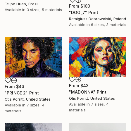
Felipe Hueb, Brazil
From
$100
Available in
3 sizes, 5 materials
"DOG_7" Print
Remigiusz Dobrowolski, Poland
Available in
6 sizes, 3 materials
From
$43
From
$43
"MADONNA" Print
"PRINCE 2" Print
Otis Porritt, United States
Otis Porritt, United States
Available in
7 sizes, 4
Available in
7 sizes, 4
materials
materials