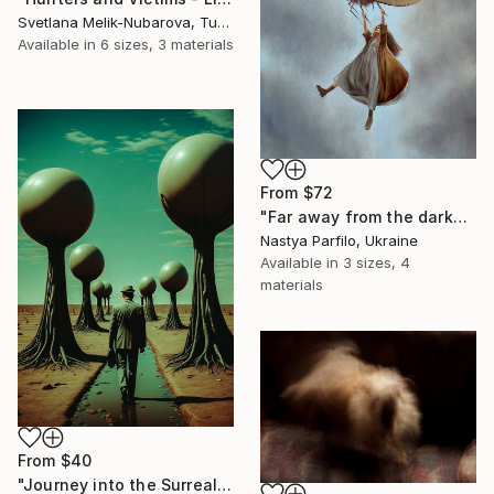
Svetlana Melik-Nubarova, Turkey
Available in
6 sizes, 3 materials
From
$72
"Far away from the darkness" Print
Nastya Parfilo, Ukraine
Available in
3 sizes, 4
materials
From
$40
"Journey into the Surreal" Print